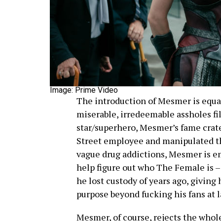
Image: Prime Video
The introduction of Mesmer is equal
miserable, irredeemable assholes fi
star/superhero, Mesmer’s fame crat
Street employee and manipulated t
vague drug addictions, Mesmer is e
help figure out who The Female is – 
he lost custody of years ago, giving
purpose beyond fucking his fans at 
Mesmer, of course, rejects the whole