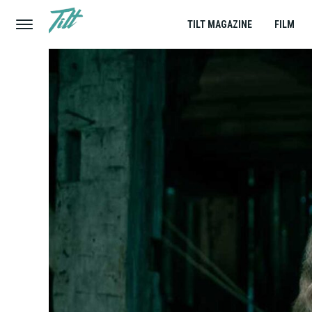
TILT MAGAZINE
FILM