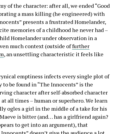
my of the character: after all, we ended “Good
rating a mass killing (he engineered) with
nnocents” presents a frustrated Homelander,
cite memories of a childhood he never had –
 child Homelander under observation in a
iven much context (outside of
further
sm
, an unsettling characteristic it feels like
ynical emptiness infects every single plot of
y to be found in “The Innocents” is the
rving character after self-absorbed character
s at all times – human or superhero. We learn
lly ogles a girl in the middle of a take for his
aeve is bitter (and… has a girlfriend again?
pears to get into an argument), that
 Innocents” doesn’t give the audience a lot