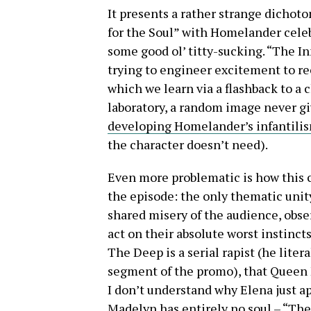
It presents a rather strange dichoto
for the Soul” with Homelander celeb
some good ol’ titty-sucking. “The I
trying to engineer excitement to re
which we learn via a flashback to a
laboratory, a random image never g
developing Homelander’s infantili
the character doesn’t need).
Even more problematic is how this c
the episode: the only thematic unit
shared misery of the audience, obse
act on their absolute worst instinct
The Deep is a serial rapist (he litera
segment of the promo), that Queen M
I don’t understand why Elena just ap
Madelyn has entirely no soul – “The