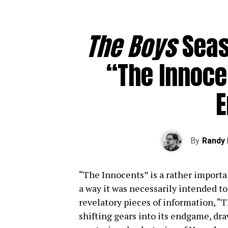
The Boys
Seas
“The Innoce
By
Randy 
“The Innocents” is a rather importa
a way it was necessarily intended to
revelatory pieces of information, “T
shifting gears into its endgame, dr