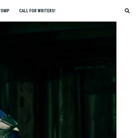
TOMP
CALL FOR WRITERS!