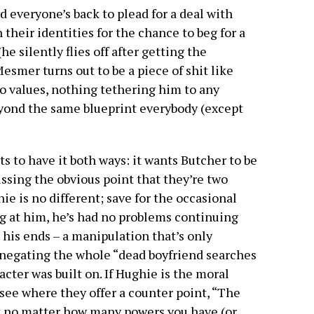
 everyone’s back to plead for a deal with
heir identities for the chance to beg for a
e silently flies off after getting the
esmer turns out to be a piece of shit like
no values, nothing tethering him to any
eyond the same blueprint everybody (except
s to have it both ways: it wants Butcher to be
ssing the obvious point that they’re two
ie is no different; save for the occasional
ng at him, he’s had no problems continuing
t his ends – a manipulation that’s only
negating the whole “dead boyfriend searches
acter was built on. If Hughie is the moral
to see where they offer a counter point, “The
at no matter how many powers you have (or