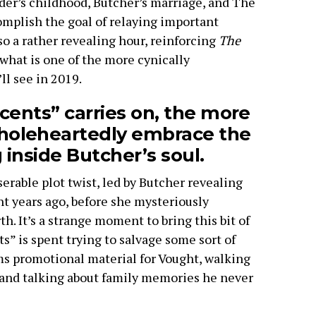
der’s childhood, Butcher’s marriage, and The
omplish the goal of relaying important
lso a rather revealing hour, reinforcing
The
 what is one of the more cynically
ll see in 2019.
cents” carries on, the more
oleheartedly embrace the
 inside Butcher’s soul.
erable plot twist, led by Butcher revealing
t years ago, before she mysteriously
h. It’s a strange moment to bring this bit of
ts” is spent trying to salvage some sort of
lms promotional material for Vought, walking
 and talking about family memories he never