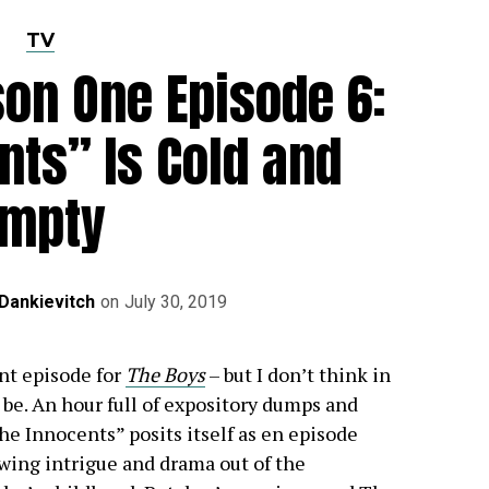
TV
on One Episode 6:
nts” Is Cold and
Empty
Dankievitch
on
July 30, 2019
nt episode for
The Boys
– but I don’t think in
 be. An hour full of expository dumps and
he Innocents” posits itself as en episode
awing intrigue and drama out of the