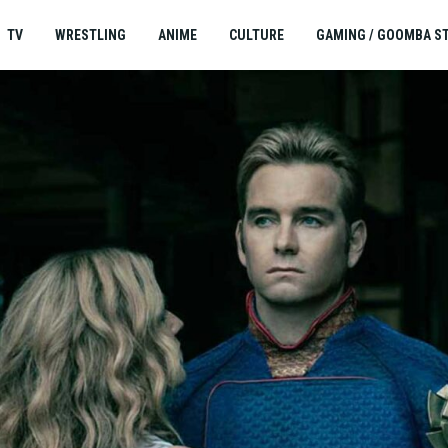
TV
WRESTLING
ANIME
CULTURE
GAMING / GOOMBA S