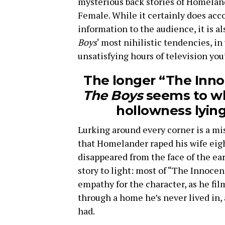
mysterious back stories of Homelan
Female. While it certainly does acc
information to the audience, it is a
Boys
‘ most nihilistic tendencies, in
unsatisfying hours of television you’
The longer “The Inno
The Boys
seems to wh
hollowness lying
Lurking around every corner is a mis
that Homelander raped his wife eigh
disappeared from the face of the eart
story to light: most of “The Innocen
empathy for the character, as he fi
through a home he’s never lived in,
had.