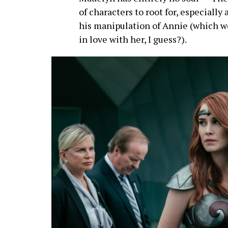
of characters to root for, especially
his manipulation of Annie (which we
in love with her, I guess?).