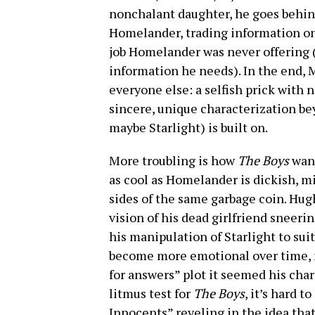
nonchalant daughter, he goes behind
Homelander, trading information on t
job Homelander was never offering (h
information he needs). In the end, M
everyone else: a selfish prick with 
sincere, unique characterization b
maybe Starlight) is built on.
More troubling is how
The Boys
want
as cool as Homelander is dickish, mi
sides of the same garbage coin. Hugh
vision of his dead girlfriend sneeri
his manipulation of Starlight to sui
become more emotional over time, 
for answers” plot it seemed his char
litmus test for
The Boys
, it’s hard 
Innocents” reveling in the idea th