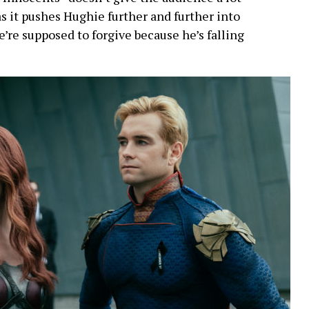
 as it pushes Hughie further and further into
’re supposed to forgive because he’s falling