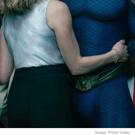
Image: Prime Video