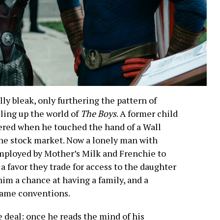
ly bleak, only furthering the pattern of
lling up the world of
The Boys
. A former child
ered when he touched the hand of a Wall
he stock market. Now a lonely man with
mployed by Mother’s Milk and Frenchie to
a favor they trade for access to the daughter
 him a chance at having a family, and a
lame conventions.
 deal: once he reads the mind of his