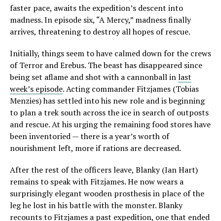
faster pace, awaits the expedition’s descent into
madness. In episode six, “A Mercy,” madness finally
arrives, threatening to destroy all hopes of rescue.
Initially, things seem to have calmed down for the crews
of Terror and Erebus. The beast has disappeared since
being set aflame and shot with a cannonball in
last
week’s episode
. Acting commander Fitzjames (Tobias
Menzies) has settled into his new role and is beginning
to plan a trek south across the ice in search of outposts
and rescue. At his urging the remaining food stores have
been inventoried — there is a year’s worth of
nourishment left, more if rations are decreased.
After the rest of the officers leave, Blanky (Ian Hart)
remains to speak with Fitzjames. He now wears a
surprisingly elegant wooden prosthesis in place of the
leg he lost in his battle with the monster. Blanky
recounts to Fitzjames a past expedition, one that ended