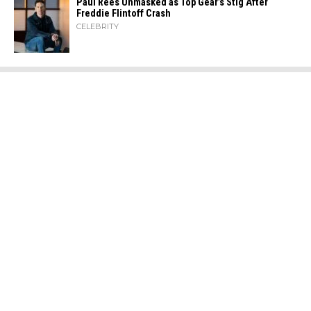
Paul Rees Unmasked as Top Gear’s Stig After
Freddie Flintoff Crash
CELEBRITY