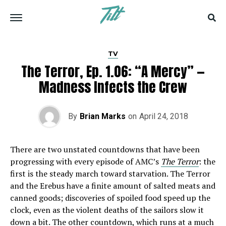
TV
The Terror, Ep. 1.06: “A Mercy” —
Madness Infects the Crew
By
Brian Marks
on
April 24, 2018
There are two unstated countdowns that have been
progressing with every episode of AMC’s
The Terror
: the
first is the steady march toward starvation. The Terror
and the Erebus have a finite amount of salted meats and
canned goods; discoveries of spoiled food speed up the
clock, even as the violent deaths of the sailors slow it
down a bit. The other countdown, which runs at a much