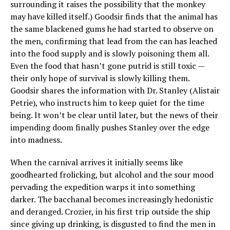
surrounding it raises the possibility that the monkey
may have killed itself.) Goodsir finds that the animal has
the same blackened gums he had started to observe on
the men, confirming that lead from the can has leached
into the food supply and is slowly poisoning them all.
Even the food that hasn’t gone putrid is still toxic —
their only hope of survival is slowly killing them.
Goodsir shares the information with Dr. Stanley (Alistair
Petrie), who instructs him to keep quiet for the time
being. It won’t be clear until later, but the news of their
impending doom finally pushes Stanley over the edge
into madness.
When the carnival arrives it initially seems like
goodhearted frolicking, but alcohol and the sour mood
pervading the expedition warps it into something
darker. The bacchanal becomes increasingly hedonistic
and deranged. Crozier, in his first trip outside the ship
since giving up drinking, is disgusted to find the men in