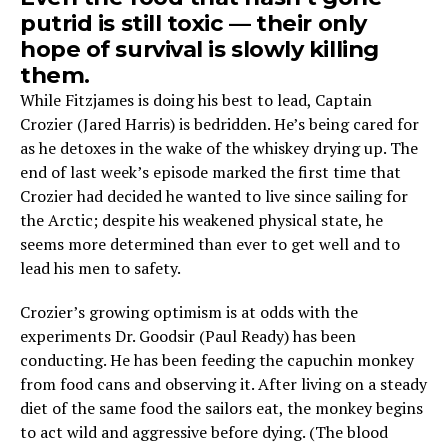
putrid is still toxic — their only
hope of survival is slowly killing
them.
While Fitzjames is doing his best to lead, Captain
Crozier (Jared Harris) is bedridden. He’s being cared for
as he detoxes in the wake of the whiskey drying up. The
end of last week’s episode marked the first time that
Crozier had decided he wanted to live since sailing for
the Arctic; despite his weakened physical state, he
seems more determined than ever to get well and to
lead his men to safety.
Crozier’s growing optimism is at odds with the
experiments Dr. Goodsir (Paul Ready) has been
conducting. He has been feeding the capuchin monkey
from food cans and observing it. After living on a steady
diet of the same food the sailors eat, the monkey begins
to act wild and aggressive before dying. (The blood