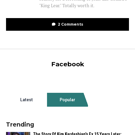
"King Lear." Totally worth it.
2 Comments
Facebook
Latest
Popular
Trending
The Story Of Kim Kardashian’s Ex 15 Years Later: