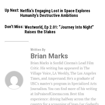
Up Next:
Netflix’s Engaging Lost in Space Explores
Humanity’s Destructive Ambitions
Don't Miss:
Westworld, Ep 2.01: “Journey Into Night”
Raises the Stakes
Written By
Brian Marks
Brian Marks is Sordid Cinema's Lead Film
Critic. His writing has appeared in The
Village Voice, LA Weekly, The Los Angeles
Times, and Ampersand. He's a graduate of
USC's master's program in Specialized Arts
Journalism. You can find more of his writing
at InPraiseofCinema.com. Best film
experience: driving halfway across the the
country for a screening of Jean-Luc Godard's