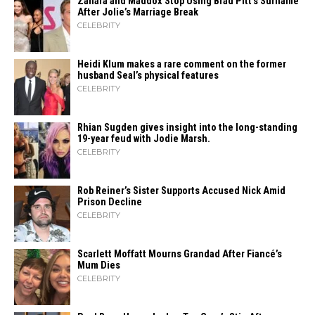
Zahara​‍​‌‍​‍‌ and Maddox Stop Using Brad Pitt’s Surname
After Jolie’s Marriage ​‍​‌‍​‍‌Break
CELEBRITY
Heidi​‍​‌‍​‍‌ Klum makes a rare comment on the former
husband Seal’s physical ​‍​‌‍​‍‌features
CELEBRITY
Rhian Sugden gives insight into the long-standing
19-year feud with Jodie Marsh.
CELEBRITY
Rob Reiner’s Sister Supports Accused Nick Amid
Prison Decline
CELEBRITY
Scarlett Moffatt Mourns Grandad After Fiancé’s
Mum Dies
CELEBRITY