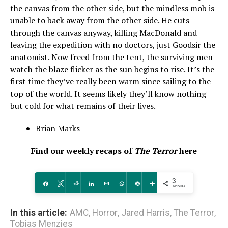
the canvas from the other side, but the mindless mob is
unable to back away from the other side. He cuts
through the canvas anyway, killing MacDonald and
leaving the expedition with no doctors, just Goodsir the
anatomist. Now freed from the tent, the surviving men
watch the blaze flicker as the sun begins to rise. It’s the
first time they’ve really been warm since sailing to the
top of the world. It seems likely they’ll know nothing
but cold for what remains of their lives.
Brian Marks
Find our weekly recaps of
The Terror
here
3
Share
Tweet
Reddit
Share
Email
WhatsApp
Pin
More
SHARES
In this article:
AMC
,
Horror
,
Jared Harris
,
The Terror
,
Tobias Menzies