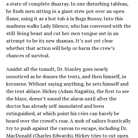
a state of complete disarray. In one disturbing tableau,
he finds men sitting in a giant stew pot over an open
flame, using it as a hot tub à la Bugs Bunny. Into this
madness walks Lady Silence, who has convened with the
still-living beast and cut her own tongue out in an
attempt to be its new shaman. It’s not yet clear
whether that action will help or harm the crew’s
chances of survival.
Amidst all the tumult, Dr. Stanley goes nearly
unnoticed as he douses the tents, and then himself, in
kerosene. Without saying anything, he sets himself and
the tent ablaze. Hickey (Adam Nagaitis), the first to see
the blaze, doesn’t sound the alarm until after the
doctor has already self-immolated and been
extinguished, at which point his cries can barely be
heard over the crowd’s roar. A mob of sailors frantically
try to push against the canvas to escape, including Dr.
MacDonald (Charles Edwards). Hickey tries to cut open