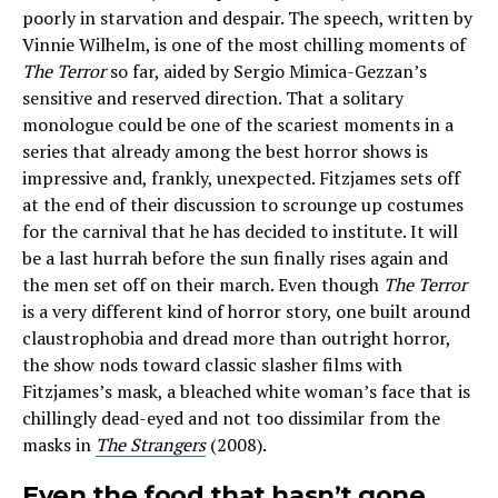
poorly in starvation and despair. The speech, written by
Vinnie Wilhelm, is one of the most chilling moments of
The Terror
so far, aided by Sergio Mimica-Gezzan’s
sensitive and reserved direction. That a solitary
monologue could be one of the scariest moments in a
series that already among the best horror shows is
impressive and, frankly, unexpected. Fitzjames sets off
at the end of their discussion to scrounge up costumes
for the carnival that he has decided to institute. It will
be a last hurrah before the sun finally rises again and
the men set off on their march. Even though
The Terror
is a very different kind of horror story, one built around
claustrophobia and dread more than outright horror,
the show nods toward classic slasher films with
Fitzjames’s mask, a bleached white woman’s face that is
chillingly dead-eyed and not too dissimilar from the
masks in
The Strangers
(2008).
Even the food that hasn’t gone