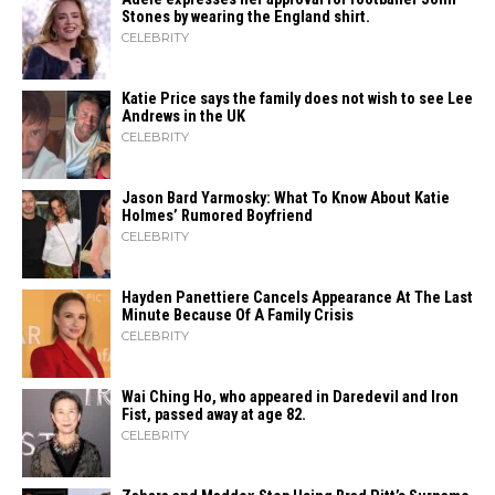
Stones by wearing the England shirt.
CELEBRITY
Katie Price says the family does not wish to see Lee
Andrews in the UK
CELEBRITY
Jason Bard Yarmosky: What To Know About Katie
Holmes’ Rumored Boyfriend
CELEBRITY
Hayden Panettiere Cancels Appearance At The Last
Minute Because Of A Family Crisis
CELEBRITY
Wai Ching Ho, who appeared in Daredevil and Iron
Fist, passed away at age 82.
CELEBRITY