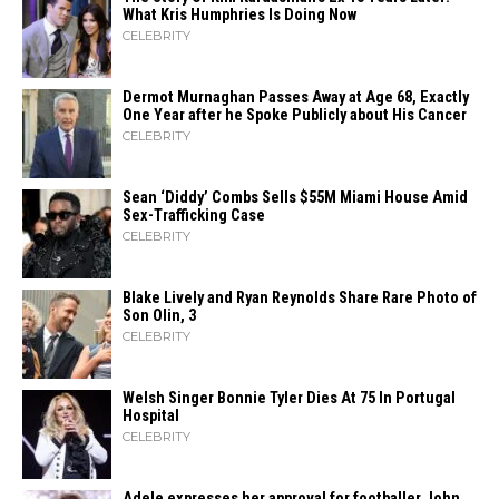
What Kris Humphries Is Doing Now
CELEBRITY
Dermot Murnaghan Passes Away at Age 68, Exactly
One Year after he Spoke Publicly about His Cancer
CELEBRITY
Sean ‘Diddy’ Combs Sells $55M Miami House Amid
Sex-Trafficking Case
CELEBRITY
Blake Lively and Ryan Reynolds Share Rare Photo of
Son Olin, 3
CELEBRITY
Welsh Singer Bonnie Tyler Dies At 75 In Portugal
Hospital
CELEBRITY
Adele expresses her approval for footballer John