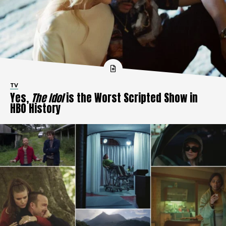
TV
Yes,
The Idol
is the Worst Scripted Show in
HBO History