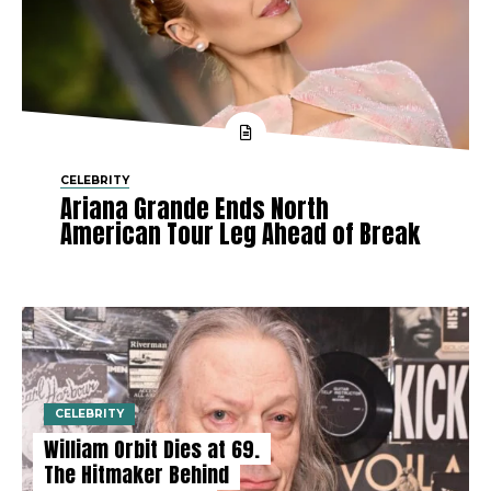
CELEBRITY
Ariana Grande Ends North
American Tour Leg Ahead of Break
CELEBRITY
William Orbit Dies at 69.
The Hitmaker Behind