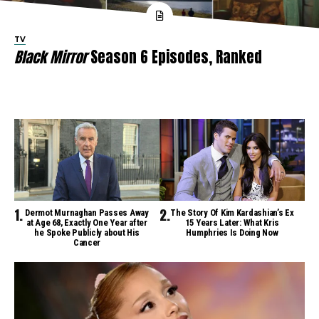
TV
Black Mirror
Season 6 Episodes, Ranked
Dermot Murnaghan Passes Away
The Story Of Kim Kardashian’s Ex
at Age 68, Exactly One Year after
15 Years Later: What Kris
he Spoke Publicly about His
Humphries Is Doing Now
Cancer