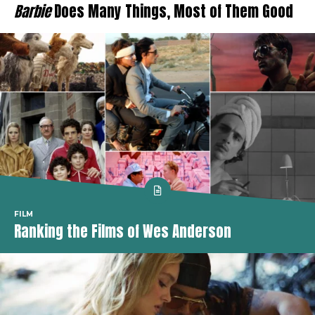
Barbie
Does Many Things, Most of Them Good
FILM
Ranking the Films of Wes Anderson