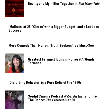
Reality and Myth Blur Together in
Red Moon Tide
‘Mallrats’ at 25: ‘Clerks’ with a Bigger Budget- and a Lot Less
Success
More Comedy Than Horror, ‘Truth Seekers’ Is a Must-See
Greatest Feminist Icons in Horror #7: Wendy
Torrance
‘Disturbing Behavior’ is a Pure Relic of the 1990s
Sordid Cinema Podcast #557: An Invitation To
The Dance:
The Exorcist III
at 30