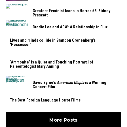
Greatest Feminist Icons in Horror #8: Sidney
Prescott
Brodie Lee and AEW: A Relationship in Flux
Lives and minds collide in Brandon Cronenberg’s
‘Possessor’
‘Ammonite’ is a Quiet and Touching Portrayal of
Paleontologist Mary Anning
David Byrne’s
American Utopia
is a Winning
Concert Film
The Best Foreign Language Horror Films
More Posts