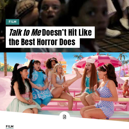
FILM
Talk to Me
Doesn’t Hit Like
the Best Horror Does
FILM