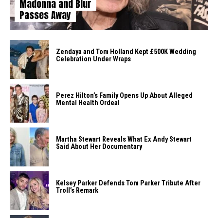
Madonna and Blur
Passes Away
Zendaya and Tom Holland Kept £500K Wedding
Celebration Under Wraps
Perez Hilton’s Family Opens Up About Alleged
Mental Health Ordeal
Martha Stewart Reveals What Ex Andy Stewart
Said About Her Documentary
Kelsey Parker Defends Tom Parker Tribute After
Troll’s Remark