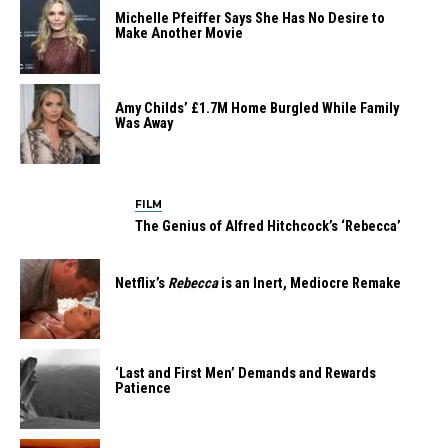
Michelle Pfeiffer Says She Has No Desire to
Make Another Movie
Amy Childs’ £1.7M Home Burgled While Family
Was Away
FILM
The Genius of Alfred Hitchcock’s ‘Rebecca’
Netflix’s
Rebecca
is an Inert, Mediocre Remake
‘Last and First Men’ Demands and Rewards
Patience