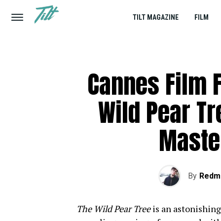
TILT MAGAZINE
FILM
Cannes Film F
Wild Pear Tr
Maste
By
Redm
The Wild Pear Tree
is an astonishin