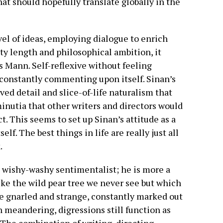
at should hopefully translate globally in the
novel of ideas, employing dialogue to enrich
hty length and philosophical ambition, it
 Mann. Self-reflexive without feeling
s constantly commenting upon itself. Sinan’s
ed detail and slice-of-life naturalism that
 minutia that other writers and directors would
t. This seems to set up Sinan’s attitude as a
self. The best things in life are really just all
.
e wishy-washy sentimentalist; he is more a
ike the wild pear tree we never see but which
ttle gnarled and strange, constantly marked out
n meandering, digressions still function as