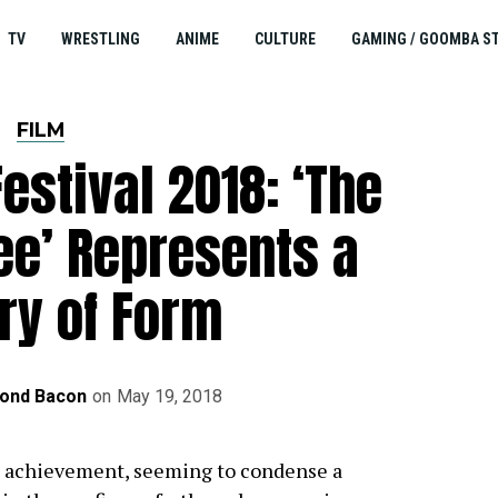
TV
WRESTLING
ANIME
CULTURE
GAMING / GOOMBA S
FILM
estival 2018: ‘The
ee’ Represents a
ry of Form
ond Bacon
on
May 19, 2018
g achievement, seeming to condense a