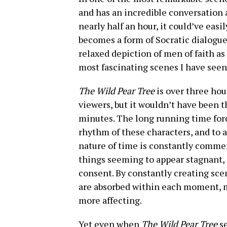
and has an incredible conversation 
nearly half an hour, it could’ve easi
becomes a form of Socratic dialogue 
relaxed depiction of men of faith as
most fascinating scenes I have see
The Wild Pear Tree
is over three ho
viewers, but it wouldn’t have been t
minutes. The long running time force
rhythm of these characters, and to a
nature of time is constantly commen
things seeming to appear stagnant, i
consent. By constantly creating sce
are absorbed within each moment, ma
more affecting.
Yet even when
The Wild Pear Tree
s