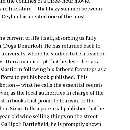
n the confines of a three-hour movie.
s in literature — that hazy summer between
e Ceylan has created one of the most
 current of life itself, absorbing us fully
nan (Dogu Demirkol). He has returned back to
university, where he studied to be a teacher.
 written a manuscript that he describes as a
iastic in following his father’s footsteps as a
fforts to get his book published.
This
iction — what he calls the essential secrets
ver, as the local authorities in charge of the
st in books that promote tourism, or the
when Sinan tells a potential publisher that he
 year-old wino selling things on the street
Gallipoli Battlefield, he is promptly shown