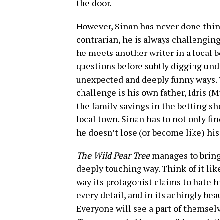
the door.
However, Sinan has never done thing
contrarian, he is always challengin
he meets another writer in a local 
questions before subtly digging unde
unexpected and deeply funny ways. 
challenge is his own father, Idris (
the family savings in the betting sh
local town. Sinan has to not only fi
he doesn’t lose (or become like) his 
The Wild Pear Tree
manages to bring 
deeply touching way. Think of it lik
way its protagonist claims to hate 
every detail, and in its achingly bea
Everyone will see a part of themsel