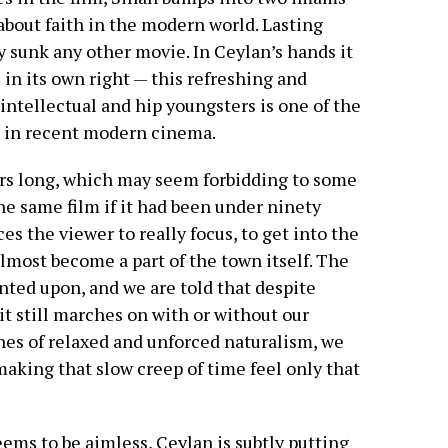
about faith in the modern world. Lasting
ly sunk any other movie. In Ceylan’s hands it
in its own right — this refreshing and
 intellectual and hip youngsters is one of the
n in recent modern cinema.
urs long, which may seem forbidding to some
he same film if it had been under ninety
s the viewer to really focus, to get into the
lmost become a part of the town itself. The
ted upon, and we are told that despite
t still marches on with or without our
nes of relaxed and unforced naturalism, we
king that slow creep of time feel only that
eems to be aimless, Ceylan is subtly putting