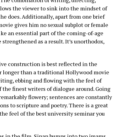
 The combination of writing, directing,
lows the viewer to sink into the mindset of
 he does. Additionally, apart from one brief
movie gives him no sexual subplot or female
ke an essential part of the coming-of-age
e strengthened as a result. It’s unorthodox,
e construction is best reflected in the
ar longer than a traditional Hollywood movie
riting, ebbing and flowing with the feel of
of the finest writers of dialogue around. Going
remarkably flowery; sentences are constantly
ns to scripture and poetry. There is a great
 the feel of the best university seminar you
es in the film, Sinan bumps into two imams