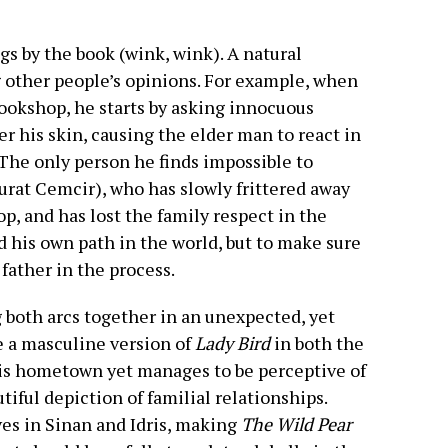
s by the book (wink, wink). A natural
g other people’s opinions. For example, when
bookshop, he starts by asking innocuous
r his skin, causing the elder man to react in
The only person he finds impossible to
Murat Cemcir), who has slowly frittered away
op, and has lost the family respect in the
nd his own path in the world, but to make sure
father in the process.
both arcs together in an unexpected, yet
e a masculine version of
Lady Bird
in both the
his hometown yet manages to be perceptive of
utiful depiction of familial relationships.
ves in Sinan and Idris, making
The Wild Pear