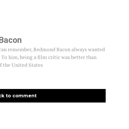
Bacon
e can remember, Redmond Bacon always wanted
c. To him, being a film critic was better than
f the United States
ck to comment