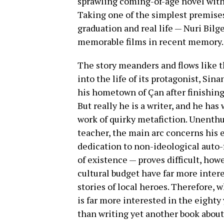
sprawling coming-of-age novel withi
Taking one of the simplest premise
graduation and real life — Nuri Bilg
memorable films in recent memory.
The story
meanders and flows like the
into the life of its protagonist, Si
his hometown of Çan after finishing 
But really he is a writer, and he has
work of quirky metafiction. Unenthus
teacher, the main arc concerns his e
dedication to non-ideological auto-f
of existence — proves difficult, howe
cultural budget have far more intere
stories of local heroes. Therefore, 
is far more interested in the eighty
than writing yet another book about 