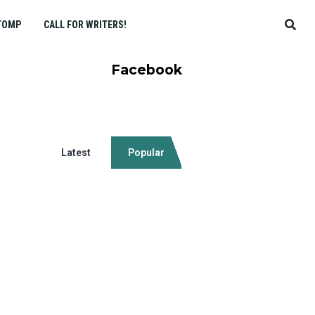
TOMP
CALL FOR WRITERS!
Facebook
Latest
Popular