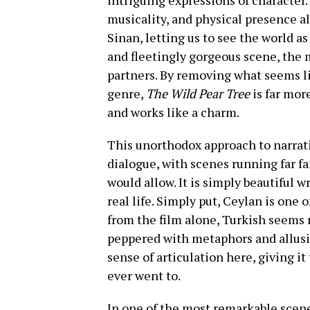
intriguing expressions of character.
musicality, and physical presence al
Sinan, letting us to see the world as
and fleetingly gorgeous scene, the 
partners. By removing what seems li
genre,
The Wild Pear Tree
is far mor
and works like a charm.
This unorthodox approach to narrativ
dialogue, with scenes running far f
would allow. It is simply beautiful w
real life. Simply put, Ceylan is one 
from the film alone, Turkish seems 
peppered with metaphors and allusio
sense of articulation here, giving it
ever went to.
In one of the most remarkable scen