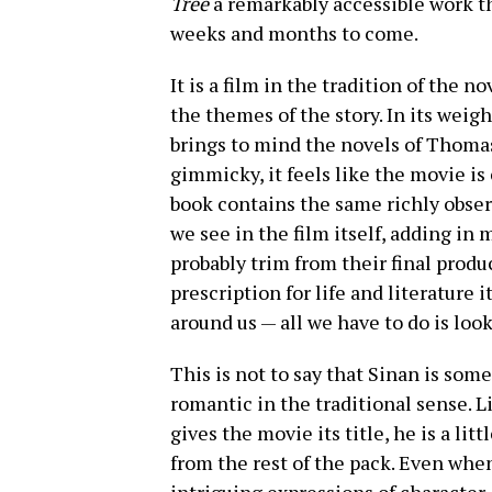
Tree
a remarkably accessible work th
weeks and months to come.
It is a film in the tradition of the 
the themes of the story. In its weig
brings to mind the novels of Thomas
gimmicky, it feels like the movie i
book contains the same richly observ
we see in the film itself, adding in
probably trim from their final produc
prescription for life and literature it
around us — all we have to do is look
This is not to say that Sinan is som
romantic in the traditional sense. L
gives the movie its title, he is a li
from the rest of the pack. Even whe