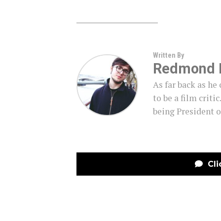
Written By
Redmond 
As far back as h
to be a film criti
being President o
Cli