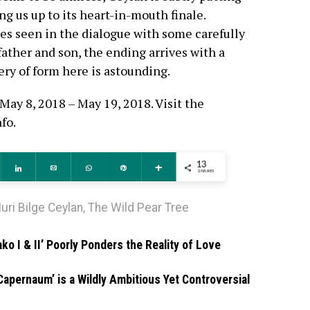
ng us up to its heart-in-mouth finale.
 seen in the dialogue with some carefully
ather and son, the ending arrives with a
ry of form here is astounding.
May 8, 2018 – May 19, 2018. Visit the
nfo.
13
ddit
Share
Email
WhatsApp
Pin
More
SHARES
uri Bilge Ceylan
,
The Wild Pear Tree
ko I & II’ Poorly Ponders the Reality of Love
Capernaum’ is a Wildly Ambitious Yet Controversial