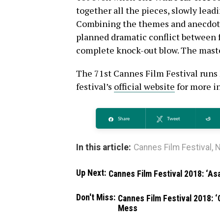
together all the pieces, slowly leadi
Combining the themes and anecdotes
planned dramatic conflict between f
complete knock-out blow. The maste
The 71st Cannes Film Festival runs 
festival’s
official website
for more i
Share
Tweet
Re
In this article:
Cannes Film Festival
,
N
Up Next:
Cannes Film Festival 2018: ‘Asa
Don't Miss:
Cannes Film Festival 2018: ‘
Mess