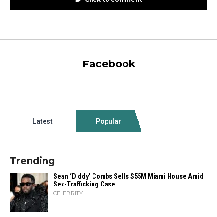
Facebook
Latest
Popular
Trending
Sean ‘Diddy’ Combs Sells $55M Miami House Amid
Sex-Trafficking Case
CELEBRITY