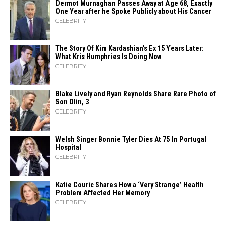
Dermot Murnaghan Passes Away at Age 68, Exactly
One Year after he Spoke Publicly about His Cancer
CELEBRITY
The Story Of Kim Kardashian’s Ex 15 Years Later:
What Kris Humphries Is Doing Now
CELEBRITY
Blake Lively and Ryan Reynolds Share Rare Photo of
Son Olin, 3
CELEBRITY
Welsh Singer Bonnie Tyler Dies At 75 In Portugal
Hospital
CELEBRITY
Katie Couric Shares How a ‘Very Strange’ Health
Problem Affected Her Memory
CELEBRITY