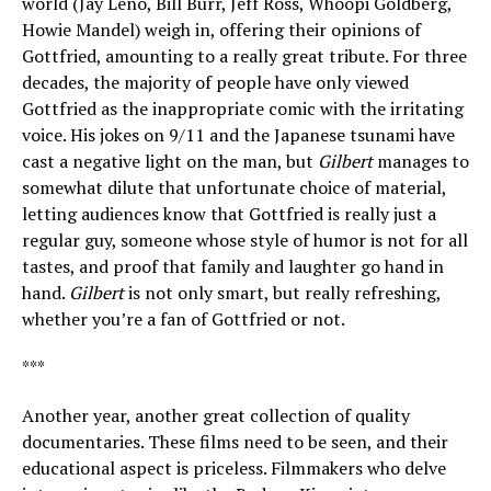
world (Jay Leno, Bill Burr, Jeff Ross, Whoopi Goldberg,
Howie Mandel) weigh in, offering their opinions of
Gottfried, amounting to a really great tribute. For three
decades, the majority of people have only viewed
Gottfried as the inappropriate comic with the irritating
voice. His jokes on 9/11 and the Japanese tsunami have
cast a negative light on the man, but
Gilbert
manages to
somewhat dilute that unfortunate choice of material,
letting audiences know that Gottfried is really just a
regular guy, someone whose style of humor is not for all
tastes, and proof that family and laughter go hand in
hand.
Gilbert
is not only smart, but really refreshing,
whether you’re a fan of Gottfried or not.
***
Another year, another great collection of quality
documentaries. These films need to be seen, and their
educational aspect is priceless. Filmmakers who delve