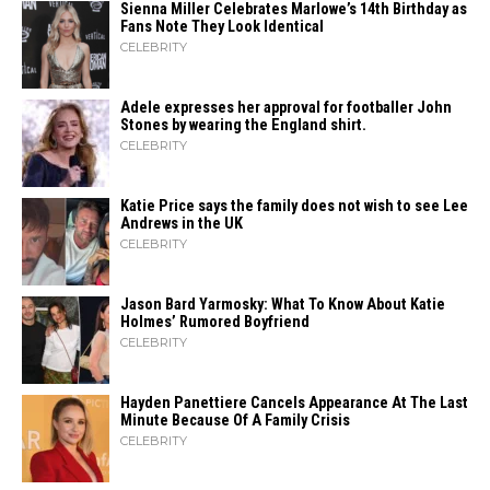
Sienna Miller Celebrates Marlowe’s 14th Birthday as
Fans Note They Look Identical
CELEBRITY
Adele expresses her approval for footballer John
Stones by wearing the England shirt.
CELEBRITY
Katie Price says the family does not wish to see Lee
Andrews in the UK
CELEBRITY
Jason Bard Yarmosky: What To Know About Katie
Holmes’ Rumored Boyfriend
CELEBRITY
Hayden Panettiere Cancels Appearance At The Last
Minute Because Of A Family Crisis
CELEBRITY