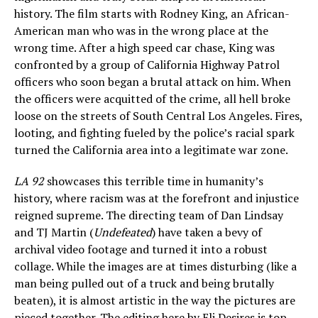
history. The film starts with Rodney King, an African-
American man who was in the wrong place at the
wrong time. After a high speed car chase, King was
confronted by a group of California Highway Patrol
officers who soon began a brutal attack on him. When
the officers were acquitted of the crime, all hell broke
loose on the streets of South Central Los Angeles. Fires,
looting, and fighting fueled by the police’s racial spark
turned the California area into a legitimate war zone.
LA 92
showcases this terrible time in humanity’s
history, where racism was at the forefront and injustice
reigned supreme. The directing team of Dan Lindsay
and TJ Martin (
Undefeated
) have taken a bevy of
archival video footage and turned it into a robust
collage. While the images are at times disturbing (like a
man being pulled out of a truck and being brutally
beaten), it is almost artistic in the way the pictures are
pieced together. The editing here by Eli Desires is top