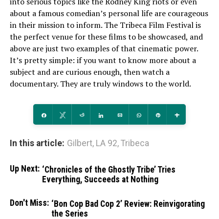
into serious topics like the Rodney King riots or even
about a famous comedian’s personal life are courageous
in their mission to inform. The Tribeca Film Festival is
the perfect venue for these films to be showcased, and
above are just two examples of that cinematic power.
It’s pretty simple: if you want to know more about a
subject and are curious enough, then watch a
documentary. They are truly windows to the world.
Share
Tweet
Reddit
Share
Email
WhatsApp
Pin
More
In this article:
Gilbert
,
LA 92
,
Tribeca
Up Next:
‘Chronicles of the Ghostly Tribe’ Tries
Everything, Succeeds at Nothing
Don't Miss:
‘Bon Cop Bad Cop 2’ Review: Reinvigorating
the Series