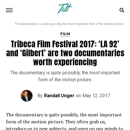
The documentary is quite possibly, the most important form of the motion picture.
FILM
Tribeca Film Festival 2017: ‘LA 92’
and ‘Gilbert’ are two documentaries
worth experiencing
The documentary is quite possibly, the most important
form of the motion picture.
By
Randall Unger
on
May 12, 2017
The documentary is quite possibly, the most important
form of the motion picture. They often grab us,
introduce us to new subjects, and open up our minds to