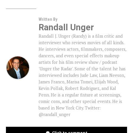
Written By
Randall Unger
Randall J. Unger (Randy) is a film critic and
interviewer who reviews movies of all kinds.
He interviews actors, filmmakers, composers,
dancers, and even special effects makeup
artists for his film review show / podcast
'Unger the Radar'. Some of the talent he has
interviewed includes Jude Law, Liam Neeson,
James Franco, Marisa Tomei, Elijah Wood,
Kevin Pollak, Robert Rodriguez, and Kal
Penn. He is a regular fixture at screenings,
comic cons, and other special events. He is
based in New York City. Twitter:
@randall_unger
Click to comment