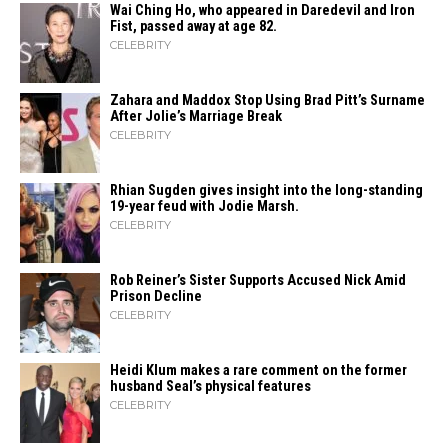
Wai Ching Ho, who appeared in Daredevil and Iron
Fist, passed away at age 82.
CELEBRITY
Zahara​‍​‌‍​‍‌ and Maddox Stop Using Brad Pitt’s Surname
After Jolie’s Marriage ​‍​‌‍​‍‌Break
CELEBRITY
Rhian Sugden gives insight into the long-standing
19-year feud with Jodie Marsh.
CELEBRITY
Rob Reiner’s Sister Supports Accused Nick Amid
Prison Decline
CELEBRITY
Heidi​‍​‌‍​‍‌ Klum makes a rare comment on the former
husband Seal’s physical ​‍​‌‍​‍‌features
CELEBRITY