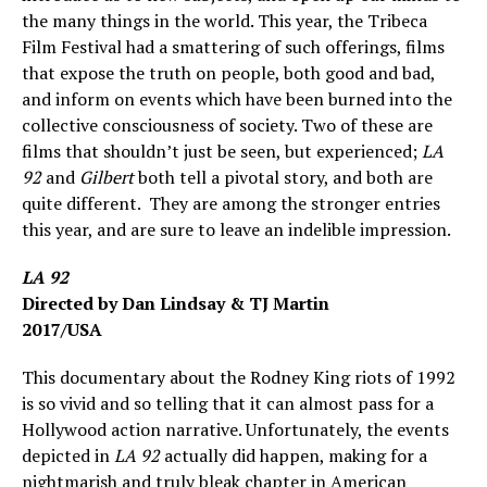
the many things in the world. This year, the Tribeca
Film Festival had a smattering of such offerings, films
that expose the truth on people, both good and bad,
and inform on events which have been burned into the
collective consciousness of society. Two of these are
films that shouldn’t just be seen, but experienced;
LA
92
and
Gilbert
both tell a pivotal story, and both are
quite different. They are among the stronger entries
this year, and are sure to leave an indelible impression.
LA 92
Directed by Dan Lindsay & TJ Martin
2017/USA
This documentary about the Rodney King riots of 1992
is so vivid and so telling that it can almost pass for a
Hollywood action narrative. Unfortunately, the events
depicted in
LA 92
actually did happen, making for a
nightmarish and truly bleak chapter in American