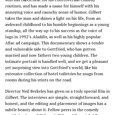
routines, and has made a name for himself with his
annoying voice and raunchy sense of humor.
Gilbert
takes the man and shines a light on his life, from an
awkward childhood to his humble beginnings as a young
standup, all the way up to his success as the voice of
Iago in 1992’s
Aladdin
, as well as his highly popular
Aflac ad campaign. This documentary shows a tender
and vulnerable side to Gottfried, who has gotten
married and now fathers two young children. The
intimate portrait is handled well, and we get a pleasant
yet surprising view into Gottfried’s world, like his
extensive collection of hotel toiletries he snags from
rooms during his stints on the road.
Director Neil Berkeley has given us a truly special film in
Gilbert
. The interviews are simple, straightforward, and
honest, and the editing and placement of images has a
subtle beauty about it. Fellow peers in the comedy