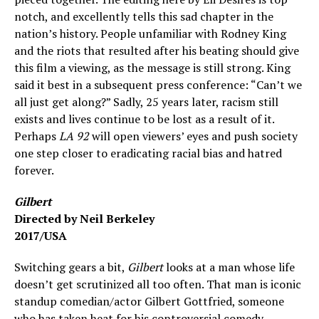
notch, and excellently tells this sad chapter in the
nation’s history. People unfamiliar with Rodney King
and the riots that resulted after his beating should give
this film a viewing, as the message is still strong. King
said it best in a subsequent press conference: “Can’t we
all just get along?” Sadly, 25 years later, racism still
exists and lives continue to be lost as a result of it.
Perhaps
LA 92
will open viewers’ eyes and push society
one step closer to eradicating racial bias and hatred
forever.
Gilbert
Directed by Neil Berkeley
2017/USA
Switching gears a bit,
Gilbert
looks at a man whose life
doesn’t get scrutinized all too often. That man is iconic
standup comedian/actor Gilbert Gottfried, someone
who has taken heat for his controversial comedy