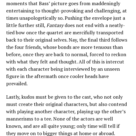
moments that Bass’ picture goes from maddeningly
entertaining to thought-provoking and challenging, at
times unapologetically so. Pushing the envelope just a
little further still,
Fantasy
does not end with a neatly-
tied bow once the quartet are mercifully transported
back to their original selves. Nay, the final third follows
the four friends, whose bonds are more tenuous than
before, once they are back to normal, forced to reckon
with what they felt and thought. All of this is intercut
with each character being interviewed by an unseen
figure in the aftermath once cooler heads have
prevailed.
Lastly, kudos must be given to the cast, who not only
must create their original characters, but also contend
with playing another character, playing up the other’s
mannerisms to a tee. None of the actors are well
known, and are all quite young; only time will tell if
they move on to bigger things at home or abroad.