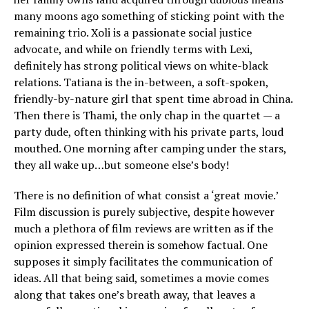
many moons ago something of sticking point with the
remaining trio. Xoli is a passionate social justice
advocate, and while on friendly terms with Lexi,
definitely has strong political views on white-black
relations. Tatiana is the in-between, a soft-spoken,
friendly-by-nature girl that spent time abroad in China.
Then there is Thami, the only chap in the quartet — a
party dude, often thinking with his private parts, loud
mouthed. One morning after camping under the stars,
they all wake up…but someone else’s body!
There is no definition of what consist a ‘great movie.’
Film discussion is purely subjective, despite however
much a plethora of film reviews are written as if the
opinion expressed therein is somehow factual. One
supposes it simply facilitates the communication of
ideas. All that being said, sometimes a movie comes
along that takes one’s breath away, that leaves a