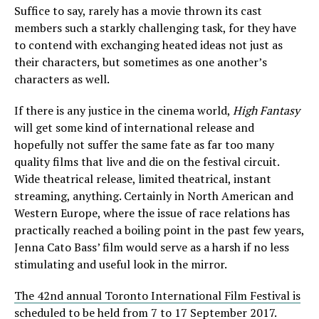
Suffice to say, rarely has a movie thrown its cast
members such a starkly challenging task, for they have
to contend with exchanging heated ideas not just as
their characters, but sometimes as one another’s
characters as well.
If there is any justice in the cinema world,
High Fantasy
will get some kind of international release and
hopefully not suffer the same fate as far too many
quality films that live and die on the festival circuit.
Wide theatrical release, limited theatrical, instant
streaming, anything. Certainly in North American and
Western Europe, where the issue of race relations has
practically reached a boiling point in the past few years,
Jenna Cato Bass’ film would serve as a harsh if no less
stimulating and useful look in the mirror.
The 42nd annual Toronto International Film Festival is
scheduled to be held from 7 to 17 September 2017.