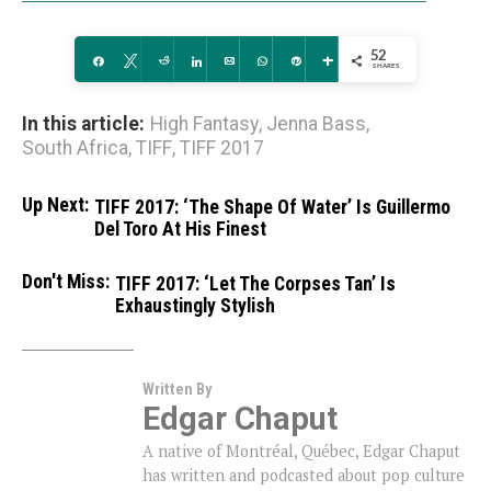
52
Share
Tweet
Reddit
Share
Email
WhatsApp
Pin
More
SHARES
In this article:
High Fantasy
,
Jenna Bass
,
South Africa
,
TIFF
,
TIFF 2017
Up Next:
TIFF 2017: ‘The Shape Of Water’ Is Guillermo
Del Toro At His Finest
Don't Miss:
TIFF 2017: ‘Let The Corpses Tan’ Is
Exhaustingly Stylish
Written By
Edgar Chaput
A native of Montréal, Québec, Edgar Chaput
has written and podcasted about pop culture