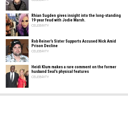
Rhian Sugden gives insight into the long-standing
19-year feud with Jodie Marsh.
CELEBRITY
Rob Reiner’s Sister Supports Accused Nick Amid
Prison Decline
CELEBRITY
Heidi​‍​‌‍​‍‌ Klum makes a rare comment on the former
husband Seal’s physical ​‍​‌‍​‍‌features
CELEBRITY