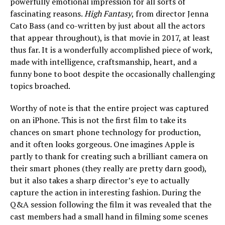
powerfully emotional impression for all sorts of
fascinating reasons.
High Fantasy
, from director Jenna
Cato Bass (and co-written by just about all the actors
that appear throughout), is that movie in 2017, at least
thus far. It is a wonderfully accomplished piece of work,
made with intelligence, craftsmanship, heart, and a
funny bone to boot despite the occasionally challenging
topics broached.
Worthy of note is that the entire project was captured
on an iPhone. This is not the first film to take its
chances on smart phone technology for production,
and it often looks gorgeous. One imagines Apple is
partly to thank for creating such a brilliant camera on
their smart phones (they really are pretty darn good),
but it also takes a sharp director’s eye to actually
capture the action in interesting fashion. During the
Q&A session following the film it was revealed that the
cast members had a small hand in filming some scenes