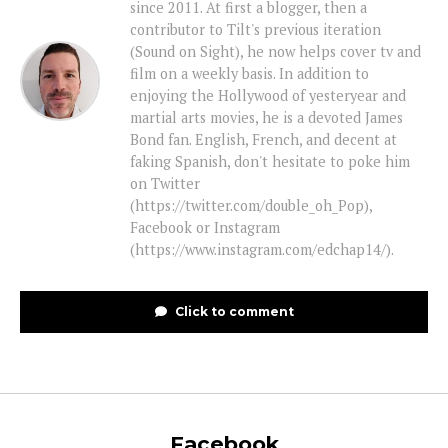
since 2011. At first a blogger, then a
contributor to Tilt's previous iteration
(Sound on Sight), he now helps cover tv and
film on a weekly basis. In addition to
enjoying the Hollywood of yesteryear and
martial arts movies, he is a devoted James
Bond fan. English, French, and decent at
faking Spanish, don't hesitate to poke him
on Twitter
(https://twitter.com/double_oh_Pop),
Facebook or Instagram
(https://www.instagram.com/edchap14/).
Click to comment
Facebook