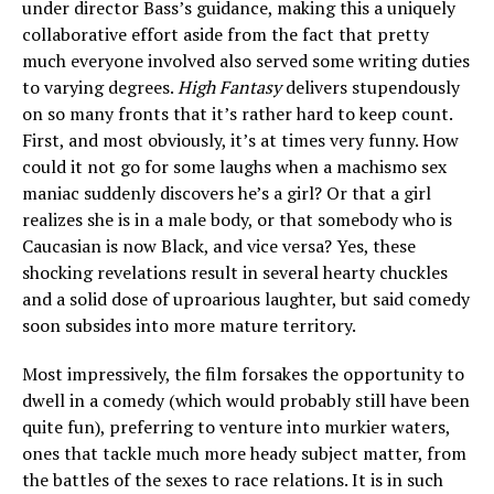
under director Bass’s guidance, making this a uniquely
collaborative effort aside from the fact that pretty
much everyone involved also served some writing duties
to varying degrees.
High Fantasy
delivers stupendously
on so many fronts that it’s rather hard to keep count.
First, and most obviously, it’s at times very funny. How
could it not go for some laughs when a machismo sex
maniac suddenly discovers he’s a girl? Or that a girl
realizes she is in a male body, or that somebody who is
Caucasian is now Black, and vice versa? Yes, these
shocking revelations result in several hearty chuckles
and a solid dose of uproarious laughter, but said comedy
soon subsides into more mature territory.
Most impressively, the film forsakes the opportunity to
dwell in a comedy (which would probably still have been
quite fun), preferring to venture into murkier waters,
ones that tackle much more heady subject matter, from
the battles of the sexes to race relations. It is in such