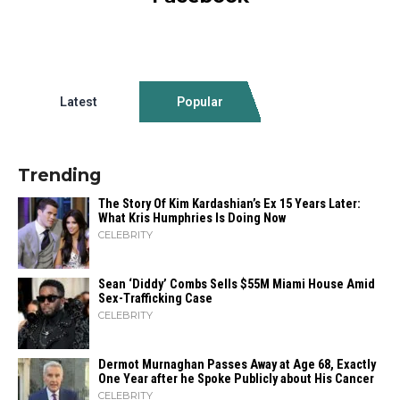
Latest
Popular
Trending
The Story Of Kim Kardashian’s Ex 15 Years Later:
What Kris Humphries Is Doing Now
CELEBRITY
Sean ‘Diddy’ Combs Sells $55M Miami House Amid
Sex-Trafficking Case
CELEBRITY
Dermot Murnaghan Passes Away at Age 68, Exactly
One Year after he Spoke Publicly about His Cancer
CELEBRITY