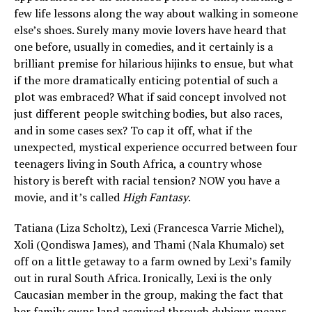
few life lessons along the way about walking in someone
else’s shoes. Surely many movie lovers have heard that
one before, usually in comedies, and it certainly is a
brilliant premise for hilarious hijinks to ensue, but what
if the more dramatically enticing potential of such a
plot was embraced? What if said concept involved not
just different people switching bodies, but also races,
and in some cases sex? To cap it off, what if the
unexpected, mystical experience occurred between four
teenagers living in South Africa, a country whose
history is bereft with racial tension? NOW you have a
movie, and it’s called
High Fantasy
.
Tatiana (Liza Scholtz), Lexi (Francesca Varrie Michel),
Xoli (Qondiswa James), and Thami (Nala Khumalo) set
off on a little getaway to a farm owned by Lexi’s family
out in rural South Africa. Ironically, Lexi is the only
Caucasian member in the group, making the fact that
her family owns land acquired through dubious means