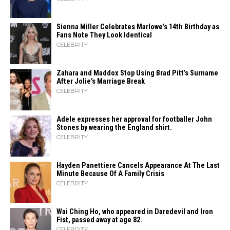
Sienna Miller Celebrates Marlowe’s 14th Birthday as
Fans Note They Look Identical
CELEBRITY
Zahara​‍​‌‍​‍‌ and Maddox Stop Using Brad Pitt’s Surname
After Jolie’s Marriage ​‍​‌‍​‍‌Break
CELEBRITY
Adele expresses her approval for footballer John
Stones by wearing the England shirt.
CELEBRITY
Hayden Panettiere Cancels Appearance At The Last
Minute Because Of A Family Crisis
CELEBRITY
Wai Ching Ho, who appeared in Daredevil and Iron
Fist, passed away at age 82.
CELEBRITY