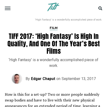
'High Fantasy' is a wonderfully accomplished piece of work.
FILM
TIFF 2017: ‘High Fantasy’ Is High In
Quality, And One Of The Year’s Best
Films
‘High Fantasy’ is a wonderfully accomplished piece of
work.
By
Edgar Chaput
on
September 13, 2017
How is this for a set-up? Two or more people suddenly
swap bodies and have to live with their new physical
appearances for an extended period of time, learning a