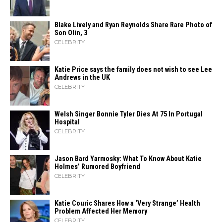
Blake Lively and Ryan Reynolds Share Rare Photo of
Son Olin, 3
CELEBRITY
Katie Price says the family does not wish to see Lee
Andrews in the UK
CELEBRITY
Welsh Singer Bonnie Tyler Dies At 75 In Portugal
Hospital
CELEBRITY
Jason Bard Yarmosky: What To Know About Katie
Holmes’ Rumored Boyfriend
CELEBRITY
Katie Couric Shares How a ‘Very Strange’ Health
Problem Affected Her Memory
CELEBRITY