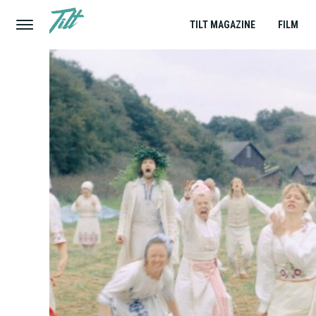
TILT MAGAZINE
FILM