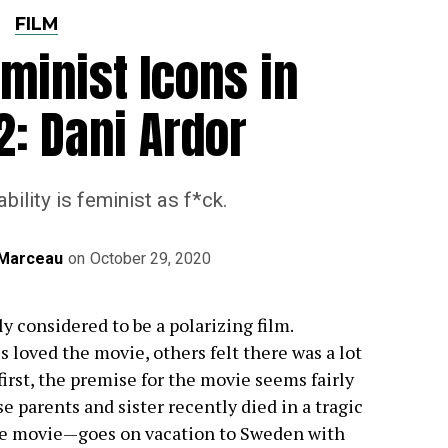
FILM
minist Icons in
2: Dani Ardor
bility is feminist as f*ck.
n Marceau
on
October 29, 2020
y considered to be a polarizing film.
 loved the movie, others felt there was a lot
 first, the premise for the movie seems fairly
parents and sister recently died in a tragic
he movie—goes on vacation to Sweden with