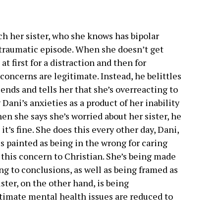
ch her sister, who she knows has bipolar
 traumatic episode. When she doesn’t get
at first for a distraction and then for
concerns are legitimate. Instead, he belittles
iends and tells her that she’s overreacting to
 Dani’s anxieties as a product of her inability
hen she says she’s worried about her sister, he
 it’s fine. She does this every other day, Dani,
is painted as being in the wrong for caring
 this concern to Christian. She’s being made
ng to conclusions, as well as being framed as
ister, on the other hand, is being
itimate mental health issues are reduced to