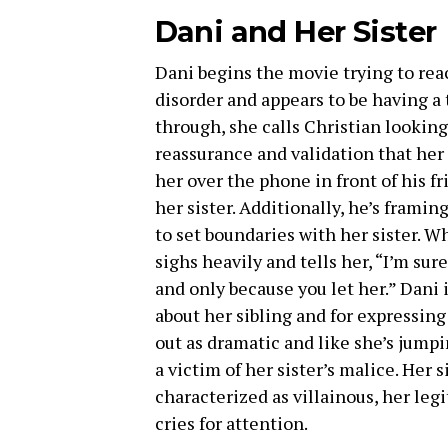
Dani and Her Sister
Dani begins the movie trying to rea
disorder and appears to be having a
through, she calls Christian looking 
reassurance and validation that her 
her over the phone in front of his fr
her sister. Additionally, he’s framing
to set boundaries with her sister. W
sighs heavily and tells her, “I’m sure
and only because you let her.” Dani 
about her sibling and for expressing
out as dramatic and like she’s jumpi
a victim of her sister’s malice. Her s
characterized as villainous, her leg
cries for attention.