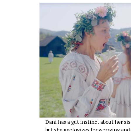
Dani has a gut instinct about her si
but she apologizes for worrying and 