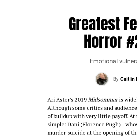
Greatest Fe
Horror #
Emotional vulnera
By
Caitli
Ari Aster’s 2019
Midsommar
is widel
Although some critics and audiences
of buildup with very little payoff. At
simple: Dani (Florence Pugh)—whose 
murder-suicide at the opening of t