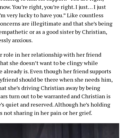
ow. You’re right, you’re right. I just… I just
’m very lucky to have you.” Like countless
oncerns are illegitimate and that she’s being
empathetic or as a good sister by Christian,
essly anxious.
 role in her relationship with her friend
hat she doesn’t want to be clingy while
 already is. Even though her friend supports
boyfriend should be there when she needs him,
at she’s driving Christian away by being
rs turn out to be warranted and Christian is
’s quiet and reserved. Although he’s holding
’s not sharing in her pain or her grief.