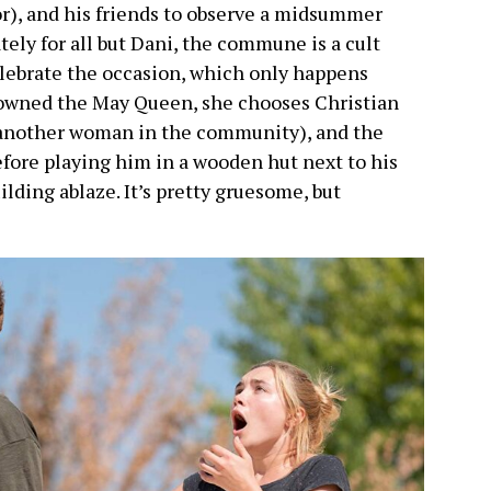
or), and his friends to observe a midsummer
ely for all but Dani, the commune is a cult
elebrate the occasion, which only happens
rowned the May Queen, she chooses Christian
th another woman in the community), and the
efore playing him in a wooden hut next to his
lding ablaze. It’s pretty gruesome, but