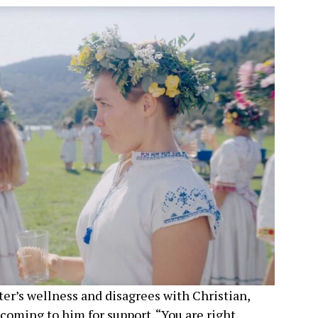
ster’s wellness and disagrees with Christian,
coming to him for support. “You are right,