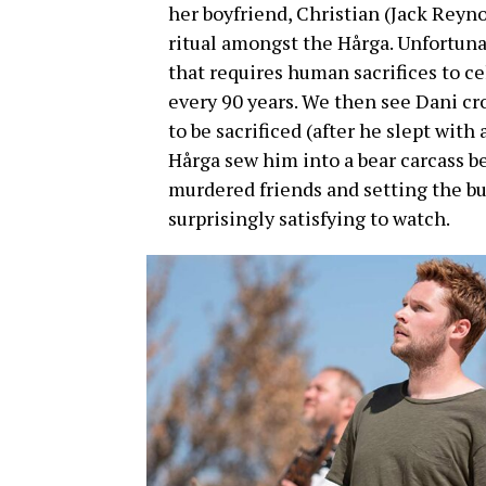
her boyfriend, Christian (Jack Reyn
ritual amongst the Hårga. Unfortunat
that requires human sacrifices to c
every 90 years. We then see Dani c
to be sacrificed (after he slept wi
Hårga sew him into a bear carcass b
murdered friends and setting the bui
surprisingly satisfying to watch.