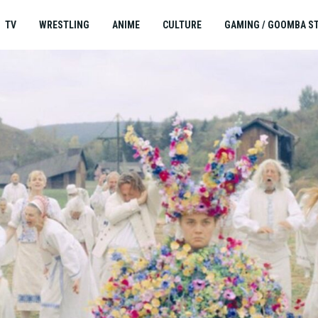
TV
WRESTLING
ANIME
CULTURE
GAMING / GOOMBA S