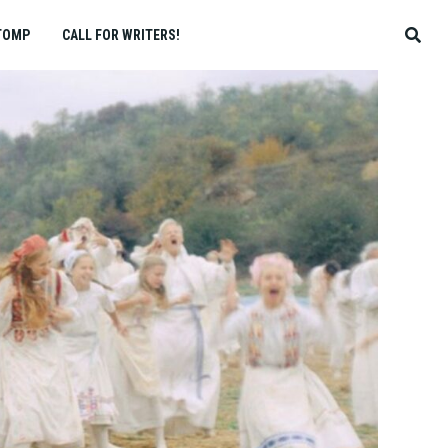
TOMP
CALL FOR WRITERS!