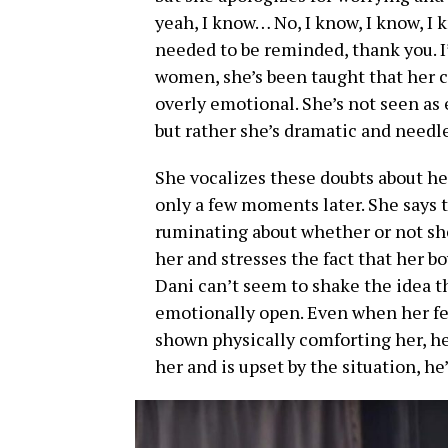
yeah, I know… No, I know, I know, I kn
needed to be reminded, thank you. I
women, she’s been taught that her c
overly emotional. She’s not seen as 
but rather she’s dramatic and needl
She vocalizes these doubts about her
only a few moments later. She says t
ruminating about whether or not she
her and stresses the fact that her 
Dani can’t seem to shake the idea th
emotionally open. Even when her fea
shown physically comforting her, he
her and is upset by the situation, he