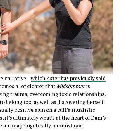
he narrative—
which Aster has previously said
comes a lot clearer that
Midsommar
is
ing trauma, overcoming toxic relationships,
belong too, as well as discovering herself.
lly positive spin on a cult’s ritualistic
, it’s ultimately what’s at the heart of Dani’s
e an unapologetically feminist one.