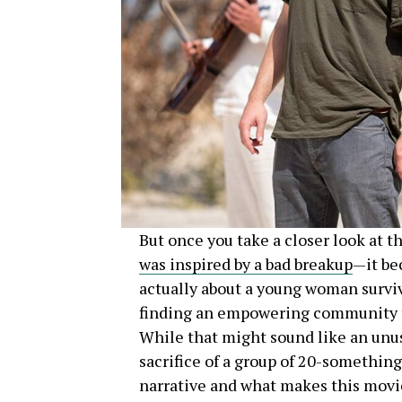
But once you take a closer look at t
was inspired by a bad breakup
—it be
actually about a young woman surviv
finding an empowering community to 
While that might sound like an unusua
sacrifice of a group of 20-somethings
narrative and what makes this movi