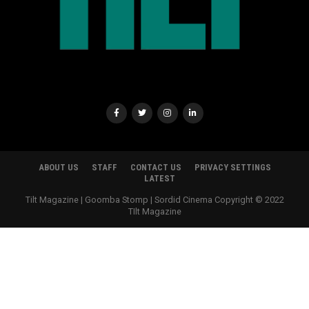
ABOUT US
STAFF
CONTACT US
PRIVACY SETTINGS
LATEST
Tilt Magazine | Goomba Stomp | Sordid Cinema Copyright © 2022
TIlt Magazine