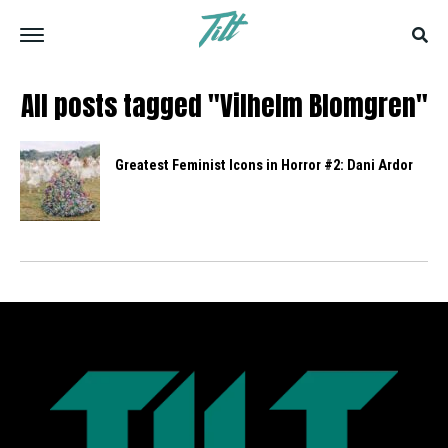
All posts tagged "Vilhelm Blomgren"
Greatest Feminist Icons in Horror #2: Dani Ardor