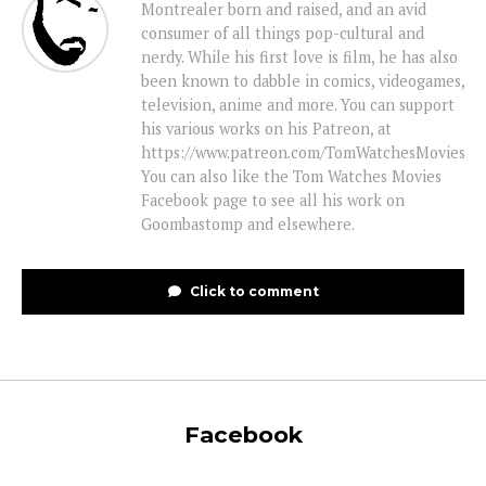
Montrealer born and raised, and an avid
consumer of all things pop-cultural and
nerdy. While his first love is film, he has also
been known to dabble in comics, videogames,
television, anime and more. You can support
his various works on his Patreon, at
https://www.patreon.com/TomWatchesMovies
You can also like the Tom Watches Movies
Facebook page to see all his work on
Goombastomp and elsewhere.
Click to comment
Facebook