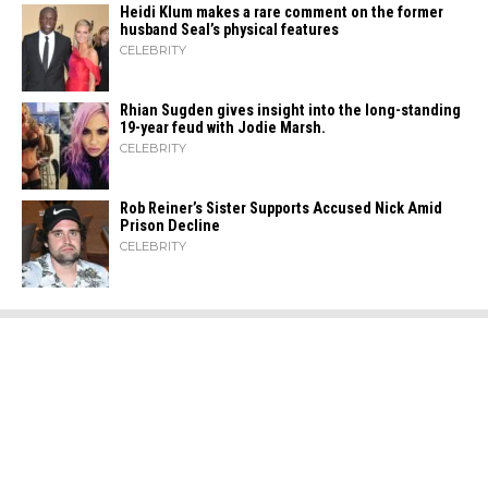
Heidi​‍​‌‍​‍‌ Klum makes a rare comment on the former
husband Seal’s physical ​‍​‌‍​‍‌features
CELEBRITY
Rhian Sugden gives insight into the long-standing
19-year feud with Jodie Marsh.
CELEBRITY
Rob Reiner’s Sister Supports Accused Nick Amid
Prison Decline
CELEBRITY