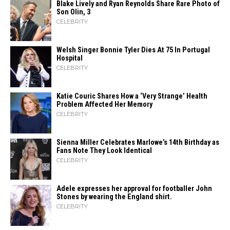
Blake Lively and Ryan Reynolds Share Rare Photo of
Son Olin, 3
CELEBRITY
Welsh Singer Bonnie Tyler Dies At 75 In Portugal
Hospital
CELEBRITY
Katie Couric Shares How a ‘Very Strange’ Health
Problem Affected Her Memory
CELEBRITY
Sienna Miller Celebrates Marlowe’s 14th Birthday as
Fans Note They Look Identical
CELEBRITY
Adele expresses her approval for footballer John
Stones by wearing the England shirt.
CELEBRITY