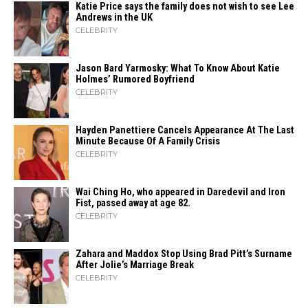
Katie Price says the family does not wish to see Lee
Andrews in the UK
CELEBRITY
Jason Bard Yarmosky: What To Know About Katie
Holmes’ Rumored Boyfriend
CELEBRITY
Hayden Panettiere Cancels Appearance At The Last
Minute Because Of A Family Crisis
CELEBRITY
Wai Ching Ho, who appeared in Daredevil and Iron
Fist, passed away at age 82.
CELEBRITY
Zahara​‍​‌‍​‍‌ and Maddox Stop Using Brad Pitt’s Surname
After Jolie’s Marriage ​‍​‌‍​‍‌Break
CELEBRITY