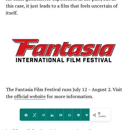
this case, it just leads to a film that feels uncertain of
itself.
The Fantasia Film Festival runs July 12 – August 2. Visit
the
official website
for more information.
9
Share
Tweet
Reddit
Share
Email
WhatsApp
Pin
More
SHARES