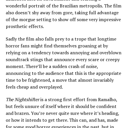
wonderful portrait of the Brazilian metropolis. The film
also doesn’t shy away from gore, taking full advantage
of the morgue setting to show off some very impressive
prosthetic effects.
Sadly the film also falls prey to a trope that longtime
horror fans might find themselves groaning at by
relying on a tendency towards annoying and overblown
soundtrack stings that announce every scare or creepy
moment. There’ll be a sudden crash of noise,
announcing to the audience that this is the appropriate
time to be frightened, a move that almost invariably
feels cheap and overplayed.
The Nightshifter
is a strong first effort from Ramalho,
but feels unsure of itself where it should be confident
and brazen. You’re never quite sure where it’s heading,
or how it intends to get there. This can, and has, made
for some good horror experiences in the past, but in