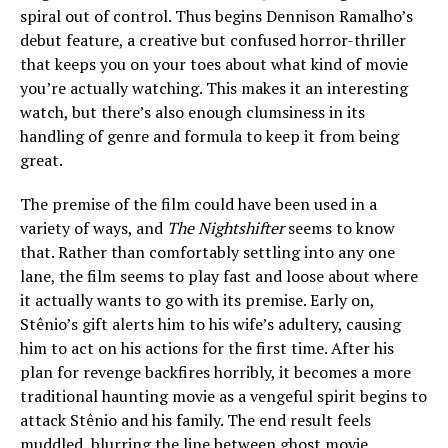
spiral out of control. Thus begins Dennison Ramalho’s
debut feature, a creative but confused horror-thriller
that keeps you on your toes about what kind of movie
you’re actually watching. This makes it an interesting
watch, but there’s also enough clumsiness in its
handling of genre and formula to keep it from being
great.
The premise of the film could have been used in a
variety of ways, and
The Nightshifter
seems to know
that. Rather than comfortably settling into any one
lane, the film seems to play fast and loose about where
it actually wants to go with its premise. Early on,
Stênio’s gift alerts him to his wife’s adultery, causing
him to act on his actions for the first time. After his
plan for revenge backfires horribly, it becomes a more
traditional haunting movie as a vengeful spirit begins to
attack Stênio and his family. The end result feels
muddled, blurring the line between ghost movie,