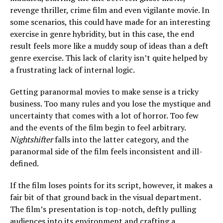
revenge thriller, crime film and even vigilante movie. In
some scenarios, this could have made for an interesting
exercise in genre hybridity, but in this case, the end
result feels more like a muddy soup of ideas than a deft
genre exercise. This lack of clarity isn’t quite helped by
a frustrating lack of internal logic.
Getting paranormal movies to make sense is a tricky
business. Too many rules and you lose the mystique and
uncertainty that comes with a lot of horror. Too few
and the events of the film begin to feel arbitrary.
Nightshifter
falls into the latter category, and the
paranormal side of the film feels inconsistent and ill-
defined.
If the film loses points for its script, however, it makes a
fair bit of that ground back in the visual department.
The film’s presentation is top-notch, deftly pulling
audiences into its environment and crafting a