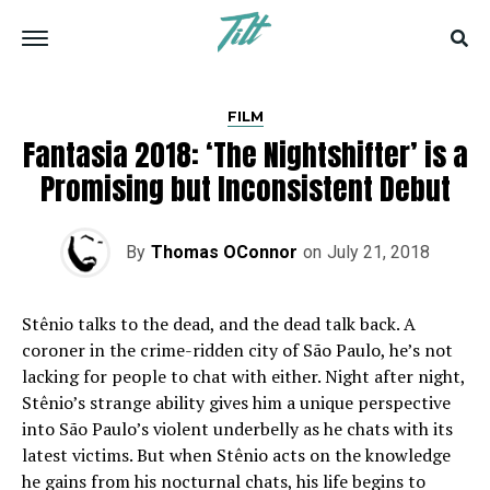
FILM
Fantasia 2018: ‘The Nightshifter’ is a
Promising but Inconsistent Debut
By
Thomas OConnor
on
July 21, 2018
Stênio talks to the dead, and the dead talk back. A
coroner in the crime-ridden city of São Paulo, he’s not
lacking for people to chat with either. Night after night,
Stênio’s strange ability gives him a unique perspective
into São Paulo’s violent underbelly as he chats with its
latest victims. But when Stênio acts on the knowledge
he gains from his nocturnal chats, his life begins to