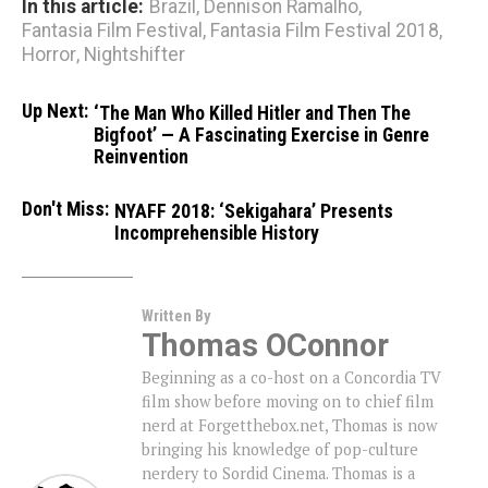
In this article:
Brazil
,
Dennison Ramalho
,
Fantasia Film Festival
,
Fantasia Film Festival 2018
,
Horror
,
Nightshifter
Up Next:
‘The Man Who Killed Hitler and Then The
Bigfoot’ — A Fascinating Exercise in Genre
Reinvention
Don't Miss:
NYAFF 2018: ‘Sekigahara’ Presents
Incomprehensible History
Written By
Thomas OConnor
Beginning as a co-host on a Concordia TV
film show before moving on to chief film
nerd at Forgetthebox.net, Thomas is now
bringing his knowledge of pop-culture
nerdery to Sordid Cinema. Thomas is a