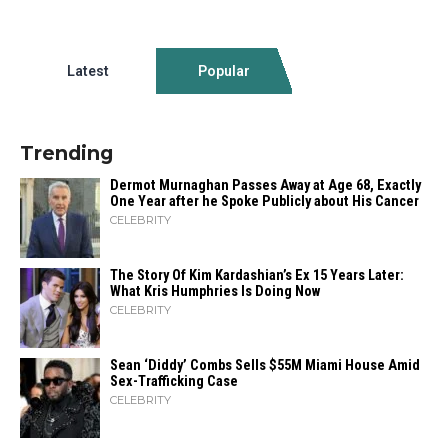
Latest
Popular
Trending
Dermot Murnaghan Passes Away at Age 68, Exactly
One Year after he Spoke Publicly about His Cancer
CELEBRITY
The Story Of Kim Kardashian’s Ex 15 Years Later:
What Kris Humphries Is Doing Now
CELEBRITY
Sean ‘Diddy’ Combs Sells $55M Miami House Amid
Sex-Trafficking Case
CELEBRITY