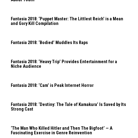
Fantasia 2018: ‘Puppet Master: The Littlest Reich’ is a Mean
and Gory Kill Compilation
Fantasia 2018: ‘Bodied’ Muddles Its Raps
Fantasia 2018: ‘Heavy Trip’ Provides Entertainment for a
Niche Audience
Fantasia 2018: ‘Cam’ is Peak Internet Horror
Fantasia 2018: ‘Destiny: The Tale of Kamakura’ Is Saved by Its
Strong Cast
‘The Man Who Killed Hitler and Then The Bigfoot’ — A
Fascinating Exercise in Genre Reinvention