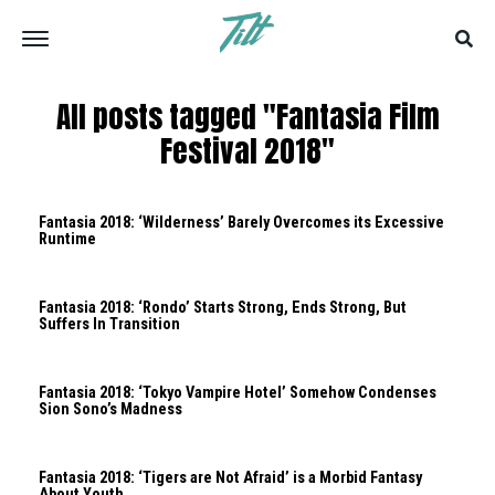
All posts tagged "Fantasia Film
Festival 2018"
Fantasia 2018: ‘Wilderness’ Barely Overcomes its Excessive
Runtime
Fantasia 2018: ‘Rondo’ Starts Strong, Ends Strong, But
Suffers In Transition
Fantasia 2018: ‘Tokyo Vampire Hotel’ Somehow Condenses
Sion Sono’s Madness
Fantasia 2018: ‘Tigers are Not Afraid’ is a Morbid Fantasy
About Youth