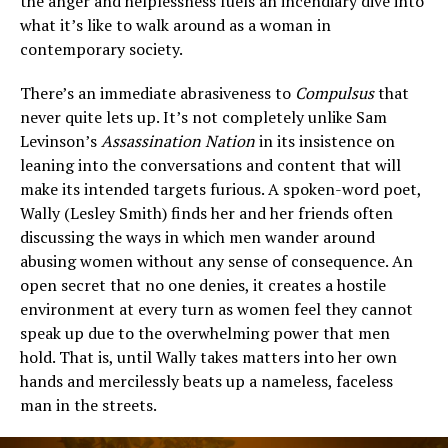
the anger and helplessness fuels an incendiary dive into
what it’s like to walk around as a woman in
contemporary society.
There’s an immediate abrasiveness to
Compulsus
that
never quite lets up. It’s not completely unlike Sam
Levinson’s
Assassination Nation
in its insistence on
leaning into the conversations and content that will
make its intended targets furious. A spoken-word poet,
Wally (Lesley Smith) finds her and her friends often
discussing the ways in which men wander around
abusing women without any sense of consequence. An
open secret that no one denies, it creates a hostile
environment at every turn as women feel they cannot
speak up due to the overwhelming power that men
hold. That is, until Wally takes matters into her own
hands and mercilessly beats up a nameless, faceless
man in the streets.