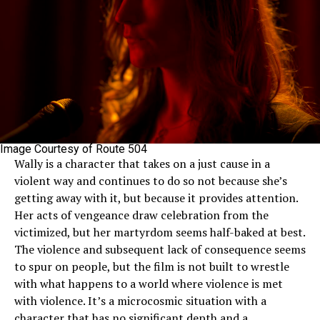
Image Courtesy of Route 504
Wally is a character that takes on a just cause in a
violent way and continues to do so not because she’s
getting away with it, but because it provides attention.
Her acts of vengeance draw celebration from the
victimized, but her martyrdom seems half-baked at best.
The violence and subsequent lack of consequence seems
to spur on people, but the film is not built to wrestle
with what happens to a world where violence is met
with violence. It’s a microcosmic situation with a
character that has no significant depth and a