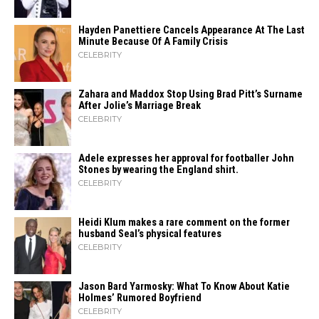
Hayden Panettiere Cancels Appearance At The Last
Minute Because Of A Family Crisis
CELEBRITY
Zahara​‍​‌‍​‍‌ and Maddox Stop Using Brad Pitt’s Surname
After Jolie’s Marriage ​‍​‌‍​‍‌Break
CELEBRITY
Adele expresses her approval for footballer John
Stones by wearing the England shirt.
CELEBRITY
Heidi​‍​‌‍​‍‌ Klum makes a rare comment on the former
husband Seal’s physical ​‍​‌‍​‍‌features
CELEBRITY
Jason Bard Yarmosky: What To Know About Katie
Holmes’ Rumored Boyfriend
CELEBRITY