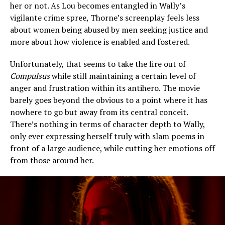
her or not. As Lou becomes entangled in Wally’s
vigilante crime spree, Thorne’s screenplay feels less
about women being abused by men seeking justice and
more about how violence is enabled and fostered.
Unfortunately, that seems to take the fire out of
Compulsus
while still maintaining a certain level of
anger and frustration within its antihero. The movie
barely goes beyond the obvious to a point where it has
nowhere to go but away from its central conceit.
There’s nothing in terms of character depth to Wally,
only ever expressing herself truly with slam poems in
front of a large audience, while cutting her emotions off
from those around her.