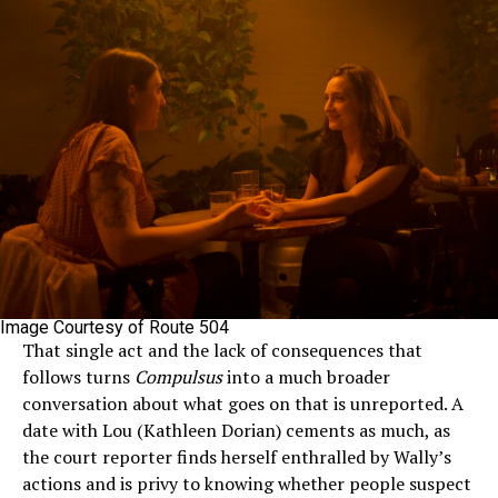
Image Courtesy of Route 504
That single act and the lack of consequences that
follows turns
Compulsus
into a much broader
conversation about what goes on that is unreported. A
date with Lou (Kathleen Dorian) cements as much, as
the court reporter finds herself enthralled by Wally’s
actions and is privy to knowing whether people suspect