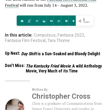
Festival
will run from July 14 – August 3, 2022.
5
Share
Tweet
Reddit
Share
Email
WhatsApp
Pin
More
SHARES
In this article:
Compulsus
,
Fantasia 2022
,
Fantasia Film Festival
,
Tara Thorne
Up Next:
Day Shift
is a Sun-Soaked and Bloody Delight
Don't Miss:
The Kentucky Fried Movie
: A wild Anthology
Movie, Very Much of its Time
Written By
Christopher Cross
Chris is a graduate of Communications from
Simon Fraser University and resides in