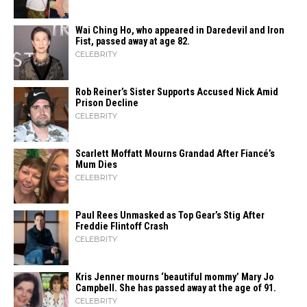
Wai Ching Ho, who appeared in Daredevil and Iron
Fist, passed away at age 82.
CELEBRITY
Rob Reiner’s Sister Supports Accused Nick Amid
Prison Decline
CELEBRITY
Scarlett Moffatt Mourns Grandad After Fiancé’s
Mum Dies
CELEBRITY
Paul Rees Unmasked as Top Gear’s Stig After
Freddie Flintoff Crash
CELEBRITY
Kris Jenner mourns ‘beautiful mommy’ Mary Jo
Campbell. She has passed away at the age of 91.
CELEBRITY