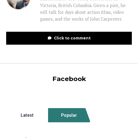
Victoria, British Columbia. Given a pint, he
will talk for days about action films, video
games, and the works of John Carpenter.
Click to comment
Facebook
Latest
Popular