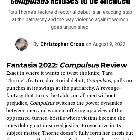
Compulsus
Refuses to be Silenced
Tara Thorne’s feature directorial debut is an exacting stab
at the patriarchy and the way violence against women
goes unpunished.
By
Christopher Cross
on
August 9, 2022
Fantasia 2022:
Compulsus
Review
Exact in where it wants to twist the knife, Tara
Thorne’s feature directorial debut,
Compulsus
, pulls no
punches in its swings at the patriarchy. A revenge-
fantasy that turns the tables on all men without
prejudice,
Compulsus
switches the power dynamics
between men and women, offering up a view of the
oppressed-turned-hostile where victims become the
ones doling out unserved justice. Provocative in its
subject matter, Thorne
doesn’t fully form her thesis but