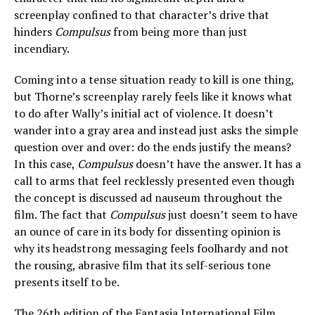
screenplay confined to that character’s drive that
hinders
Compulsus
from being more than just
incendiary.
Coming into a tense situation ready to kill is one thing,
but Thorne’s screenplay rarely feels like it knows what
to do after Wally’s initial act of violence. It doesn’t
wander into a gray area and instead just asks the simple
question over and over: do the ends justify the means?
In this case,
Compulsus
doesn’t have the answer. It has a
call to arms that feel recklessly presented even though
the concept is discussed ad nauseum throughout the
film. The fact that
Compulsus
just doesn’t seem to have
an ounce of care in its body for dissenting opinion is
why its headstrong messaging feels foolhardy and not
the rousing, abrasive film that its self-serious tone
presents itself to be.
The 26th edition of the
Fantasia International Film