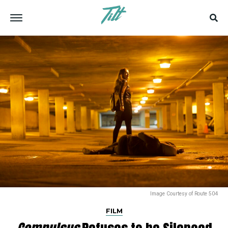
Image Courtesy of Route 504
FILM