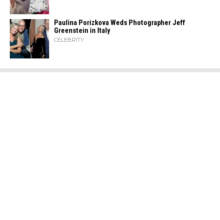
Paulina Porizkova Weds Photographer Jeff
Greenstein in Italy
CELEBRITY