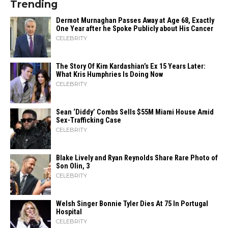
Trending
Dermot Murnaghan Passes Away at Age 68, Exactly
One Year after he Spoke Publicly about His Cancer
CELEBRITY
The Story Of Kim Kardashian’s Ex 15 Years Later:
What Kris Humphries Is Doing Now
CELEBRITY
Sean ‘Diddy’ Combs Sells $55M Miami House Amid
Sex-Trafficking Case
CELEBRITY
Blake Lively and Ryan Reynolds Share Rare Photo of
Son Olin, 3
CELEBRITY
Welsh Singer Bonnie Tyler Dies At 75 In Portugal
Hospital
CELEBRITY