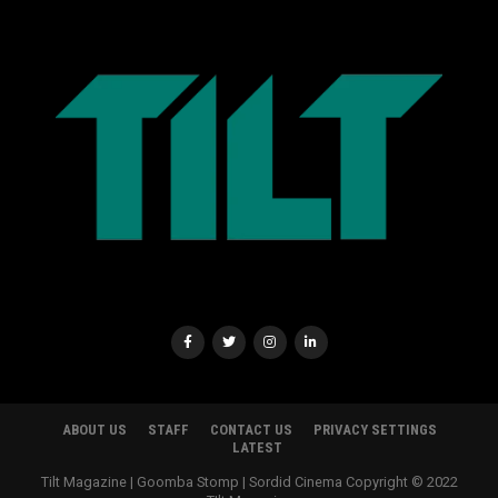
ABOUT US
STAFF
CONTACT US
PRIVACY SETTINGS
LATEST
Tilt Magazine | Goomba Stomp | Sordid Cinema Copyright © 2022