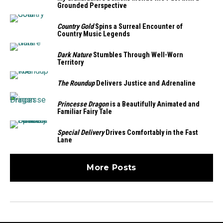
Grounded Perspective
Country Gold
Spins a Surreal Encounter of
Country Music Legends
Dark Nature
Stumbles Through Well-Worn
Territory
The Roundup
Delivers Justice and Adrenaline
Princesse Dragon
is a Beautifully Animated and
Familiar Fairy Tale
Special Delivery
Drives Comfortably in the Fast
Lane
More Posts