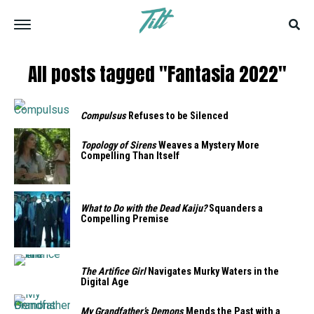
All posts tagged "Fantasia 2022"
Compulsus
Refuses to be Silenced
Topology of Sirens
Weaves a Mystery More
Compelling Than Itself
What to Do with the Dead Kaiju?
Squanders a
Compelling Premise
The Artifice Girl
Navigates Murky Waters in the
Digital Age
My Grandfather’s Demons
Mends the Past with a