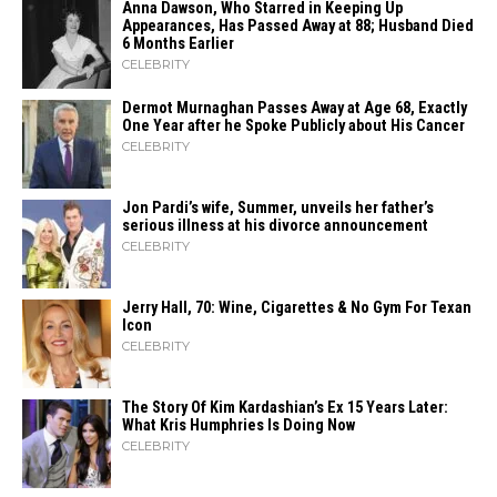
Anna Dawson, Who Starred in Keeping Up
Appearances, Has Passed Away at 88; Husband Died
6 Months Earlier
CELEBRITY
Dermot Murnaghan Passes Away at Age 68, Exactly
One Year after he Spoke Publicly about His Cancer
CELEBRITY
Jon Pardi’s wife, Summer, unveils her father’s
serious illness at his divorce announcement
CELEBRITY
Jerry Hall, 70: Wine, Cigarettes & No Gym For Texan
Icon
CELEBRITY
The Story Of Kim Kardashian’s Ex 15 Years Later:
What Kris Humphries Is Doing Now
CELEBRITY