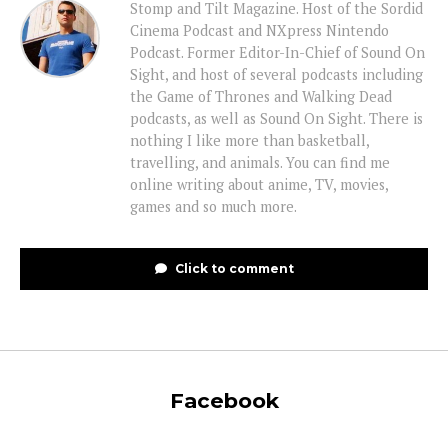
Stomp and Tilt Magazine. Host of the Sordid
Cinema Podcast and NXpress Nintendo
Podcast. Former Editor-In-Chief of Sound On
Sight, and host of several podcasts including
the Game of Thrones and Walking Dead
podcasts, as well as Sound On Sight. There is
nothing I like more than basketball,
travelling, and animals. You can find me
online writing about anime, TV, movies,
games and so much more.
Click to comment
Facebook