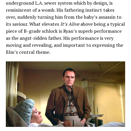
underground L.A. sewer system which by design, is
reminiscent of a womb. His fathering instinct takes
over, suddenly turning him from the baby’s assassin to
its saviour. What elevates
It’s Alive
above being a typical
piece of B-grade schlock is Ryan’s superb performance
as the angst-ridden father. His performance is very
moving and revealing, and important to expressing the
film’s central theme.