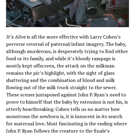
It’s Alive
is all the more effective with Larry Cohen’s
perverse reversal of paternal/infant imagery. The baby,
although murderous, is desperately trying to find either
food or its family, and while it’s bloody rampage is
mostly kept offscreen, the attack on the milkman
remains the pic’s highlight, with the sight of glass
shattering and the combination of blood and milk
flowing out of the milk truck straight to the sewer.
These scenes juxtaposed against John P. Ryan’s need to
prove to himself that the baby by extension is not his, is
utterly heartbreaking. Cohen tells us no matter how
monstrous the newborn is, it is innocent in its search
for maternal love. Most fascinating is the ending where
John P. Ryan follows the creature to the finale’s