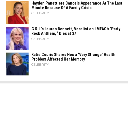
Hayden Panettiere Cancels Appearance At The Last
Minute Because Of A Family Crisis
CELEBRITY
G.R.L.’s Lauren Bennett, Vocalist on LMFAO’s ‘Party
Rock Anthem, ‘ Dies at 37
CELEBRITY
Katie Couric Shares How a ‘Very Strange’ Health
Problem Affected Her Memory
CELEBRITY