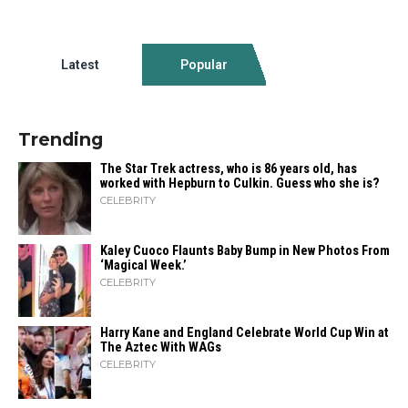
Latest
Popular
Trending
The Star Trek actress, who is 86 years old, has
worked with Hepburn to Culkin. Guess who she is?
CELEBRITY
Kaley Cuoco Flaunts Baby Bump in New Photos From
‘Magical Week.’
CELEBRITY
Harry Kane and England Celebrate World Cup Win at
The Aztec With WAGs
CELEBRITY