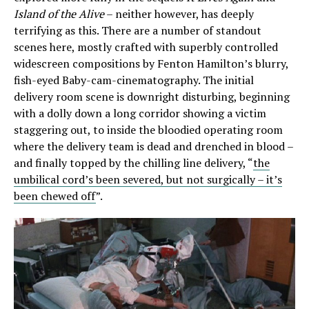
Island of the Alive
– neither however, has deeply
terrifying as this. There are a number of standout
scenes here, mostly crafted with superbly controlled
widescreen compositions by Fenton Hamilton’s blurry,
fish-eyed Baby-cam-cinematography. The initial
delivery room scene is downright disturbing, beginning
with a dolly down a long corridor showing a victim
staggering out, to inside the bloodied operating room
where the delivery team is dead and drenched in blood –
and finally topped by the chilling line delivery, “
the
umbilical cord’s been severed, but not surgically – it’s
been chewed off
”.