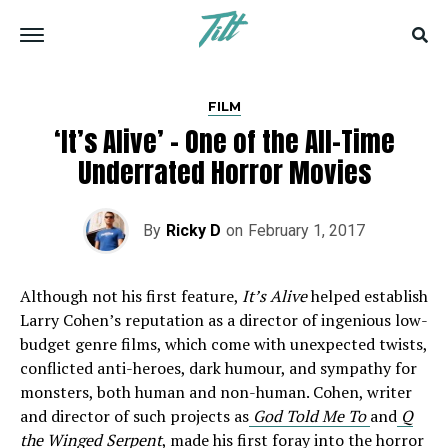
FILM
‘It’s Alive’ – One of the All-Time
Underrated Horror Movies
By
Ricky D
on
February 1, 2017
Although not his first feature,
It’s Alive
helped establish
Larry Cohen’s reputation as a director of ingenious low-
budget genre films, which come with unexpected twists,
conflicted anti-heroes, dark humour, and sympathy for
monsters, both human and non-human. Cohen, writer
and director of such projects as
God Told Me To
and
Q
the Winged Serpent
,
made his first foray into the horror