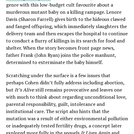
genre with this low-budget cult favourite about a
murderous mutant baby on a killing rampage. Lenore
Davis (Sharon Farrell) gives birth to the hideous clawed
and fanged offspring, which immediately slaughters the
delivery team and then escapes the hospital to continue
to conduct a flurry of killings in its search for food and
shelter. When the story becomes front page news,
father Frank (John Ryan) joins the police manhunt,
determined to exterminate the baby himself.
Scratching under the surface is a few issues that
perhaps Cohen didn’t fully address including abortion,
but
It’s Alive
still remains provocative and leaves one
with much to think about regarding unconditional love,
parental responsibility, guilt, intolerance and
institutional care. The script also hints that the
mutation was a result of either environmental pollution
or inadequately tested fertility drugs, a concept later
explored more fully in the sequels
It Lives Again
and