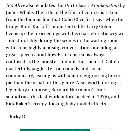
It’s Alive
also emulates the 1931 classic
Frankenstein
by
James Whale. The title of the film, of course, is taken
from the famous line that Colin Clive first says when he
brings Boris Karloff’s monster to life. Larry Cohen
livens up the proceedings with his characteristic wry wit
–most notably during the scenes in the waiting room
with some highly amusing conversations including a
great speech about how Frankenstein is always
confused as the monster and not the scientist. Cohen
masterfully juggles terror, comedy and social
commentary, leaving us with a more engrossing horror
pic than the usual for this genre. Also, worth noting is
legendary composer, Bernard Herrmann’s fine
soundtrack (his last work before he died in 1976), and
Rick Baker’s creepy-looking baby model effects.
– Ricky D