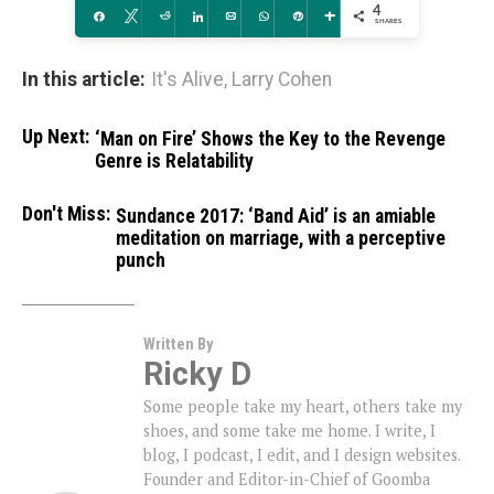
4
Share
Tweet
Reddit
Share
Email
WhatsApp
Pin
More
SHARES
In this article:
It's Alive
,
Larry Cohen
Up Next:
‘Man on Fire’ Shows the Key to the Revenge
Genre is Relatability
Don't Miss:
Sundance 2017: ‘Band Aid’ is an amiable
meditation on marriage, with a perceptive
punch
Written By
Ricky D
Some people take my heart, others take my
shoes, and some take me home. I write, I
blog, I podcast, I edit, and I design websites.
Founder and Editor-in-Chief of Goomba