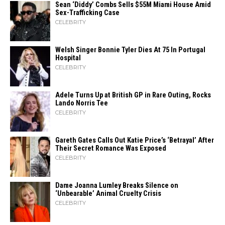
Sean ‘Diddy’ Combs Sells $55M Miami House Amid
Sex-Trafficking Case
CELEBRITY
Welsh Singer Bonnie Tyler Dies At 75 In Portugal
Hospital
CELEBRITY
Adele Turns Up at British GP in Rare Outing, Rocks
Lando Norris Tee
CELEBRITY
Gareth Gates Calls Out Katie Price’s ‘Betrayal’ After
Their Secret Romance Was Exposed
CELEBRITY
Dame Joanna Lumley Breaks Silence on
‘Unbearable’ Animal Cruelty Crisis
CELEBRITY