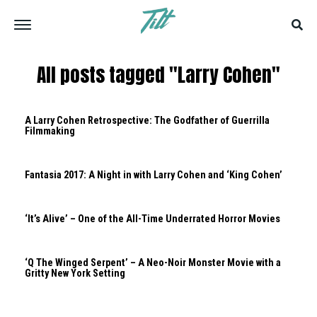
All posts tagged "Larry Cohen"
A Larry Cohen Retrospective: The Godfather of Guerrilla
Filmmaking
Fantasia 2017: A Night in with Larry Cohen and ‘King Cohen’
‘It’s Alive’ – One of the All-Time Underrated Horror Movies
‘Q The Winged Serpent’ – A Neo-Noir Monster Movie with a
Gritty New York Setting