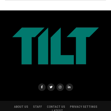
ABOUT US
STAFF
CONTACT US
PRIVACY SETTINGS
LATEST