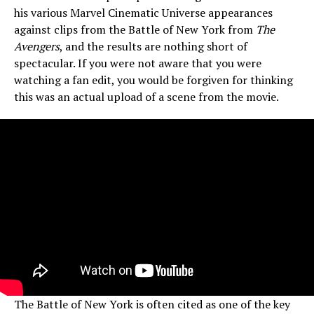
his various Marvel Cinematic Universe appearances
against clips from the Battle of New York from
The
Avengers
, and the results are nothing short of
spectacular. If you were not aware that you were
watching a fan edit, you would be forgiven for thinking
this was an actual upload of a scene from the movie.
The Battle of New York is often cited as one of the key