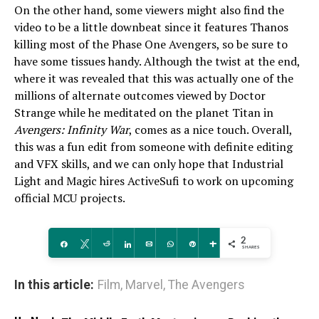
On the other hand, some viewers might also find the
video to be a little downbeat since it features Thanos
killing most of the Phase One Avengers, so be sure to
have some tissues handy. Although the twist at the end,
where it was revealed that this was actually one of the
millions of alternate outcomes viewed by Doctor
Strange while he meditated on the planet Titan in
Avengers: Infinity War
, comes as a nice touch. Overall,
this was a fun edit from someone with definite editing
and VFX skills, and we can only hope that Industrial
Light and Magic hires ActiveSufi to work on upcoming
official MCU projects.
2
Share
Tweet
Reddit
Share
Email
WhatsApp
Pin
More
SHARES
In this article:
Film
,
Marvel
,
The Avengers