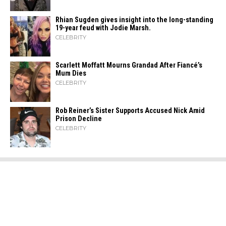
Rhian Sugden gives insight into the long-standing
19-year feud with Jodie Marsh.
CELEBRITY
Scarlett Moffatt Mourns Grandad After Fiancé’s
Mum Dies
CELEBRITY
Rob Reiner’s Sister Supports Accused Nick Amid
Prison Decline
CELEBRITY