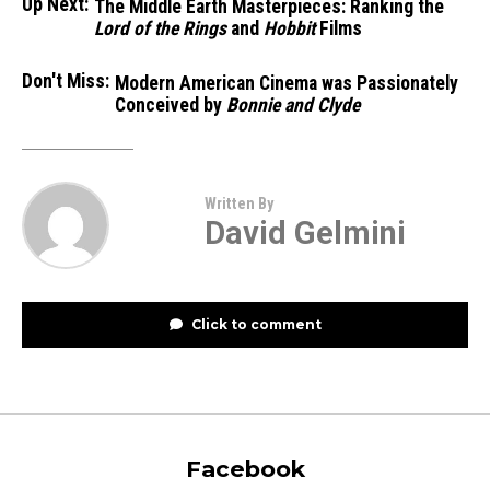
Up Next:
The Middle Earth Masterpieces: Ranking the
Lord of the Rings
and
Hobbit
Films
Don't Miss:
Modern American Cinema was Passionately
Conceived by
Bonnie and Clyde
Written By
David Gelmini
Click to comment
Facebook