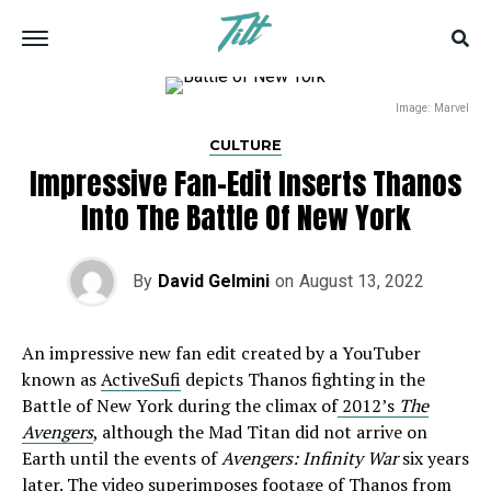
Image: Marvel
CULTURE
Impressive Fan-Edit Inserts Thanos
Into The Battle Of New York
By
David Gelmini
on
August 13, 2022
An impressive new fan edit created by a YouTuber
known as
ActiveSufi
depicts Thanos fighting in the
Battle of New York during the climax of
2012’s
The
Avengers
, although the Mad Titan did not arrive on
Earth until the events of
Avengers: Infinity War
six years
later. The video superimposes footage of Thanos from