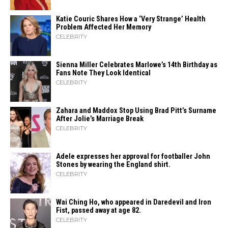
Katie Couric Shares How a ‘Very Strange’ Health
Problem Affected Her Memory
CELEBRITY
Sienna Miller Celebrates Marlowe’s 14th Birthday as
Fans Note They Look Identical
CELEBRITY
Zahara​‍​‌‍​‍‌ and Maddox Stop Using Brad Pitt’s Surname
After Jolie’s Marriage ​‍​‌‍​‍‌Break
CELEBRITY
Adele expresses her approval for footballer John
Stones by wearing the England shirt.
CELEBRITY
Wai Ching Ho, who appeared in Daredevil and Iron
Fist, passed away at age 82.
CELEBRITY