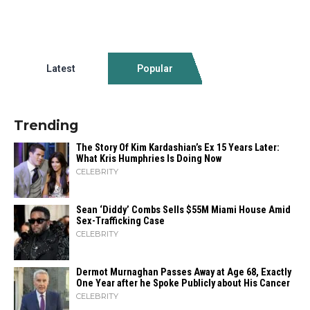
Latest
Popular
Trending
The Story Of Kim Kardashian’s Ex 15 Years Later:
What Kris Humphries Is Doing Now
CELEBRITY
Sean ‘Diddy’ Combs Sells $55M Miami House Amid
Sex-Trafficking Case
CELEBRITY
Dermot Murnaghan Passes Away at Age 68, Exactly
One Year after he Spoke Publicly about His Cancer
CELEBRITY