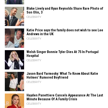
Blake Lively and Ryan Reynolds Share Rare Photo of
Son Olin, 3
CELEBRITY
Katie Price says the family does not wish to see Lee
Andrews in the UK
CELEBRITY
Welsh Singer Bonnie Tyler Dies At 75 In Portugal
Hospital
CELEBRITY
Jason Bard Yarmosky: What To Know About Katie
Holmes’ Rumored Boyfriend
CELEBRITY
Hayden Panettiere Cancels Appearance At The Last
Minute Because Of A Family Crisis
CELEBRITY