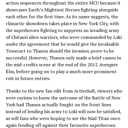
action sequences throughout the entire MCU because it
showcases Earth’s Mightiest Heroes fighting alongside
each other for the first time. As its name suggests, the
climactic showdown takes place in New York City, with
the superheroes fighting to suppress an invading army
of Chitauri alien warriors, who were commanded by Loki
under the agreement that he would give the invaluable
Tesseract to Thanos should the invasion prove to be
successful. However, Thanos only made a brief cameo in
the mid-credits scene at the end of the 2012
Avengers
film, before going on to play a much more prominent
role in future entries.
Thanks to the new fan edit from ActiveSufi, viewers who
were curious to know the outcome of the Battle of New
York had Thanos actually fought on the front lines
instead of lending his army to Loki will now be satisfied,
as will fans who were hoping to see the Mad Titan once
again fending off against their favourite superheroes.