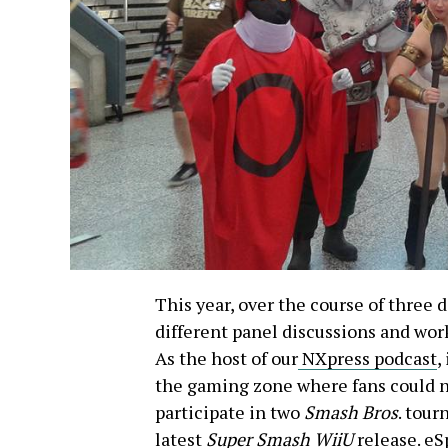
This year, over the course of three d
different panel discussions and wo
As the host of our
NXpress podcast
,
the gaming zone where fans could n
participate in two
Smash Bros
. tour
latest
Super Smash WiiU
release. eS