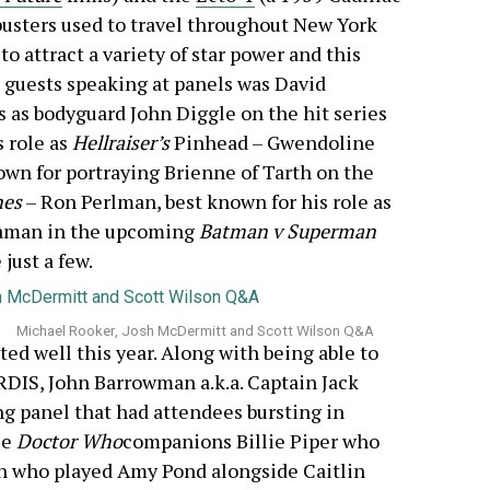
busters used to travel throughout New York
o attract a variety of star power and this
 guests speaking at panels was David
 as bodyguard John Diggle on the hit series
s role as
Hellraiser’s
Pinhead – Gwendoline
nown for portraying Brienne of Tarth on the
nes
– Ron Perlman, best known for his role as
aman in the upcoming
Batman v Superman
just a few.
Michael Rooker, Josh McDermitt and Scott Wilson Q&A
ted well this year. Along with being able to
RDIS, John Barrowman a.k.a. Captain Jack
g panel that had attendees bursting in
le
Doctor Who
companions Billie Piper who
an who played Amy Pond alongside Caitlin