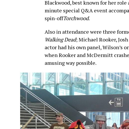
Blackwood, best known for her role a
minute special Q&A event accompan
spin-off
Torchwood
.
Also in attendance were three form
Walking Dead
; Michael Rooker, Jos
actor had his own panel, Wilson’s 
when Rooker and McDermitt crashed
amusing way possible.