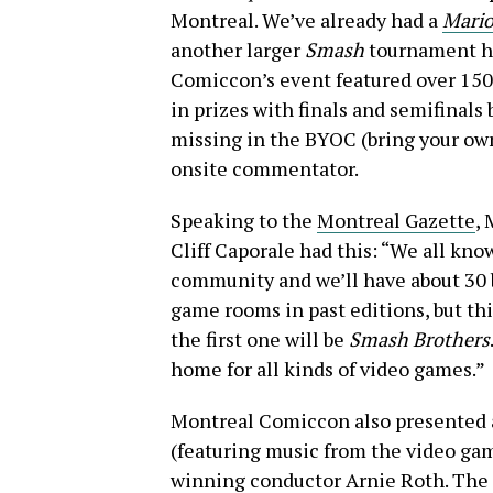
Montreal. We’ve already had a
Mario
another larger
Smash
tournament he
Comiccon’s event featured over 150
in prizes with finals and semifinals
missing in the BYOC (bring your own
onsite commentator.
Speaking to the
Montreal Gazette
,
Cliff Caporale had this: “We all kn
community and we’ll have about 30 
game rooms in past editions, but th
the first one will be
Smash Brothers
home for all kinds of video games.”
Montreal Comiccon also presented 
(featuring music from the video gam
winning conductor Arnie Roth. The 