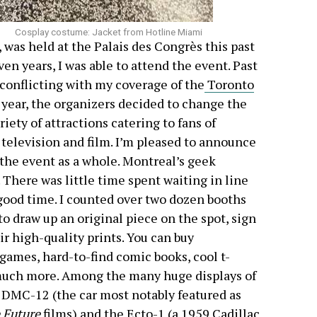
Cosplay costume: Jacket from Hotline Miami
as held at the Palais des Congrès this past
en years, I was able to attend the event. Past
conflicting with my coverage of the
Toronto
s year, the organizers decided to change the
iety of attractions catering to fans of
, television and film. I’m pleased to announce
 the event as a whole. Montreal’s geek
 There was little time spent waiting in line
good time. I counted over two dozen booths
to draw up an original piece on the spot, sign
ir high-quality prints. You can buy
games, hard-to-find comic books, cool t-
o much more. Among the many huge displays of
DMC-12 (the car most notably featured as
 Future
films) and the
Ecto-1
(a 1959 Cadillac