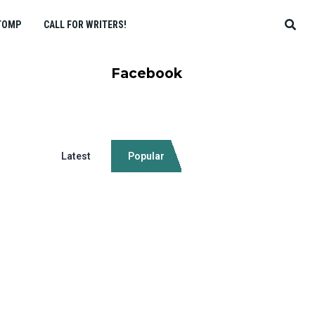
TOMP
CALL FOR WRITERS!
Facebook
Latest
Popular