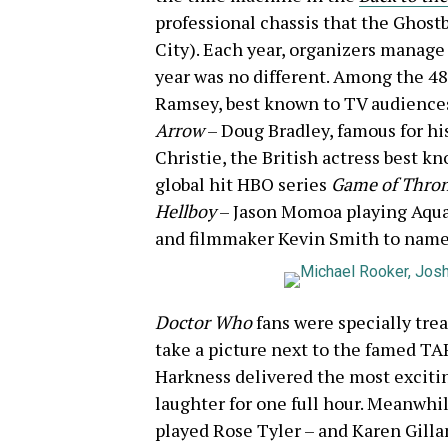
professional chassis
that the Ghost
City). Each year, organizers manage t
year was no different. Among the 48
Ramsey, best known to TV audiences
Arrow
– Doug Bradley, famous for hi
Christie, the British actress best k
global hit HBO series
Game of Thro
Hellboy
– Jason Momoa playing Aqu
and filmmaker Kevin Smith to name 
Doctor Who
fans were specially trea
take a picture next to the famed TA
Harkness delivered the most excitin
laughter for one full hour. Meanwhi
played Rose Tyler – and Karen Gill