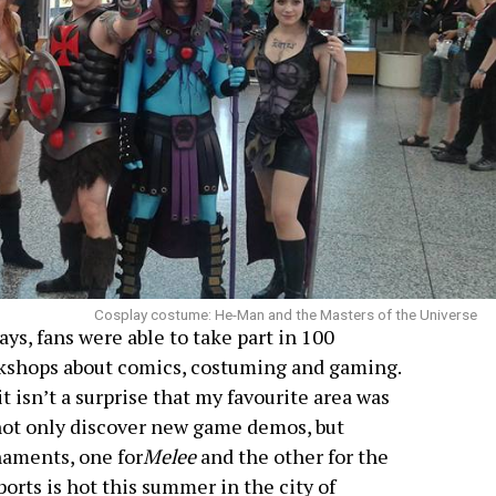
Cosplay costume: He-Man and the Masters of the Universe
ays, fans were able to take part in 100
rkshops about comics, costuming and gaming.
 it isn’t a surprise that my favourite area was
ot only discover new game demos, but
naments, one for
Melee
and the other for the
ports is hot this summer in the city of