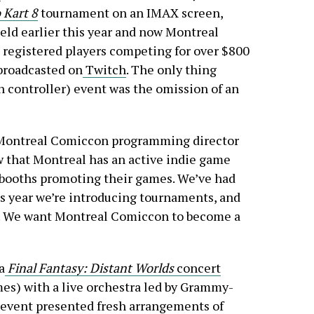
 Kart 8
tournament on an IMAX screen,
ld earlier this year and now Montreal
 registered players competing for over $800
 broadcasted on
Twitch
. The only thing
 controller) event was the omission of an
 Montreal Comiccon programming director
ow that Montreal has an active indie game
booths promoting their games. We’ve had
is year we’re introducing tournaments, and
. We want Montreal Comiccon to become a
a
Final Fantasy: Distant Worlds
concert
es) with a live orchestra led by Grammy-
event presented fresh arrangements of