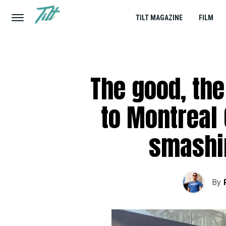
TILT MAGAZINE
FILM
The good, the 
to Montreal
smashi
By