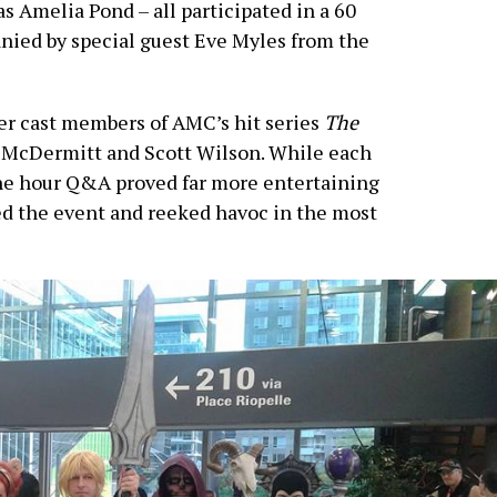
s Amelia Pond – all participated in a 60
ied by special guest Eve Myles from the
er cast members of AMC’s hit series
The
h McDermitt and Scott Wilson. While each
one hour Q&A proved far more entertaining
 the event and reeked havoc in the most