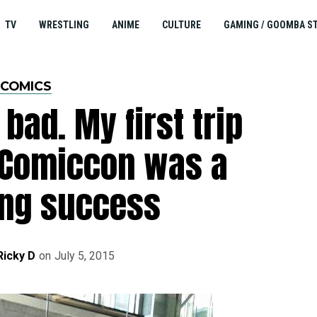
TV
WRESTLING
ANIME
CULTURE
GAMING / GOOMBA S
COMICS
bad. My first trip
 Comiccon was a
ng success
Ricky D
on
July 5, 2015