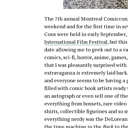
The 7th annual Montreal Comiccon, w
weekend and for the first time in sev
Cons were held in early September, 
International Film Festival
, but thi
date allowing me to geek out to a var
comics, sci-fi, horror, anime, games
that I was pleasantly surprised with
extravaganza is extremely laid back.
and everyone seems to be having a 
filled with comic book artists ready 
an autograph or even sell one of the
everything from boxsets, rare video 
shirts, collectible figurines and s
everything nerdy was the
DeLorean 
the time machine in the
Back to the