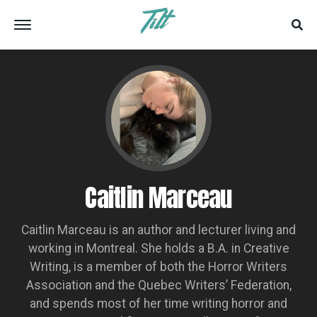
Caitlin Marceau
Caitlin Marceau is an author and lecturer living and
working in Montreal. She holds a B.A. in Creative
Writing, is a member of both the Horror Writers
Association and the Quebec Writers’ Federation,
and spends most of her time writing horror and