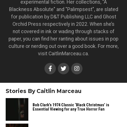
experimental fiction. Her collections, "A
Blackness Absolute" and "Palimpsest", are slated
for publication by D&T Publishing LLC and Ghost
Orchid Press respectively in 2022. When she’s
not covered in ink or wading through stacks of
paper, you can find her ranting about issues in pop
culture or nerding out over a good book. For more,
visit CaitlinMarceau.ca.
Stories By Caitlin Marceau
Bob Clark’s 1974 Classic ‘Black Christmas’ is
Essential Viewing for any True Horror Fan