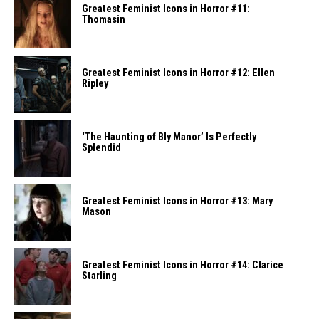
Greatest Feminist Icons in Horror #11:
Thomasin
Greatest Feminist Icons in Horror #12: Ellen
Ripley
‘The Haunting of Bly Manor’ Is Perfectly
Splendid
Greatest Feminist Icons in Horror #13: Mary
Mason
Greatest Feminist Icons in Horror #14: Clarice
Starling