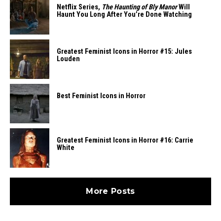
Netflix Series,
The Haunting of Bly Manor
Will
Haunt You Long After You’re Done Watching
Greatest Feminist Icons in Horror #15: Jules
Louden
Best Feminist Icons in Horror
Greatest Feminist Icons in Horror #16: Carrie
White
More Posts