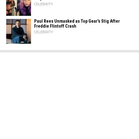
CELEBRITY
Paul Rees Unmasked as Top Gear’s Stig After
Freddie Flintoff Crash
CELEBRITY