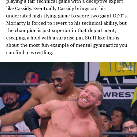
playing a fair technical game with a deceptive expert
like Cassidy. Eventually Cassidy brings out his
underrated high-flying game to score two giant DDT’s.
Moriarty is forced to revert to his technical ability, but
the champion is just superior in that department,
escaping a hold with a surprise pin. Stuff like this is
about the most fun example of mental gymnastics you
can find in wrestling.