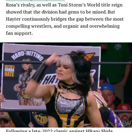
Rosa’s rivalry, as well as Toni Storm’s World title reign
showed that the division had gems to be mined. But
Hayter continuously bridges the gap between the most
compelling wrestlers, and organic and overwhelming
fan support.
Following a late-2022
classic against Hikaru Shida
,