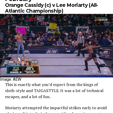
Orange Cassidy (c) v Lee Moriarty (All-
Atlantic Championship)
Image: AEW
This is exactly what you’d expect from the kings of
sloth-style and TAIGASTYLE. It was a lot of technical
escapes, and a lot of fun.
Moriarty attempted the impactful strikes early to avoid