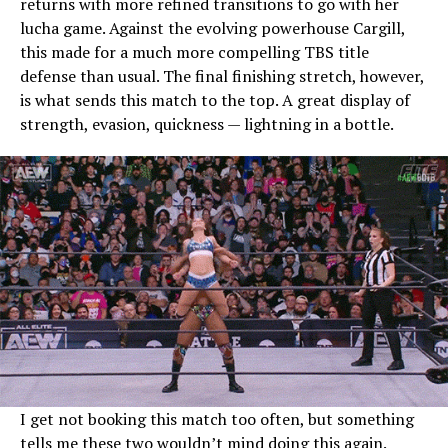
returns with more refined transitions to go with her
lucha game. Against the evolving powerhouse Cargill,
this made for a much more compelling TBS title
defense than usual. The final finishing stretch, however,
is what sends this match to the top. A great display of
strength, evasion, quickness — lightning in a bottle.
I get not booking this match too often, but something
tells me these two wouldn’t mind doing this again.