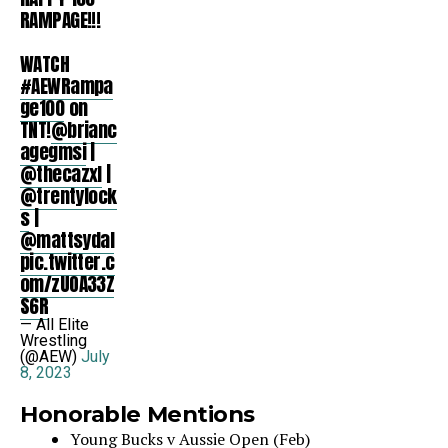
RAMPAGE!!!
WATCH
#AEWRampa
ge100
on
TNT!
@brianc
agegmsi
|
@thecazxl
|
@trentylock
s
|
@mattsydal
pic.twitter.c
om/zUOA33Z
S6R
— All Elite
Wrestling
(@AEW)
July
8, 2023
Honorable Mentions
Young Bucks v Aussie Open (Feb)