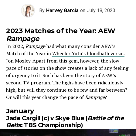
By
Harvey Garcia
on
July 18, 2023
2023 Matches of the Year: AEW
Rampage
In 2022,
Rampage
had what many consider AEW’s
Match of the Year in
Wheeler Yuta’s bloodbath versus
Jon Moxley
. Apart from this gem, however, the slow
pace of stories
on the show creates a lack of any feeling
of urgency to it. Such has been the story of AEW’s
second TV program. The highs have been ridiculously
high, but will they continue to be few and far between?
Or will this year change the pace of
Rampage
?
January
Jade Cargill (c) v Skye Blue (
Battle of the
Belts
: TBS Championship)