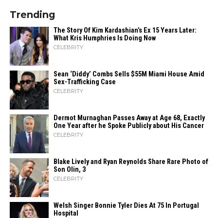
Trending
The Story Of Kim Kardashian’s Ex 15 Years Later:
What Kris Humphries Is Doing Now
CELEBRITY
Sean ‘Diddy’ Combs Sells $55M Miami House Amid
Sex-Trafficking Case
CELEBRITY
Dermot Murnaghan Passes Away at Age 68, Exactly
One Year after he Spoke Publicly about His Cancer
CELEBRITY
Blake Lively and Ryan Reynolds Share Rare Photo of
Son Olin, 3
CELEBRITY
Welsh Singer Bonnie Tyler Dies At 75 In Portugal
Hospital