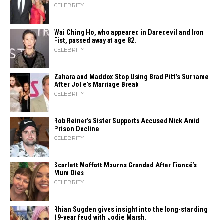
CELEBRITY
Wai Ching Ho, who appeared in Daredevil and Iron
Fist, passed away at age 82.
CELEBRITY
Zahara​‍​‌‍​‍‌ and Maddox Stop Using Brad Pitt’s Surname
After Jolie’s Marriage ​‍​‌‍​‍‌Break
CELEBRITY
Rob Reiner’s Sister Supports Accused Nick Amid
Prison Decline
CELEBRITY
Scarlett Moffatt Mourns Grandad After Fiancé’s
Mum Dies
CELEBRITY
Rhian Sugden gives insight into the long-standing
19-year feud with Jodie Marsh.