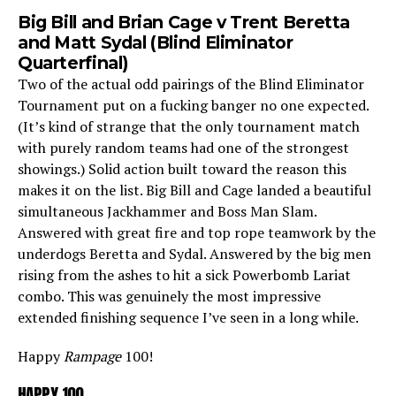
Big Bill and Brian Cage v Trent Beretta
and Matt Sydal (Blind Eliminator
Quarterfinal)
Two of the actual odd pairings of the Blind Eliminator
Tournament put on a fucking banger no one expected.
(It’s kind of strange that the only tournament match
with purely random teams had one of the strongest
showings.) Solid action built toward the reason this
makes it on the list. Big Bill and Cage landed a beautiful
simultaneous Jackhammer and Boss Man Slam.
Answered with great fire and top rope teamwork by the
underdogs Beretta and Sydal. Answered by the big men
rising from the ashes to hit a sick Powerbomb Lariat
combo. This was genuinely the most impressive
extended finishing sequence I’ve seen in a long while.
Happy
Rampage
100!
HAPPY 100