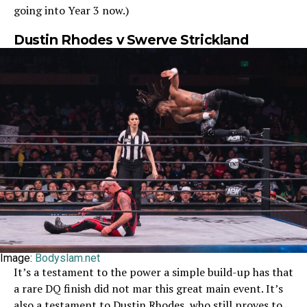
going into Year 3 now.)
Dustin Rhodes v Swerve Strickland
Image:
Bodyslam.net
It’s a testament to the power a simple build-up has that
a rare DQ finish did not mar this great main event. It’s
also a testament to Dustin Rhodes, who still proves to