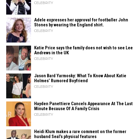
CELEBRITY
Adele expresses her approval for footballer John
Stones by wearing the England shirt.
CELEBRITY
Katie Price says the family does not wish to see Lee
Andrews in the UK
CELEBRITY
Jason Bard Yarmosky: What To Know About Katie
Holmes’ Rumored Boyfriend
CELEBRITY
Hayden Panettiere Cancels Appearance At The Last
Minute Because Of A Family Crisis
CELEBRITY
Heidi​‍​‌‍​‍‌ Klum makes a rare comment on the former
husband Seal’s physical ​‍​‌‍​‍‌features