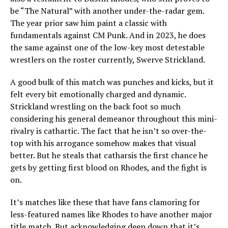
be “The Natural” with another under-the-radar gem.
The year prior saw him paint a classic with
fundamentals against CM Punk. And in 2023, he does
the same against one of the low-key most detestable
wrestlers on the roster currently, Swerve Strickland.
A good bulk of this match was punches and kicks, but it
felt every bit emotionally charged and dynamic.
Strickland wrestling on the back foot so much
considering his general demeanor throughout this mini-
rivalry is cathartic. The fact that he isn’t so over-the-
top with his arrogance somehow makes that visual
better. But he steals that catharsis the first chance he
gets by getting first blood on Rhodes, and the fight is
on.
It’s matches like these that have fans clamoring for
less-featured names like Rhodes to have another major
title match. But acknowledging deep down that it’s…