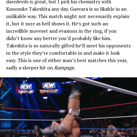
daredevils is great, but I pick his chemistry with
Konosuke Takeshita any day. Guevara is so likable in an
unlikable way. This match might not necessarily explain
it, but it sure as hell shows it. He’s got such an
incredible moveset and evasions in the ring, if you
didn’t know any better you’d probably like him.
Takeshita is so naturally gifted he’ll meet his opponents
in the style they’re comfortable in and make it look
easy. This is one of either man’s best matches this year,
sadly a sleeper hit on
Rampage
.