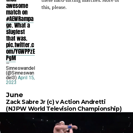
these hard-hitting matches. More of
awesome
this, please.
match on
#AEWRampa
ge
. What a
slugfest
that was.
pic.twitter.c
om/YGWPPzE
PgM
—
Sinneswandel
(@Sinneswan
del3)
April 15,
2023
June
Zack Sabre Jr (c) v Action Andretti
(NJPW World Television Championship)