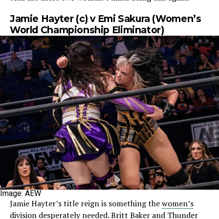
Jamie Hayter (c) v Emi Sakura (Women’s
World Championship Eliminator)
Image: AEW
Jamie Hayter’s title reign is something the
women’s
division desperately needed
. Britt Baker and Thunder