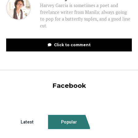
Harvey Garcia is sometimes a poet and
freelance writer from Manila; always going
to pop for a butterfly suplex, and a good line
cut.
Click to comment
Facebook
Latest
Popular