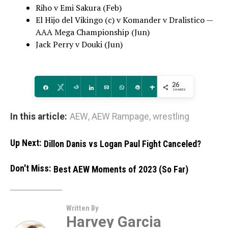
Riho v Emi Sakura (Feb)
El Hijo del Vikingo (c) v Komander v Dralistico —
AAA Mega Championship (Jun)
Jack Perry v Douki (Jun)
26
Share
Tweet
Reddit
Share
Email
WhatsApp
Pin
More
SHARES
In this article:
AEW
,
AEW Rampage
,
wrestling
Up Next:
Dillon Danis vs Logan Paul Fight Canceled?
Don't Miss:
Best AEW Moments of 2023 (So Far)
Written By
Harvey Garcia