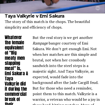
Taya Valkyrie v Emi Sakura
The story of this match is the chops. The beautiful
simplicity and efficiency of chops.
Whatever
But the real story is we get another
the female
Rampage
banger courtesy of Emi
equivalent
Sakura. We don’t get enough Emi. Not
of "Big
when her matches are this simple and
meaty men
brutal, not when her crossbody
slapping
sandwich into the steel steps is a
meat" is,
majestic sight. And Taya Valkyrie, as
Emi Sakura &
expected, would fade into the
Taya
background after the Jade Cargill feud.
Valkyrie did
it during the
But for those who need a reminder,
commercial
point them to this match. Valkyrie is a
break of
warrior, a veteran who would be a joy in
their