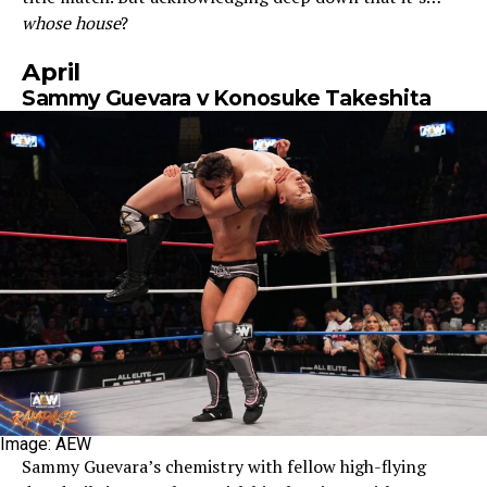
whose house
?
April
Sammy Guevara v Konosuke Takeshita
Image: AEW
Sammy Guevara’s chemistry with fellow high-flying