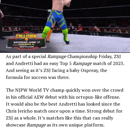
As part of a special
Rampage
Championship Friday, ZSJ
and Andretti had an easy Top 5
Rampage
match of 2023.
And seeing as it’s ZSJ facing a baby Ospreay, the
formula for success was there.
The NJPW World TV champ quickly won over the crowd
in his official AEW debut with his octopus-like offense.
It would also be the best Andretti has looked since the
Chris Jericho match once upon a time. Strong debut for
ZSJ as a whole. It’s matches like this that can really
showcase
Rampage
as its own unique platform.