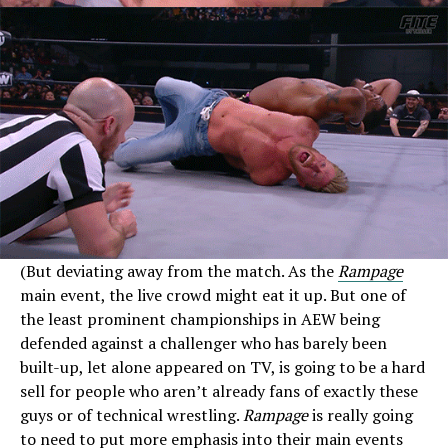
(But deviating away from the match. As the
Rampage
main event, the live crowd might eat it up. But one of
the least prominent championships in AEW being
defended against a challenger who has barely been
built-up, let alone appeared on TV, is going to be a hard
sell for people who aren’t already fans of exactly these
guys or of technical wrestling.
Rampage
is really going
to need to put more emphasis into their main events