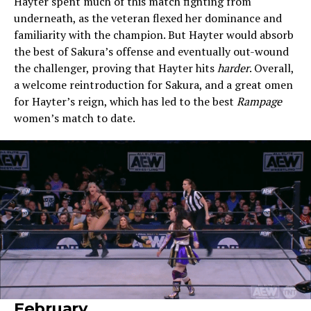
Hayter spent much of this match fighting from
underneath, as the veteran flexed her dominance and
familiarity with the champion. But Hayter would absorb
the best of Sakura’s offense and eventually out-wound
the challenger, proving that Hayter hits
harder
. Overall,
a welcome reintroduction for Sakura, and a great omen
for Hayter’s reign, which has led to the best
Rampage
women’s match to date.
February