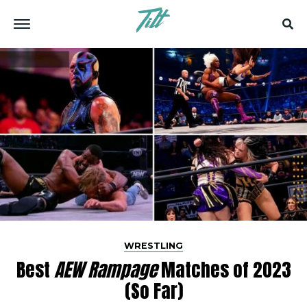
WRESTLING
Best
AEW Rampage
Matches of 2023
(So Far)