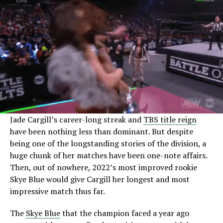
Jade Cargill’s career-long streak and
TBS title reign
have been nothing less than dominant. But despite
being one of the longstanding stories of the division, a
huge chunk of her matches have been one-note affairs.
Then, out of nowhere, 2022’s most improved rookie
Skye Blue would give Cargill her longest and most
impressive match thus far.
The
Skye Blue
that the champion faced a year ago