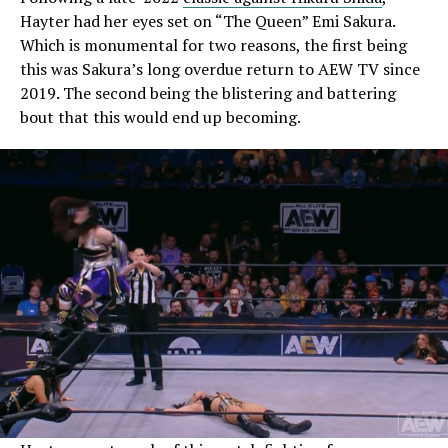
Hayter had her eyes set on “The Queen” Emi Sakura.
Which is monumental for two reasons, the first being
this was Sakura’s long overdue return to AEW TV since
2019. The second being the blistering and battering
bout that this would end up becoming.