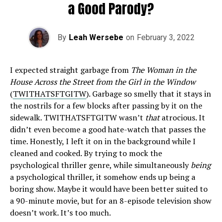
a Good Parody?
By
Leah Wersebe
on
February 3, 2022
I expected straight garbage from
The Woman in the
House Across the Street from the Girl in the Window
(
TWITHATSFTGITW
). Garbage so smelly that it stays in
the nostrils for a few blocks after passing by it on the
sidewalk. TWITHATSFTGITW wasn’t
that
atrocious. It
didn’t even become a good hate-watch that passes the
time. Honestly, I left it on in the background while I
cleaned and cooked. By trying to mock the
psychological thriller genre, while simultaneously
being
a psychological thriller, it somehow ends up being a
boring show. Maybe it would have been better suited to
a 90-minute movie, but for an 8-episode television show
doesn’t work. It’s too much.