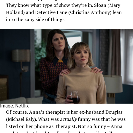
They know what type of show they’re in. Sloan (Mary
Holland) and Detective Lane (Christina Anthony) lean
into the zany side of things.
Image: Netflix
Of course, Anna’s therapist is her ex-husband Douglas
(Michael Ealy). What was
actually
funny was that he was
listed on her phone as Therapist. Not so funny – Anna