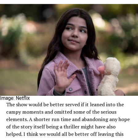
Image: Netflix
The show would be better served if it leaned into the
campy moments and omitted some of the serious
elements. A shorter run time and abandoning any hope
of the story itself being a thriller might have also
helped. I think we would all be better off leaving this