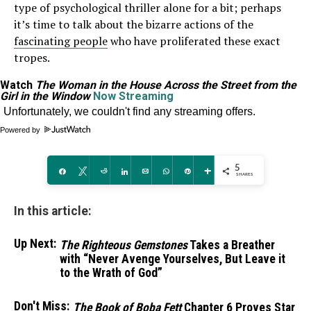
type of psychological thriller alone for a bit; perhaps
it’s time to talk about the bizarre actions of the
fascinating people
who have proliferated these exact
tropes.
Watch
The Woman in the House Across the Street from the
Girl in the Window
Now Streaming
Powered by
5
Share
Tweet
Reddit
Share
Email
WhatsApp
Pin
More
SHARES
In this article:
Up Next:
The Righteous Gemstones
Takes a Breather
with “Never Avenge Yourselves, But Leave it
to the Wrath of God”
Don't Miss:
The Book of Boba Fett
Chapter 6 Proves Star