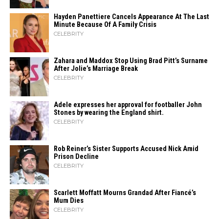
Hayden Panettiere Cancels Appearance At The Last
Minute Because Of A Family Crisis
CELEBRITY
Zahara​‍​‌‍​‍‌ and Maddox Stop Using Brad Pitt’s Surname
After Jolie’s Marriage ​‍​‌‍​‍‌Break
CELEBRITY
Adele expresses her approval for footballer John
Stones by wearing the England shirt.
CELEBRITY
Rob Reiner’s Sister Supports Accused Nick Amid
Prison Decline
CELEBRITY
Scarlett Moffatt Mourns Grandad After Fiancé’s
Mum Dies
CELEBRITY