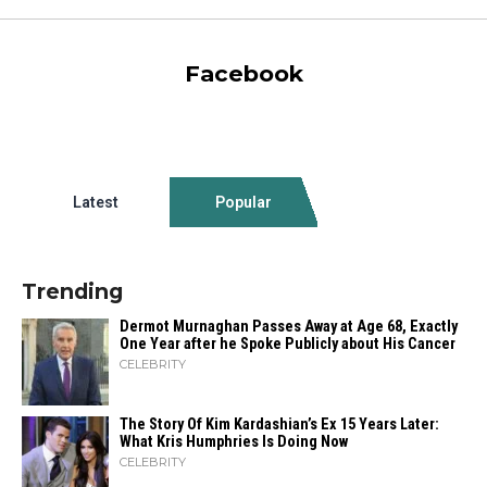
Facebook
Latest
Popular
Trending
Dermot Murnaghan Passes Away at Age 68, Exactly
One Year after he Spoke Publicly about His Cancer
CELEBRITY
The Story Of Kim Kardashian’s Ex 15 Years Later:
What Kris Humphries Is Doing Now
CELEBRITY