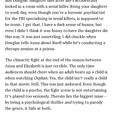
and Douglas’ daughter dies after she’s accidentally
locked in a room with a serial killer. Bring your daughter
to work day, even though you’re a forensic psychiatrist
for the FBI specializing in serial killers, is supposed to
be ironic. I get that. I have a dark sense of humor, but
even I didn’t think it was funny to have the daughter die
this way. It was just unsettling. I did chuckle when
Douglas tells Anna about Buell while he’s conducting a
therapy session at a prison.
The climactic fight at the end of the season between
Anna and Elizabeth is just terrible. The only time
audiences should cheer when an adult beats up a child is
when watching
Orphan
. Yes, the child isn’t really a child
in that movie. Still. This was just awkward. Even though
the child is a psycho, the fight scene is not entertaining.
It’s played too seriously. Therein lies the biggest issue –
by being a psychological thriller
and
trying to parody
the genre, it fails at both.