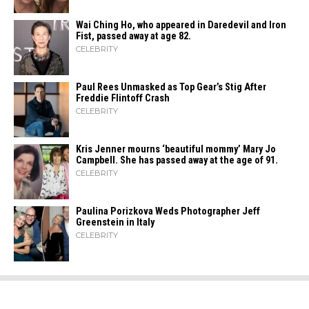
Wai Ching Ho, who appeared in Daredevil and Iron
Fist, passed away at age 82.
CELEBRITY
Paul Rees Unmasked as Top Gear’s Stig After
Freddie Flintoff Crash
CELEBRITY
Kris Jenner mourns ‘beautiful mommy’ Mary Jo
Campbell. She has passed away at the age of 91.
CELEBRITY
Paulina Porizkova Weds Photographer Jeff
Greenstein in Italy
CELEBRITY