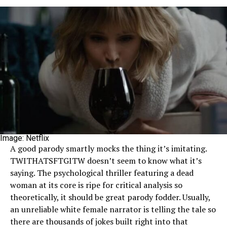
Image: Netflix
A good parody smartly mocks the thing it’s imitating.
TWITHATSFTGITW doesn’t seem to know what it’s
saying. The psychological thriller featuring a dead
woman at its core is ripe for critical analysis so
theoretically, it should be great parody fodder. Usually,
an unreliable white female narrator is telling the tale so
there are thousands of jokes built right into that