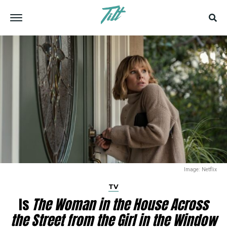
Image: Netflix
TV
Is
The Woman in the House Across
the Street from the Girl in the Window