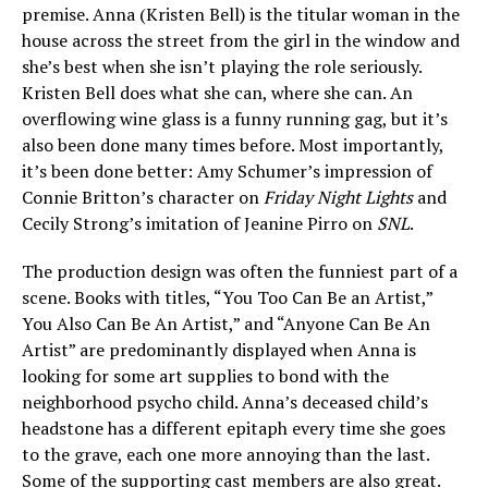
premise. Anna (Kristen Bell) is the titular woman in the
house across the street from the girl in the window and
she’s best when she isn’t playing the role seriously.
Kristen Bell does what she can, where she can. An
overflowing wine glass is a funny running gag, but it’s
also been done many times before. Most importantly,
it’s been done better: Amy Schumer’s impression of
Connie Britton’s character on
Friday Night Lights
and
Cecily Strong’s imitation of Jeanine Pirro on
SNL
.
The production design was often the funniest part of a
scene. Books with titles, “You Too Can Be an Artist,”
You Also Can Be An Artist,” and “Anyone Can Be An
Artist” are predominantly displayed when Anna is
looking for some art supplies to bond with the
neighborhood psycho child. Anna’s deceased child’s
headstone has a different epitaph every time she goes
to the grave, each one more annoying than the last.
Some of the supporting cast members are also great.