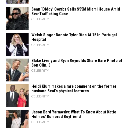
Sean ‘Diddy’ Combs Sells $55M Miami House Amid
Sex-Trafficking Case
CELEBRITY
Welsh Singer Bonnie Tyler Dies At 75 In Portugal
Hospital
CELEBRITY
Blake Lively and Ryan Reynolds Share Rare Photo of
Son Olin, 3
CELEBRITY
Heidi​‍​‌‍​‍‌ Klum makes a rare comment on the former
husband Seal’s physical ​‍​‌‍​‍‌features
CELEBRITY
Jason Bard Yarmosky: What To Know About Katie
Holmes’ Rumored Boyfriend
CELEBRITY