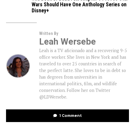
Wars Should Have One Anthology Series on
Disney+
Written By
Leah Wersebe
Leah is a TV aficionado and a recovering 9-5
office worker. She lives in New York and has
traveled to over 25 countries in search of
the perfect latte. She loves to be in debt so
has degrees from universities in
international politics, film, and wildlife
conservation. Follow her on Twitter
@LDWersebe.
1 Comment