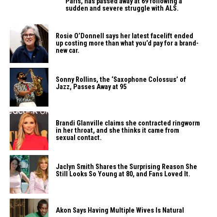
Paris, has passed away at 69 following a
sudden and severe struggle with ALS.
Rosie O’Donnell says her latest facelift ended
up costing more than what you’d pay for a brand-
new car.
Sonny Rollins, the ‘Saxophone Colossus’ of
Jazz, Passes Away at 95
Brandi Glanville claims she contracted ringworm
in her throat, and she thinks it came from
sexual contact.
Jaclyn Smith Shares the Surprising Reason She
Still Looks So Young at 80, and Fans Loved It.
Akon Says Having Multiple Wives Is Natural