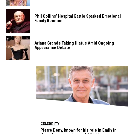
Phil Collins’ Hospital Battle Sparked Emotional
Family Reunion
Ariana Grande Taking Hiatus Amid Ongoing
Appearance Debate
CELEBRITY
Pierre Deny, known for his role in Emily in