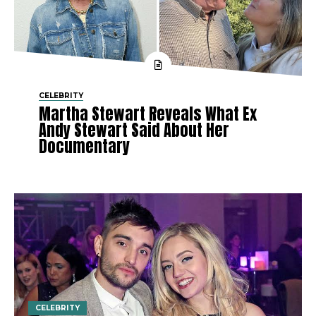
CELEBRITY
Martha Stewart Reveals What Ex
Andy Stewart Said About Her
Documentary
CELEBRITY