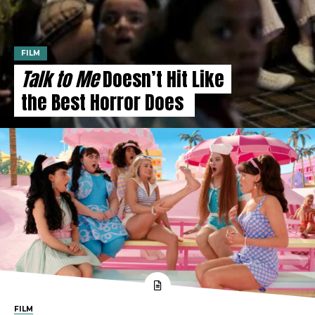
FILM
Talk to Me
Doesn’t Hit Like
the Best Horror Does
FILM