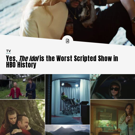
TV
Yes,
The Idol
is the Worst Scripted Show in
HBO History