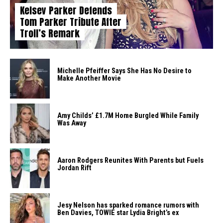
Kelsey Parker Defends
Tom Parker Tribute After
Troll’s Remark
Michelle Pfeiffer Says She Has No Desire to
Make Another Movie
Amy Childs’ £1.7M Home Burgled While Family
Was Away
Aaron Rodgers Reunites With Parents but Fuels
Jordan Rift
Jesy Nelson has sparked romance rumors with
Ben Davies, TOWIE star Lydia Bright’s ex