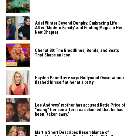
Ariel Winter Beyond Dunphy: Embracing Life
After ‘Modern Family’ and Finding Magic in Her
New Chapter
Cher at 80: The Bloodlines, Bonds, and Beats
That Shape an Icon
Hayden Panettiere says Hollywood Oscar winner
flashed himself at her at a party
Lee Andrews’ mother has accused Katie Price of
“using” her son after it was claimed that he had
been “taken away.”
Martin Short Describes Resemblance of