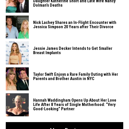
Daughter Katherine Short and Late Wife Nancy
Dolman’s Deaths
Nick Lachey Shares an In-Flight Encounter with
Jessica Simpson 20 Years after Their Divorce
Jessie​‍​‌‍​‍‌​‍​‌‍​‍‌ James Decker Intends to Get Smaller
Breast ​‍​‌‍​‍‌​‍​‌‍​‍‌Implants
Taylor Swift Enjoys a Rare Family Outing with Her
Parents and Brother Austin in NYC
Hannah Waddingham Opens Up About Her Love
Life After 8 Years of Single Motherhood: “Very
Good-Looking” Partner