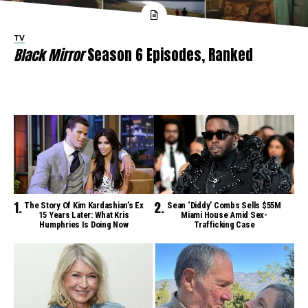
TV
Black Mirror
Season 6 Episodes, Ranked
The Story Of Kim Kardashian’s Ex
Sean ‘Diddy’ Combs Sells $55M
15 Years Later: What Kris
Miami House Amid Sex-
Humphries Is Doing Now
Trafficking Case