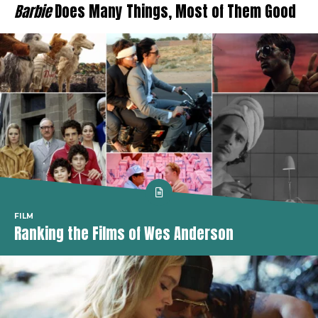
Barbie
Does Many Things, Most of Them Good
FILM
Ranking the Films of Wes Anderson