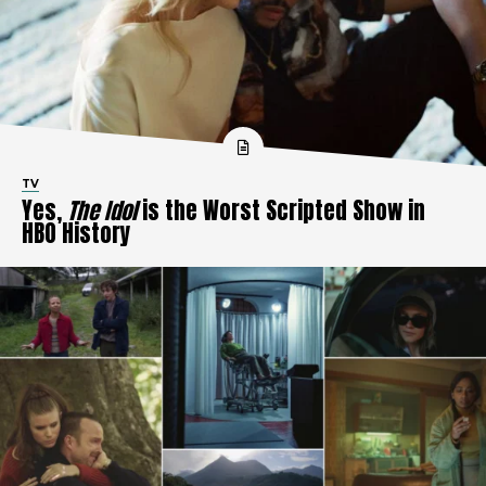
TV
Yes,
The Idol
is the Worst Scripted Show in
HBO History