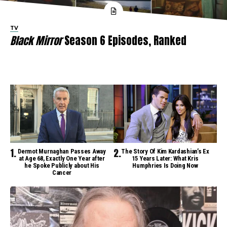
TV
Black Mirror
Season 6 Episodes, Ranked
Dermot Murnaghan Passes Away
The Story Of Kim Kardashian’s Ex
at Age 68, Exactly One Year after
15 Years Later: What Kris
he Spoke Publicly about His
Humphries Is Doing Now
Cancer