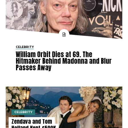
CELEBRITY
William Orbit Dies at 69. The
Hitmaker Behind Madonna and Blur
Passes Away
CELEBRITY
Zendaya and Tom
Holland Kept £500K