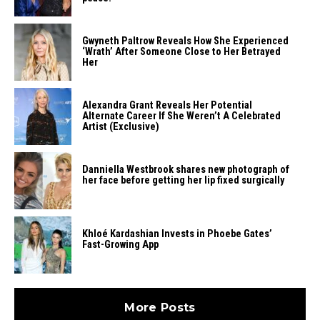
Gwyneth​‍​‌‍​‍‌​‍​‌‍​‍‌ Paltrow Reveals How She Experienced
‘Wrath’ After Someone Close to Her Betrayed ​‍​‌‍​‍‌​‍​‌‍​
‍‌Her
Alexandra Grant Reveals Her Potential
Alternate Career If She Weren’t A Celebrated
Artist (Exclusive)
Danniella Westbrook shares new photograph of
her face before getting her lip fixed surgically
Khloé Kardashian Invests in Phoebe Gates’
Fast-Growing App
More Posts