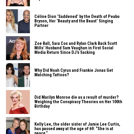
Céline Dion ‘Saddened’ by the Death of Peabo
Bryson, Her ‘Beauty and the Beast’ Singing
Partner
Zoe Ball, Sara Cox and Rylan Clark Back Scott
Mills’ Husband Sam Vaughan in First Social
Media Return Since DJ’s Sacking
Why Did Noah Cyrus and Frankie Jonas Get
Matching Tattoos?
Did Marilyn Monroe die as a result of murder?
Weighing the Conspiracy Theories on Her 100th
Birthday
Kelly Lee, the older sister of Jamie Lee Curtis,
has passed away at the age of 69: “She is at
peace.”