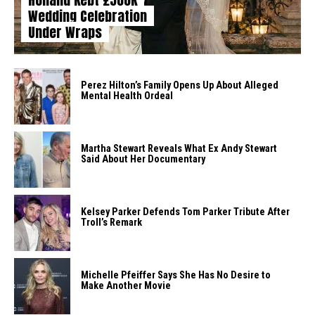
Wedding Celebration
Under Wraps
Perez Hilton’s Family Opens Up About Alleged
Mental Health Ordeal
Martha Stewart Reveals What Ex Andy Stewart
Said About Her Documentary
Kelsey Parker Defends Tom Parker Tribute After
Troll’s Remark
Michelle Pfeiffer Says She Has No Desire to
Make Another Movie