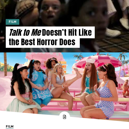
FILM
Talk to Me
Doesn’t Hit Like
the Best Horror Does
FILM