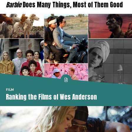
Barbie
Does Many Things, Most of Them Good
FILM
Ranking the Films of Wes Anderson