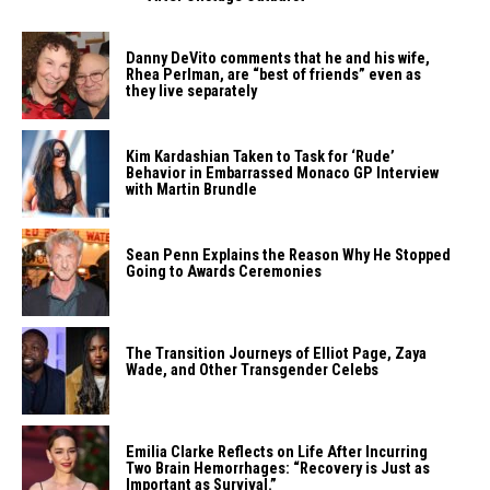
Danny DeVito comments that he and his wife,
Rhea Perlman, are “best of friends” even as
they live separately
Kim Kardashian Taken to Task for ‘Rude’
Behavior in Embarrassed Monaco GP Interview
with Martin Brundle
Sean Penn Explains the Reason Why He Stopped
Going to Awards Ceremonies
The Transition Journeys of Elliot Page, Zaya
Wade, and Other Transgender Celebs
Emilia Clarke Reflects on Life After Incurring
Two Brain Hemorrhages: “Recovery is Just as
Important as Survival.”