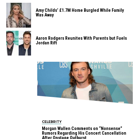
Amy Childs’ £1.7M Home Burgled While Family
Was Away
Aaron Rodgers Reunites With Parents but Fuels
Jordan Rift
CELEBRITY
Morgan Wallen Comments on “Nonsense”
Rumors Regarding His Concert Cancellation
After Onstage Outburst