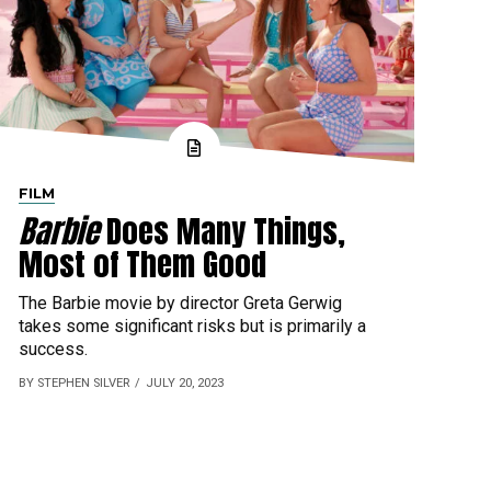
FILM
Barbie
Does Many Things,
Most of Them Good
The Barbie movie by director Greta Gerwig
takes some significant risks but is primarily a
success.
BY STEPHEN SILVER
JULY 20, 2023