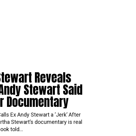
Stewart Reveals
Andy Stewart Said
er Documentary
lls Ex Andy Stewart a ‘Jerk’ After
tha Stewart’s documentary is real
ok told...