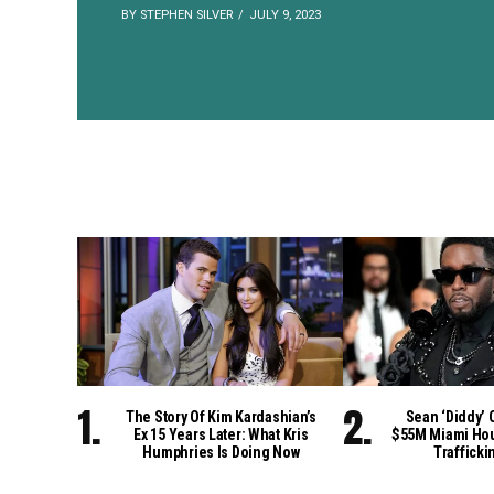
BY STEPHEN SILVER
JULY 9, 2023
The Story Of Kim Kardashian’s
Sean ‘Diddy’ 
Ex 15 Years Later: What Kris
$55M Miami Hou
Humphries Is Doing Now
Trafficki