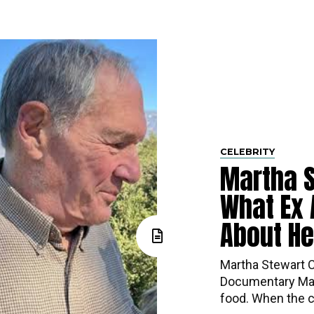
CELEBRITY
Martha 
What Ex 
About H
Martha Stewart Ca
Documentary Mar
food. When the co