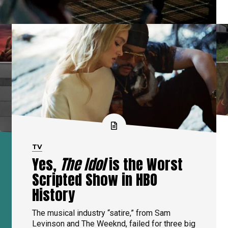
TV
Yes,
The Idol
is the Worst
Scripted Show in HBO
History
The musical industry “satire,” from Sam
Levinson and The Weeknd, failed for three big