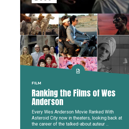
FILM
Ranking the Films of Wes
Anderson
Every Wes Anderson Movie Ranked With
Asteroid City now in theaters, looking back at
the career of the talked-about auteur ...