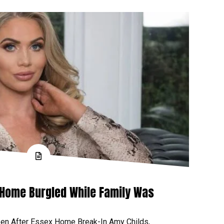
 Home Burgled While Family Was
ken After Essex Home Break-In Amy Childs,