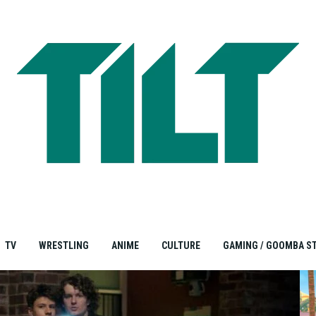
TV
WRESTLING
ANIME
CULTURE
GAMING / GOOMBA S