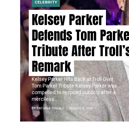
CELEBRITY
Kelsey Parker
Defends Tom Parke
Tribute After Troll’
Remark
Kelsey Parker Hits Back at Troll Over
Tom Parker Tribute Kelsey Parker was
compelled to respond publicly after a
merciless...
BY TATIANA TENIALO
AUGUST 6, 2026