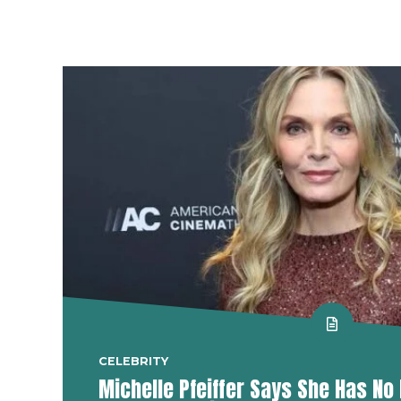
CELEBRITY
Michelle Pfeiffer Says She Has No