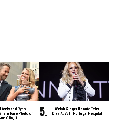
Lively and Ryan
Welsh Singer Bonnie Tyler
Share Rare Photo of
Dies At 75 In Portugal Hospital
Son Olin, 3