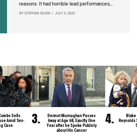
reasons: It had horrible lead performances,...
BY STEPHEN SILVER
JULY 5, 2023
Combs Sells
Dermot Murnaghan Passes
Blake 
se Amid Sex-
Away at Age 68, Exactly One
Reynolds 
ng Case
Year after he Spoke Publicly
about His Cancer