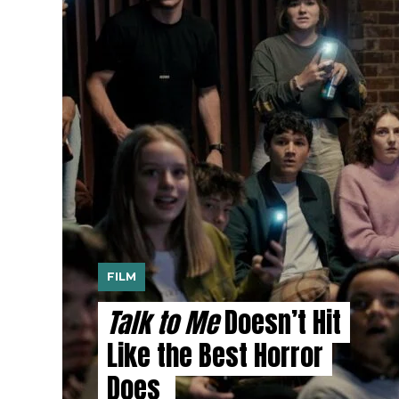
FILM
Talk to Me
Doesn’t Hit
Like the Best Horror
Does