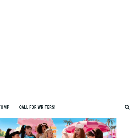
TOMP
CALL FOR WRITERS!