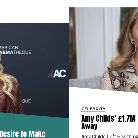
CELEBRITY
Amy Childs’ £1.7M
Away
 Desire to Make
Amy Childs Left Heartbro