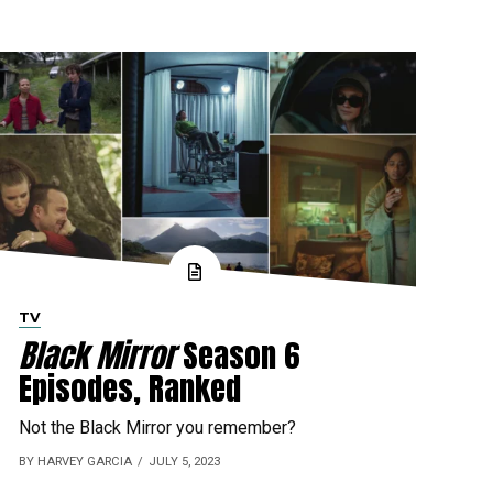
TV
Black Mirror
Season 6
Episodes, Ranked
Not the Black Mirror you remember?
BY HARVEY GARCIA
JULY 5, 2023