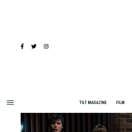
TILT MAGAZINE
FILM