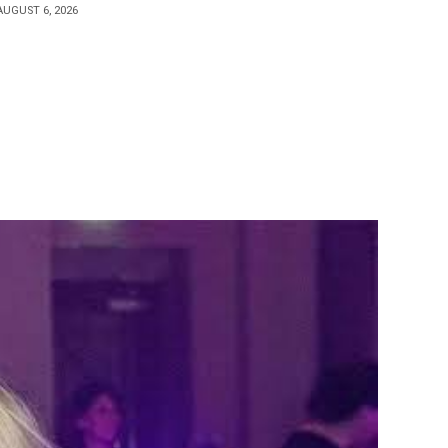
AUGUST 6, 2026