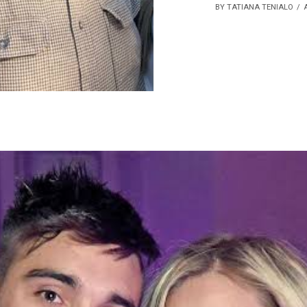
BY TATIANA TENIALO