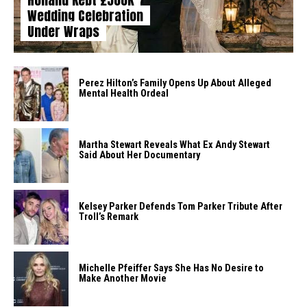
Wedding Celebration
Under Wraps
Perez Hilton’s Family Opens Up About Alleged
Mental Health Ordeal
Martha Stewart Reveals What Ex Andy Stewart
Said About Her Documentary
Kelsey Parker Defends Tom Parker Tribute After
Troll’s Remark
Michelle Pfeiffer Says She Has No Desire to
Make Another Movie