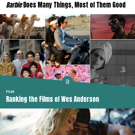
Barbie
Does Many Things, Most of Them Good
FILM
Ranking the Films of Wes Anderson