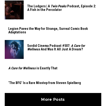
The Lodgers | A
Twin Peaks
Podcast, Episode 2:
A Fish in the Percolator
Legion Paves the Way for Strange, Surreal Comic Book
Adaptations
Sordid Cinema Podcast #507:
A Cure for
Wellness
And Was It All Just A Dream?
A Cure for Wellness
is Exactly That
‘The BFG’ Is a Rare Misstep from Steven Spielberg
More Posts