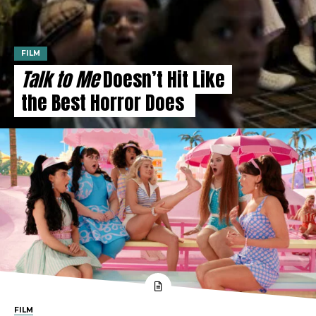
FILM
Talk to Me
Doesn’t Hit Like
the Best Horror Does
FILM