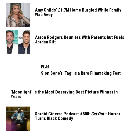
Amy Childs’ £1.7M Home Burgled While Family
Was Away
Aaron Rodgers Reunites With Parents but Fuels
Jordan Rift
FILM
Sion Sono’s ‘Tag’ is a Rare Filmmaking Feat
‘Moonlight’ is the Most Deserving Best Picture Winner in
Years
Sordid Cinema Podcast #508:
Get Out
– Horror
Turns Black Comedy