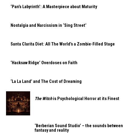
‘Pan’s Labyrinth’: A Masterpiece about Maturity
Nostalgia and Narcissism in ‘Sing Street’
Santa Clarita Diet: All The World’s a Zombie-Filled Stage
‘Hacksaw Ridge’ Overdoses on Faith
‘La La Land’ and The Cost of Dreaming
The Witch
is Psychological Horror at its Finest
‘Berberian Sound Studio’ – the sounds between
fantasy and reality