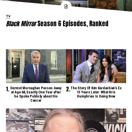
TV
Black Mirror
Season 6 Episodes, Ranked
Dermot Murnaghan Passes Away
The Story Of Kim Kardashian’s Ex
at Age 68, Exactly One Year after
15 Years Later: What Kris
he Spoke Publicly about His
Humphries Is Doing Now
Cancer