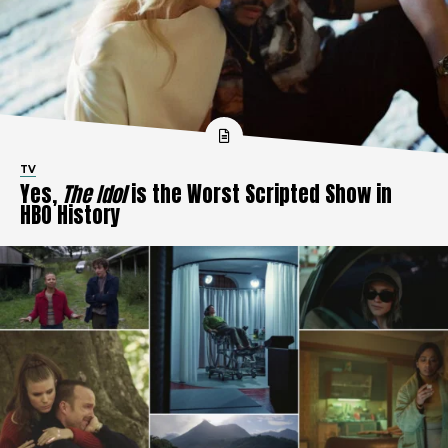
TV
Yes,
The Idol
is the Worst Scripted Show in
HBO History