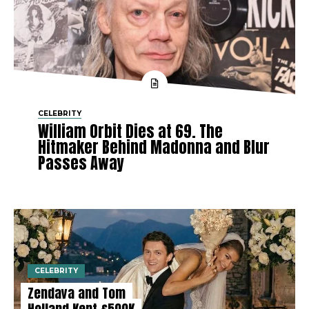
CELEBRITY
William Orbit Dies at 69. The
Hitmaker Behind Madonna and Blur
Passes Away
CELEBRITY
Zendaya and Tom
Holland Kept £500K