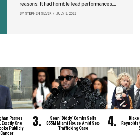
reasons: It had horrible lead performances,...
BY STEPHEN SILVER
JULY 5, 2023
ghan Passes
Sean ‘Diddy’ Combs Sells
Blake 
, Exactly One
$55M Miami House Amid Sex-
Reynolds 
poke Publicly
Trafficking Case
 Cancer