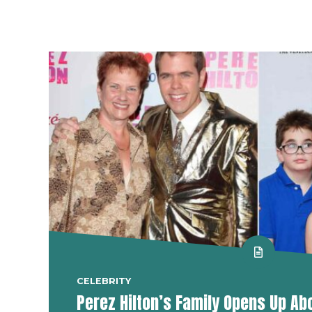
CELEBRITY
Perez Hilton’s Family Opens Up Ab