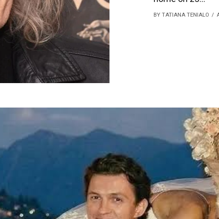
BY TATIANA TENIALO