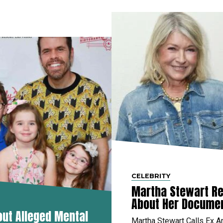
CELEBRITY
Martha Stewart Re
About Her Docume
out Alleged Mental
Martha Stewart Calls Ex A