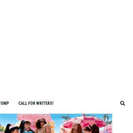
TOMP
CALL FOR WRITERS!