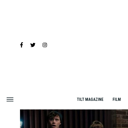
TILT MAGAZINE
FILM