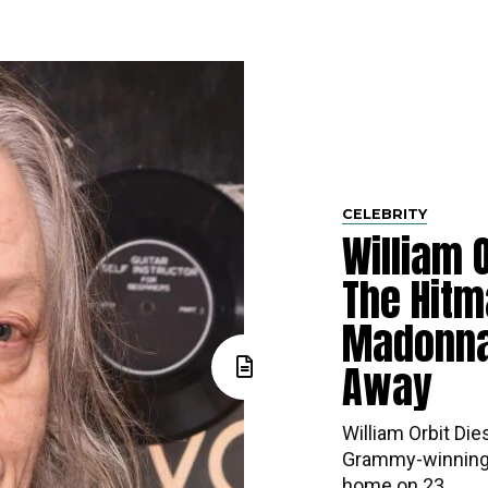
CELEBRITY
William O
The Hitm
Madonna
Away
William Orbit Die
Grammy-winning 
home on 23...