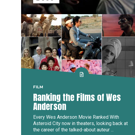
FILM
Ranking the Films of Wes
Anderson
Every Wes Anderson Movie Ranked With
Asteroid City now in theaters, looking back at
the career of the talked-about auteur ...