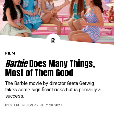
FILM
Barbie
Does Many Things,
Most of Them Good
The Barbie movie by director Greta Gerwig
takes some significant risks but is primarily a
success.
BY STEPHEN SILVER
JULY 20, 2023