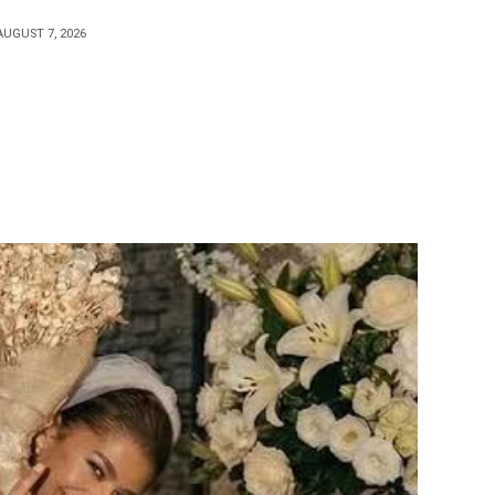
AUGUST 7, 2026