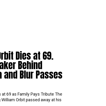
rbit Dies at 69.
aker Behind
 and Blur Passes
s at 69 as Family Pays Tribute The
William Orbit passed away at his