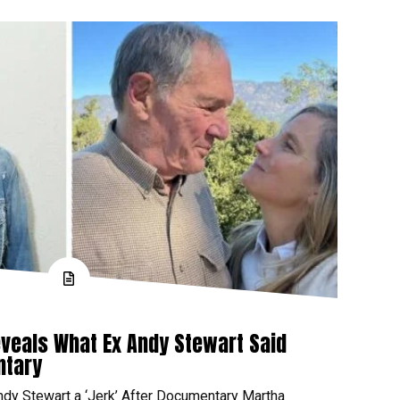
veals What Ex Andy Stewart Said
ntary
ndy Stewart a ‘Jerk’ After Documentary Martha