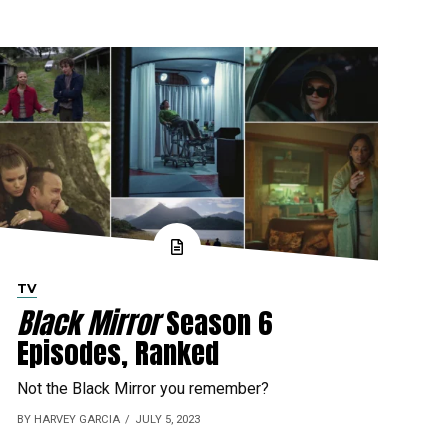
TV
Black Mirror
Season 6
Episodes, Ranked
Not the Black Mirror you remember?
BY HARVEY GARCIA
JULY 5, 2023