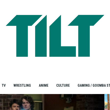
TV
WRESTLING
ANIME
CULTURE
GAMING / GOOMBA S