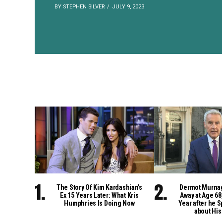
BY STEPHEN SILVER
JULY 9, 2023
The Story Of Kim Kardashian’s
Dermot Murna
Ex 15 Years Later: What Kris
Away at Age 68
Humphries Is Doing Now
Year after he S
about His