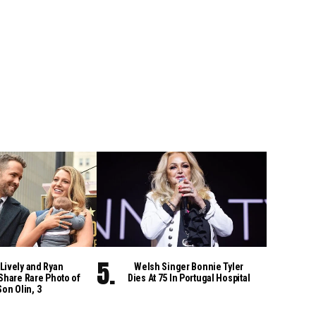
Lively and Ryan
Welsh Singer Bonnie Tyler
Share Rare Photo of
Dies At 75 In Portugal Hospital
Son Olin, 3