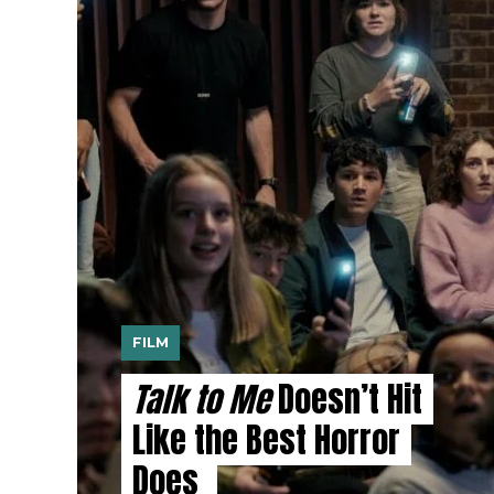
FILM
Talk to Me
Doesn’t Hit
Like the Best Horror
Does