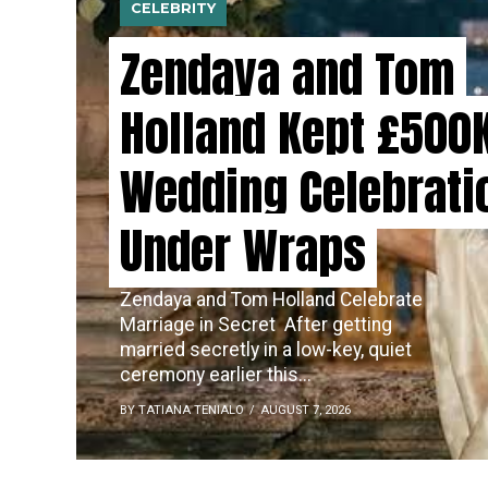
CELEBRITY
Zendaya and Tom
Holland Kept £500
Wedding Celebrati
Under Wraps
Zendaya and Tom Holland Celebrate
Marriage in Secret ​‍​‌‍​‍‌ After getting
married secretly in a low-key, quiet
ceremony earlier this...
BY TATIANA TENIALO
AUGUST 7, 2026