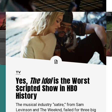
TV
Yes,
The Idol
is the Worst
Scripted Show in HBO
History
The musical industry “satire,” from Sam
Levinson and The Weeknd, failed for three big