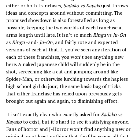
either or both franchises,
Sadako vs Kayako
just throws
ideas and concepts around without committing. The
promised showdown is also forestalled as long as
possible, keeping the two worlds of each franchise at
arms length until late. It isn’t so much
Ringu
vs
Ju-On
as
Ringu
-and-
Ju-On
, and fairly rote and expected
versions of each at that. If you’ve seen any iteration of
each of these franchises, you won’t see anything new
here. A naked Japanese child will suddenly be in the
shot, screeching like a cat and jumping around like
Spider-Man, or otherwise lurching towards the hapless
high school girl du jour; the same basic bag of tricks
that either franchise has relied upon previously gets
brought out again and again, to diminishing effect.
It isn’t exactly clear who exactly asked for
Sadako vs
Kayako
to exist, but it’s hard to see it satisfying anyone.
Fans of horror and J-Horror won’t find anything new or
original, or at least nothing that the film seems all that