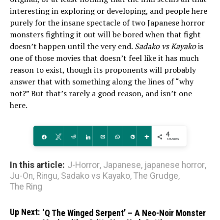
interesting in exploring or developing, and people here
purely for the insane spectacle of two Japanese horror
monsters fighting it out will be bored when that fight
doesn’t happen until the very end.
Sadako vs Kayako
is
one of those movies that doesn’t feel like it has much
reason to exist, though its proponents will probably
answer that with something along the lines of “why
not?” But that’s rarely a good reason, and isn’t one
here.
4
Share
Tweet
Reddit
Share
Email
WhatsApp
Pin
More
SHARES
In this article:
J-Horror
,
Japanese
,
japanese horror
,
Ju-On
,
Ringu
,
Sadako vs Kayako
,
The Grudge
,
The Ring
Up Next:
‘Q The Winged Serpent’ – A Neo-Noir Monster