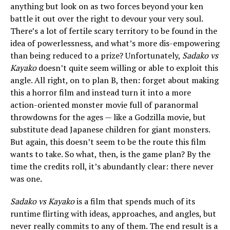
anything but look on as two forces beyond your ken
battle it out over the right to devour your very soul.
There’s a lot of fertile scary territory to be found in the
idea of powerlessness, and what’s more dis-empowering
than being reduced to a prize? Unfortunately,
Sadako vs
Kayako
doesn’t quite seem willing or able to exploit this
angle. All right, on to plan B, then: forget about making
this a horror film and instead turn it into a more
action-oriented monster movie full of paranormal
throwdowns for the ages — like a Godzilla movie, but
substitute dead Japanese children for giant monsters.
But again, this doesn’t seem to be the route this film
wants to take. So what, then, is the game plan? By the
time the credits roll, it’s abundantly clear: there never
was one.
Sadako vs Kayako
is a film that spends much of its
runtime flirting with ideas, approaches, and angles, but
never really commits to any of them. The end result is a