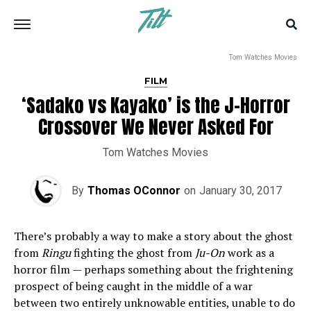
Tom Watches Movies
FILM
‘Sadako vs Kayako’ is the J-Horror
Crossover We Never Asked For
Tom Watches Movies
By
Thomas OConnor
on
January 30, 2017
There’s probably a way to make a story about the ghost
from
Ringu
fighting the ghost from
Ju-On
work as a
horror film — perhaps something about the frightening
prospect of being caught in the middle of a war
between two entirely unknowable entities, unable to do