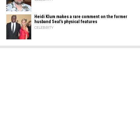
Heidi​‍​‌‍​‍‌ Klum makes a rare comment on the former
husband Seal’s physical ​‍​‌‍​‍‌features
CELEBRITY