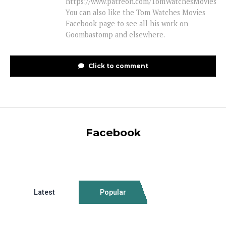
https://www.patreon.com/TomWatchesMovies
You can also like the Tom Watches Movies
Facebook page to see all his work on
Goombastomp and elsewhere.
Click to comment
Facebook
Latest
Popular