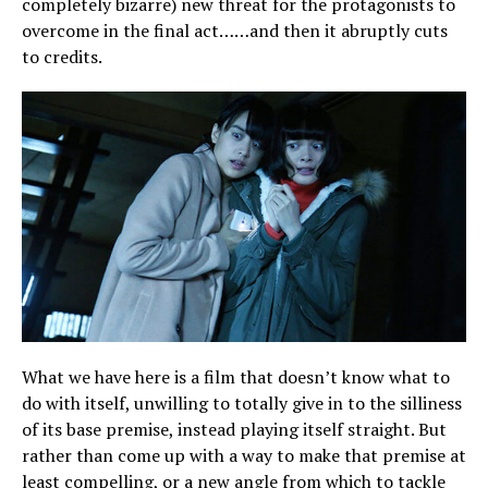
completely bizarre) new threat for the protagonists to
overcome in the final act……and then it abruptly cuts
to credits.
What we have here is a film that doesn’t know what to
do with itself, unwilling to totally give in to the silliness
of its base premise, instead playing itself straight. But
rather than come up with a way to make that premise at
least compelling, or a new angle from which to tackle