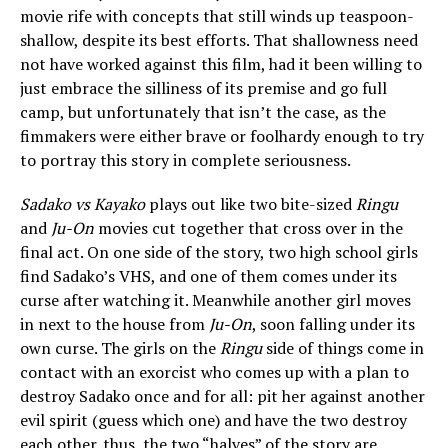
movie rife with concepts that still winds up teaspoon-
shallow, despite its best efforts. That shallowness need
not have worked against this film, had it been willing to
just embrace the silliness of its premise and go full
camp, but unfortunately that isn’t the case, as the
fimmakers were either brave or foolhardy enough to try
to portray this story in complete seriousness.
Sadako vs Kayako
plays out like two bite-sized
Ringu
and
Ju-On
movies cut together that cross over in the
final act. On one side of the story, two high school girls
find Sadako’s VHS, and one of them comes under its
curse after watching it. Meanwhile another girl moves
in next to the house from
Ju-On
, soon falling under its
own curse. The girls on the
Ringu
side of things come in
contact with an exorcist who comes up with a plan to
destroy Sadako once and for all: pit her against another
evil spirit (guess which one) and have the two destroy
each other. thus, the two “halves” of the story are