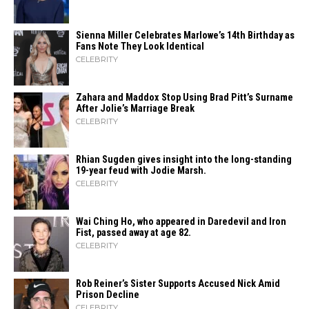
Sienna Miller Celebrates Marlowe’s 14th Birthday as
Fans Note They Look Identical
CELEBRITY
Zahara​‍​‌‍​‍‌ and Maddox Stop Using Brad Pitt’s Surname
After Jolie’s Marriage ​‍​‌‍​‍‌Break
CELEBRITY
Rhian Sugden gives insight into the long-standing
19-year feud with Jodie Marsh.
CELEBRITY
Wai Ching Ho, who appeared in Daredevil and Iron
Fist, passed away at age 82.
CELEBRITY
Rob Reiner’s Sister Supports Accused Nick Amid
Prison Decline
CELEBRITY