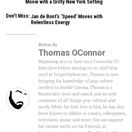
Movie with a Gritty New York Setting
Don't Miss:
Jan de Bont’s ‘Speed’ Moves with
Relentless Energy
Written By
Thomas OConnor
Beginning as a co-host on a Concordia TV
film show before moving on to chief film
nerd at Forgetthebox.net, Thomas is now
bringing his knowledge of pop-culture
nerdery to Sordid Cinema. Thomas is a
Montrealer born and raised, and an avid
consumer of all things pop-cultural and
nerdy. While his first love is film, he has also
been known to dabble in comics, videogames,
television, anime and more. You can support
his various works on his Patreon, at