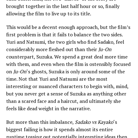
brought together in the last half hour or so, finally
allowing the film to live up to its title.
This would be a decent enough approach, but the film’s
first problem is that it fails to balance the two sides.
Yuri and Natsumi, the two girls who find Sadako, feel
considerably more fleshed out than their
Ju-On
counterpart, Suzuka. We spend a great deal more time
with them, and even when the film is ostensibly focused
on
Ju-On
‘s ghosts, Suzuka is only around some of the
time. Not that Yuri and Natsumi are the most
interesting or nuanced characters to begin with, mind,
but you never get a sense of Suzuka as anything other
than a scared face and a haircut, and ultimately she
feels like dead weight in the narrative.
But more than this imbalance,
Sadako vs Kayako
‘s
biggest failing is how it spends almost its entire
runtime tossing out potentially interesting ideas then