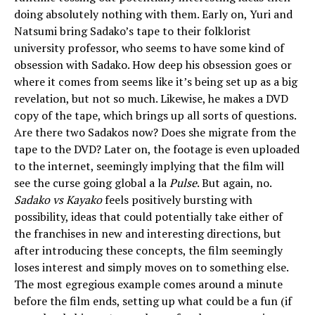
doing absolutely nothing with them. Early on, Yuri and
Natsumi bring Sadako’s tape to their folklorist
university professor, who seems to have some kind of
obsession with Sadako. How deep his obsession goes or
where it comes from seems like it’s being set up as a big
revelation, but not so much. Likewise, he makes a DVD
copy of the tape, which brings up all sorts of questions.
Are there two Sadakos now? Does she migrate from the
tape to the DVD? Later on, the footage is even uploaded
to the internet, seemingly implying that the film will
see the curse going global a la
Pulse
. But again, no.
Sadako vs Kayako
feels positively bursting with
possibility, ideas that could potentially take either of
the franchises in new and interesting directions, but
after introducing these concepts, the film seemingly
loses interest and simply moves on to something else.
The most egregious example comes around a minute
before the film ends, setting up what could be a fun (if