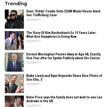
Trending
Sean ‘Diddy’ Combs Sells $55M Miami House Amid
Sex-Trafficking Case
CELEBRITY
The Story Of Kim Kardashian’s Ex 15 Years Later:
What Kris Humphries Is Doing Now
CELEBRITY
Dermot Murnaghan Passes Away at Age 68, Exactly
One Year after he Spoke Publicly about His Cancer
CELEBRITY
Blake Lively and Ryan Reynolds Share Rare Photo of
Son Olin, 3
CELEBRITY
Katie Price says the family does not wish to see Lee
Andrews in the UK
CELEBRITY