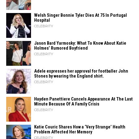
Welsh Singer Bonnie Tyler Dies At 75 In Portugal
Hospital
CELEBRITY
Jason Bard Yarmosky: What To Know About Katie
Holmes’ Rumored Boyfriend
CELEBRITY
Adele expresses her approval for footballer John
Stones by wearing the England shirt.
CELEBRITY
Hayden Panettiere Cancels Appearance At The Last
Minute Because Of A Family Crisis
CELEBRITY
Katie Couric Shares How a ‘Very Strange’ Health
Problem Affected Her Memory
CELEBRITY