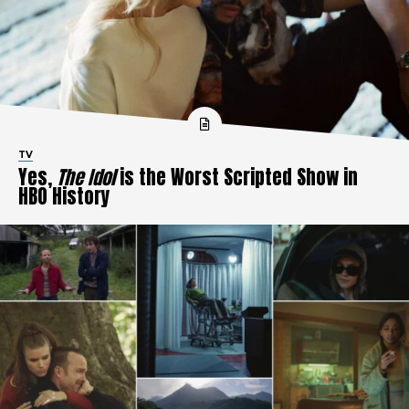
TV
Yes,
The Idol
is the Worst Scripted Show in
HBO History