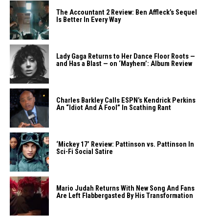
The Accountant 2 Review: Ben Affleck’s Sequel
Is Better In Every Way
Lady Gaga Returns to Her Dance Floor Roots —
and Has a Blast — on ‘Mayhem’: Album Review
Charles Barkley Calls ESPN’s Kendrick Perkins
An “Idiot And A Fool” In Scathing Rant
‘Mickey 17’ Review: Pattinson vs. Pattinson In
Sci-Fi Social Satire
Mario Judah Returns With New Song And Fans
Are Left Flabbergasted By His Transformation