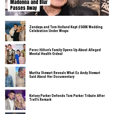
Madonna and Blur
Passes Away
Zendaya and Tom Holland Kept £500K Wedding
Celebration Under Wraps
Perez Hilton’s Family Opens Up About Alleged
Mental Health Ordeal
Martha Stewart Reveals What Ex Andy Stewart
Said About Her Documentary
Kelsey Parker Defends Tom Parker Tribute After
Troll’s Remark