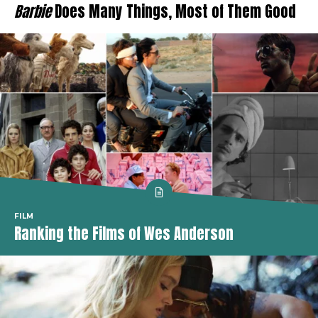
Barbie
Does Many Things, Most of Them Good
FILM
Ranking the Films of Wes Anderson