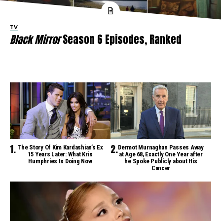
TV
Black Mirror
Season 6 Episodes, Ranked
The Story Of Kim Kardashian’s Ex
Dermot Murnaghan Passes Away
15 Years Later: What Kris
at Age 68, Exactly One Year after
Humphries Is Doing Now
he Spoke Publicly about His
Cancer