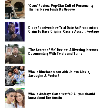
‘Opus’ Review: Pop-Star Cult of Personality
Thriller Never Finds Its Groove
Diddy Receives New Trial Date As Prosecutors
Claim To Have Original Cassie Assault Footage
‘The Secret of Me’ Review: A Riveting Intersex
Documentary With Twists and Turns
Who is Blueface’s son with Jaidyn Alexis,
Javaughn J. Porter?
Who is Andraya Carter’s wife? All you should
know about Bre Austin