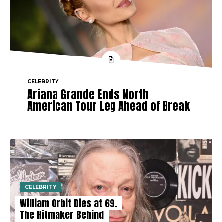
CELEBRITY
Ariana Grande Ends North
American Tour Leg Ahead of Break
CELEBRITY
William Orbit Dies at 69.
The Hitmaker Behind