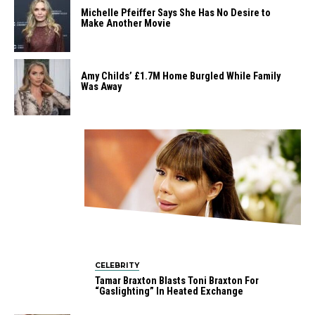
Michelle Pfeiffer Says She Has No Desire to
Make Another Movie
Amy Childs’ £1.7M Home Burgled While Family
Was Away
CELEBRITY
Tamar Braxton Blasts Toni Braxton For
“Gaslighting” In Heated Exchange