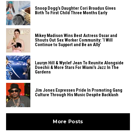
Snoop Dogg’s Daughter Cori Broadus Gives
Birth To First Child Three Months Early
Mikey Madison Wins Best Actress Oscar and
Shouts Out Sex Worker Community: ‘I Will
Continue to Support and Be an Ally’
Lauryn Hill & Wyclef Jean To Reunite Alongside
Doechii & More Stars For Miami’s Jazz In The
Gardens
Jim Jones Expresses Pride In Promoting Gang
Culture Through His Music Despite Backlash
More Posts