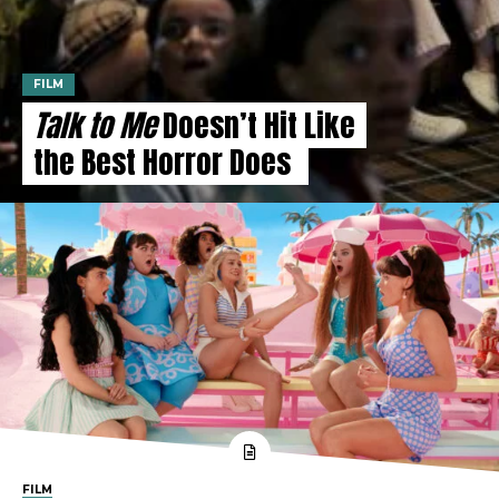
FILM
Talk to Me
Doesn’t Hit Like
the Best Horror Does
FILM