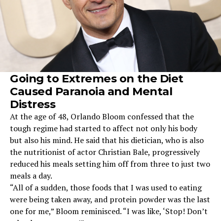
Going to Extremes on the Diet
Caused Paranoia and Mental
Distress
At the age of 48, Orlando Bloom confessed that the
tough regime had started to affect not only his body
but also his mind. He said that his dietician, who is also
the nutritionist of actor Christian Bale, progressively
reduced his meals setting him off from three to just two
meals a day.
“All of a sudden, those foods that I was used to eating
were being taken away, and protein powder was the last
one for me,” Bloom reminisced. “I was like, ‘Stop! Don’t