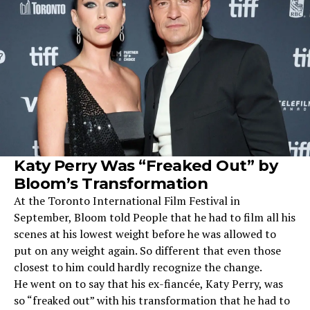
Katy Perry Was “Freaked Out” by
Bloom’s Transformation
At the Toronto International Film Festival in
September, Bloom told People that he had to film all his
scenes at his lowest weight before he was allowed to
put on any weight again. So different that even those
closest to him could hardly recognize the change.
He went on to say that his ex-fiancée, Katy Perry, was
so “freaked out” with his transformation that he had to