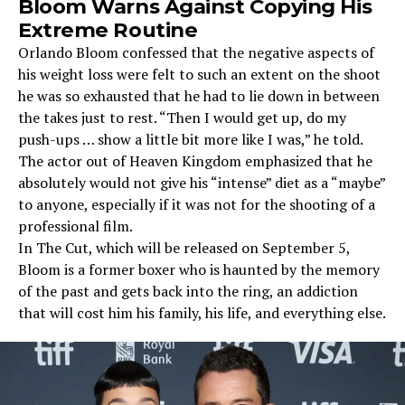
Bloom Warns Against Copying His
Extreme Routine
Orlando Bloom confessed that the negative aspects of
his weight loss were felt to such an extent on the shoot
he was so exhausted that he had to lie down in between
the takes just to rest. “Then I would get up, do my
push-ups … show a little bit more like I was,” he told.
The actor out of Heaven Kingdom emphasized that he
absolutely would not give his “intense” diet as a “maybe”
to anyone, especially if it was not for the shooting of a
professional film.
In The Cut, which will be released on September 5,
Bloom is a former boxer who is haunted by the memory
of the past and gets back into the ring, an addiction
that will cost him his family, his life, and everything else.