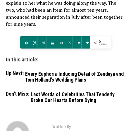
explain to her what he was doing along the way. The
two, who had been an item for almost ten years,
announced their separation in July after been together
for nine years.
5
Share
Tweet
Reddit
Share
Email
WhatsApp
Pin
More
SHARES
In this article:
Up Next:
Every Euphoria-Inducing Detail of Zendaya and
Tom Holland’s Wedding Plans
Don't Miss:
Last Words of Celebrities That Tenderly
Broke Our Hearts Before Dying
Written By