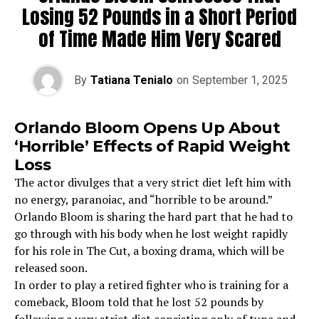
Losing 52 Pounds in a Short Period
of Time Made Him Very Scared
By
Tatiana Tenialo
on
September 1, 2025
Orlando Bloom Opens Up About
‘Horrible’ Effects of Rapid Weight
Loss
The actor divulges that a very strict diet left him with
no energy, paranoiac, and “horrible to be around.”
Orlando Bloom is sharing the hard part that he had to
go through with his body when he lost weight rapidly
for his role in The Cut, a boxing drama, which will be
released soon.
In order to play a retired fighter who is training for a
comeback, Bloom told that he lost 52 pounds by
following a very strict diet consisting only of tuna and