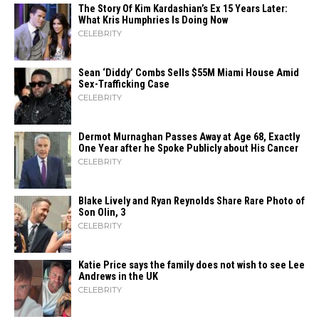
The Story Of Kim Kardashian’s Ex 15 Years Later:
What Kris Humphries Is Doing Now
CELEBRITY
Sean ‘Diddy’ Combs Sells $55M Miami House Amid
Sex-Trafficking Case
CELEBRITY
Dermot Murnaghan Passes Away at Age 68, Exactly
One Year after he Spoke Publicly about His Cancer
CELEBRITY
Blake Lively and Ryan Reynolds Share Rare Photo of
Son Olin, 3
CELEBRITY
Katie Price says the family does not wish to see Lee
Andrews in the UK
CELEBRITY