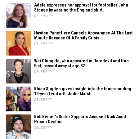
Adele expresses her approval for footballer John
Stones by wearing the England shirt.
CELEBRITY
Hayden Panettiere Cancels Appearance At The Last
Minute Because Of A Family Crisis
CELEBRITY
Wai Ching Ho, who appeared in Daredevil and Iron
Fist, passed away at age 82.
CELEBRITY
Rhian Sugden gives insight into the long-standing
19-year feud with Jodie Marsh.
CELEBRITY
Rob Reiner’s Sister Supports Accused Nick Amid
Prison Decline
CELEBRITY