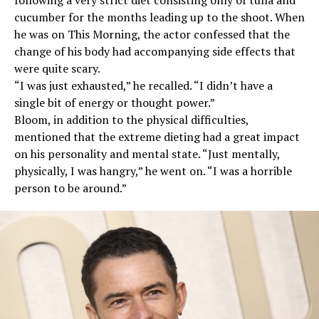
cucumber for the months leading up to the shoot. When
he was on This Morning, the actor confessed that the
change of his body had accompanying side effects that
were quite scary.
“I was just exhausted,” he recalled. “I didn’t have a
single bit of energy or thought power.”
Bloom, in addition to the physical difficulties,
mentioned that the extreme dieting had a great impact
on his personality and mental state. “Just mentally,
physically, I was hangry,” he went on. “I was a horrible
person to be around.”