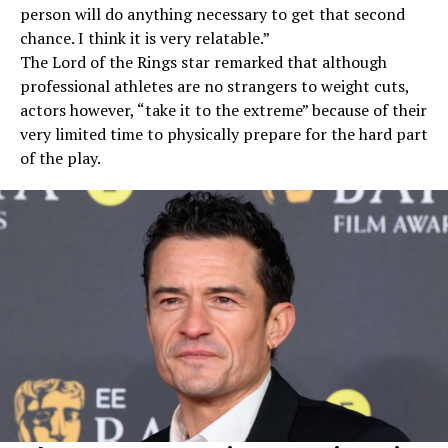
person will do anything necessary to get that second
chance. I think it is very relatable.”
The Lord of the Rings star remarked that although
professional athletes are no strangers to weight cuts,
actors however, “take it to the extreme” because of their
very limited time to physically prepare for the hard part
of the play.