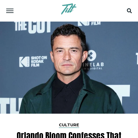
CULTURE
Orlando Bloom Confesses That