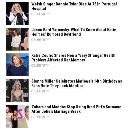
Welsh Singer Bonnie Tyler Dies At 75 In Portugal
Hospital
CELEBRITY
Jason Bard Yarmosky: What To Know About Katie
Holmes’ Rumored Boyfriend
CELEBRITY
Katie Couric Shares How a ‘Very Strange’ Health
Problem Affected Her Memory
CELEBRITY
Sienna Miller Celebrates Marlowe’s 14th Birthday as
Fans Note They Look Identical
CELEBRITY
Zahara​‍​‌‍​‍‌ and Maddox Stop Using Brad Pitt’s Surname
After Jolie’s Marriage ​‍​‌‍​‍‌Break
CELEBRITY