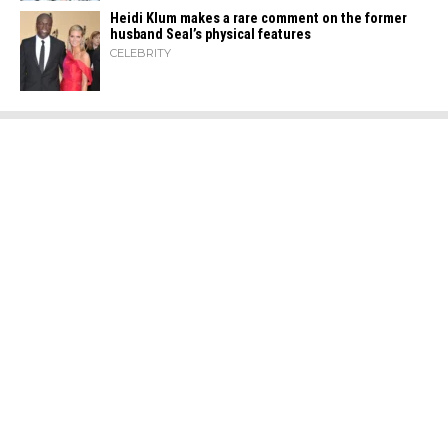
Heidi​‍​‌‍​‍‌ Klum makes a rare comment on the former
husband Seal’s physical ​‍​‌‍​‍‌features
CELEBRITY