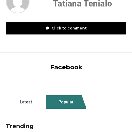
Tatiana Tenialo
Click to comment
Facebook
Latest
Popular
Trending