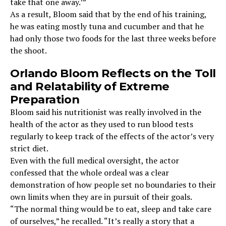
take that one away.’”
As a result, Bloom said that by the end of his training,
he was eating mostly tuna and cucumber and that he
had only those two foods for the last three weeks before
the shoot.
Orlando Bloom Reflects on the Toll
and Relatability of Extreme
Preparation
Bloom said his nutritionist was really involved in the
health of the actor as they used to run blood tests
regularly to keep track of the effects of the actor’s very
strict diet.
Even with the full medical oversight, the actor
confessed that the whole ordeal was a clear
demonstration of how people set no boundaries to their
own limits when they are in pursuit of their goals.
“The normal thing would be to eat, sleep and take care
of ourselves,” he recalled. “It’s really a story that a