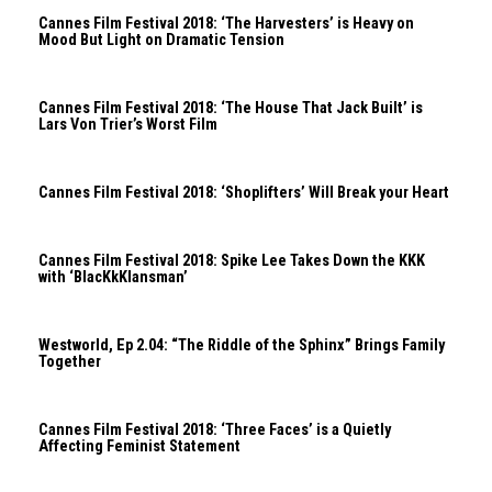
Cannes Film Festival 2018: ‘The Harvesters’ is Heavy on
Mood But Light on Dramatic Tension
Cannes Film Festival 2018: ‘The House That Jack Built’ is
Lars Von Trier’s Worst Film
Cannes Film Festival 2018: ‘Shoplifters’ Will Break your Heart
Cannes Film Festival 2018: Spike Lee Takes Down the KKK
with ‘BlacKkKlansman’
Westworld, Ep 2.04: “The Riddle of the Sphinx” Brings Family
Together
Cannes Film Festival 2018: ‘Three Faces’ is a Quietly
Affecting Feminist Statement