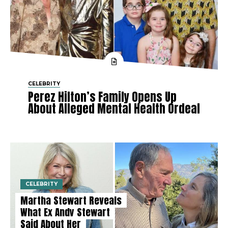
CELEBRITY
Perez Hilton’s Family Opens Up
About Alleged Mental Health Ordeal
CELEBRITY
Martha Stewart Reveals
What Ex Andy Stewart
Said About Her