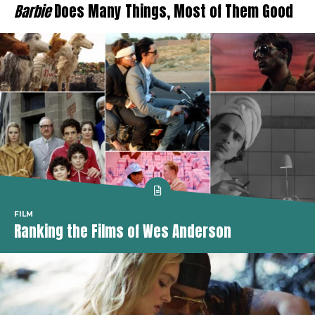
Barbie
Does Many Things, Most of Them Good
FILM
Ranking the Films of Wes Anderson