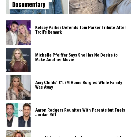
Documentary
Kelsey Parker Defends Tom Parker Tribute After
Troll’s Remark
Michelle Pfeiffer Says She Has No Desire to
Make Another Movie
Amy Childs’ £1.7M Home Burgled While Family
Was Away
Aaron Rodgers Reunites With Parents but Fuels
Jordan Rift