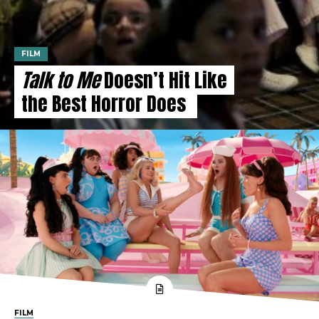
FILM
Talk to Me
Doesn’t Hit Like
the Best Horror Does
FILM