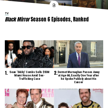
TV
Black Mirror
Season 6 Episodes, Ranked
Sean ‘Diddy’ Combs Sells $55M
Dermot Murnaghan Passes Away
Miami House Amid Sex-
at Age 68, Exactly One Year after
Trafficking Case
he Spoke Publicly about His
Cancer