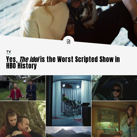
TV
Yes,
The Idol
is the Worst Scripted Show in
HBO History