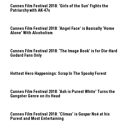
Cannes Film Festival 2018: ‘Girls of the Sun’ Fights the
Patriarchy with AK-47s
Cannes Film Festival 2018: ‘Angel Face’ is Basically ‘Home
Alone’ With Alcoholism
Cannes Film Festival 2018: ‘The Image Book’ is for Die-Hard
Godard Fans Only
Hottest Hero Happenings: Scrap In The Spooky Forest
Cannes Film Festival 2018: ‘Ash is Purest White’ Turns the
Gangster Genre on its Head
Cannes Film Festival 2018: ‘Climax’ is Gaspar Noé at his
Purest and Most Entertaining