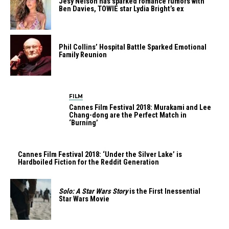
Jesy Nelson has sparked romance rumors with
Ben Davies, TOWIE star Lydia Bright’s ex
Phil Collins’ Hospital Battle Sparked Emotional
Family Reunion
FILM
Cannes Film Festival 2018: Murakami and Lee
Chang-dong are the Perfect Match in
‘Burning’
Cannes Film Festival 2018: ‘Under the Silver Lake’ is
Hardboiled Fiction for the Reddit Generation
Solo: A Star Wars Story
is the First Inessential
Star Wars Movie