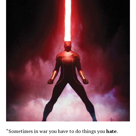
“Sometimes in war you have to do things you
hate
.