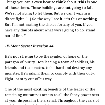
Things you can’t even bear to
think
about.
This
is one
of those times. Those buildings are
not
going to fall.
We’re not going to let them. But we can’t
win
in a
direct fight. […] So the way I see it, it’s this or
nothing
.
But I’m not making the choice for
any
of you. If you
have any
doubts
about what we’re going to do, stand
out of line.
”
-X-Men: Secret Invasion #4
He’s not striving to be the symbol of hope or the
paragon of purity. He’s leading a team of soldiers, his
friends and teammates, to hit hard and destroy any
monster. He’s asking them to comply with their duty.
Fight, or stay out of his way.
One of the most exciting benefits of the leader of the
remaining mutants is access to all the fancy power sets
at your disposal in the arsenal. Throughout the years of