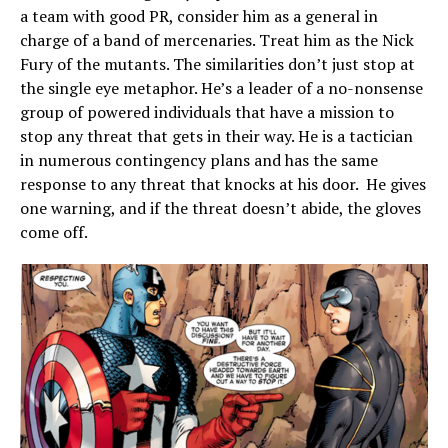
a team with good PR, consider him as a general in
charge of a band of mercenaries. Treat him as the Nick
Fury of the mutants. The similarities don’t just stop at
the single eye metaphor. He’s a leader of a no-nonsense
group of powered individuals that have a mission to
stop any threat that gets in their way. He is a tactician
in numerous contingency plans and has the same
response to any threat that knocks at his door. He gives
one warning, and if the threat doesn’t abide, the gloves
come off.