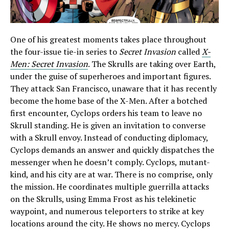
One of his greatest moments takes place throughout
the four-issue tie-in series to
Secret Invasion
called
X-
Men: Secret Invasion
. The Skrulls are taking over Earth,
under the guise of superheroes and important figures.
They attack San Francisco, unaware that it has recently
become the home base of the X-Men. After a botched
first encounter, Cyclops orders his team to leave no
Skrull standing. He is given an invitation to converse
with a Skrull envoy. Instead of conducting diplomacy,
Cyclops demands an answer and quickly dispatches the
messenger when he doesn’t comply. Cyclops, mutant-
kind, and his city are at war. There is no comprise, only
the mission. He coordinates multiple guerrilla attacks
on the Skrulls, using Emma Frost as his telekinetic
waypoint, and numerous teleporters to strike at key
locations around the city. He shows no mercy. Cyclops