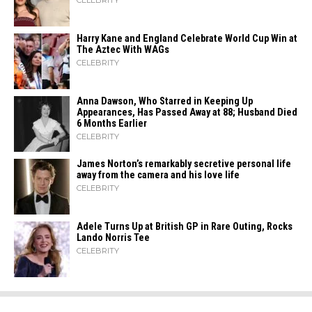
CELEBRITY
Harry Kane and England Celebrate World Cup Win at
The Aztec With WAGs
CELEBRITY
Anna Dawson, Who Starred in Keeping Up
Appearances, Has Passed Away at 88; Husband Died
6 Months Earlier
CELEBRITY
James Norton’s remarkably secretive personal life
away from the camera and his love life
CELEBRITY
Adele Turns Up at British GP in Rare Outing, Rocks
Lando Norris Tee
CELEBRITY