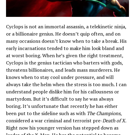
Cyclops is not an immortal assassin, a telekinetic ninja,
or a billionaire genius. He doesn’t quip often, and on
many occasions doesn’t know when to take a break. His
early incarnations tended to make him look bland and
at worst boring. When he’s given the right treatment,
Cyclops is the genius tactician who barters with gods,
threatens billionaires, and leads mass murderers. He
knows when to stay cool under pressure, and will
always take the helm when the stress is too much. I can
understand people dislike him for his callousness or
martyrdom. But it’s difficult to say he was always
boring. It’s unfortunate that recently he has either
been put to the sideline such as with
The Champions
,
considered a war criminal and terrorist pre-
Death of X.
Right now his younger version has stepped down as