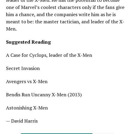
leader of the X-Men. He has the potential to become
one of Marvel’s coolest characters only if the fans give
him a chance, and the companies write him as he is
meant to be: the master tactician, and leader of the X-
Men.
Suggested Reading
A Case for Cyclops, leader of the X-Men
Secret Invasion
Avengers vs X-Men
Bendis Run Uncanny X-Men (2013)
Astonishing X-Men
— David Harris