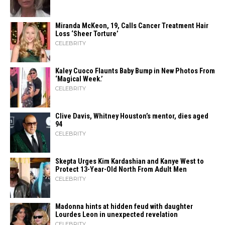
Miranda McKeon, 19, Calls Cancer Treatment Hair
Loss ‘Sheer Torture’
CELEBRITY
Kaley Cuoco Flaunts Baby Bump in New Photos From
‘Magical Week.’
CELEBRITY
Clive Davis, Whitney Houston’s mentor, dies aged
94
CELEBRITY
Skepta Urges Kim Kardashian and Kanye West to
Protect 13-Year-Old North From Adult Men
CELEBRITY
Madonna hints at hidden feud with daughter
Lourdes Leon in unexpected revelation
CELEBRITY