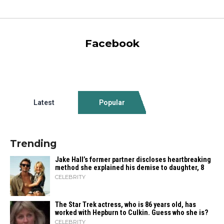
Facebook
Latest
Popular
Trending
Jake Hall’s former partner discloses heartbreaking
method she explained his demise to daughter, 8
CELEBRITY
The Star Trek actress, who is 86 years old, has
worked with Hepburn to Culkin. Guess who she is?
CELEBRITY