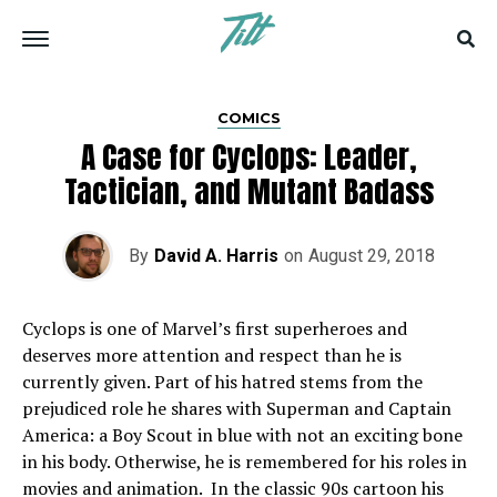
COMICS
A Case for Cyclops: Leader,
Tactician, and Mutant Badass
By
David A. Harris
on
August 29, 2018
Cyclops is one of Marvel’s first superheroes and
deserves more attention and respect than he is
currently given. Part of his hatred stems from the
prejudiced role he shares with Superman and Captain
America: a Boy Scout in blue with not an exciting bone
in his body. Otherwise, he is remembered for his roles in
movies and animation. In the classic 90s cartoon his