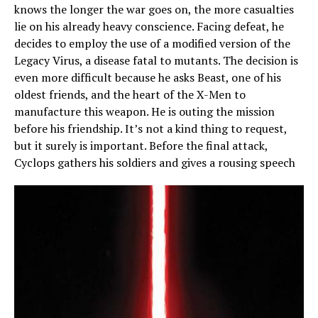
knows the longer the war goes on, the more casualties
lie on his already heavy conscience. Facing defeat, he
decides to employ the use of a modified version of the
Legacy Virus, a disease fatal to mutants. The decision is
even more difficult because he asks Beast, one of his
oldest friends, and the heart of the X-Men to
manufacture this weapon. He is outing the mission
before his friendship. It’s not a kind thing to request,
but it surely is important. Before the final attack,
Cyclops gathers his soldiers and gives a rousing speech