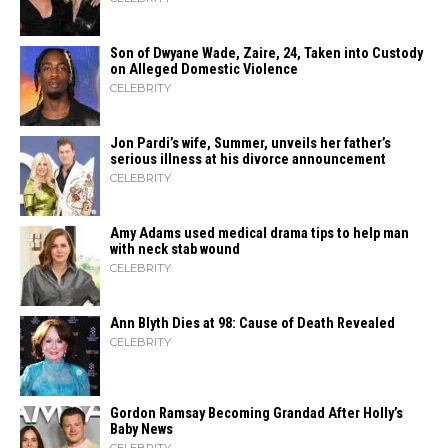
Son of Dwyane Wade, Zaire, 24, Taken into Custody
on Alleged Domestic Violence
CELEBRITY
Jon Pardi’s wife, Summer, unveils her father’s
serious illness at his divorce announcement
CELEBRITY
Amy Adams used medical drama tips to help man
with neck stab wound
CELEBRITY
Ann Blyth Dies at 98: Cause of Death Revealed
CELEBRITY
Gordon Ramsay Becoming Grandad After Holly’s
Baby News