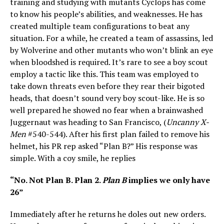
training and studying with mutants Cyclops has come
to know his people’s abilities, and weaknesses. He has
created multiple team configurations to beat any
situation. For a while, he created a team of assassins, led
by Wolverine and other mutants who won’t blink an eye
when bloodshed is required. It’s rare to see a boy scout
employ a tactic like this. This team was employed to
take down threats even before they rear their bigoted
heads, that doesn’t sound very boy scout-like. He is so
well prepared he showed no fear when a brainwashed
Juggernaut was heading to San Francisco, (
Uncanny X-
Men
#540-544). After his first plan failed to remove his
helmet, his PR rep asked “Plan B?” His response was
simple. With a coy smile, he replies
“No. Not Plan B. Plan 2.
Plan B
implies we only have
26”
Immediately after he returns he doles out new orders.