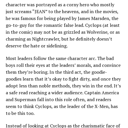
character was portrayed as a corny hero who mostly
just screams “JEAN” to the heavens, and in the movies,
he was famous for being played by James Marsden, the
go-to-guy for the romantic false lead. Cyclops (at least
in the comic) may not be as grizzled as Wolverine, or as
charming as Nightcrawler, but he definitely doesn’t
deserve the hate or sidelining.
Most leaders follow the same character arc. The bad
boys roll their eyes at the leaders’ morals, and convince
them they’re boring. In the third act, the goodie-
goodies learn that it’s okay to fight dirty, and once they
adopt less than noble methods, they win in the end. It’s
a safe read reaching a wider audience. Captain America
and Superman fall into this role often, and readers
seem to think Cyclops, as the leader of the X-Men, has
to be this too.
Instead of looking at Cyclops as the charismatic face of