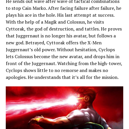
He sends out wave after wave of tactical combinations
to stop Cain Marko. After facing failure after failure, he
plays his ace in the hole. His last attempt at success.
With the help of a Magik and Colossus, he visits
Cyttorak, the god of destruction, and tattles. He proves
that Juggernaut is no longer his avatar, but follows a
new god. Betrayed, Cyttorak offers the X-Men
Juggernaut’s old power. Without hesitation, Cyclops
lets Colossus become the new avatar, and drops him in
front of the Juggernaut. Watching from the high-tower,
Cyclops shows little to no remorse and makes no
apologies. He understands that it’s all for the mission.