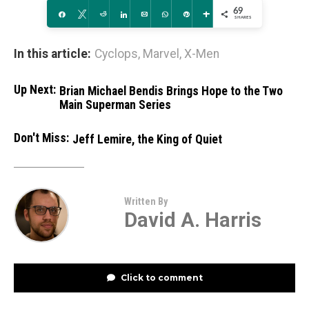
69
Share
Tweet
Reddit
Share
Email
WhatsApp
Pin
More
SHARES
In this article:
Cyclops
,
Marvel
,
X-Men
Up Next:
Brian Michael Bendis Brings Hope to the Two
Main Superman Series
Don't Miss:
Jeff Lemire, the King of Quiet
Written By
David A. Harris
Click to comment