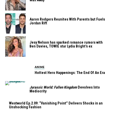
Was Away
Aaron Rodgers Reunites With Parents but Fuels
Jordan Rift
Jesy Nelson has sparked romance rumors with
Ben Davies, TOWIE star Lydia Bright’s ex
ANIME
Hottest Hero Happenings: The End Of An Era
Jurassic World: Fallen Kingdom
Devolves Into
Mediocrity
Westworld Ep.2.09: “Vanishing Point” Delivers Shocks in an
Unshocking Fashion