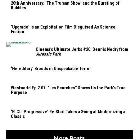
20th Anniversary: ‘The Truman Show’ and the Bursting of
Bubbles
‘Upgrade’ Is an Exploitation Film Disguised As Science
Fiction
Cinema’s Ultimate Jerks #20: Dennis Nedry from
Jurassic Park
‘Hereditary’ Broods in Unspeakable Terror
Westworld Ep.2.07: “Les Ecorches” Shows Us the Park’s True
Purpose
‘FLCL: Progressive’ Re:Start Takes a Swing at Modernizing a
Classic
More Posts