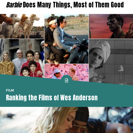
Barbie
Does Many Things, Most of Them Good
FILM
Ranking the Films of Wes Anderson