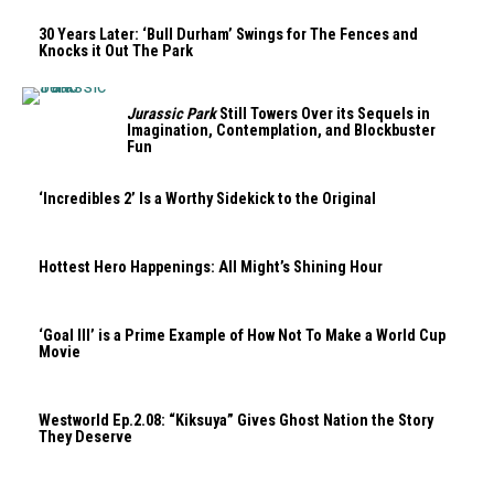
30 Years Later: ‘Bull Durham’ Swings for The Fences and
Knocks it Out The Park
Jurassic Park
Still Towers Over its Sequels in
Imagination, Contemplation, and Blockbuster
Fun
‘Incredibles 2’ Is a Worthy Sidekick to the Original
Hottest Hero Happenings: All Might’s Shining Hour
‘Goal III’ is a Prime Example of How Not To Make a World Cup
Movie
Westworld Ep.2.08: “Kiksuya” Gives Ghost Nation the Story
They Deserve