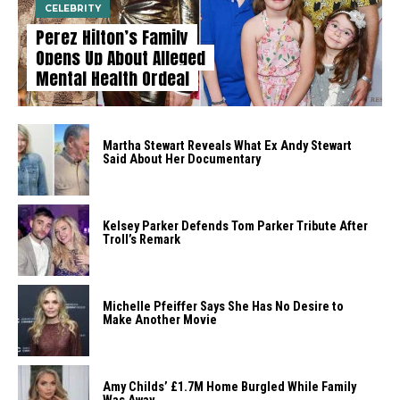
CELEBRITY
Perez Hilton’s Family
Opens Up About Alleged
Mental Health Ordeal
Martha Stewart Reveals What Ex Andy Stewart
Said About Her Documentary
Kelsey Parker Defends Tom Parker Tribute After
Troll’s Remark
Michelle Pfeiffer Says She Has No Desire to
Make Another Movie
Amy Childs’ £1.7M Home Burgled While Family