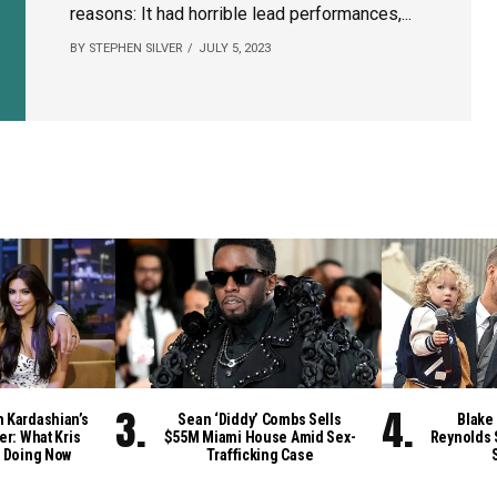
reasons: It had horrible lead performances,...
BY STEPHEN SILVER
JULY 5, 2023
m Kardashian’s
Sean ‘Diddy’ Combs Sells
Blake 
er: What Kris
$55M Miami House Amid Sex-
Reynolds 
 Doing Now
Trafficking Case