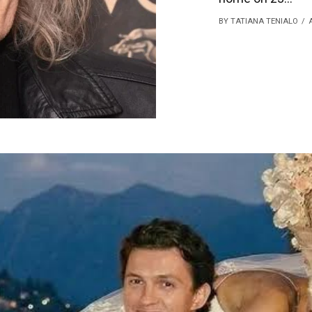
BY TATIANA TENIALO