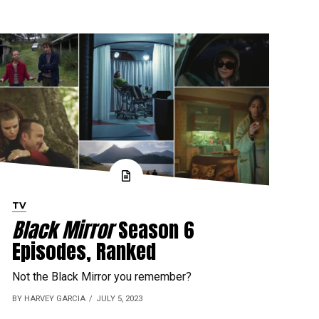
TV
Black Mirror
Season 6
Episodes, Ranked
Not the Black Mirror you remember?
BY HARVEY GARCIA
JULY 5, 2023