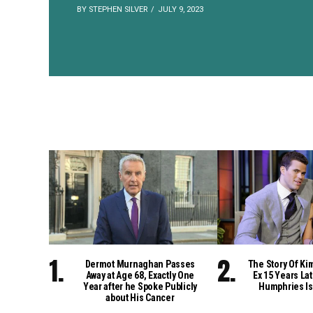
BY STEPHEN SILVER
JULY 9, 2023
Dermot Murnaghan Passes
The Story Of Ki
Away at Age 68, Exactly One
Ex 15 Years Lat
Year after he Spoke Publicly
Humphries Is
about His Cancer