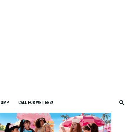
TOMP
CALL FOR WRITERS!