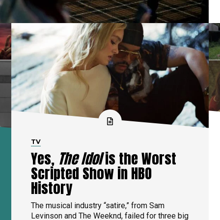
TV
Yes,
The Idol
is the Worst
Scripted Show in HBO
History
The musical industry “satire,” from Sam
Levinson and The Weeknd, failed for three big