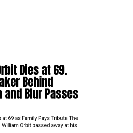
rbit Dies at 69.
aker Behind
 and Blur Passes
s at 69 as Family Pays Tribute The
William Orbit passed away at his