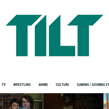
TV
WRESTLING
ANIME
CULTURE
GAMING / GOOMBA S