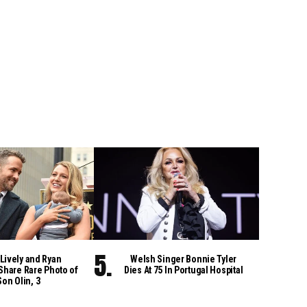
Lively and Ryan
Welsh Singer Bonnie Tyler
Share Rare Photo of
Dies At 75 In Portugal Hospital
Son Olin, 3