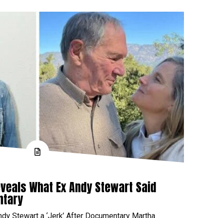
veals What Ex Andy Stewart Said
ntary
ndy Stewart a ‘Jerk’ After Documentary Martha