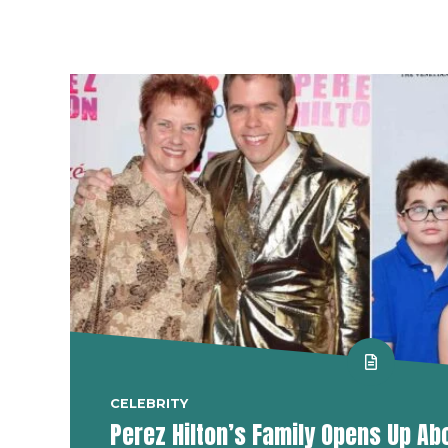
CELEBRITY
Perez Hilton’s Family Opens Up Ab