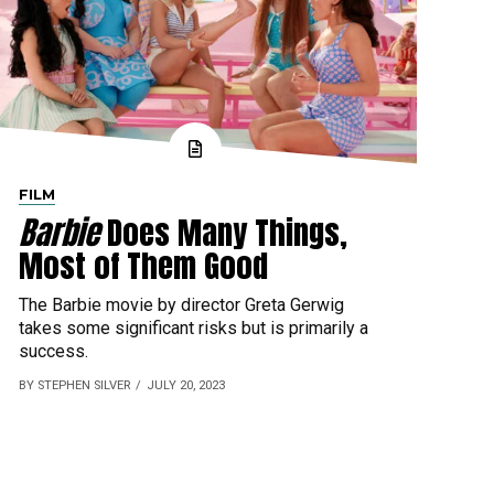
FILM
Barbie
Does Many Things,
Most of Them Good
The Barbie movie by director Greta Gerwig
takes some significant risks but is primarily a
success.
BY STEPHEN SILVER
JULY 20, 2023