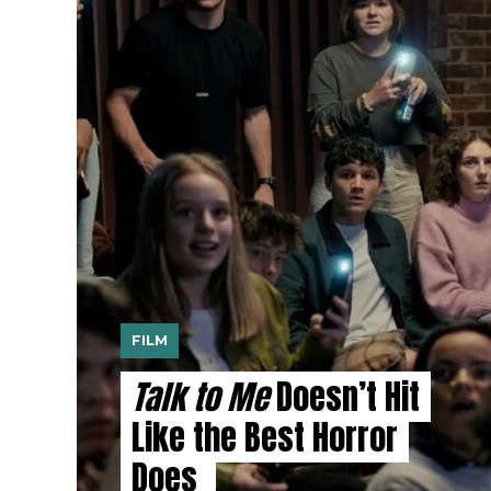
FILM
Talk to Me
Doesn’t Hit
Like the Best Horror
Does