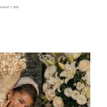
AUGUST 7, 2026