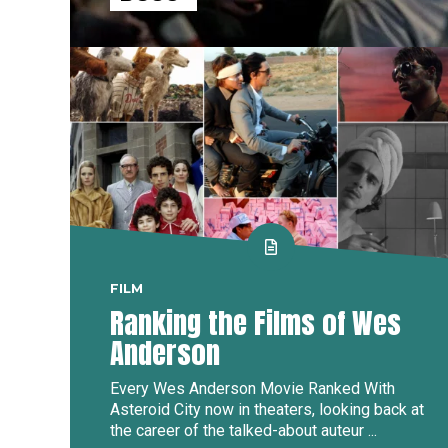
FILM
Ranking the Films of Wes
Anderson
Every Wes Anderson Movie Ranked With
Asteroid City now in theaters, looking back at
the career of the talked-about auteur ...