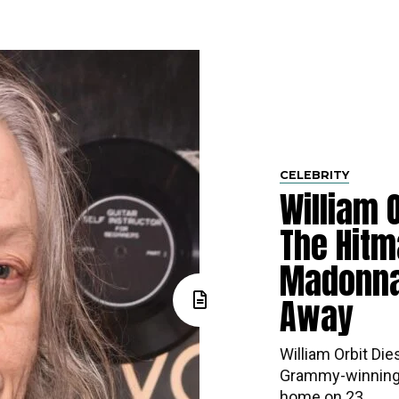
CELEBRITY
William O
The Hitm
Madonna
Away
William Orbit Die
Grammy-winning 
home on 23...