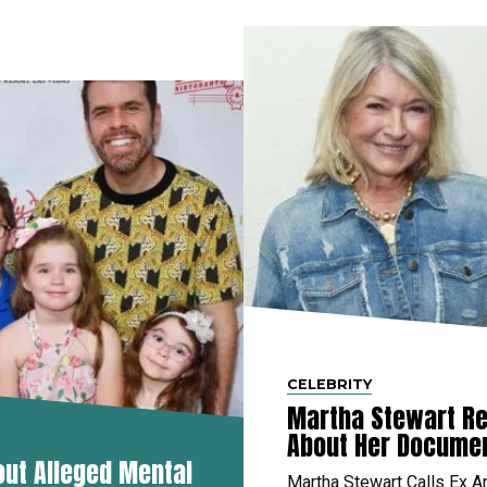
CELEBRITY
Martha Stewart Re
About Her Docume
out Alleged Mental
Martha Stewart Calls Ex A