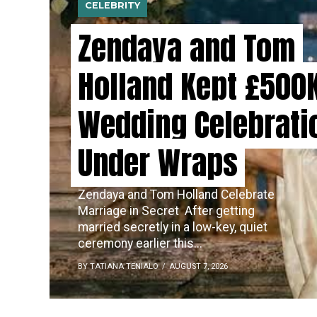
CELEBRITY
Zendaya and Tom
Holland Kept £500
Wedding Celebrati
Under Wraps
Zendaya and Tom Holland Celebrate
Marriage in Secret ​‍​‌‍​‍‌ After getting
married secretly in a low-key, quiet
ceremony earlier this...
BY TATIANA TENIALO
AUGUST 7, 2026