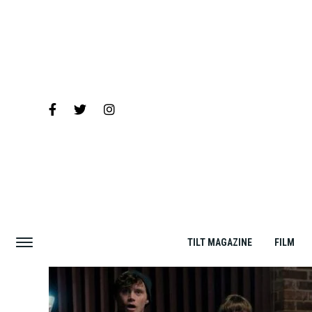
TILT MAGAZINE
FILM