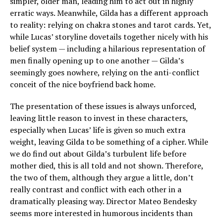
simpler, older man, leading him to act out in highly
erratic ways. Meanwhile, Gilda has a different approach
to reality: relying on chakra stones and tarot cards. Yet,
while Lucas’ storyline dovetails together nicely with his
belief system — including a hilarious representation of
men finally opening up to one another — Gilda’s
seemingly goes nowhere, relying on the anti-conflict
conceit of the nice boyfriend back home.
The presentation of these issues is always unforced,
leaving little reason to invest in these characters,
especially when Lucas’ life is given so much extra
weight, leaving Gilda to be something of a cipher. While
we do find out about Gilda’s turbulent life before
mother died, this is all told and not shown. Therefore,
the two of them, although they argue a little, don’t
really contrast and conflict with each other in a
dramatically pleasing way. Director Mateo Bendesky
seems more interested in humorous incidents than