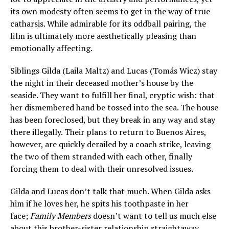
its own modesty often seems to get in the way of true
catharsis. While admirable for its oddball pairing, the
film is ultimately more aesthetically pleasing than
emotionally affecting.
Siblings Gilda (Laila Maltz) and Lucas (Tomás Wicz) stay
the night in their deceased mother’s house by the
seaside. They want to fulfill her final, cryptic wish: that
her dismembered hand be tossed into the sea. The house
has been foreclosed, but they break in any way and stay
there illegally. Their plans to return to Buenos Aires,
however, are quickly derailed by a coach strike, leaving
the two of them stranded with each other, finally
forcing them to deal with their unresolved issues.
Gilda and Lucas don’t talk that much. When Gilda asks
him if he loves her, he spits his toothpaste in her
face;
Family Members
doesn’t want to tell us much else
about this brother-sister relationship straightaway,