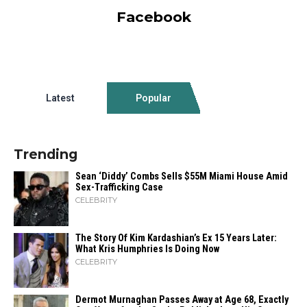
Facebook
Latest
Popular
Trending
Sean ‘Diddy’ Combs Sells $55M Miami House Amid
Sex-Trafficking Case
CELEBRITY
The Story Of Kim Kardashian’s Ex 15 Years Later:
What Kris Humphries Is Doing Now
CELEBRITY
Dermot Murnaghan Passes Away at Age 68, Exactly