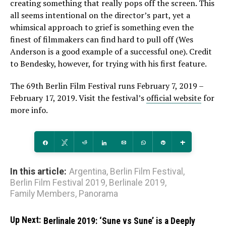
creating something that really pops off the screen. This
all seems intentional on the director’s part, yet a
whimsical approach to grief is something even the
finest of filmmakers can find hard to pull off (Wes
Anderson is a good example of a successful one). Credit
to Bendesky, however, for trying with his first feature.
The 69th Berlin Film Festival runs February 7, 2019 –
February 17, 2019. Visit the festival’s
official website
for
more info.
Share
Tweet
Reddit
Share
Email
WhatsApp
Pin
More
In this article:
Argentina
,
Berlin Film Festival
,
Berlin Film Festival 2019
,
Berlinale 2019
,
Family Members
,
Panorama
Up Next:
Berlinale 2019: ‘Sune vs Sune’ is a Deeply