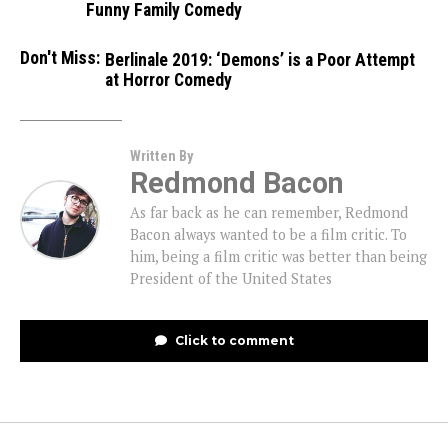
Funny Family Comedy
Don't Miss:
Berlinale 2019: ‘Demons’ is a Poor Attempt
at Horror Comedy
Written By
Redmond Bacon
As far back as he can remember, Redmond
Bacon always wanted to be a film critic. To
him, being a film critic was better than being
President of the United States
Click to comment