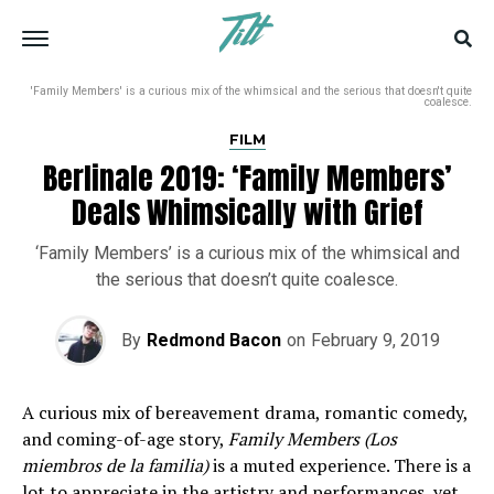
'Family Members' is a curious mix of the whimsical and the serious that doesn't quite
coalesce.
FILM
Berlinale 2019: ‘Family Members’
Deals Whimsically with Grief
‘Family Members’ is a curious mix of the whimsical and
the serious that doesn’t quite coalesce.
By
Redmond Bacon
on
February 9, 2019
A curious mix of bereavement drama, romantic comedy,
and coming-of-age story,
Family Members (Los
miembros de la familia)
is a muted experience. There is a
lot to appreciate in the artistry and performances, yet