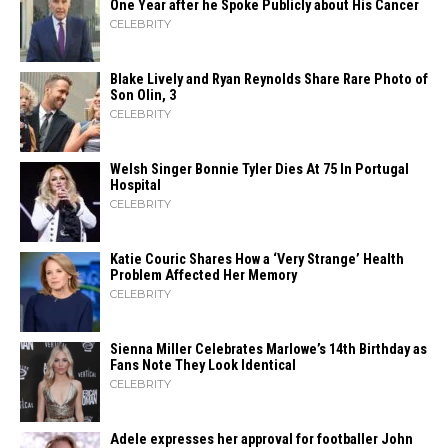
One Year after he Spoke Publicly about His Cancer
CELEBRITY
Blake Lively and Ryan Reynolds Share Rare Photo of
Son Olin, 3
CELEBRITY
Welsh Singer Bonnie Tyler Dies At 75 In Portugal
Hospital
CELEBRITY
Katie Couric Shares How a ‘Very Strange’ Health
Problem Affected Her Memory
CELEBRITY
Sienna Miller Celebrates Marlowe’s 14th Birthday as
Fans Note They Look Identical
CELEBRITY
Adele expresses her approval for footballer John