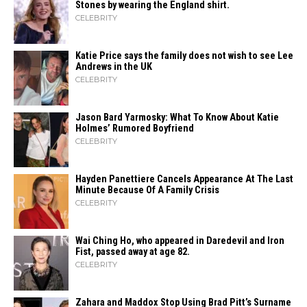
Stones by wearing the England shirt.
CELEBRITY
Katie Price says the family does not wish to see Lee
Andrews in the UK
CELEBRITY
Jason Bard Yarmosky: What To Know About Katie
Holmes’ Rumored Boyfriend
CELEBRITY
Hayden Panettiere Cancels Appearance At The Last
Minute Because Of A Family Crisis
CELEBRITY
Wai Ching Ho, who appeared in Daredevil and Iron
Fist, passed away at age 82.
CELEBRITY
Zahara​‍​‌‍​‍‌ and Maddox Stop Using Brad Pitt’s Surname