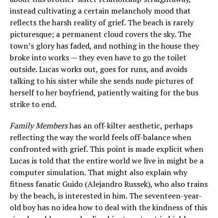
instead cultivating a certain melancholy mood that
reflects the harsh reality of grief. The beach is rarely
picturesque; a permanent cloud covers the sky. The
town’s glory has faded, and nothing in the house they
broke into works — they even have to go the toilet
outside. Lucas works out, goes for runs, and avoids
talking to his sister while she sends nude pictures of
herself to her boyfriend, patiently waiting for the bus
strike to end.
Family Members
has an off-kilter aesthetic, perhaps
reflecting the way the world feels off-balance when
confronted with grief. This point is made explicit when
Lucas is told that the entire world we live in might be a
computer simulation. That might also explain why
fitness fanatic Guido (Alejandro Russek), who also trains
by the beach, is interested in him. The seventeen-year-
old boy has no idea how to deal with the kindness of this