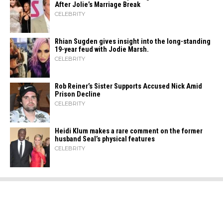
After Jolie’s Marriage ​‍​‌‍​‍‌Break
CELEBRITY
Rhian Sugden gives insight into the long-standing
19-year feud with Jodie Marsh.
CELEBRITY
Rob Reiner’s Sister Supports Accused Nick Amid
Prison Decline
CELEBRITY
Heidi​‍​‌‍​‍‌ Klum makes a rare comment on the former
husband Seal’s physical ​‍​‌‍​‍‌features
CELEBRITY