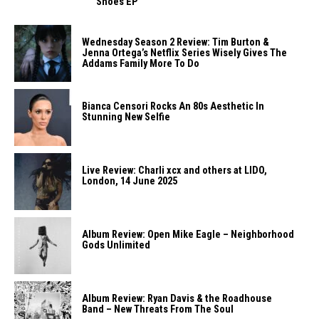
Shoes EP
Wednesday Season 2 Review: Tim Burton &
Jenna Ortega’s Netflix Series Wisely Gives The
Addams Family More To Do
Bianca Censori Rocks An 80s Aesthetic In
Stunning New Selfie
Live Review: Charli xcx and others at LIDO,
London, 14 June 2025
Album Review: Open Mike Eagle – Neighborhood
Gods Unlimited
Album Review: Ryan Davis & the Roadhouse
Band – New Threats From The Soul