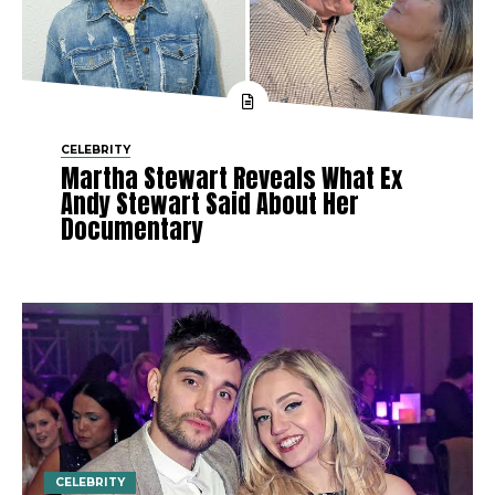
CELEBRITY
Martha Stewart Reveals What Ex
Andy Stewart Said About Her
Documentary
CELEBRITY