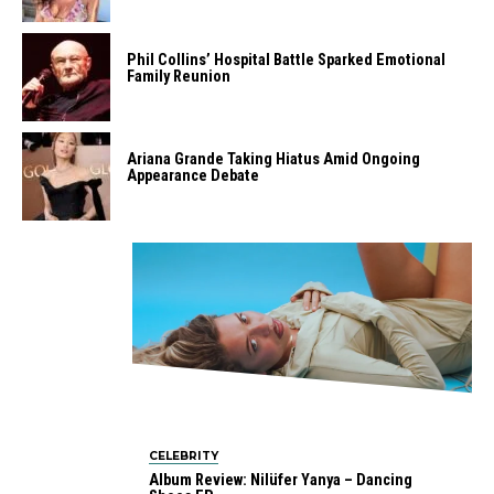
Phil Collins’ Hospital Battle Sparked Emotional
Family Reunion
Ariana Grande Taking Hiatus Amid Ongoing
Appearance Debate
CELEBRITY
Album Review: Nilüfer Yanya – Dancing