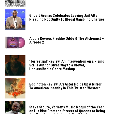
Gilbert Arenas Celebrates Leaving Jail After
Pleading Not Guilty To Illegal Gambling Charges
Album Review: Freddie Gibbs & The Alchemist –
Alfredo 2
‘Terrestrial’ Review: An Intervention on a Rising
Sci-Fi Author Gives Way to a Clever,
Unclassifiable Genre Mashup
Eddington Review: Ari Aster Holds Up A Mirror
To American Insanity In This Twisted Western
Steve Stoute, Variety’s Music Mogul of the Year,
on His Rise From the Streets of Queens to Being