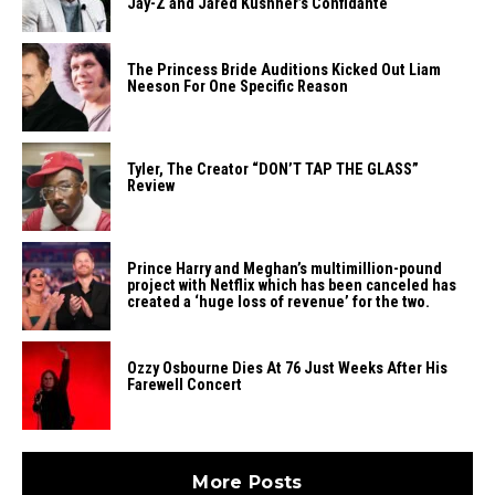
Jay-Z and Jared Kushner’s Confidante
The Princess Bride Auditions Kicked Out Liam
Neeson For One Specific Reason
Tyler, The Creator “DON’T TAP THE GLASS”
Review
Prince Harry and Meghan’s multimillion-pound
project with Netflix which has been canceled has
created a ‘huge loss of revenue’ for the two.
Ozzy Osbourne Dies At 76 Just Weeks After His
Farewell Concert
More Posts