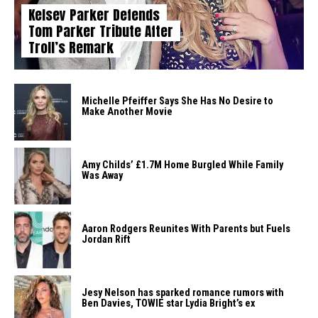
Kelsey Parker Defends
Tom Parker Tribute After
Troll’s Remark
Michelle Pfeiffer Says She Has No Desire to
Make Another Movie
Amy Childs’ £1.7M Home Burgled While Family
Was Away
Aaron Rodgers Reunites With Parents but Fuels
Jordan Rift
Jesy Nelson has sparked romance rumors with
Ben Davies, TOWIE star Lydia Bright’s ex