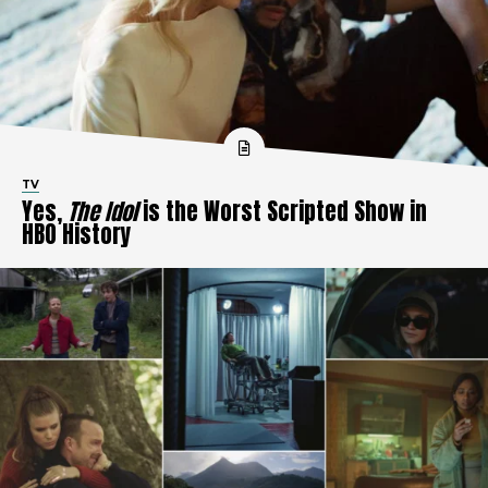
TV
Yes,
The Idol
is the Worst Scripted Show in
HBO History