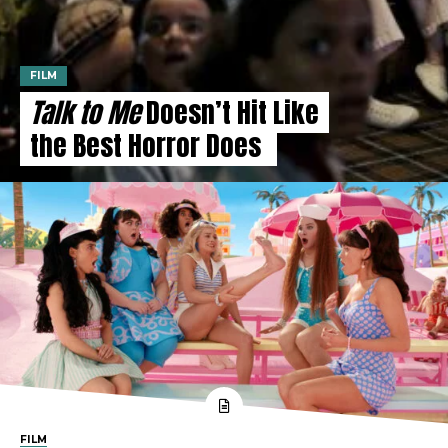
FILM
Talk to Me
Doesn’t Hit Like
the Best Horror Does
FILM