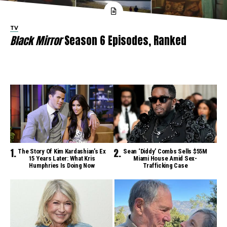
TV
Black Mirror
Season 6 Episodes, Ranked
The Story Of Kim Kardashian’s Ex
Sean ‘Diddy’ Combs Sells $55M
15 Years Later: What Kris
Miami House Amid Sex-
Humphries Is Doing Now
Trafficking Case