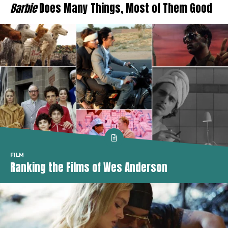
Barbie
Does Many Things, Most of Them Good
FILM
Ranking the Films of Wes Anderson