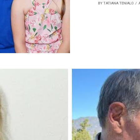
BY TATIANA TENIALO