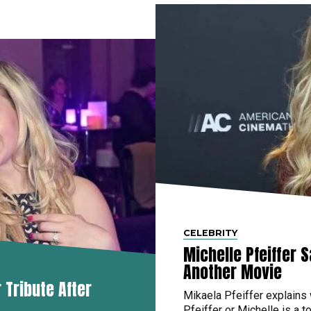
CELEBRITY
Michelle Pfeiffer 
Another Movie
Tribute After
Mikaela Pfeiffer explains
Pfeiffer or Michelle is a to