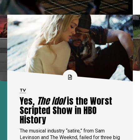
TV
Yes,
The Idol
is the Worst
Scripted Show in HBO
History
The musical industry “satire,” from Sam
Levinson and The Weeknd, failed for three big