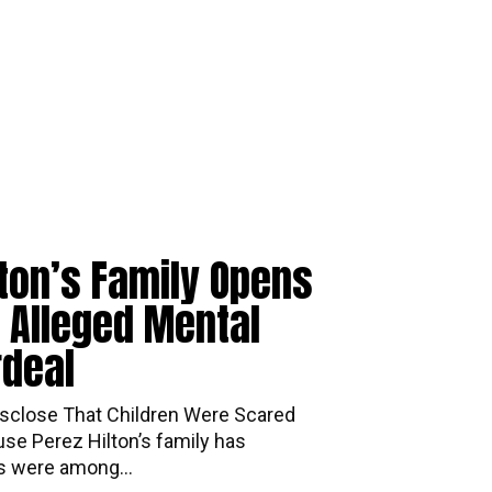
lton’s Family Opens
 Alleged Mental
rdeal
mily Disclose That Children Were Scared
se Perez Hilton’s family has
ds were among...