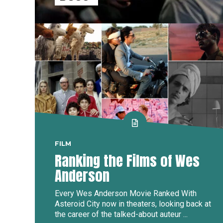
FILM
Ranking the Films of Wes
Anderson
Every Wes Anderson Movie Ranked With
Asteroid City now in theaters, looking back at
the career of the talked-about auteur ...