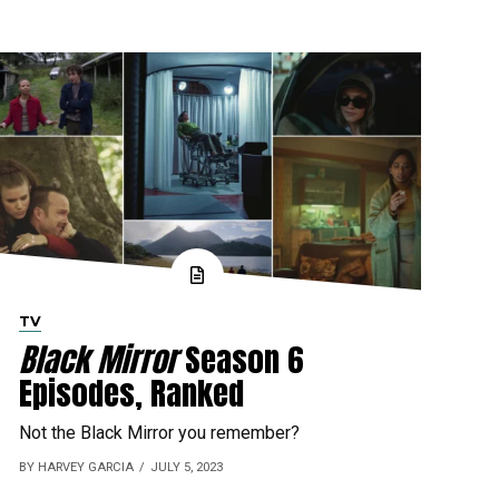
TV
Black Mirror
Season 6
Episodes, Ranked
Not the Black Mirror you remember?
BY HARVEY GARCIA
JULY 5, 2023