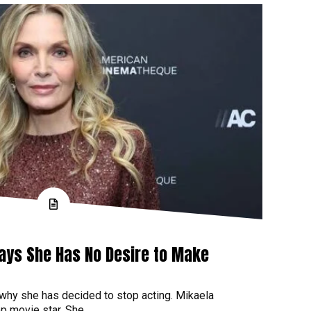
Says She Has No Desire to Make
 why she has decided to stop acting. Mikaela
p movie star. She...