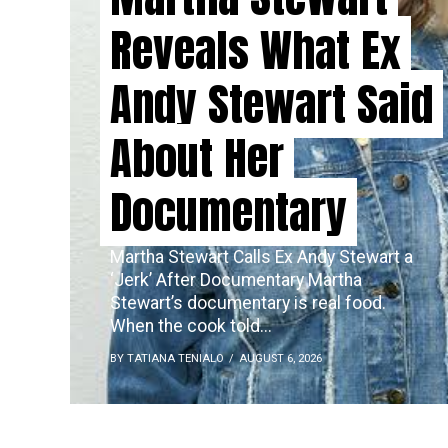
Reveals What Ex
Andy Stewart Said
About Her
Documentary
Martha Stewart Calls Ex Andy Stewart a
‘Jerk’ After Documentary Martha
Stewart’s documentary is real food.
When the cook told...
BY TATIANA TENIALO
AUGUST 6, 2026