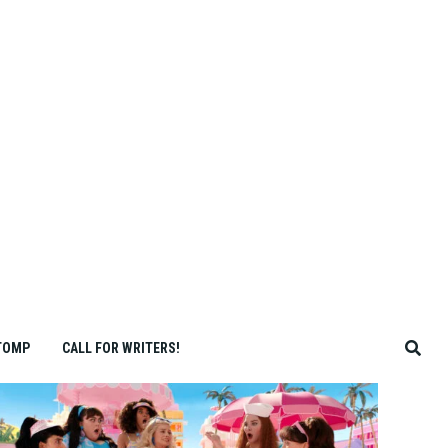
TOMP
CALL FOR WRITERS!