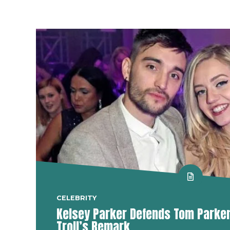
CELEBRITY
Kelsey Parker Defends Tom Parker 
Troll’s Remark