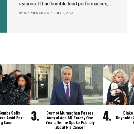
reasons: It had horrible lead performances,...
BY STEPHEN SILVER
JULY 5, 2023
Combs Sells
Dermot Murnaghan Passes
Blake 
se Amid Sex-
Away at Age 68, Exactly One
Reynolds 
ng Case
Year after he Spoke Publicly
about His Cancer