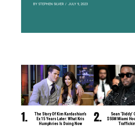
BY STEPHEN SILVER
JULY 9, 2023
The Story Of Kim Kardashian’s
Sean ‘Diddy’ 
Ex 15 Years Later: What Kris
$55M Miami Hou
Humphries Is Doing Now
Trafficki