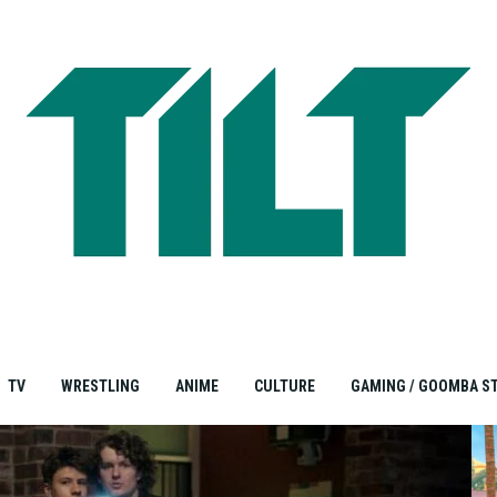
TV
WRESTLING
ANIME
CULTURE
GAMING / GOOMBA S