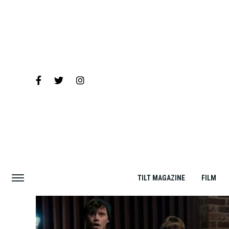
TILT MAGAZINE
FILM