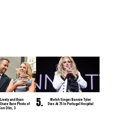
Lively and Ryan
Welsh Singer Bonnie Tyler
Share Rare Photo of
Dies At 75 In Portugal Hospital
Son Olin, 3