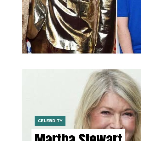
CELEBRITY
Martha Stewart