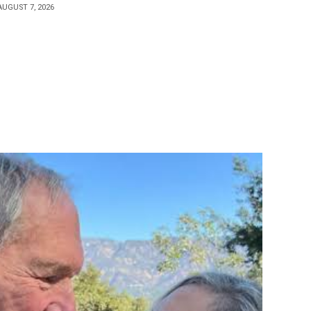
AUGUST 7, 2026