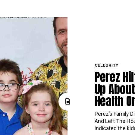
CELEBRITY
Perez Hi
Up About
Health O
Perez’s​‍​‌‍​‍‌ Fa
And Left The Hou
indicated the ki