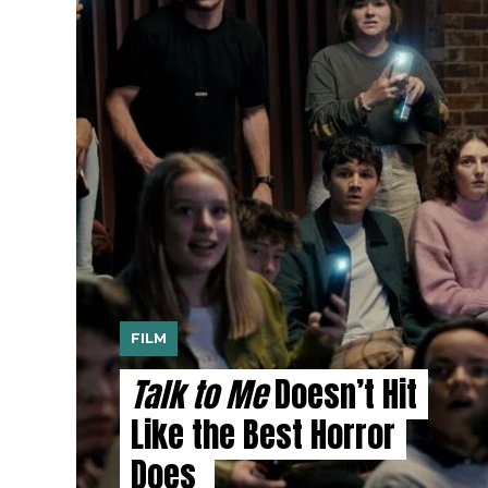
FILM
Talk to Me
Doesn’t Hit
Like the Best Horror
Does