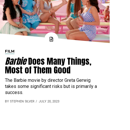
FILM
Barbie
Does Many Things,
Most of Them Good
The Barbie movie by director Greta Gerwig
takes some significant risks but is primarily a
success.
BY STEPHEN SILVER
JULY 20, 2023