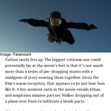
Image: Paramount
Fallout
rarely lets up. The biggest criticism one could
potentially lay at the movie’s feet is that it’s not much
more than a series of jaw-dropping stunts with a
smidgeon of story weaving them together. Given the
film’s warm reception, that appears to be just how fans
like it. A key moment early in the movie entails Ethan
and suspicious mission partner Walker dropping out of
a plane over Paris to infiltrate a lavish party.