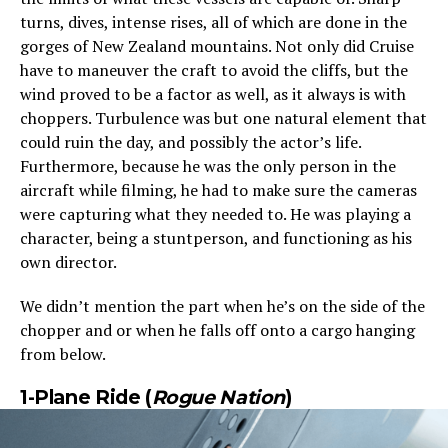
turns, dives, intense rises, all of which are done in the
gorges of New Zealand mountains. Not only did Cruise
have to maneuver the craft to avoid the cliffs, but the
wind proved to be a factor as well, as it always is with
choppers. Turbulence was but one natural element that
could ruin the day, and possibly the actor’s life.
Furthermore, because he was the only person in the
aircraft while filming, he had to make sure the cameras
were capturing what they needed to. He was playing a
character, being a stuntperson, and functioning as his
own director.
We didn’t mention the part when he’s on the side of the
chopper and or when he falls off onto a cargo hanging
from below.
1-Plane Ride (
Rogue Nation
)