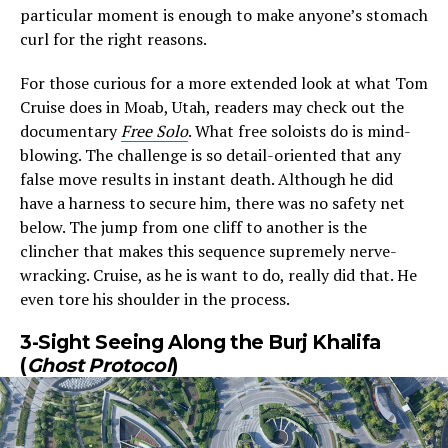
particular moment is enough to make anyone’s stomach
curl for the right reasons.
For those curious for a more extended look at what Tom
Cruise does in Moab, Utah, readers may check out the
documentary
Free Solo
. What free soloists do is mind-
blowing. The challenge is so detail-oriented that any
false move results in instant death. Although he did
have a harness to secure him, there was no safety net
below. The jump from one cliff to another is the
clincher that makes this sequence supremely nerve-
wracking. Cruise, as he is want to do, really did that. He
even tore his shoulder in the process.
3-Sight Seeing Along the Burj Khalifa
(
Ghost Protocol
)