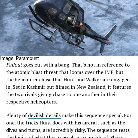
Image: Paramount
Fallout
goes out with a bang. That’s not in reference to
the atomic blast threat that looms over the IMF, but
the helicopter chase that Hunt and Walker are engaged
in. Set in Kashmir but filmed in New Zealand, it features
the two rivals giving chase to one another in their
respective helicopters.
Plenty of
devilish details
make this sequence special. For
one, the tricks Hunt does with his aircraft such as the
dives and turns, are incredibly risky. The sequence tests
the limits of what these vessels are capable of. Sharp