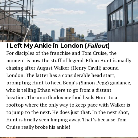
I Left My Ankle in London (
Fallout
)
For disciples of the franchise and Tom Cruise, the
moment is now the stuff of legend. Ethan Hunt is madly
chasing after August Walker (Henry Cavill) around
London. The latter has a considerable head start,
prompting Hunt to heed Benji’s (Simon Pegg) guidance,
who is telling Ethan where to go from a distant
location. The unorthodox method leads Hunt to a
rooftop where the only way to keep pace with Walker is
to jump to the next. He does just that. In the next shot,
Hunt is briefly seen limping away. That’s because Tom
Cruise really broke his ankle!