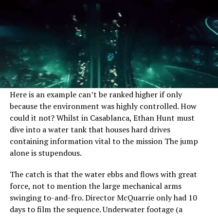
Here is an example can’t be ranked higher if only
because the environment was highly controlled. How
could it not? Whilst in Casablanca, Ethan Hunt must
dive into a water tank that houses hard drives
containing information vital to the mission The jump
alone is stupendous.
The catch is that the water ebbs and flows with great
force, not to mention the large mechanical arms
swinging to-and-fro. Director McQuarrie only had 10
days to film the sequence. Underwater footage (a