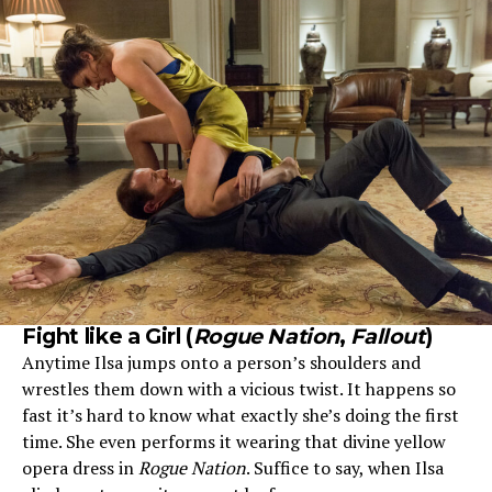
Fight like a Girl
(
Rogue Nation
,
Fallout
)
Anytime Ilsa jumps onto a person’s shoulders and
wrestles them down with a vicious twist. It happens so
fast it’s hard to know what exactly she’s doing the first
time. She even performs it wearing that divine yellow
opera dress in
Rogue Nation
. Suffice to say, when Ilsa