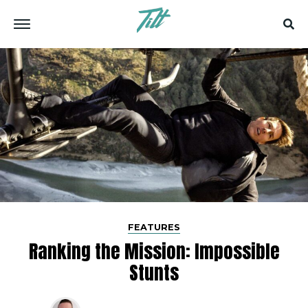
FEATURES
Ranking the Mission: Impossible
Stunts