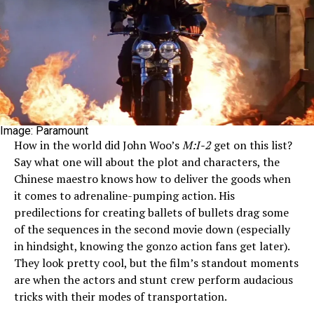
Image: Paramount
How in the world did John Woo’s
M:I-2
get on this list?
Say what one will about the plot and characters, the
Chinese maestro knows how to deliver the goods when
it comes to adrenaline-pumping action. His
predilections for creating ballets of bullets drag some
of the sequences in the second movie down (especially
in hindsight, knowing the gonzo action fans get later).
They look pretty cool, but the film’s standout moments
are when the actors and stunt crew perform audacious
tricks with their modes of transportation.