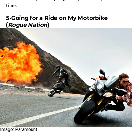
time.
5-Going for a Ride on My Motorbike
(
Rogue Nation
)
Image: Paramount