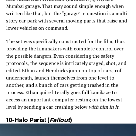
Mumbai garage. That may sound simple enough when
written like that, but the “garage” in question is a multi-
story car park with several moving parts that raise and
lower vehicles on command.
The set was specifically constructed for the film, thus
providing the filmmakers with complete control over
the possible dangers. Even considering the safety
protocols, the sequence is intricately staged, shot, and
edited. Ethan and Hendricks jump on top of cars, roll
underneath, launch themselves from one level to
another, and a bunch of cars getting trashed in the
process. Ethan quite literally goes full kamikaze to
access an important computer resting on the lowest
level by sending a car crashing below
with him in it
.
10-Halo Paris! (
Fallout
)