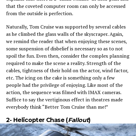
that the coveted computer room can only be accessed
from the outside is perfection.
Naturally, Tom Cruise was supported by several cables
as he climbed the glass walls of the skyscraper. Again,
we remind the reader that when enjoying these scenes,
some suspension of disbelief is necessary so as to not
spoil the fun. Even then, consider the complex planning
required to make the scene a reality. Strength of the
cables, tightness of their hold on the actor, wind factor,
etc. The icing on the cake is something only a few
people had the privilege of enjoying. Like most of the
action, the sequence was filmed with IMAX cameras.
Suffice to say the vertiginous effect in theatres made
everybody think “Better Tom Cruise than me!”
2-
Helicopter Chase (
Fallout
)