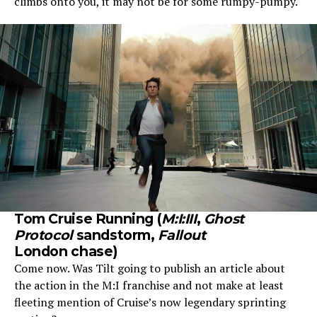
climbs onto you, it may not be for some rumpy-pumpy.
Tom Cruise Running (
M:I:III
,
Ghost
Protocol
sandstorm,
Fallout
London chase)
Come now. Was Tilt going to publish an article about
the action in the M:I franchise and not make at least
fleeting mention of Cruise’s now legendary sprinting