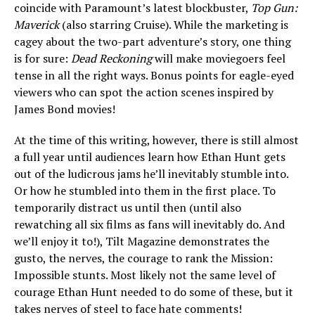
coincide with Paramount’s latest blockbuster,
Top Gun:
Maverick
(also starring Cruise). While the marketing is
cagey about the two-part adventure’s story, one thing
is for sure:
Dead Reckoning
will make moviegoers feel
tense in all the right ways. Bonus points for eagle-eyed
viewers who can spot the action scenes inspired by
James Bond movies!
At the time of this writing, however, there is still almost
a full year until audiences learn how Ethan Hunt gets
out of the ludicrous jams he’ll inevitably stumble into.
Or how he stumbled into them in the first place. To
temporarily distract us until then (until also
rewatching all six films as fans will inevitably do. And
we’ll enjoy it to!), Tilt Magazine demonstrates the
gusto, the nerves, the courage to rank the Mission:
Impossible stunts. Most likely not the same level of
courage Ethan Hunt needed to do some of these, but it
takes nerves of steel to face hate comments!