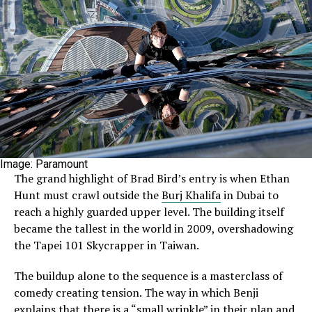
Image: Paramount
The grand highlight of Brad Bird’s entry is when Ethan
Hunt must crawl outside the
Burj Khalifa
in Dubai to
reach a highly guarded upper level. The building itself
became the tallest in the world in 2009, overshadowing
the Tapei 101 Skycrapper in Taiwan.
The buildup alone to the sequence is a masterclass of
comedy creating tension. The way in which Benji
explains that there is a “small wrinkle” in their plan and