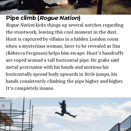
Pipe climb (
Rogue Nation
)
Rogue Nation
kicks things up several notches regarding
the stuntwork, leaving this cool moment in the dust.
Hunt is captured by villains in a hidden London room
when a mysterious woman, later to be revealed as Ilsa
(Rebecca Ferguson) helps him escape. Hunt’s handcuffs
are roped around a tall horizontal pipe. He grabs said
metal protrusion with his hands and motions his
horizontally spread body upwards in little jumps, his
hands consistently climbing the pipe higher and higher.
It’s completely insane.