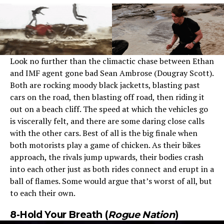
Look no further than the climactic chase between Ethan
and IMF agent gone bad Sean Ambrose (Dougray Scott).
Both are rocking moody black jacketts, blasting past
cars on the road, then blasting off road, then riding it
out on a beach cliff. The speed at which the vehicles go
is viscerally felt, and there are some daring close calls
with the other cars. Best of all is the big finale when
both motorists play a game of chicken. As their bikes
approach, the rivals jump upwards, their bodies crash
into each other just as both rides connect and erupt in a
ball of flames. Some would argue that’s worst of all, but
to each their own.
8-Hold Your Breath (
Rogue Nation
)