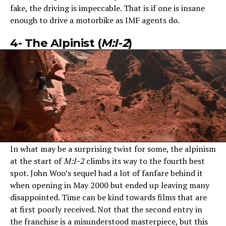
fake, the driving is impeccable. That is if one is insane
enough to drive a motorbike as IMF agents do.
4- The Alpinist (
M:I-2
)
In what may be a surprising twist for some, the alpinism
at the start of
M:I-2
climbs its way to the fourth best
spot. John Woo’s sequel had a lot of fanfare behind it
when opening in May 2000 but ended up leaving many
disappointed. Time can be kind towards films that are
at first poorly received. Not that the second entry in
the franchise is a misunderstood masterpiece, but this