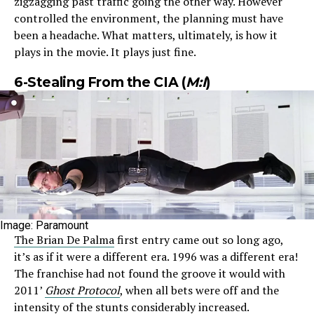
zigzagging past traffic going the other way. However
controlled the environment, the planning must have
been a headache. What matters, ultimately, is how it
plays in the movie. It plays just fine.
6-Stealing From the CIA (
M:I
)
Image: Paramount
The Brian De Palma
first entry came out so long ago,
it’s as if it were a different era. 1996 was a different era!
The franchise had not found the groove it would with
2011’
Ghost Protocol
, when all bets were off and the
intensity of the stunts considerably increased.