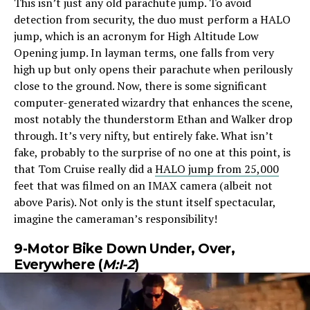
This isn’t just any old parachute jump. To avoid
detection from security, the duo must perform a HALO
jump, which is an acronym for High Altitude Low
Opening jump. In layman terms, one falls from very
high up but only opens their parachute when perilously
close to the ground. Now, there is some significant
computer-generated wizardry that enhances the scene,
most notably the thunderstorm Ethan and Walker drop
through. It’s very nifty, but entirely fake. What isn’t
fake, probably to the surprise of no one at this point, is
that Tom Cruise really did a
HALO jump from 25,000
feet that was filmed on an IMAX camera (albeit not
above Paris). Not only is the stunt itself spectacular,
imagine the cameraman’s responsibility!
9-Motor Bike Down Under, Over,
Everywhere (
M:I-2
)