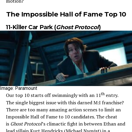
motion?
The Impossible Hall of Fame Top 10
11-Killer Car Park (
Ghost Protocol
)
Image: Paramount
th
Our top 10 starts off swimmingly with an 11
entry.
The single biggest issue with this darned M:I franchise?
There are too many amazing action scenes to limit an
Impossible Hall of Fame to 10 candidates. The cheat
is
Ghost Protocol
’s climactic fight in between Ethan and
lead villain Kurt Hendricks (Michael Nyqvist) in a