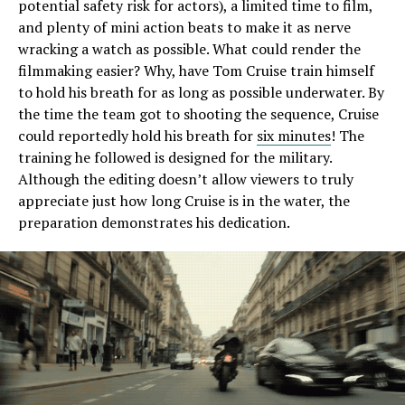
potential safety risk for actors), a limited time to film,
and plenty of mini action beats to make it as nerve
wracking a watch as possible. What could render the
filmmaking easier? Why, have Tom Cruise train himself
to hold his breath for as long as possible underwater. By
the time the team got to shooting the sequence, Cruise
could reportedly hold his breath for
six minutes
! The
training he followed is designed for the military.
Although the editing doesn’t allow viewers to truly
appreciate just how long Cruise is in the water, the
preparation demonstrates his dedication.