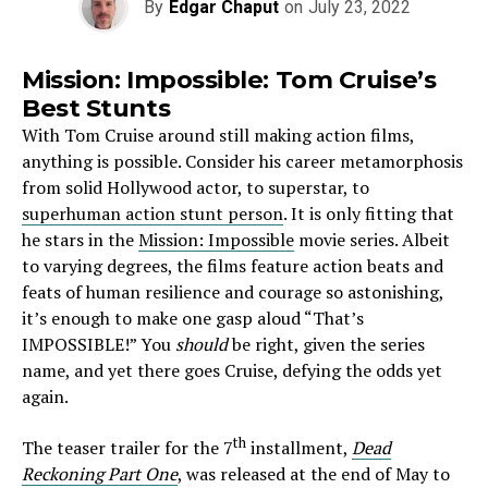
By
Edgar Chaput
on
July 23, 2022
Mission: Impossible: Tom Cruise’s
Best Stunts
With Tom Cruise around still making action films,
anything is possible. Consider his career metamorphosis
from solid Hollywood actor, to superstar, to
superhuman action stunt person
. It is only fitting that
he stars in the
Mission: Impossible
movie series. Albeit
to varying degrees, the films feature action beats and
feats of human resilience and courage so astonishing,
it’s enough to make one gasp aloud “That’s
IMPOSSIBLE!” You
should
be right, given the series
name, and yet there goes Cruise, defying the odds yet
again.
th
The teaser trailer for the 7
installment,
Dead
Reckoning Part One
, was released at the end of May to