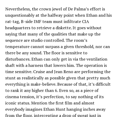
Nevertheless, the crown jewel of De Palma’s effort is
unquestionably at the halfway point when Ethan and his
rat-tag, B-side IMF team must infiltrate CIA
headquarters to retrieve a diskette. It goes without
saying that many of the qualities that make up the
sequence are studio controlled. The room’s
temperature cannot surpass a given threshold, nor can
there be any sound. The floor is sensitive to
disturbances. Ethan can only get in via the ventilation
shaft with a harness that lowers him. The operation is
time sensitive. Cruise and Jean Reno are performing the
stunt as realistically as possible given that pretty much
everything is make-believe. Because of that, it’s difficult
to rank it any higher than 6. Even so, as a piece of
cinema tension, it’s perfection, to say nothing of its
iconic status. Mention the first film and almost
everybody imagines Ethan Hunt hanging inches away
from the floor, intercepting a drop of sweat just in