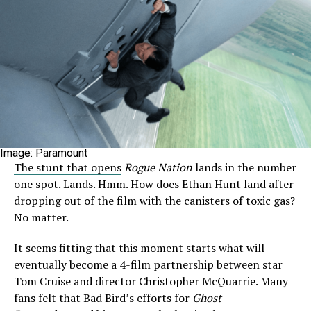
Image: Paramount
The stunt that opens
Rogue Nation
lands in the number
one spot. Lands. Hmm. How does Ethan Hunt land after
dropping out of the film with the canisters of toxic gas?
No matter.
It seems fitting that this moment starts what will
eventually become a 4-film partnership between star
Tom Cruise and director Christopher McQuarrie. Many
fans felt that Bad Bird’s efforts for
Ghost