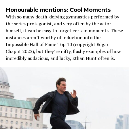
Honourable mentions: Cool Moments
With so many death-defying gymnastics performed by
the series protagonist, and very often by the actor
himself, it can be easy to forget certain moments. These
instances aren’t worthy of induction into the
Impossible Hall of Fame Top 10 (copyright Edgar
Chaput 2022), but they’re nifty, flashy examples of how
incredibly audacious, and lucky, Ethan Hunt often is.