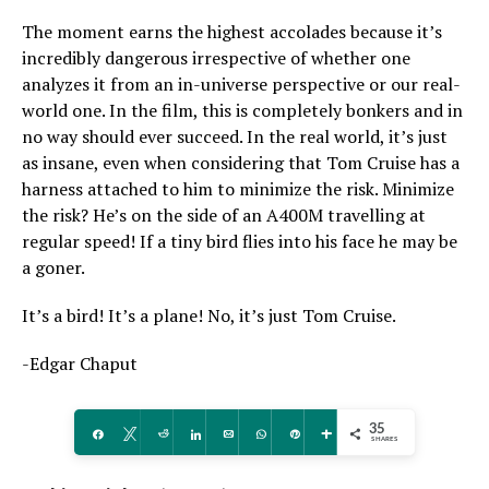
The moment earns the highest accolades because it’s
incredibly dangerous irrespective of whether one
analyzes it from an in-universe perspective or our real-
world one. In the film, this is completely bonkers and in
no way should ever succeed. In the real world, it’s just
as insane, even when considering that Tom Cruise has a
harness attached to him to minimize the risk. Minimize
the risk? He’s on the side of an A400M travelling at
regular speed! If a tiny bird flies into his face he may be
a goner.
It’s a bird! It’s a plane! No, it’s just Tom Cruise.
-Edgar Chaput
35
Share
Tweet
Reddit
Share
Email
WhatsApp
Pin
More
SHARES