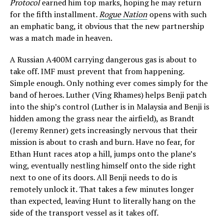
Protocol
earned him top marks, hoping he may return
for the fifth installment.
Rogue Nation
opens with such
an emphatic bang, it obvious that the new partnership
was a match made in heaven.
A Russian A400M carrying dangerous gas is about to
take off. IMF must prevent that from happening.
Simple enough. Only nothing ever comes simply for the
band of heroes. Luther (Ving Rhames) helps Benji patch
into the ship’s control (Luther is in Malaysia and Benji is
hidden among the grass near the airfield), as Brandt
(Jeremy Renner) gets increasingly nervous that their
mission is about to crash and burn. Have no fear, for
Ethan Hunt races atop a hill, jumps onto the plane’s
wing, eventually nestling himself onto the side right
next to one of its doors. All Benji needs to do is
remotely unlock it. That takes a few minutes longer
than expected, leaving Hunt to literally hang on the
side of the transport vessel as it takes off.