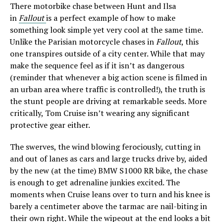
There motorbike chase between Hunt and Ilsa
in
Fallout
is a perfect example of how to make
something look simple yet very cool at the same time.
Unlike the Parisian motorcycle chases in
Fallout
, this
one transpires outside of a city center. While that may
make the sequence feel as if it isn’t as dangerous
(reminder that whenever a big action scene is filmed in
an urban area where traffic is controlled!), the truth is
the stunt people are driving at remarkable seeds. More
critically, Tom Cruise isn’t wearing any significant
protective gear either.
The swerves, the wind blowing ferociously, cutting in
and out of lanes as cars and large trucks drive by, aided
by the new (at the time) BMW S1000 RR bike, the chase
is enough to get adrenaline junkies excited. The
moments when Cruise leans over to turn and his knee is
barely a centimeter above the tarmac are nail-biting in
their own right. While the wipeout at the end looks a bit