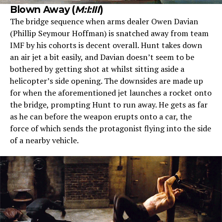
Blown Away (
M:I:III
)
The bridge sequence when arms dealer Owen Davian
(Phillip Seymour Hoffman) is snatched away from team
IMF by his cohorts is decent overall. Hunt takes down
an air jet a bit easily, and Davian doesn’t seem to be
bothered by getting shot at whilst sitting aside a
helicopter’s side opening. The downsides are made up
for when the aforementioned jet launches a rocket onto
the bridge, prompting Hunt to run away. He gets as far
as he can before the weapon erupts onto a car, the
force of which sends the protagonist flying into the side
of a nearby vehicle.