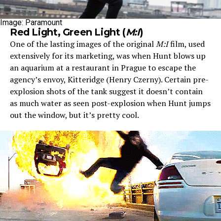
Image: Paramount
Red Light, Green Light (
M:I
)
One of the lasting images of the original
M:I
film, used
extensively for its marketing, was when Hunt blows up
an aquarium at a restaurant in Prague to escape the
agency’s envoy, Kitteridge (Henry Czerny). Certain pre-
explosion shots of the tank suggest it doesn’t contain
as much water as seen post-explosion when Hunt jumps
out the window, but it’s pretty cool.