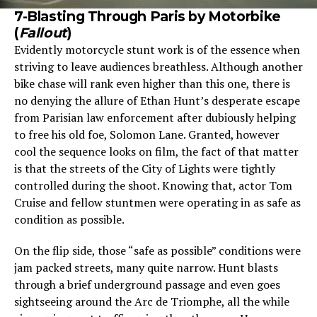
7-Blasting Through Paris by Motorbike
(
Fallout
)
Evidently motorcycle stunt work is of the essence when
striving to leave audiences breathless. Although another
bike chase will rank even higher than this one, there is
no denying the allure of Ethan Hunt’s desperate escape
from Parisian law enforcement after dubiously helping
to free his old foe, Solomon Lane. Granted, however
cool the sequence looks on film, the fact of that matter
is that the streets of the City of Lights were tightly
controlled during the shoot. Knowing that, actor Tom
Cruise and fellow stuntmen were operating in as safe as
condition as possible.
On the flip side, those “safe as possible” conditions were
jam packed streets, many quite narrow. Hunt blasts
through a brief underground passage and even goes
sightseeing around the Arc de Triomphe, all the while