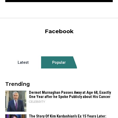
Facebook
Latest
Popular
Trending
Dermot Murnaghan Passes Away at Age 68, Exactly
One Year after he Spoke Publicly about His Cancer
CELEBRITY
The Story Of Kim Kardashian’s Ex 15 Years Later: