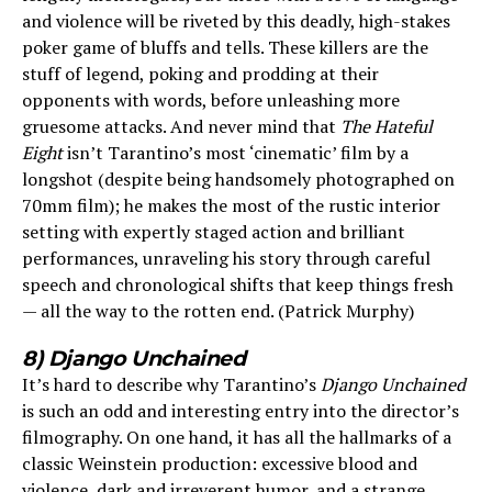
and violence will be riveted by this deadly, high-stakes
poker game of bluffs and tells. These killers are the
stuff of legend, poking and prodding at their
opponents with words, before unleashing more
gruesome attacks. And never mind that
The Hateful
Eight
isn’t Tarantino’s most ‘cinematic’ film by a
longshot (despite being handsomely photographed on
70mm film); he makes the most of the rustic interior
setting with expertly staged action and brilliant
performances, unraveling his story through careful
speech and chronological shifts that keep things fresh
— all the way to the rotten end. (Patrick Murphy)
8) Django Unchained
It’s hard to describe why Tarantino’s
Django Unchained
is such an odd and interesting entry into the director’s
filmography. On one hand, it has all the hallmarks of a
classic Weinstein production: excessive blood and
violence, dark and irreverent humor, and a strange