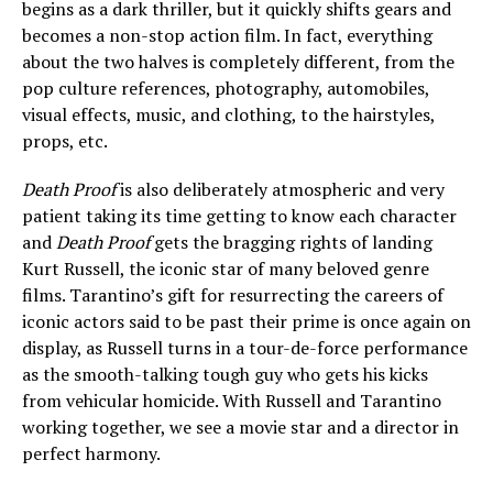
begins as a dark thriller, but it quickly shifts gears and
becomes a non-stop action film. In fact, everything
about the two halves is completely different, from the
pop culture references, photography, automobiles,
visual effects, music, and clothing, to the hairstyles,
props, etc.
Death Proof
is also deliberately atmospheric and very
patient taking its time getting to know each character
and
Death Proof
gets the bragging rights of landing
Kurt Russell, the iconic star of many beloved genre
films. Tarantino’s gift for resurrecting the careers of
iconic actors said to be past their prime is once again on
display, as Russell turns in a tour-de-force performance
as the smooth-talking tough guy who gets his kicks
from vehicular homicide. With Russell and Tarantino
working together, we see a movie star and a director in
perfect harmony.