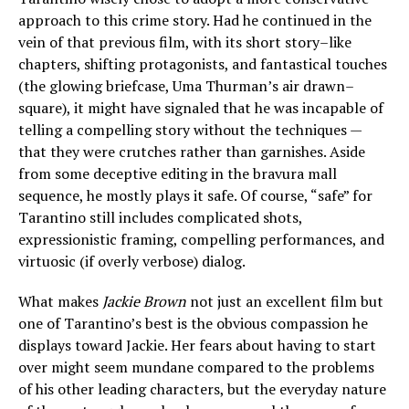
approach to this crime story. Had he continued in the
vein of that previous film, with its short story–like
chapters, shifting protagonists, and fantastical touches
(the glowing briefcase, Uma Thurman’s air drawn–
square), it might have signaled that he was incapable of
telling a compelling story without the techniques —
that they were crutches rather than garnishes. Aside
from some deceptive editing in the bravura mall
sequence, he mostly plays it safe. Of course, “safe” for
Tarantino still includes complicated shots,
expressionistic framing, compelling performances, and
virtuosic (if overly verbose) dialog.
What makes
Jackie Brown
not just an excellent film but
one of Tarantino’s best is the obvious compassion he
displays toward Jackie. Her fears about having to start
over might seem mundane compared to the problems
of his other leading characters, but the everyday nature