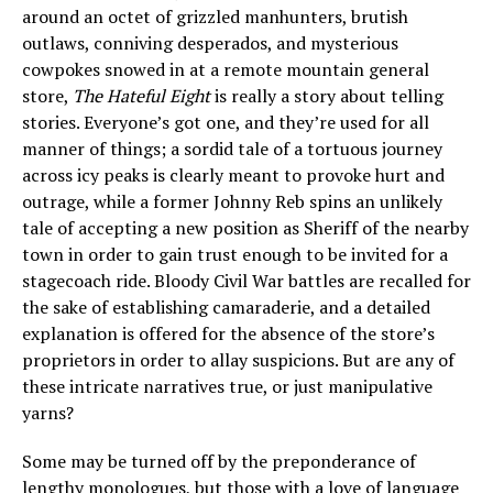
around an octet of grizzled manhunters, brutish
outlaws, conniving desperados, and mysterious
cowpokes snowed in at a remote mountain general
store,
The Hateful Eight
is really a story about telling
stories. Everyone’s got one, and they’re used for all
manner of things; a sordid tale of a tortuous journey
across icy peaks is clearly meant to provoke hurt and
outrage, while a former Johnny Reb spins an unlikely
tale of accepting a new position as Sheriff of the nearby
town in order to gain trust enough to be invited for a
stagecoach ride. Bloody Civil War battles are recalled for
the sake of establishing camaraderie, and a detailed
explanation is offered for the absence of the store’s
proprietors in order to allay suspicions. But are any of
these intricate narratives true, or just manipulative
yarns?
Some may be turned off by the preponderance of
lengthy monologues, but those with a love of language