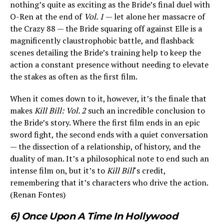
nothing’s quite as exciting as the Bride’s final duel with
O-Ren at the end of
Vol. 1
— let alone her massacre of
the Crazy 88 — the Bride squaring off against Elle is a
magnificently claustrophobic battle, and flashback
scenes detailing the Bride’s training help to keep the
action a constant presence without needing to elevate
the stakes as often as the first film.
When it comes down to it, however, it’s the finale that
makes
Kill Bill: Vol. 2
such an incredible conclusion to
the Bride’s story. Where the first film ends in an epic
sword fight, the second ends with a quiet conversation
— the dissection of a relationship, of history, and the
duality of man. It’s a philosophical note to end such an
intense film on, but it’s to
Kill Bill
‘s credit,
remembering that it’s characters who drive the action.
(Renan Fontes)
6) Once Upon A Time In Hollywood