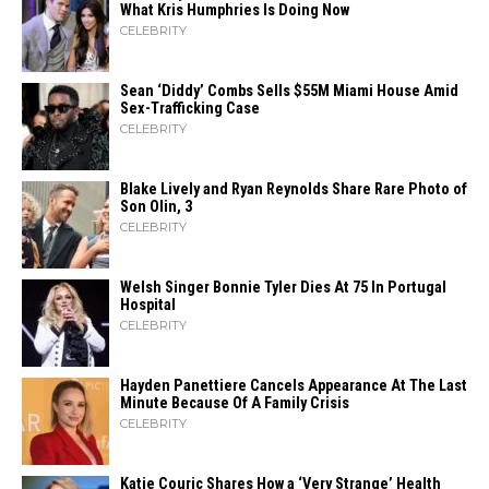
What Kris Humphries Is Doing Now
CELEBRITY
Sean ‘Diddy’ Combs Sells $55M Miami House Amid
Sex-Trafficking Case
CELEBRITY
Blake Lively and Ryan Reynolds Share Rare Photo of
Son Olin, 3
CELEBRITY
Welsh Singer Bonnie Tyler Dies At 75 In Portugal
Hospital
CELEBRITY
Hayden Panettiere Cancels Appearance At The Last
Minute Because Of A Family Crisis
CELEBRITY
Katie Couric Shares How a ‘Very Strange’ Health