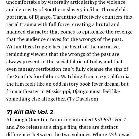
uncomfortable by viscerally articulating the violence
and depravity of Southern slavery in film. Through his
portrayal of Django, Tarantino effectively counters this
racial trauma with full force, creating a brutal and
nuanced character that comes to epitomize the revenge
that the audience craves for the wrongs of the past.
Within this struggle lies the heart of the narrative,
reminding viewers that the wrongs of the past are
always present in the social fabric of today and that
even fantasy retribution can’t fully cleanse the sins of
the South’s forefathers. Watching from cozy California,
the film feels like an odd history book fever dream, but
from a theater in Mississippi, Django must feel like
something else altogether. (Ty Davidson)
7) Kill Bill: Vol. 2
Although Quentin Tarantino intended
Kill Bill: Vol. 1
and
2
to release as a single film, there are distinct
differences between the two volumes. Where
Vol. 1
was