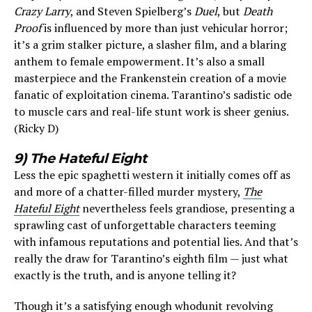
Crazy Larry
, and Steven Spielberg’s
Duel
, but
Death
Proof
is influenced by more than just vehicular horror;
it’s a grim stalker picture, a slasher film, and a blaring
anthem to female empowerment. It’s also a small
masterpiece and the Frankenstein creation of a movie
fanatic of exploitation cinema. Tarantino’s sadistic ode
to muscle cars and real-life stunt work is sheer genius.
(Ricky D)
9) The Hateful Eight
Less the epic spaghetti western it initially comes off as
and more of a chatter-filled murder mystery,
The
Hateful Eight
nevertheless feels grandiose, presenting a
sprawling cast of unforgettable characters teeming
with infamous reputations and potential lies. And that’s
really the draw for Tarantino’s eighth film — just what
exactly is the truth, and is anyone telling it?
Though it’s a satisfying enough whodunit revolving