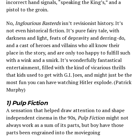
incorrect hand signals, “speaking the King’s,” and a
pistol to the groin.
No,
Inglourious Basterds
isn’t revisionist history. It’s
not even historical fiction. It’s pure fairy tale, with
darkness and light, feats of depravity and derring-do,
and a cast of heroes and villains who all know their
place in the story, and are only too happy to fulfill such
with a wink and a smirk. It’s wonderfully fantastical
entertainment, filled with the kind of vicarious thrills
that kids used to get with G.I. Joes, and might just be the
most fun you can have watching Hitler explode. (Patrick
Murphy)
1) Pulp Fiction
A sensation that helped draw attention to and shape
independent cinema in the 90s,
Pulp Fiction
might not
always work as a sum of its parts, but boy have those
parts been engrained into the moviegoing