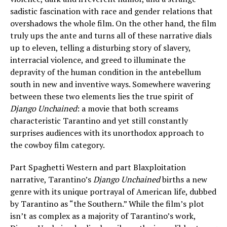
sadistic fascination with race and gender relations that
overshadows the whole film. On the other hand, the film
truly ups the ante and turns all of these narrative dials
up to eleven, telling a disturbing story of slavery,
interracial violence, and greed to illuminate the
depravity of the human condition in the antebellum
south in new and inventive ways. Somewhere wavering
between these two elements lies the true spirit of
Django Unchained
: a movie that both screams
characteristic Tarantino and yet still constantly
surprises audiences with its unorthodox approach to
the cowboy film category.
Part Spaghetti Western and part Blaxploitation
narrative, Tarantino’s
Django Unchained
births a new
genre with its unique portrayal of American life, dubbed
by Tarantino as “the Southern.” While the film’s plot
isn’t as complex as a majority of Tarantino’s work,