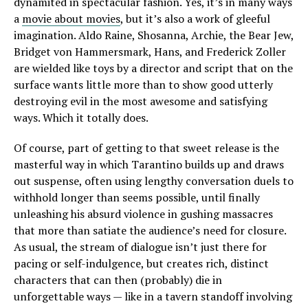
dynamited in spectacular fashion. Yes, it’s in many ways
a
movie about movies
, but it’s also a work of gleeful
imagination. Aldo Raine, Shosanna, Archie, the Bear Jew,
Bridget von Hammersmark, Hans, and Frederick Zoller
are wielded like toys by a director and script that on the
surface wants little more than to show good utterly
destroying evil in the most awesome and satisfying
ways. Which it totally does.
Of course, part of getting to that sweet release is the
masterful way in which Tarantino builds up and draws
out suspense, often using lengthy conversation duels to
withhold longer than seems possible, until finally
unleashing his absurd violence in gushing massacres
that more than satiate the audience’s need for closure.
As usual, the stream of dialogue isn’t just there for
pacing or self-indulgence, but creates rich, distinct
characters that can then (probably) die in
unforgettable ways — like in a tavern standoff involving