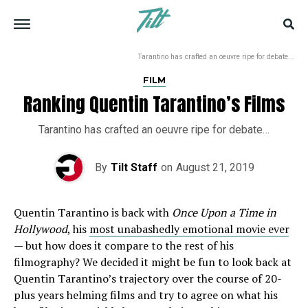
Tarantino has crafted an oeuvre ripe for debate...
FILM
Ranking Quentin Tarantino’s Films
Tarantino has crafted an oeuvre ripe for debate…
By
Tilt Staff
on
August 21, 2019
Quentin Tarantino is back with
Once Upon a Time in
Hollywood
, his
most unabashedly emotional movie ever
— but how does it compare to the rest of his
filmography? We decided it might be fun to look back at
Quentin Tarantino’s trajectory over the course of 20-
plus years helming films and try to agree on what his