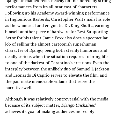
Django Unchained relies heavily on the incredibly strong
performances from its all-star cast of characters.
Following up his Academy Award-winning performance
in Inglourious Basterds, Christopher Waltz nails his role
as the whimsical and enigmatic Dr. King Shultz, earning
himself another piece of hardware for Best Supporting
Actor for his talent. Jamie Foxx also does a spectacular
job of selling the almost cartoonish superhuman
character of Django, being both sternly humorous and
deadly serious when the situation requires to bring life
to one of the darkest of Tarantino’s creations. Even the
interplay between the unlikely duo of Samuel L Jackson
and Leonardo Di Caprio serves to elevate the film, and
the pair make memorable villains that serve the
narrative well.
Although it was relatively controversial with the media
because of its subject matter,
Django Unchained
achieves its goal of making audiences incredibly