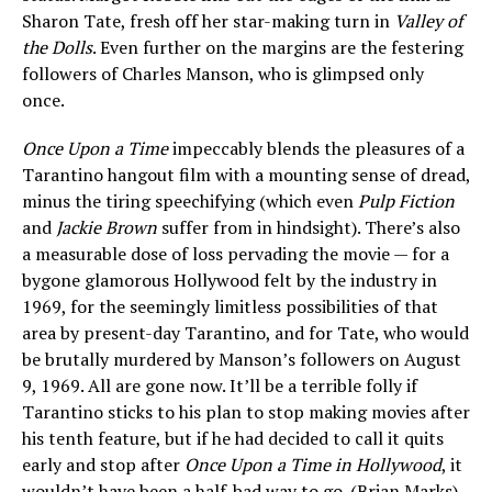
Sharon Tate, fresh off her star-making turn in
Valley of
the Dolls
. Even further on the margins are the festering
followers of Charles Manson, who is glimpsed only
once.
Once Upon a Time
impeccably blends the pleasures of a
Tarantino hangout film with a mounting sense of dread,
minus the tiring speechifying (which even
Pulp Fiction
and
Jackie Brown
suffer from in hindsight). There’s also
a measurable dose of loss pervading the movie — for a
bygone glamorous Hollywood felt by the industry in
1969, for the seemingly limitless possibilities of that
area by present-day Tarantino, and for Tate, who would
be brutally murdered by Manson’s followers on August
9, 1969. All are gone now. It’ll be a terrible folly if
Tarantino sticks to his plan to stop making movies after
his tenth feature, but if he had decided to call it quits
early and stop after
Once Upon a Time in Hollywood
, it
wouldn’t have been a half-bad way to go. (Brian Marks)