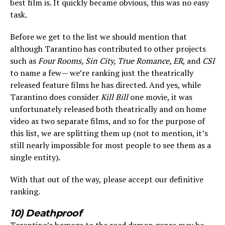
best film is. It quickly became obvious, this was no easy
task.
Before we get to the list we should mention that
although Tarantino has contributed to other projects
such as
Four Rooms, Sin City, True Romance, ER
, and
CSI
to name a few— we’re ranking just the theatrically
released feature films he has directed. And yes, while
Tarantino does consider
Kill Bill
one movie, it was
unfortunately released both theatrically and on home
video as two separate films, and so for the purpose of
this list, we are splitting them up (not to mention, it’s
still nearly impossible for most people to see them as a
single entity).
With that out of the way, please accept our definitive
ranking.
10) Deathproof