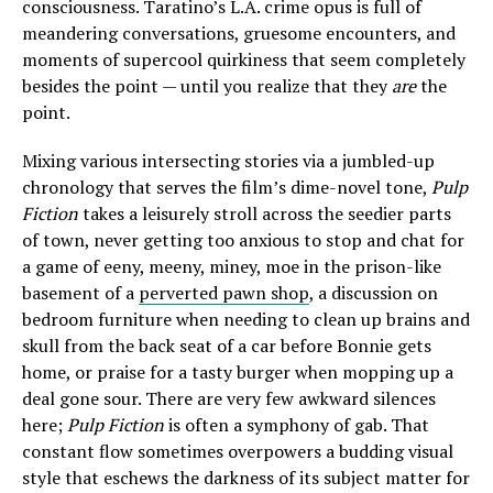
consciousness. Taratino’s L.A. crime opus is full of
meandering conversations, gruesome encounters, and
moments of supercool quirkiness that seem completely
besides the point — until you realize that they
are
the
point.
Mixing various intersecting stories via a jumbled-up
chronology that serves the film’s dime-novel tone,
Pulp
Fiction
takes a leisurely stroll across the seedier parts
of town, never getting too anxious to stop and chat for
a game of eeny, meeny, miney, moe in the prison-like
basement of a
perverted pawn shop
, a discussion on
bedroom furniture when needing to clean up brains and
skull from the back seat of a car before Bonnie gets
home, or praise for a tasty burger when mopping up a
deal gone sour. There are very few awkward silences
here;
Pulp Fiction
is often a symphony of gab. That
constant flow sometimes overpowers a budding visual
style that eschews the darkness of its subject matter for