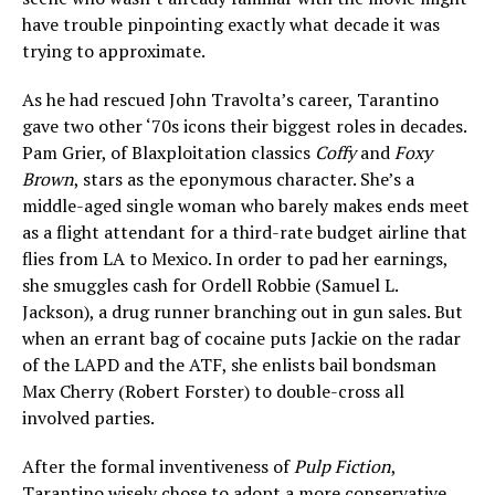
have trouble pinpointing exactly what decade it was
trying to approximate.
As he had rescued John Travolta’s career, Tarantino
gave two other ‘70s icons their biggest roles in decades.
Pam Grier, of Blaxploitation classics
Coffy
and
Foxy
Brown
, stars as the eponymous character. She’s a
middle-aged single woman who barely makes ends meet
as a flight attendant for a third-rate budget airline that
flies from LA to Mexico. In order to pad her earnings,
she smuggles cash for Ordell Robbie (Samuel L.
Jackson), a drug runner branching out in gun sales. But
when an errant bag of cocaine puts Jackie on the radar
of the LAPD and the ATF, she enlists bail bondsman
Max Cherry (Robert Forster) to double-cross all
involved parties.
After the formal inventiveness of
Pulp Fiction
,
Tarantino wisely chose to adopt a more conservative