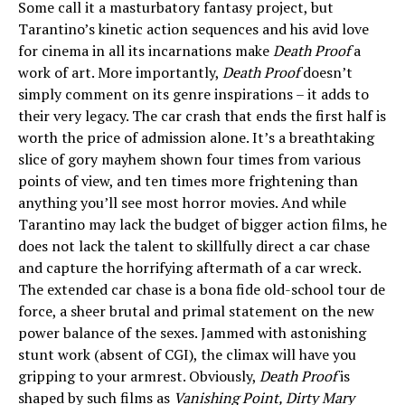
Some call it a masturbatory fantasy project, but
Tarantino’s kinetic action sequences and his avid love
for cinema in all its incarnations make
Death Proof
a
work of art. More importantly,
Death Proof
doesn’t
simply comment on its genre inspirations – it adds to
their very legacy. The car crash that ends the first half is
worth the price of admission alone. It’s a breathtaking
slice of gory mayhem shown four times from various
points of view, and ten times more frightening than
anything you’ll see most horror movies. And while
Tarantino may lack the budget of bigger action films, he
does not lack the talent to skillfully direct a car chase
and capture the horrifying aftermath of a car wreck.
The extended car chase is a bona fide old-school tour de
force, a sheer brutal and primal statement on the new
power balance of the sexes. Jammed with astonishing
stunt work (absent of CGI), the climax will have you
gripping to your armrest. Obviously,
Death Proof
is
shaped by such films as
Vanishing Point, Dirty Mary