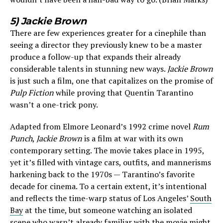
5) Jackie Brown
There are few experiences greater for a cinephile than
seeing a director they previously knew to be a master
produce a follow-up that expands their already
considerable talents in stunning new ways.
Jackie Brown
is just such a film, one that capitalizes on the promise of
Pulp Fiction
while proving that Quentin Tarantino
wasn’t a one-trick pony.
Adapted from Elmore Leonard’s 1992 crime novel
Rum
Punch
,
Jackie Brown
is a film at war with its own
contemporary setting. The movie takes place in 1995,
yet it’s filled with vintage cars, outfits, and mannerisms
harkening back to the 1970s — Tarantino’s favorite
decade for cinema. To a certain extent, it’s intentional
and reflects the time-warp status of Los Angeles’
South
Bay
at the time, but someone watching an isolated
scene who wasn’t already familiar with the movie might