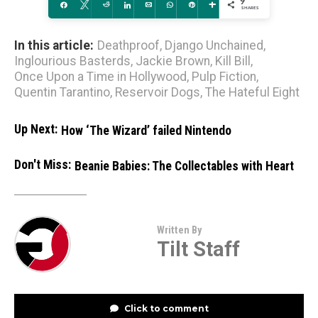
9
Share
Tweet
Reddit
Share
Email
WhatsApp
Pin
More
SHARES
In this article:
Deathproof
,
Django Unchained
,
Inglourious Basterds
,
Jackie Brown
,
Kill Bill
,
Once Upon a Time in Hollywood
,
Pulp Fiction
,
Quentin Tarantino
,
Reservoir Dogs
,
The Hateful Eight
Up Next:
How ‘The Wizard’ failed Nintendo
Don't Miss:
Beanie Babies: The Collectables with Heart
Written By
Tilt Staff
Click to comment