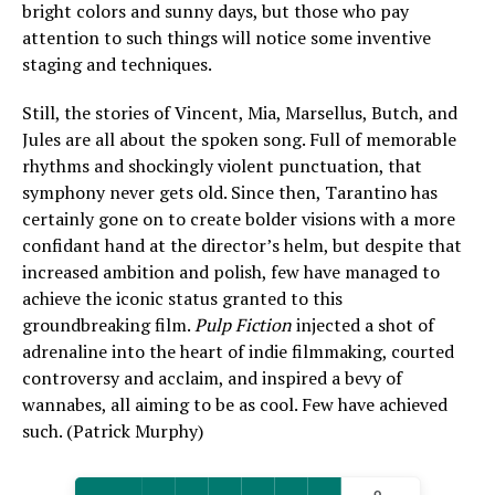
bright colors and sunny days, but those who pay
attention to such things will notice some inventive
staging and techniques.
Still, the stories of Vincent, Mia, Marsellus, Butch, and
Jules are all about the spoken song. Full of memorable
rhythms and shockingly violent punctuation, that
symphony never gets old. Since then, Tarantino has
certainly gone on to create bolder visions with a more
confidant hand at the director’s helm, but despite that
increased ambition and polish, few have managed to
achieve the iconic status granted to this
groundbreaking film.
Pulp Fiction
injected a shot of
adrenaline into the heart of indie filmmaking, courted
controversy and acclaim, and inspired a bevy of
wannabes, all aiming to be as cool. Few have achieved
such. (Patrick Murphy)