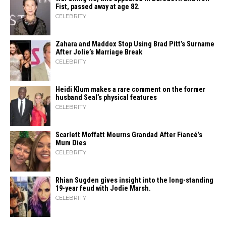
Fist, passed away at age 82.
CELEBRITY
Zahara​‍​‌‍​‍‌ and Maddox Stop Using Brad Pitt’s Surname
After Jolie’s Marriage ​‍​‌‍​‍‌Break
CELEBRITY
Heidi​‍​‌‍​‍‌ Klum makes a rare comment on the former
husband Seal’s physical ​‍​‌‍​‍‌features
CELEBRITY
Scarlett Moffatt Mourns Grandad After Fiancé’s
Mum Dies
CELEBRITY
Rhian Sugden gives insight into the long-standing
19-year feud with Jodie Marsh.
CELEBRITY