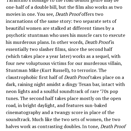
Tarantino’s homage to the road demon genre may be
one-half of a double bill, but the film also works as two
movies in one. You see,
Death Proof
offers two
incarnations of the same story: two separate sets of
beautiful women are stalked at different times by a
psychotic stuntman who uses his muscle cars to execute
his murderous plans. In other words,
Death Proof
is
essentially two slasher films, since the second half
(which takes place a year later) works as a sequel, with
four new voluptuous victims for our murderous villain,
Stuntman Mike (Kurt Russell), to terrorize. The
claustrophobic first half of
Death Proof
takes place on a
dark, raining night amidst a dingy Texan bar, intact with
neon lights and a soulful soundtrack of rare ’70s pop
tunes. The second half takes place mostly on the open
road, in bright daylight, and features sun-baked
cinematography and a twangy score in place of the
soundtrack. Much like the two sets of women, the two
halves work as contrasting doubles. In tone,
Death Proof