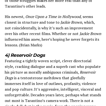
of those struggles makes her more real than any of
Tarantino’s other leads.
His newest,
Once Upon a Time in Hollywood
, seems
closest in structure and tone to
Jackie Brown
, which,
not coincidentally, is why it’s such an improvement
over his other recent films. Whether or not
Jackie Brown
influenced him anew, here’s hoping he never forgets its
lessons. (Brian Marks)
4) Reservoir Dogs
Featuring a tightly woven script, clever directorial
style, cracking dialogue and a superb cast who populate
his picture as morally ambiguous criminals,
Reservoir
Dogs
is a testosterone meltdown that gleefully
immerses itself in love of outlaws, profanity, violence
and pop culture. It’s aggressive, intelligent, visceral and
unforgettable. Decades years later, perhaps what stands
out most is Tarantino’s camera work. There is not a