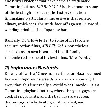
and brutal violence that have come to trademark
Tarantino’s films,
Kill Bill: Vol. 1
is also home to some
of the best fight scenes in the history of action
filmmaking. Particularly impressive is the frenetic
climax, which sees The Bride face off against 88 sword-
wielding criminals in a Japanese bar.
Basically, QT’s love letter to some of his favorite
samurai action films,
Kill Bill: Vol. 1
nonetheless
succeeds as its own beast, and is still fondly
remembered as one of his best films. (Mike Worby)
2) Inglourious Basterds
Kicking off with a “Once upon a time…in Nazi-occupied
France,”
Inglorious Basterds
lets viewers know right
away that this isn’t really a World War II movie — it’s a
Tarantino playland fantasy, where the good guys are
cool, steely knights, and the bad guys are rotten,
devious ogres to be beaten, shot, torched, and