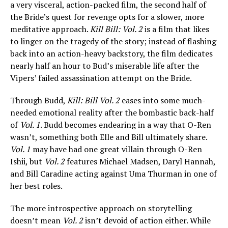
a very visceral, action-packed film, the second half of
the Bride’s quest for revenge opts for a slower, more
meditative approach.
Kill Bill: Vol. 2
is a film that likes
to linger on the tragedy of the story; instead of flashing
back into an action-heavy backstory, the film dedicates
nearly half an hour to Bud’s miserable life after the
Vipers’ failed assassination attempt on the Bride.
Through Budd,
Kill: Bill Vol. 2
eases into some much-
needed emotional reality after the bombastic back-half
of
Vol. 1
. Budd becomes endearing in a way that O-Ren
wasn’t, something both Elle and Bill ultimately share.
Vol. 1
may have had one great villain through O-Ren
Ishii, but
Vol. 2
features Michael Madsen, Daryl Hannah,
and Bill Caradine acting against Uma Thurman in one of
her best roles.
The more introspective approach on storytelling
doesn’t mean
Vol. 2
isn’t devoid of action either. While