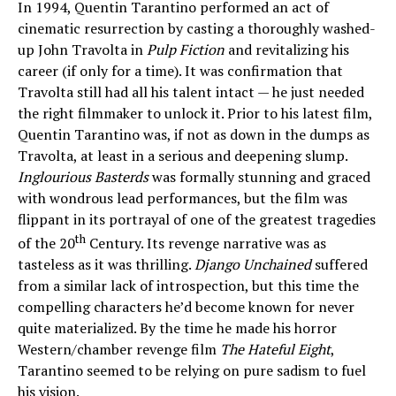
In 1994, Quentin Tarantino performed an act of
cinematic resurrection by casting a thoroughly washed-
up John Travolta in
Pulp Fiction
and revitalizing his
career (if only for a time). It was confirmation that
Travolta still had all his talent intact — he just needed
the right filmmaker to unlock it. Prior to his latest film,
Quentin Tarantino was, if not as down in the dumps as
Travolta, at least in a serious and deepening slump.
Inglourious Basterds
was formally stunning and graced
with wondrous lead performances, but the film was
flippant in its portrayal of one of the greatest tragedies
th
of the 20
Century. Its revenge narrative was as
tasteless as it was thrilling.
Django Unchained
suffered
from a similar lack of introspection, but this time the
compelling characters he’d become known for never
quite materialized. By the time he made his horror
Western/chamber revenge film
The Hateful Eight
,
Tarantino seemed to be relying on pure sadism to fuel
his vision.