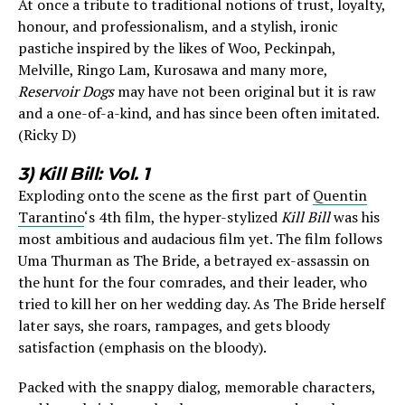
At once a tribute to traditional notions of trust, loyalty,
honour, and professionalism, and a stylish, ironic
pastiche inspired by the likes of Woo, Peckinpah,
Melville, Ringo Lam, Kurosawa and many more,
Reservoir Dogs
may have not been original but it is raw
and a one-of-a-kind, and has since been often imitated.
(Ricky D)
3) Kill Bill: Vol. 1
Exploding onto the scene as the first part of
Quentin
Tarantino
‘s 4th film, the hyper-stylized
Kill Bill
was his
most ambitious and audacious film yet. The film follows
Uma Thurman as The Bride, a betrayed ex-assassin on
the hunt for the four comrades, and their leader, who
tried to kill her on her wedding day. As The Bride herself
later says, she roars, rampages, and gets bloody
satisfaction (emphasis on the bloody).
Packed with the snappy dialog, memorable characters,