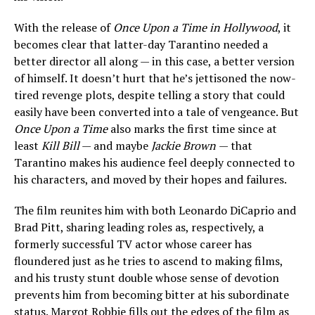
With the release of
Once Upon a Time in Hollywood
, it
becomes clear that latter-day Tarantino needed a
better director all along — in this case, a better version
of himself. It doesn’t hurt that he’s jettisoned the now-
tired revenge plots, despite telling a story that could
easily have been converted into a tale of vengeance. But
Once Upon a Time
also marks the first time since at
least
Kill Bill
— and maybe
Jackie Brown
— that
Tarantino makes his audience feel deeply connected to
his characters, and moved by their hopes and failures.
The film reunites him with both Leonardo DiCaprio and
Brad Pitt, sharing leading roles as, respectively, a
formerly successful TV actor whose career has
floundered just as he tries to ascend to making films,
and his trusty stunt double whose sense of devotion
prevents him from becoming bitter at his subordinate
status. Margot Robbie fills out the edges of the film as