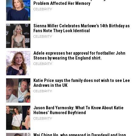
Problem Affected Her Memory
CELEBRITY
Sienna Miller Celebrates Marlowe’s 14th Birthday as
Fans Note They Look Identical
CELEBRITY
Adele expresses her approval for footballer John
Stones by wearing the England shirt.
CELEBRITY
Katie Price says the family does not wish to see Lee
Andrews in the UK
CELEBRITY
Jason Bard Yarmosky: What To Know About Katie
Holmes’ Rumored Boyfriend
CELEBRITY
Wai Ching Ho, who appeared in Daredevil and Iron