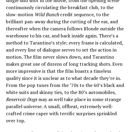
single dull shot in the movie, from the opening scene
continuously circulating the breakfast club, to the
slow-motion
Wild Bunch
credit sequence, to the
brilliant pan-away during the cutting of the ear, and
thereafter when the camera follows Blonde outside the
warehouse to his car, and back inside again. There’s a
method to Tarantino’s style; every frame is calculated,
and every line of dialogue serves to set the action in
motion. The film never slows down, and Tarantino
makes great use of dozens of long tracking shots. Even
more impressive is that the film boasts a timeless
quality since it is unclear as to what decade they’re in.
From the pop tunes from the ’70s to the 60’s black and
white suits and skinny ties, to the 80’s automobiles,
Reservoir Dogs
may as well take place in some strange
parallel universe. A small, offbeat, extremely well-
crafted crime caper with terrific surprises sprinkled
over top.