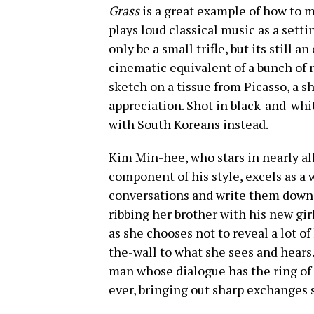
Grass
is a great example of how to ma
plays loud classical music as a sett
only be a small trifle, but its still 
cinematic equivalent of a bunch of n
sketch on a tissue from Picasso, a sh
appreciation. Shot in black-and-whit
with South Koreans instead.
Kim Min-hee, who stars in nearly all
component of his style, excels as a
conversations and write them down. 
ribbing her brother with his new gir
as she chooses not to reveal a lot of
the-wall to what she sees and hears.
man whose dialogue has the ring of r
ever, bringing out sharp exchanges 