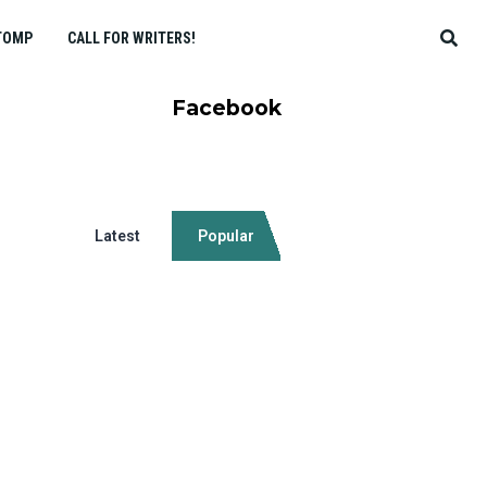
TOMP
CALL FOR WRITERS!
Facebook
Latest
Popular