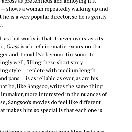
cross as pretentious and annoying if it
k — shows a woman repeatedly walking up and
 he is a very popular director, so he is gently
e.
 as that works is that it never overstays its
ur,
Grass
is a brief cinematic excursion that
ger and it could’ve become tiresome. In
gly well, filling these short story
ilming style — replete with medium length
nd pans — is as reliable as ever, as are his
at he, like Sangsoo, writes the same thing
filmmaker, more interested in the nuances of
e, Sangsoo’s movies do feel like different
at makes him so special is that each one is
c filmmaker, releasing three films last year