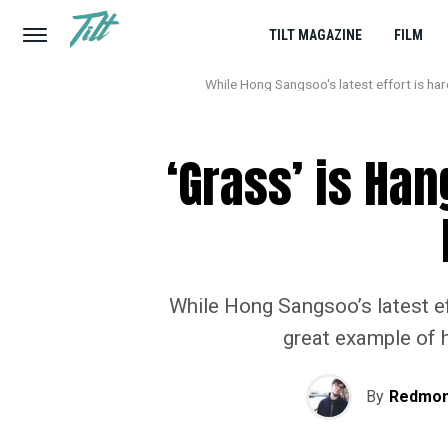
TILT MAGAZINE
FILM
While Hong Sangsoo's latest effort is hard
‘Grass’ is Han
While Hong Sangsoo’s latest eff
great example of h
By
Redmon