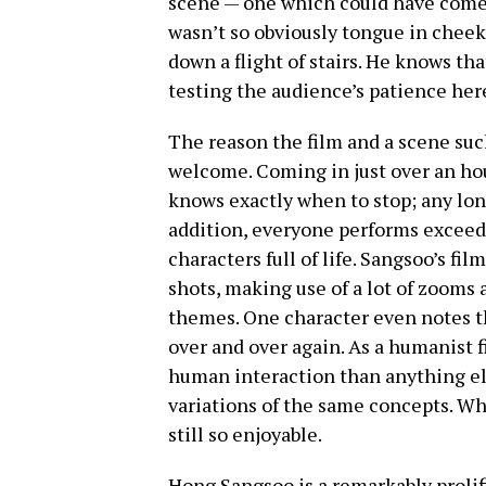
scene — one which could have come a
wasn’t so obviously tongue in chee
down a flight of stairs. He knows that
testing the audience’s patience her
The reason the film and a scene such
welcome. Coming in just over an ho
knows exactly when to stop; any lon
addition, everyone performs exceedin
characters full of life. Sangsoo’s f
shots, making use of a lot of zooms a
themes. One character even notes th
over and over again. As a humanist 
human interaction than anything els
variations of the same concepts. Wh
still so enjoyable.
Hong Sangsoo is a remarkably prolifi