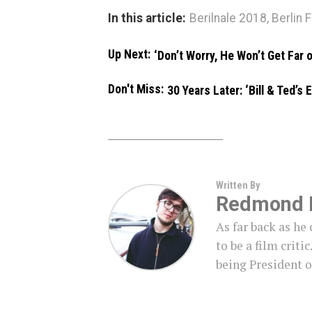
In this article:
Berilnale 2018
,
Berlin F
Up Next:
‘Don’t Worry, He Won’t Get Far 
Don't Miss:
30 Years Later: ‘Bill & Ted’s
Written By
Redmond 
As far back as h
to be a film criti
being President o