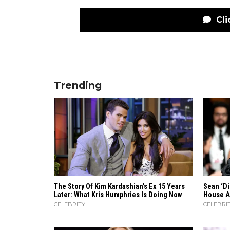
Cli
Trending
The Story Of Kim Kardashian’s Ex 15 Years
Sean ‘D
Later: What Kris Humphries Is Doing Now
House A
CELEBRITY
CELEBRI