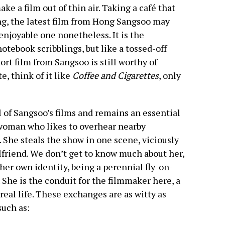
ke a film out of thin air. Taking a café that
ing, the latest film from Hong Sangsoo may
an enjoyable one nonetheless. It is the
otebook scribblings, but like a tossed-off
ort film from Sangsoo is still worthy of
e, think of it like
Coffee and Cigarettes
, only
 of Sangsoo’s films and remains an essential
 woman who likes to overhear nearby
She steals the show in one scene, viciously
lfriend. We don’t get to know much about her,
 her own identity, being a perennial fly-on-
 She is the conduit for the filmmaker here, a
eal life. These exchanges are as witty as
such as: