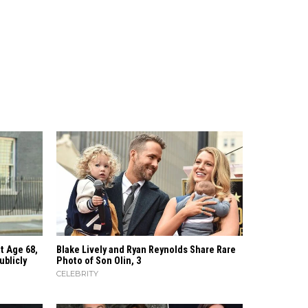
t Age 68,
Blake Lively and Ryan Reynolds Share Rare
ublicly
Photo of Son Olin, 3
CELEBRITY