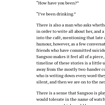
“How have you been?”
“I’ve been drinking.”
There is also a man who asks wheth
in order to write all about her, and 
into the café, mentioning that late a
humour, however, as a few conversat
friends who have committed suicide
Sangsoo makes it feel all of a piece,
timeline of these stories is a littl
away from the mostly two-hander co
who is writing down every word they
silent, and then we are on to the ne
There is a sense that Sangsoo is pl
would tolerate in the name of watch