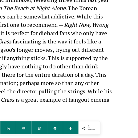
 The Beach at Night Alone
. The Korean
es can be somewhat addictive. While this
 first one to recommend —
Right Now, Wrong
it is perfect for diehard fans who only have
Grass
fascinating is the way it feels like a
ngsoo’s longer movies, trying out different
if anything sticks. This is supported by the
ly have nothing to do other than drink
 there for the entire duration of a day. This
cination; perhaps more so than any other
el the director pulling the strings. While his
,
Grass
is a great example of hangout cinema
4
ddit
Share
Email
WhatsApp
Pin
More
SHARES