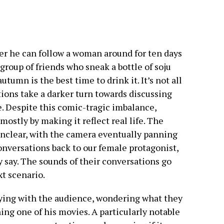
er he can follow a woman around for ten days
a group of friends who sneak a bottle of soju
utumn is the best time to drink it. It’s not all
ions take a darker turn towards discussing
. Despite this comic-tragic imbalance,
 mostly by making it reflect real life. The
e unclear, with the camera eventually panning
nversations back to our female protagonist,
 say. The sounds of their conversations go
xt scenario.
aying with the audience, wondering what they
ing one of his movies. A particularly notable