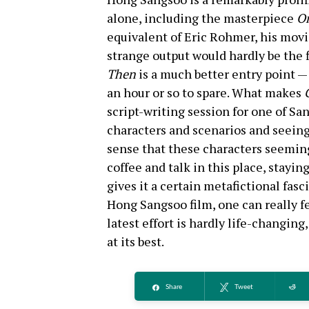
alone, including the masterpiece
On
equivalent of Eric Rohmer, his movi
strange output would hardly be the
Then
is a much better entry point — 
an hour or so to spare. What makes
script-writing session for one of Sa
characters and scenarios and seeing 
sense that these characters seeming
coffee and talk in this place, staying
gives it a certain metafictional fas
Hong Sangsoo film, one can really fe
latest effort is hardly life-changing
at its best.
Share
Tweet
Re