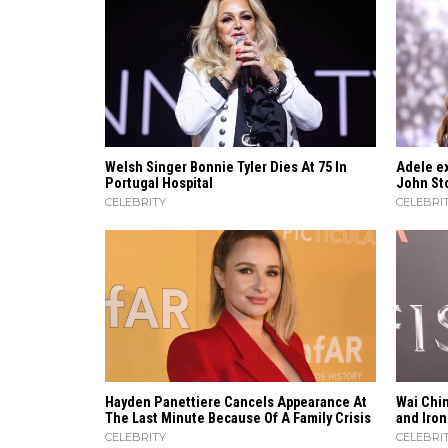
Welsh Singer Bonnie Tyler Dies At 75 In
Adele ex
Portugal Hospital
John Sto
CELEBRITY
CELEBRI
Hayden Panettiere Cancels Appearance At
Wai Chin
The Last Minute Because Of A Family Crisis
and Iron
CELEBRITY
CELEBRI