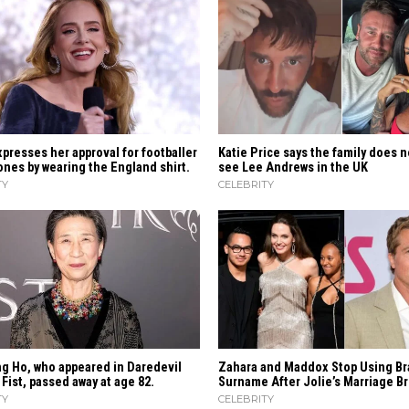
presses her approval for footballer
Katie Price says the family does n
nes by wearing the England shirt.
see Lee Andrews in the UK
TY
CELEBRITY
g Ho, who appeared in Daredevil
Zahara​‍​‌‍​‍‌ and Maddox Stop Using Br
 Fist, passed away at age 82.
Surname After Jolie’s Marriage ​‍​‌‍​‍‌
TY
CELEBRITY