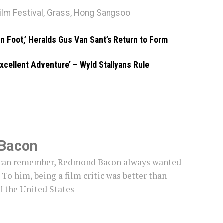
ilm Festival
,
Grass
,
Hong Sangsoo
on Foot,’ Heralds Gus Van Sant’s Return to Form
 Excellent Adventure’ – Wyld Stallyans Rule
Bacon
e can remember, Redmond Bacon always wanted
c. To him, being a film critic was better than
f the United States