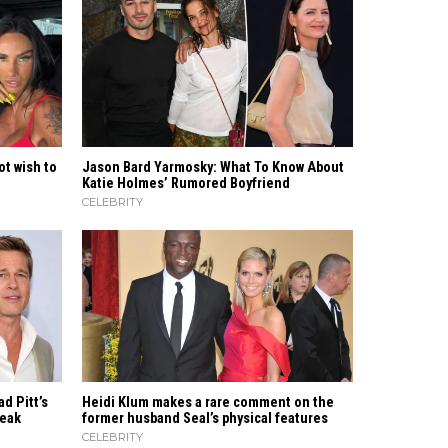
ot wish to
Jason Bard Yarmosky: What To Know About
Katie Holmes’ Rumored Boyfriend
CELEBRITY
ad Pitt’s
Heidi​‍​‌‍​‍‌ Klum makes a rare comment on the
Break
former husband Seal’s physical ​‍​‌‍​‍‌features
CELEBRITY