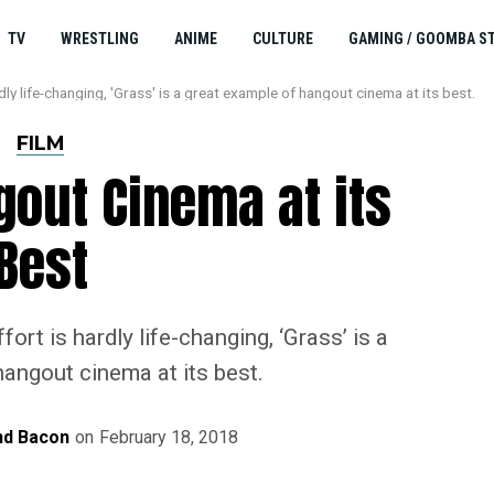
TV
WRESTLING
ANIME
CULTURE
GAMING / GOOMBA S
ly life-changing, 'Grass' is a great example of hangout cinema at its best.
FILM
gout Cinema at its
Best
ort is hardly life-changing, ‘Grass’ is a
angout cinema at its best.
d Bacon
on
February 18, 2018