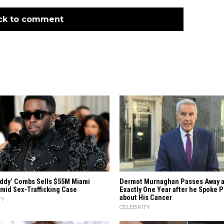
ck to comment
iddy’ Combs Sells $55M Miami
Dermot Murnaghan Passes Away a
mid Sex-Trafficking Case
Exactly One Year after he Spoke P
about His Cancer
TY
CELEBRITY