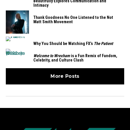
Beautifully Explores Communication and
Intimacy
Thank Goodness No One Listened to the Not
Matt Smith Movement
Why You Should be Watching FX’s
The Patient
Welcome to Wrexham
is a Fun Remix of Fandom,
Celebrity, and Culture Clash
More Posts