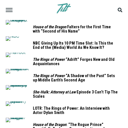
House of the Dragon
Falters for the First Time
with “Second of His Name”
NBC Giving Up Its 10 PM Time Slot: Is This the
End of the (Media) World As We Know It?
The Rings of Power
“Adrift” Forges New and Old
Acquaintances
The Rings of Power
“A Shadow of the Past” Sets
up Middle Earth’s Second Age
She-Hulk: Attorney at Law
Episode 3 Can’t Tip The
Scales
LOTR: The Rings of Power: An Interview with
Actor Dylan Smith
House of the Dragon
: “The Rogue Prince”