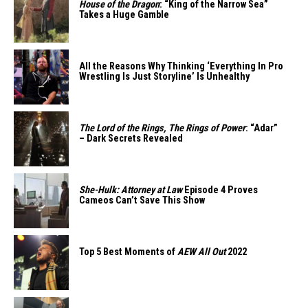
House of the Dragon
: “King of the Narrow Sea”
Takes a Huge Gamble
All the Reasons Why Thinking ‘Everything In Pro
Wrestling Is Just Storyline’ Is Unhealthy
The Lord of the Rings, The Rings of Power
: “Adar”
– Dark Secrets Revealed
She-Hulk: Attorney at Law
Episode 4 Proves
Cameos Can’t Save This Show
Top 5 Best Moments of
AEW All Out
2022