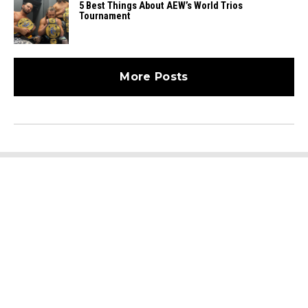
5 Best Things About AEW’s World Trios
Tournament
More Posts