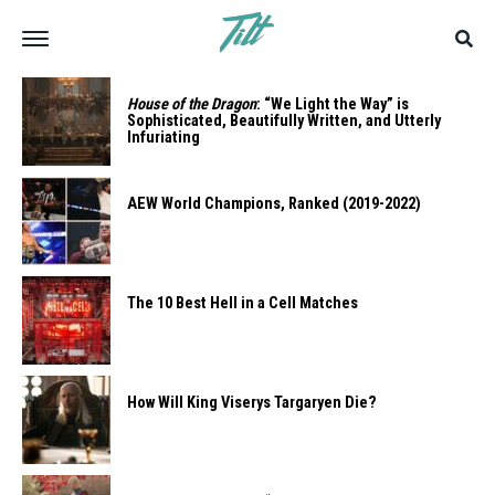
House of the Dragon
: “We Light the Way” is
Sophisticated, Beautifully Written, and Utterly
Infuriating
AEW World Champions, Ranked (2019-2022)
The 10 Best Hell in a Cell Matches
How Will King Viserys Targaryen Die?