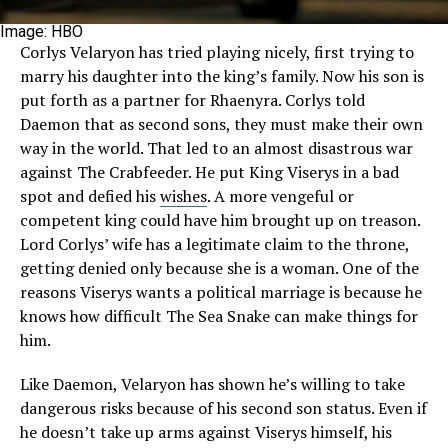
Image: HBO
Corlys Velaryon has tried playing nicely, first trying to
marry his daughter into the king’s family. Now his son is
put forth as a partner for Rhaenyra. Corlys told
Daemon that as second sons, they must make their own
way in the world. That led to an almost disastrous war
against The Crabfeeder. He put King Viserys in a bad
spot and defied his
wishes
. A more vengeful or
competent king could have him brought up on treason.
Lord Corlys’ wife has a legitimate claim to the throne,
getting denied only because she is a woman. One of the
reasons Viserys wants a political marriage is because he
knows how difficult The Sea Snake can make things for
him.
Like Daemon, Velaryon has shown he’s willing to take
dangerous risks because of his second son status. Even if
he doesn’t take up arms against Viserys himself, his