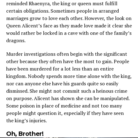
reminded Rhaenyra, the king or queen must fulfill
certain obligations. Sometimes people in arranged
marriages grow to love each other. However, the look on
Queen Alicent’s face as they made love made it clear she
would rather be locked in a cave with one of the family’s
dragons.
Murder investigations often begin with the significant
other because they often have the most to gain. People
have been murdered for a lot less than an entire
kingdom. Nobody spends more time alone with the king,
nor can anyone else have his guards quite so easily
dismissed. She might not commit such a heinous crime
on purpose. Alicent has shown she can be manipulated.
Some poison in place of medicine and not too many
people might question it, especially if they have seen
the king’s injuries.
Oh, Brother!