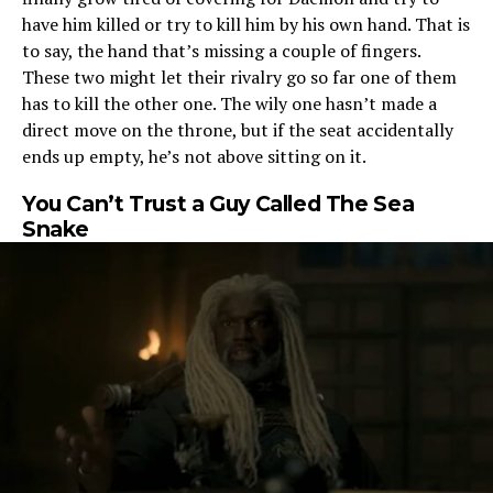
have him killed or try to kill him by his own hand. That is
to say, the hand that’s missing a couple of fingers.
These two might let their rivalry go so far one of them
has to kill the other one. The wily one hasn’t made a
direct move on the throne, but if the seat accidentally
ends up empty, he’s not above sitting on it.
You Can’t Trust a Guy Called The Sea
Snake