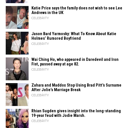
Katie Price says the family does not wish to see Lee
Andrews in the UK
CELEBRITY
Jason Bard Yarmosky: What To Know About Katie
Holmes’ Rumored Boyfriend
CELEBRITY
Wai Ching Ho, who appeared in Daredevil and Iron
Fist, passed away at age 82.
CELEBRITY
Zahara​‍​‌‍​‍‌ and Maddox Stop Using Brad Pitt’s Surname
After Jolie’s Marriage ​‍​‌‍​‍‌Break
CELEBRITY
Rhian Sugden gives insight into the long-standing
19-year feud with Jodie Marsh.
CELEBRITY