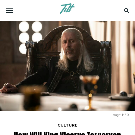
Image: HBO
CULTURE