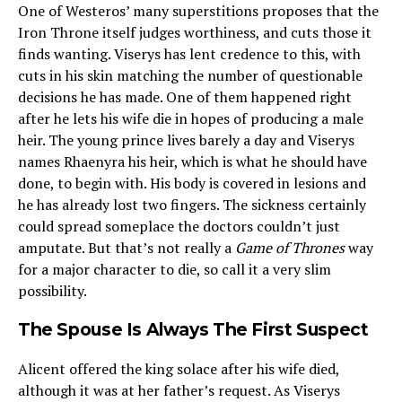
One of Westeros’ many superstitions proposes that the
Iron Throne itself judges worthiness, and cuts those it
finds wanting. Viserys has lent credence to this, with
cuts in his skin matching the number of questionable
decisions he has made. One of them happened right
after he lets his wife die in hopes of producing a male
heir. The young prince lives barely a day and Viserys
names Rhaenyra his heir, which is what he should have
done, to begin with. His body is covered in lesions and
he has already lost two fingers. The sickness certainly
could spread someplace the doctors couldn’t just
amputate. But that’s not really a
Game of Thrones
way
for a major character to die, so call it a very slim
possibility.
The Spouse Is Always The First Suspect
Alicent offered the king solace after his wife died,
although it was at her father’s request. As Viserys