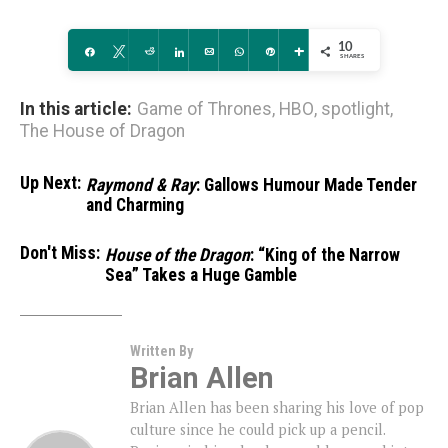
10
Share
Tweet
Reddit
Share
Email
WhatsApp
Pin
More
SHARES
In this article:
Game of Thrones
,
HBO
,
spotlight
,
The House of Dragon
Up Next:
Raymond & Ray
: Gallows Humour Made Tender
and Charming
Don't Miss:
House of the Dragon
: “King of the Narrow
Sea” Takes a Huge Gamble
Written By
Brian Allen
Brian Allen has been sharing his love of pop
culture since he could pick up a pencil.