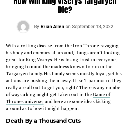
How Will King Viserys Targaryen
Die?
By
Brian Allen
on
September 18, 2022
With a rotting disease from the Iron Throne ravaging
his body and enemies all around, things aren’t looking
great for King Viserys. He is losing trust in everyone,
bringing to mind the madness known to run in the
Targaryen family. His family seems mostly loyal, yet his
actions are pushing them away. It isn’t paranoia if they
really are all out to get you, right? There is any number
of ways a king might get taken out in the
Game of
Thrones universe,
and here are some ideas kicking
around as to how it might happen:
Death By a Thousand Cuts