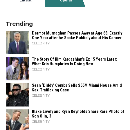
Trending
Dermot Murnaghan Passes Away at Age 68, Exactly
One Year after he Spoke Publicly about His Cancer
CELEBRITY
The Story Of Kim Kardashian’s Ex 15 Years Later:
What Kris Humphries Is Doing Now
CELEBRITY
Sean ‘Diddy’ Combs Sells $55M Miami House Amid
Sex-Trafficking Case
CELEBRITY
Blake Lively and Ryan Reynolds Share Rare Photo of
Son Olin, 3
CELEBRITY