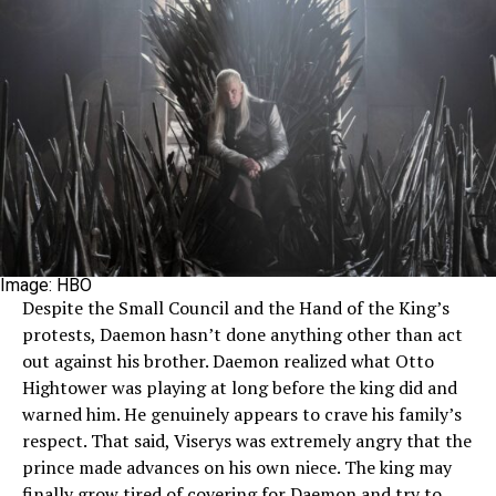
Image: HBO
Despite the Small Council and the Hand of the King’s
protests, Daemon hasn’t done anything other than act
out against his brother. Daemon realized what Otto
Hightower was playing at long before the king did and
warned him. He genuinely appears to crave his family’s
respect. That said, Viserys was extremely angry that the
prince made advances on his own niece. The king may
finally grow tired of covering for Daemon and try to