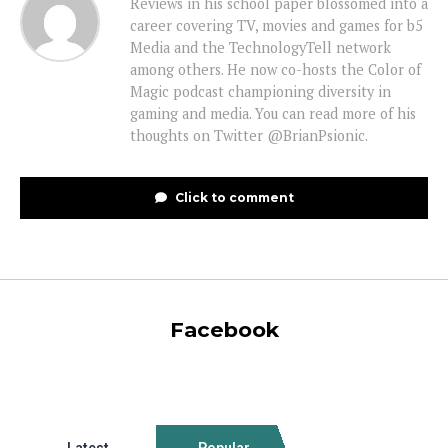
Reviews in his school paper blossomed into a
career covering TV, movies and games for b5
Media and the TechnologyTell network
among others. He now co-hosts the Color of
Magic podcast championing diversity in
gaming and media. You can read more of his
thoughts on Twitter @BrianPsionic.
Click to comment
Facebook
Latest
Popular