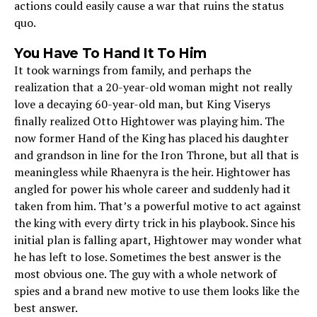
actions could easily cause a war that ruins the status
quo.
You Have To Hand It To Him
It took warnings from family, and perhaps the
realization that a 20-year-old woman might not really
love a decaying 60-year-old man, but King Viserys
finally realized Otto Hightower was playing him. The
now former Hand of the King has placed his daughter
and grandson in line for the Iron Throne, but all that is
meaningless while Rhaenyra is the heir. Hightower has
angled for power his whole career and suddenly had it
taken from him. That’s a powerful motive to act against
the king with every dirty trick in his playbook. Since his
initial plan is falling apart, Hightower may wonder what
he has left to lose. Sometimes the best answer is the
most obvious one. The guy with a whole network of
spies and a brand new motive to use them looks like the
best answer.