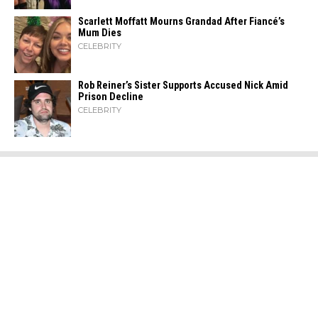
Scarlett Moffatt Mourns Grandad After Fiancé’s
Mum Dies
CELEBRITY
Rob Reiner’s Sister Supports Accused Nick Amid
Prison Decline
CELEBRITY