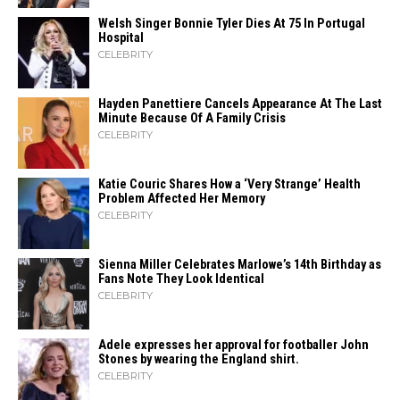
Welsh Singer Bonnie Tyler Dies At 75 In Portugal
Hospital
CELEBRITY
Hayden Panettiere Cancels Appearance At The Last
Minute Because Of A Family Crisis
CELEBRITY
Katie Couric Shares How a ‘Very Strange’ Health
Problem Affected Her Memory
CELEBRITY
Sienna Miller Celebrates Marlowe’s 14th Birthday as
Fans Note They Look Identical
CELEBRITY
Adele expresses her approval for footballer John
Stones by wearing the England shirt.
CELEBRITY