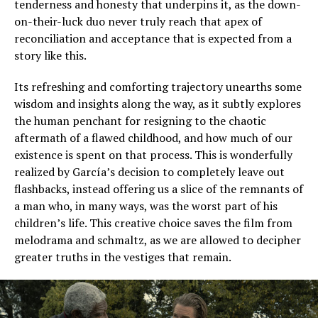
tenderness and honesty that underpins it, as the down-
on-their-luck duo never truly reach that apex of
reconciliation and acceptance that is expected from a
story like this.
Its refreshing and comforting trajectory unearths some
wisdom and insights along the way, as it subtly explores
the human penchant for resigning to the chaotic
aftermath of a flawed childhood, and how much of our
existence is spent on that process. This is wonderfully
realized by García’s decision to completely leave out
flashbacks, instead offering us a slice of the remnants of
a man who, in many ways, was the worst part of his
children’s life. This creative choice saves the film from
melodrama and schmaltz, as we are allowed to decipher
greater truths in the vestiges that remain.