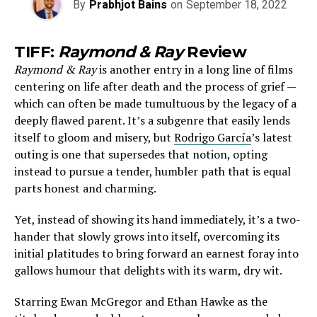
By
Prabhjot Bains
on
September 18, 2022
TIFF:
Raymond & Ray
Review
Raymond & Ray
is another entry in a long line of films
centering on life after death and the process of grief —
which can often be made tumultuous by the legacy of a
deeply flawed parent. It’s a subgenre that easily lends
itself to gloom and misery, but
Rodrigo García
’s latest
outing is one that supersedes that notion, opting
instead to pursue a tender, humbler path that is equal
parts honest and charming.
Yet, instead of showing its hand immediately, it’s a two-
hander that slowly grows into itself, overcoming its
initial platitudes to bring forward an earnest foray into
gallows humour that delights with its warm, dry wit.
Starring Ewan McGregor and Ethan Hawke as the