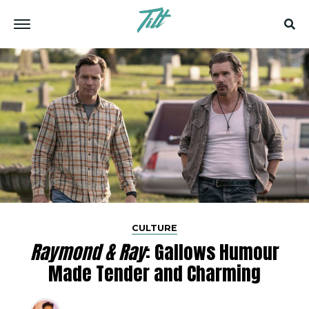
CULTURE
Raymond & Ray
: Gallows Humour
Made Tender and Charming