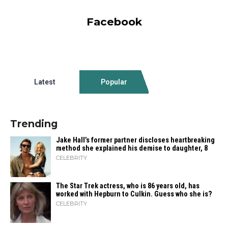
Facebook
Latest
Popular
Trending
Jake Hall’s former partner discloses heartbreaking
method she explained his demise to daughter, 8
CELEBRITY
The Star Trek actress, who is 86 years old, has
worked with Hepburn to Culkin. Guess who she is?
CELEBRITY