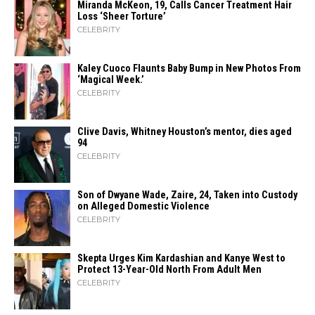
Miranda McKeon, 19, Calls Cancer Treatment Hair
Loss ‘Sheer Torture’
CELEBRITY
Kaley Cuoco Flaunts Baby Bump in New Photos From
‘Magical Week.’
CELEBRITY
Clive Davis, Whitney Houston’s mentor, dies aged
94
CELEBRITY
Son of Dwyane Wade, Zaire, 24, Taken into Custody
on Alleged Domestic Violence
CELEBRITY
Skepta Urges Kim Kardashian and Kanye West to
Protect 13-Year-Old North From Adult Men
CELEBRITY