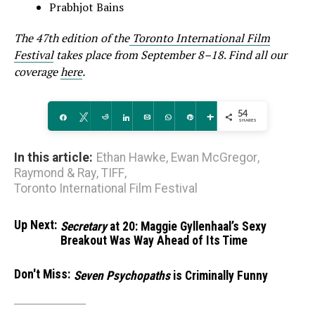
Prabhjot Bains
The 47th edition of the
Toronto International Film
Festival
takes place from September 8–18
.
Find all our
coverage
here
.
54
Share
Tweet
Reddit
Share
Email
WhatsApp
Pin
More
SHARES
In this article:
Ethan Hawke
,
Ewan McGregor
,
Raymond & Ray
,
TIFF
,
Toronto International Film Festival
Up Next:
Secretary
at 20: Maggie Gyllenhaal’s Sexy
Breakout Was Way Ahead of Its Time
Don't Miss:
Seven Psychopaths
is Criminally Funny