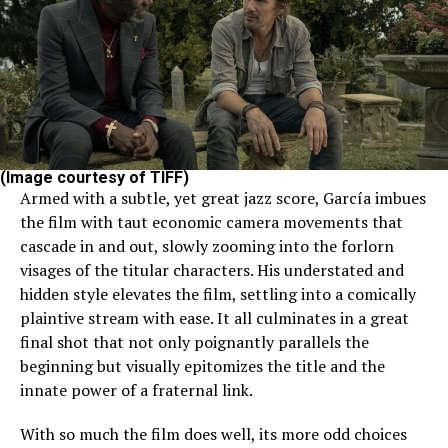
(Image courtesy of TIFF)
Armed with a subtle, yet great jazz score, García imbues
the film with taut economic camera movements that
cascade in and out, slowly zooming into the forlorn
visages of the titular characters. His understated and
hidden style elevates the film, settling into a comically
plaintive stream with ease. It all culminates in a great
final shot that not only poignantly parallels the
beginning but visually epitomizes the title and the
innate power of a fraternal link.
With so much the film does well, its more odd choices