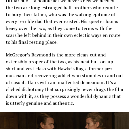
titular duo — a double act we never knew we needed —
the two are long estranged half-brothers who reunite
to bury their father, who was the walking epitome of
every terrible dad that ever existed. His specter looms
heavy over the two, as they come to terms with the
scars he left behind in their own eclectic ways en route
to his final resting place.
McGregor’s Raymond is the more clean-cut and
ostensibly proper of the two, as his neat button-up
shirt and vest clash with Hawke’s Ray, a former jazz
musician and recovering addict who stumbles in and out
of casual affairs with an unaffected demeanour. It’s a
cliched dichotomy that surprisingly never drags the film
down with it, as they possess a wonderful dynamic that
is utterly genuine and authentic.