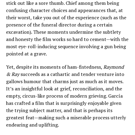
stick out like a sore thumb. Chief among them being
confusing character choices and appearances that, at
their worst, take you out of the experience (such as the
presence of the funeral director during a certain
excavation). These moments undermine the subtlety
and honesty the film works so hard to cement—with the
most eye-roll-inducing sequence involving a gun being
pointed at a grave.
Yet, despite its moments of ham-fistedness,
Raymond
& Ray
succeeds as a cathartic and tender venture into
gallows humour that charms just as much as it moves.
It’s an insightful look at grief, reconciliation, and the
empty, circus-like process of modern grieving. García
has crafted a film that is surprisingly enjoyable given
the trying subject matter, and that is perhaps its
greatest feat—making such a miserable process utterly
endearing and uplifting.