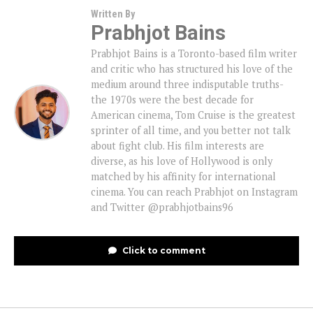
Written By
Prabhjot Bains
Prabhjot Bains is a Toronto-based film writer
and critic who has structured his love of the
medium around three indisputable truths-
the 1970s were the best decade for
American cinema, Tom Cruise is the greatest
sprinter of all time, and you better not talk
about fight club. His film interests are
diverse, as his love of Hollywood is only
matched by his affinity for international
cinema. You can reach Prabhjot on Instagram
and Twitter @prabhjotbains96
Click to comment