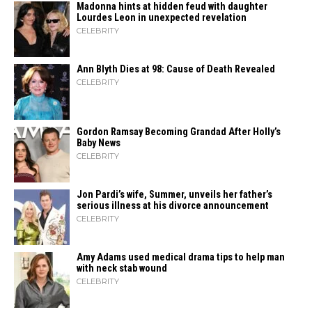
Madonna hints at hidden feud with daughter
Lourdes Leon in unexpected revelation
CELEBRITY
Ann Blyth Dies at 98: Cause of Death Revealed
CELEBRITY
Gordon Ramsay Becoming Grandad After Holly’s
Baby News
CELEBRITY
Jon Pardi’s wife, Summer, unveils her father’s
serious illness at his divorce announcement
CELEBRITY
Amy Adams used medical drama tips to help man
with neck stab wound
CELEBRITY