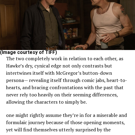
(Image courtesy of TIFF)
The two completely work in relation to each other, as
Hawke’s dry, cynical edge not only contrasts but
intertwines itself with McGregor’s button-down
persona— revealing itself through comic jabs, heart-to-
hearts, and bracing confrontations with the past that
never rely too heavily on their seeming differences,
allowing the characters to simply be.
one might rightly assume they’re in for a miserable and
formulaic journey because of those opening moments,
yet will find themselves utterly surprised by the