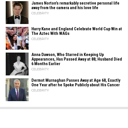
James Norton’s remarkably secretive personal life
away from the camera and his love life
CELEBRITY
Harry Kane and England Celebrate World Cup Win at
The Aztec With WAGs
CELEBRITY
Anna Dawson, Who Starred in Keeping Up
Appearances, Has Passed Away at 88; Husband Died
6 Months Earlier
CELEBRITY
Dermot Murnaghan Passes Away at Age 68, Exactly
One Year after he Spoke Publicly about His Cancer
CELEBRITY