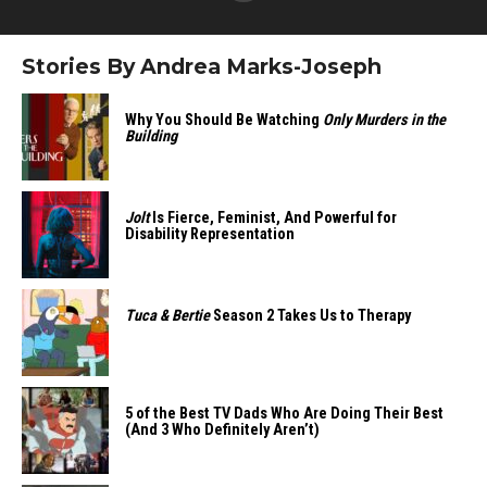
Stories By Andrea Marks-Joseph
Why You Should Be Watching
Only Murders in the
Building
Jolt
Is Fierce, Feminist, And Powerful for
Disability Representation
Tuca & Bertie
Season 2 Takes Us to Therapy
5 of the Best TV Dads Who Are Doing Their Best
(And 3 Who Definitely Aren’t)