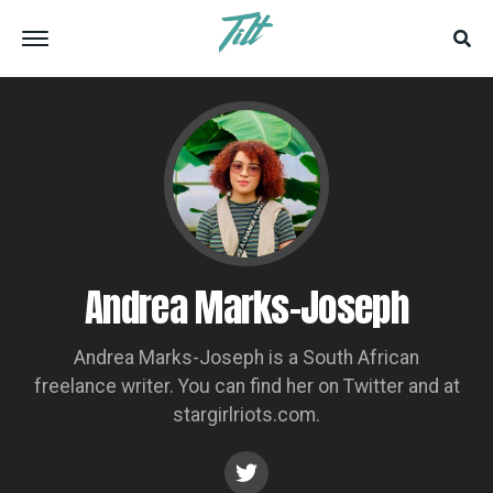
Andrea Marks-Joseph
Andrea Marks-Joseph is a South African
freelance writer. You can find her on Twitter and at
stargirlriots.com.