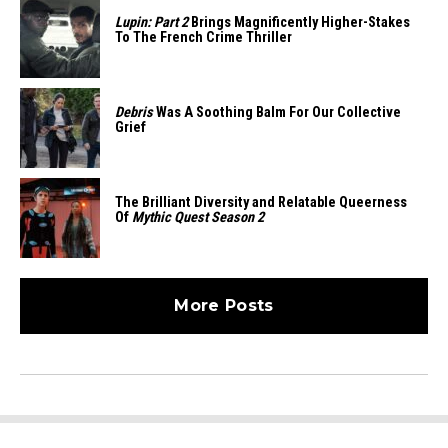
Lupin: Part 2
Brings Magnificently Higher-Stakes
To The French Crime Thriller
Debris
Was A Soothing Balm For Our Collective
Grief
The Brilliant Diversity and Relatable Queerness
Of
Mythic Quest Season 2
More Posts