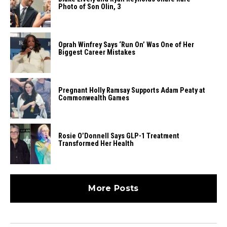
Photo of Son Olin, 3
Oprah Winfrey Says ‘Run On’ Was One of Her
Biggest Career Mistakes
Pregnant Holly Ramsay Supports Adam Peaty at
Commonwealth Games
Rosie O’Donnell Says GLP-1 Treatment
Transformed Her Health
More Posts