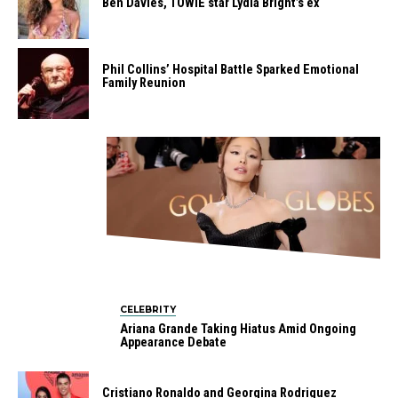
Ben Davies, TOWIE star Lydia Bright’s ex
Phil Collins’ Hospital Battle Sparked Emotional
Family Reunion
CELEBRITY
Ariana Grande Taking Hiatus Amid Ongoing
Appearance Debate
Cristiano Ronaldo and Georgina Rodriguez