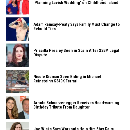
‘Planning Lavish Wedding’ on Childhood Island
Adam Ramsay-Peaty Says Family Must Change to
Rebuild Ties
Priscilla Presley Seen in Spain After $35M Legal
Dispute
Nicole Kidman Seen Riding in Michael
Reinstein’s $340K Ferrari
Arnold Schwarzenegger Receives Heartwarming
Birthday Tribute From Daughter
Joe Wicks Says Workouts Help Him Stay Calm