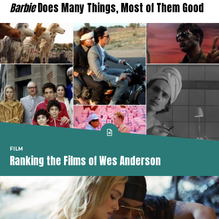
Barbie
Does Many Things, Most of Them Good
FILM
Ranking the Films of Wes Anderson