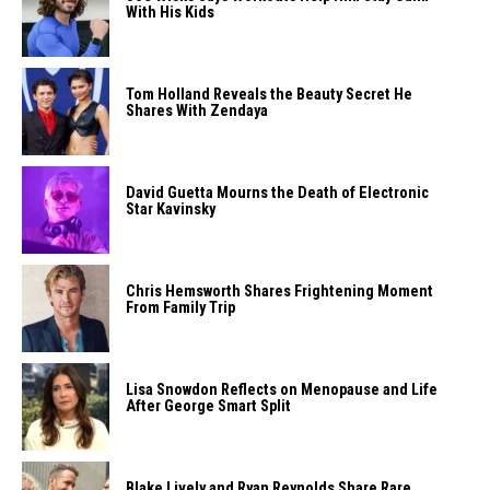
With His Kids
Tom Holland Reveals the Beauty Secret He
Shares With Zendaya
David Guetta Mourns the Death of Electronic
Star Kavinsky
Chris Hemsworth Shares Frightening Moment
From Family Trip
Lisa Snowdon Reflects on Menopause and Life
After George Smart Split
Blake Lively and Ryan Reynolds Share Rare