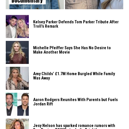
Documentary
Kelsey Parker Defends Tom Parker Tribute After
Troll’s Remark
Michelle Pfeiffer Says She Has No Desire to
Make Another Movie
Amy Childs’ £1.7M Home Burgled While Family
Was Away
Aaron Rodgers Reunites With Parents but Fuels
Jordan Rift
Jesy Nelson has sparked romance rumors with