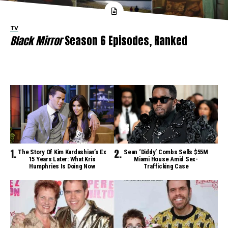
TV
Black Mirror
Season 6 Episodes, Ranked
The Story Of Kim Kardashian’s Ex
Sean ‘Diddy’ Combs Sells $55M
15 Years Later: What Kris
Miami House Amid Sex-
Humphries Is Doing Now
Trafficking Case