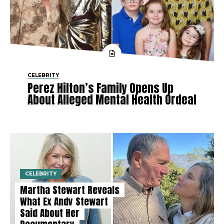
CELEBRITY
Perez Hilton’s Family Opens Up
About Alleged Mental Health Ordeal
CELEBRITY
Martha Stewart Reveals
What Ex Andy Stewart
Said About Her