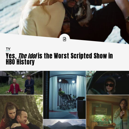
TV
Yes,
The Idol
is the Worst Scripted Show in
HBO History