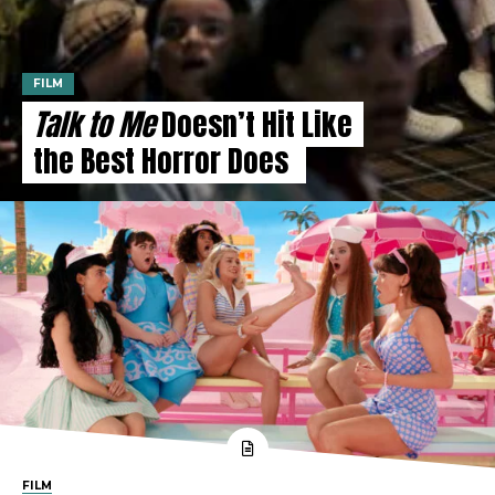
FILM
Talk to Me
Doesn’t Hit Like
the Best Horror Does
FILM