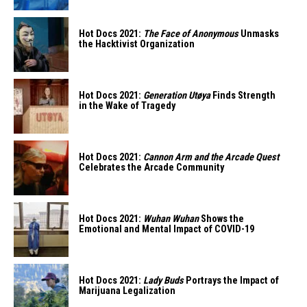
Hot Docs 2021:
The Face of Anonymous
Unmasks
the Hacktivist Organization
Hot Docs 2021:
Generation Utøya
Finds Strength
in the Wake of Tragedy
Hot Docs 2021:
Cannon Arm and the Arcade Quest
Celebrates the Arcade Community
Hot Docs 2021:
Wuhan Wuhan
Shows the
Emotional and Mental Impact of COVID-19
Hot Docs 2021:
Lady Buds
Portrays the Impact of
Marijuana Legalization