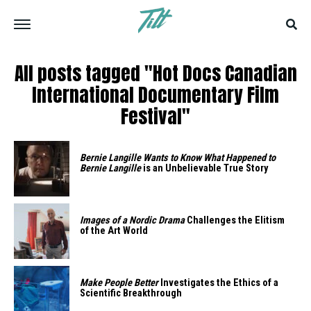
All posts tagged "Hot Docs Canadian
International Documentary Film
Festival"
Bernie Langille Wants to Know What Happened to
Bernie Langille
is an Unbelievable True Story
Images of a Nordic Drama
Challenges the Elitism
of the Art World
Make People Better
Investigates the Ethics of a
Scientific Breakthrough