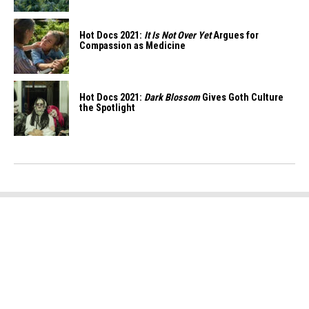
Hot Docs 2021:
It Is Not Over Yet
Argues for
Compassion as Medicine
Hot Docs 2021:
Dark Blossom
Gives Goth Culture
the Spotlight