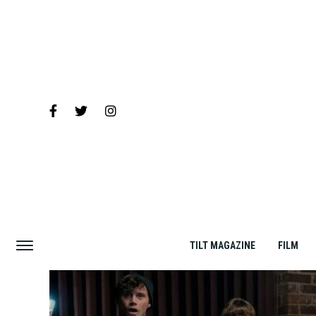
TILT MAGAZINE
FILM