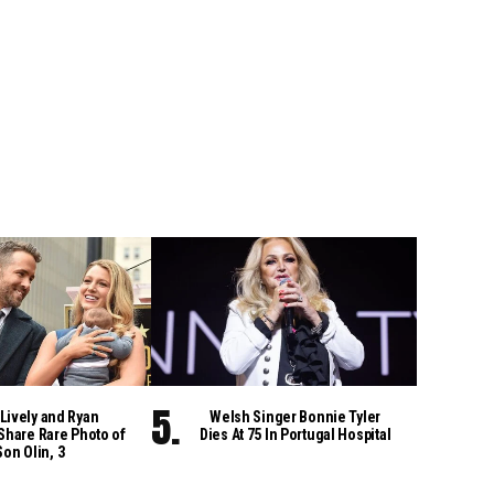
Lively and Ryan
Welsh Singer Bonnie Tyler
Share Rare Photo of
Dies At 75 In Portugal Hospital
Son Olin, 3