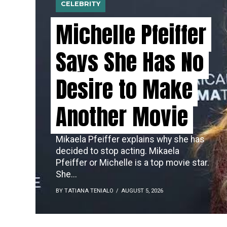
CELEBRITY
Michelle Pfeiffer
Says She Has No
Desire to Make
Another Movie
Mikaela Pfeiffer explains why she has
decided to stop acting. Mikaela
Pfeiffer or Michelle is a top movie star.
She...
BY TATIANA TENIALO
AUGUST 5, 2026