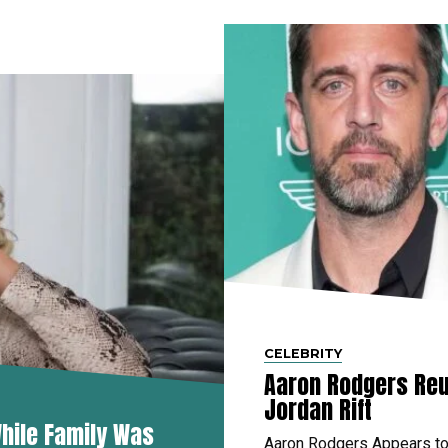
CELEBRITY
Aaron Rodgers Reu
Jordan Rift
hile Family Was
Aaron Rodgers Appears to