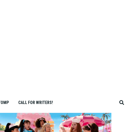
TOMP
CALL FOR WRITERS!