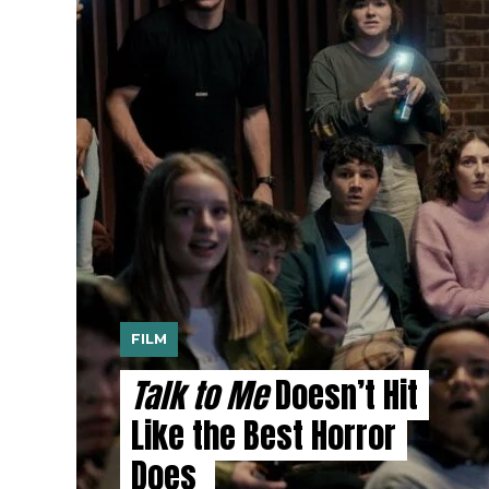
FILM
Talk to Me
Doesn’t Hit
Like the Best Horror
Does