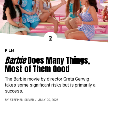
FILM
Barbie
Does Many Things,
Most of Them Good
The Barbie movie by director Greta Gerwig
takes some significant risks but is primarily a
success.
BY STEPHEN SILVER
JULY 20, 2023