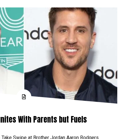
nites With Parents but Fuels
 Take Swipe at Brother Jordan Aaron Rodgers