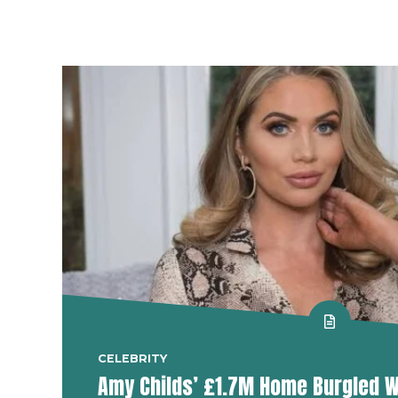
CELEBRITY
Amy Childs’ £1.7M Home Burgled W