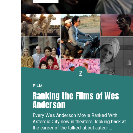
FILM
Ranking the Films of Wes
Anderson
Every Wes Anderson Movie Ranked With
Asteroid City now in theaters, looking back at
the career of the talked-about auteur ...