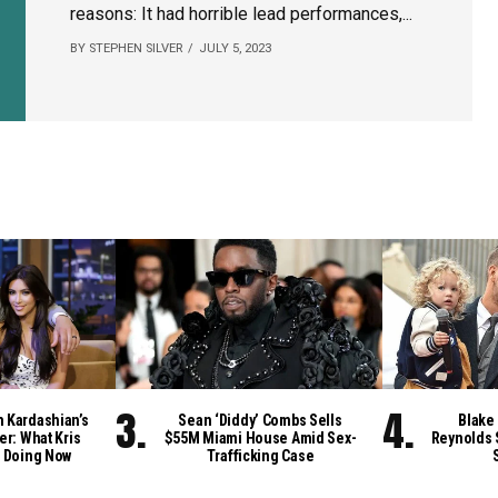
reasons: It had horrible lead performances,...
BY STEPHEN SILVER
JULY 5, 2023
m Kardashian’s
Sean ‘Diddy’ Combs Sells
Blake 
er: What Kris
$55M Miami House Amid Sex-
Reynolds 
 Doing Now
Trafficking Case