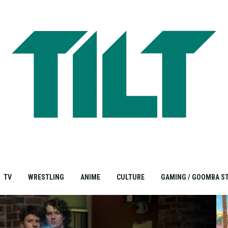
TV
WRESTLING
ANIME
CULTURE
GAMING / GOOMBA S