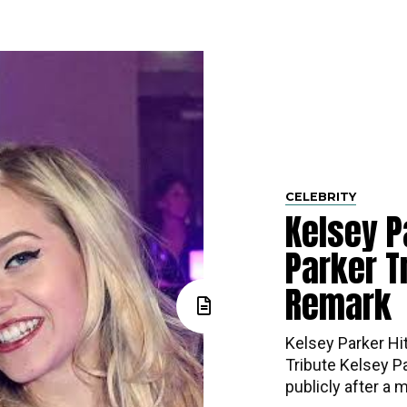
CELEBRITY
Kelsey P
Parker Tr
Remark
Kelsey Parker Hi
Tribute Kelsey P
publicly after a m