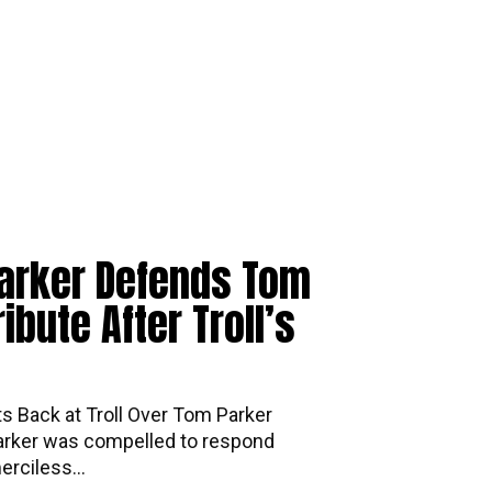
arker Defends Tom
ibute After Troll’s
ts Back at Troll Over Tom Parker
arker was compelled to respond
erciless...