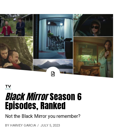
TV
Black Mirror
Season 6
Episodes, Ranked
Not the Black Mirror you remember?
BY HARVEY GARCIA
JULY 5, 2023