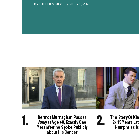
BY STEPHEN SILVER
JULY 9, 2023
Dermot Murnaghan Passes
The Story Of Ki
Away at Age 68, Exactly One
Ex 15 Years Lat
Year after he Spoke Publicly
Humphries Is
about His Cancer