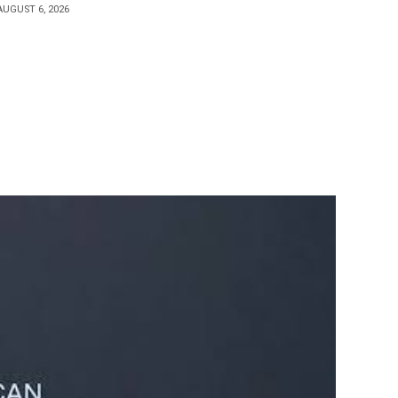
AUGUST 6, 2026