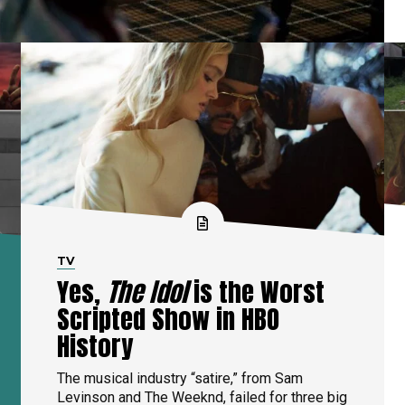
TV
Yes,
The Idol
is the Worst
Scripted Show in HBO
History
The musical industry “satire,” from Sam
Levinson and The Weeknd, failed for three big