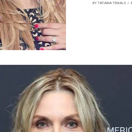
BY TATIANA TENIALO