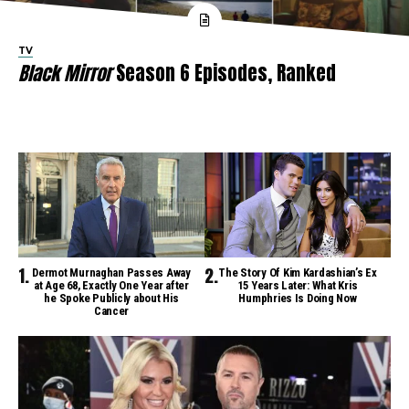
TV
Black Mirror
Season 6 Episodes, Ranked
Dermot Murnaghan Passes Away
The Story Of Kim Kardashian’s Ex
at Age 68, Exactly One Year after
15 Years Later: What Kris
he Spoke Publicly about His
Humphries Is Doing Now
Cancer