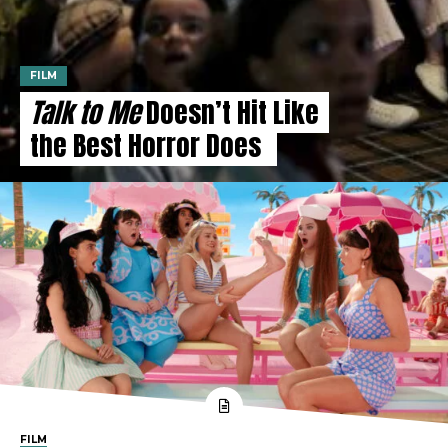
FILM
Talk to Me
Doesn’t Hit Like
the Best Horror Does
FILM