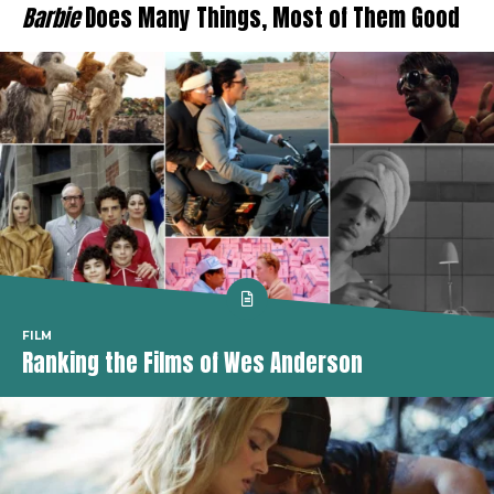
Barbie
Does Many Things, Most of Them Good
FILM
Ranking the Films of Wes Anderson