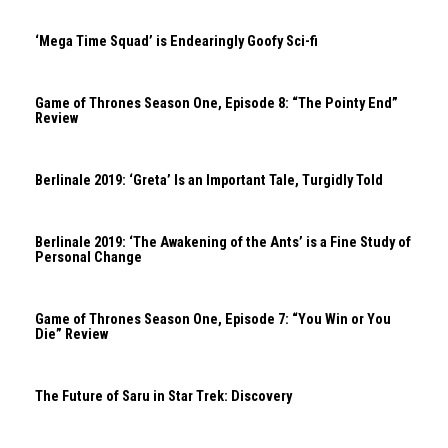
‘Mega Time Squad’ is Endearingly Goofy Sci-fi
Game of Thrones Season One, Episode 8: “The Pointy End”
Review
Berlinale 2019: ‘Greta’ Is an Important Tale, Turgidly Told
Berlinale 2019: ‘The Awakening of the Ants’ is a Fine Study of
Personal Change
Game of Thrones Season One, Episode 7: “You Win or You
Die” Review
The Future of Saru in Star Trek: Discovery