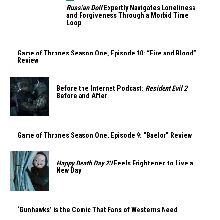
Russian Doll
Expertly Navigates Loneliness
and Forgiveness Through a Morbid Time
Loop
Game of Thrones Season One, Episode 10: “Fire and Blood”
Review
Before the Internet Podcast:
Resident Evil 2
Before and After
Game of Thrones Season One, Episode 9: “Baelor” Review
Happy Death Day 2U
Feels Frightened to Live a
New Day
‘Gunhawks’ is the Comic That Fans of Westerns Need