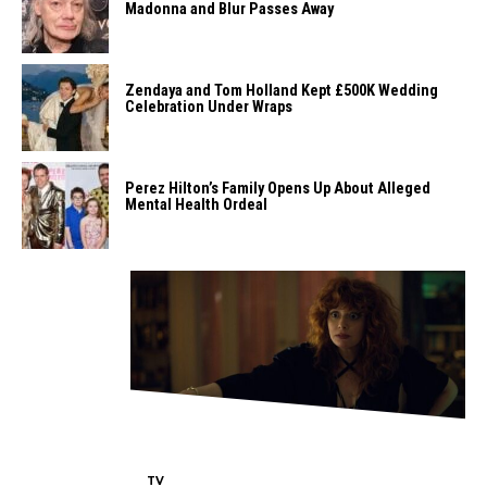
Madonna and Blur Passes Away
Zendaya and Tom Holland Kept £500K Wedding
Celebration Under Wraps
Perez Hilton’s Family Opens Up About Alleged
Mental Health Ordeal
TV