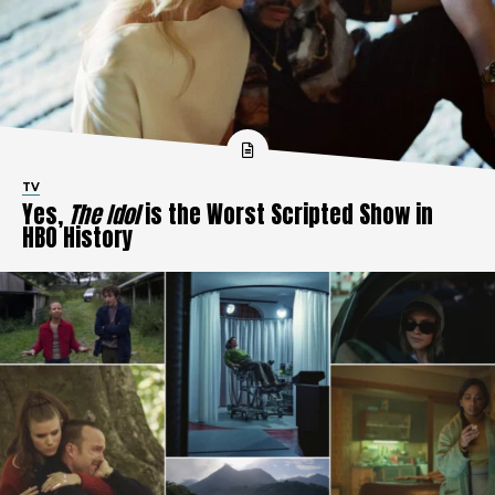
TV
Yes,
The Idol
is the Worst Scripted Show in
HBO History