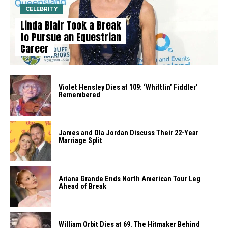
CELEBRITY
Linda Blair Took a Break
to Pursue an Equestrian
Career
Violet Hensley Dies at 109: ‘Whittlin’ Fiddler’
Remembered
James and Ola Jordan Discuss Their 22-Year
Marriage Split
Ariana Grande Ends North American Tour Leg
Ahead of Break
William Orbit Dies at 69. The Hitmaker Behind