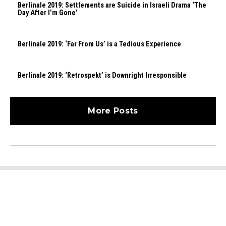
Berlinale 2019: Settlements are Suicide in Israeli Drama ‘The
Day After I’m Gone’
Berlinale 2019: ‘Far From Us’ is a Tedious Experience
Berlinale 2019: ‘Retrospekt’ is Downright Irresponsible
More Posts