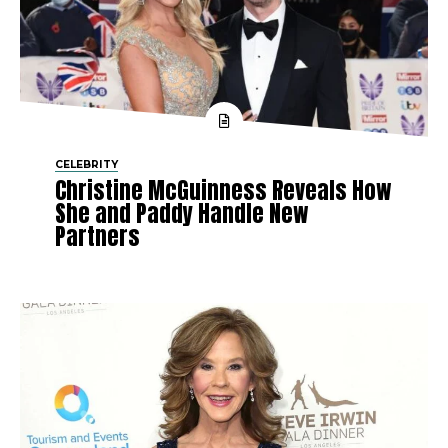
CELEBRITY
Christine McGuinness Reveals How
She and Paddy Handle New
Partners