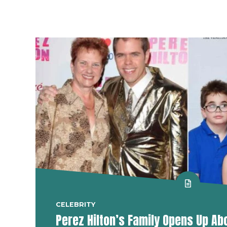
CELEBRITY
Perez Hilton’s Family Opens Up Ab