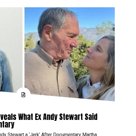
veals What Ex Andy Stewart Said
ntary
ndy Stewart a ‘Jerk’ After Documentary Martha