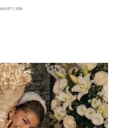
AUGUST 7, 2026