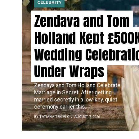
CELEBRITY
Zendaya and Tom
Holland Kept £500
Wedding Celebrati
Under Wraps
Zendaya and Tom Holland Celebrate
Marriage in Secret ​‍​‌‍​‍‌ After getting
married secretly in a low-key, quiet
ceremony earlier this...
BY TATIANA TENIALO
AUGUST 7, 2026