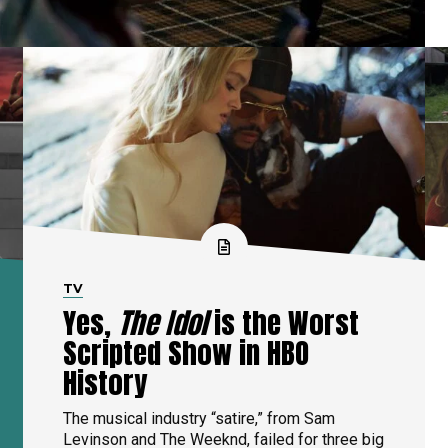
TV
Yes,
The Idol
is the Worst
Scripted Show in HBO
History
The musical industry “satire,” from Sam
Levinson and The Weeknd, failed for three big