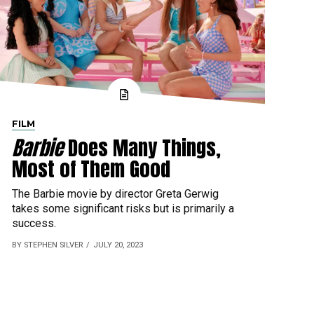
FILM
Barbie
Does Many Things,
Most of Them Good
The Barbie movie by director Greta Gerwig
takes some significant risks but is primarily a
success.
BY STEPHEN SILVER
JULY 20, 2023