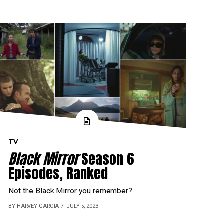
TV
Black Mirror
Season 6
Episodes, Ranked
Not the Black Mirror you remember?
BY HARVEY GARCIA
JULY 5, 2023