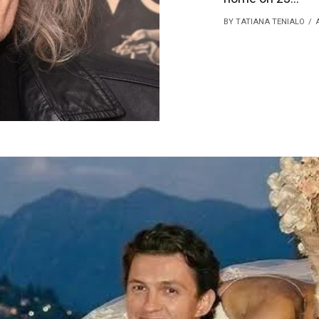
BY TATIANA TENIALO