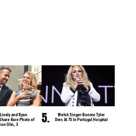
Lively and Ryan
Welsh Singer Bonnie Tyler
Share Rare Photo of
Dies At 75 In Portugal Hospital
Son Olin, 3