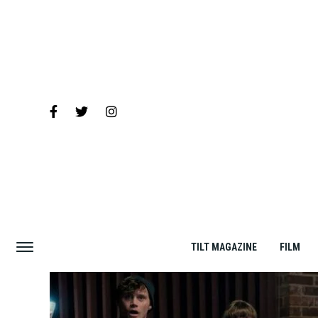
TILT MAGAZINE
FILM