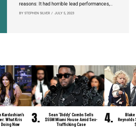
reasons: It had horrible lead performances,...
BY STEPHEN SILVER
JULY 5, 2023
m Kardashian’s
Sean ‘Diddy’ Combs Sells
Blake 
er: What Kris
$55M Miami House Amid Sex-
Reynolds 
 Doing Now
Trafficking Case