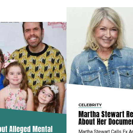
CELEBRITY
Martha Stewart Re
About Her Docume
out Alleged Mental
Martha Stewart Calls Ex A