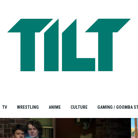
TV
WRESTLING
ANIME
CULTURE
GAMING / GOOMBA S