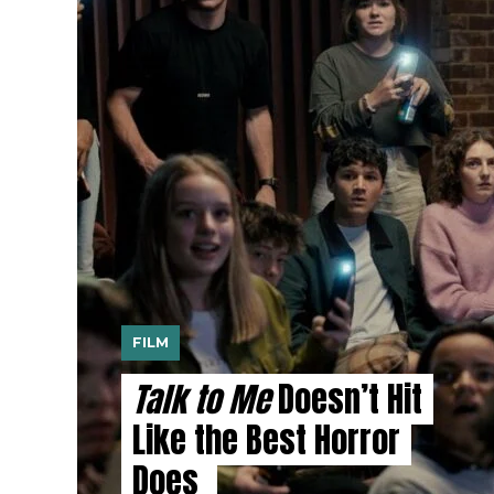
FILM
Talk to Me
Doesn’t Hit
Like the Best Horror
Does