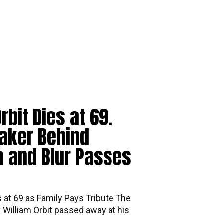
rbit Dies at 69.
aker Behind
 and Blur Passes
s at 69 as Family Pays Tribute The
William Orbit passed away at his