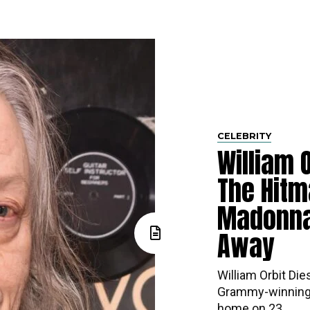
CELEBRITY
William O
The Hitm
Madonna
Away
William Orbit Die
Grammy-winning 
home on 23...