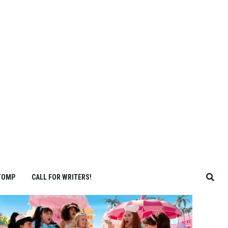
TOMP
CALL FOR WRITERS!