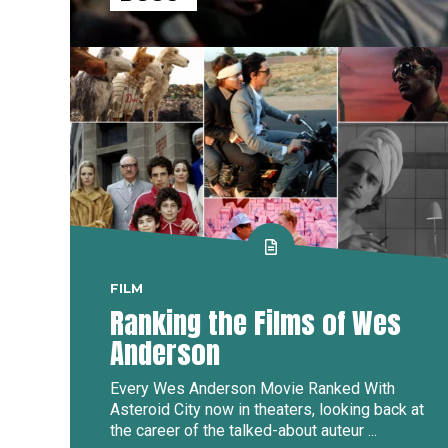
FILM
Ranking the Films of Wes
Anderson
Every Wes Anderson Movie Ranked With
Asteroid City now in theaters, looking back at
the career of the talked-about auteur ...