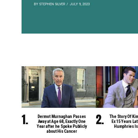
BY STEPHEN SILVER
JULY 9, 2023
Dermot Murnaghan Passes
The Story Of Ki
Away at Age 68, Exactly One
Ex 15 Years Lat
Year after he Spoke Publicly
Humphries Is
about His Cancer