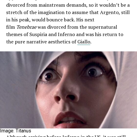
divorced from mainstream demands, so it wouldn’t be a
stretch of the imagination to assume that Argento, still
in his peak, would bounce back. His next
film
Tenebrae
was divorced from the supernatural
themes of Suspiria and Inferno and was his return to
the pure narrative aesthetics of
Giallo
.
Image: Titanus
Although arriving before Inferno in the US, it was still