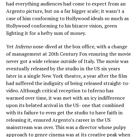
had everything audiences had come to expect from an
Argento picture, but on a far bigger scale; it wasn’t a
case of him conforming to Hollywood ideals so much as
Hollywood conforming to his bizarre vision, green
lighting it for a hefty sum of money.
Yet
Inferno
nose-dived at the box office, with a change
of management at 20th Century Fox ensuring the movie
never got a wide release outside of Italy. The movie was
eventually released by the studio in the US six years
later in a single New York theatre, a year after the film
had suffered the indignity of being released straight-to-
video. Although critical reception to Inferno has
warmed over time, it was met with an icy indifference
upon its belated arrival in the US- one that combined
with its failure to even get the studio to have faith in
releasing it, ensured Argento’s career in the US
mainstream was over. This was a director whose pulpy
approach to genre cinema was at its creative peak when