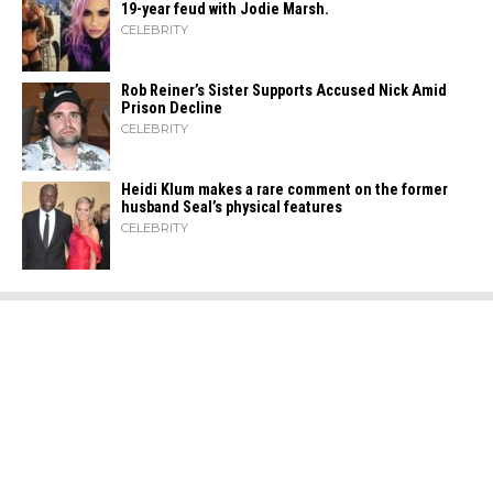
19-year feud with Jodie Marsh.
CELEBRITY
Rob Reiner’s Sister Supports Accused Nick Amid
Prison Decline
CELEBRITY
Heidi​‍​‌‍​‍‌ Klum makes a rare comment on the former
husband Seal’s physical ​‍​‌‍​‍‌features
CELEBRITY