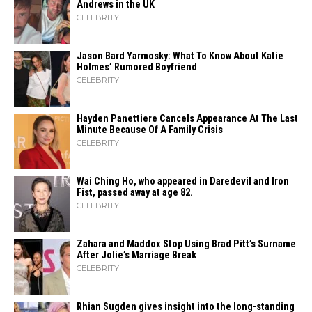
Andrews in the UK
CELEBRITY
Jason Bard Yarmosky: What To Know About Katie
Holmes’ Rumored Boyfriend
CELEBRITY
Hayden Panettiere Cancels Appearance At The Last
Minute Because Of A Family Crisis
CELEBRITY
Wai Ching Ho, who appeared in Daredevil and Iron
Fist, passed away at age 82.
CELEBRITY
Zahara​‍​‌‍​‍‌ and Maddox Stop Using Brad Pitt’s Surname
After Jolie’s Marriage ​‍​‌‍​‍‌Break
CELEBRITY
Rhian Sugden gives insight into the long-standing