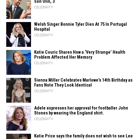
Son Olin, 3
CELEBRITY
Welsh Singer Bonnie Tyler Dies At 75 In Portugal
Hospital
CELEBRITY
Katie Couric Shares How a ‘Very Strange’ Health
Problem Affected Her Memory
CELEBRITY
Sienna Miller Celebrates Marlowe’s 14th Birthday as
Fans Note They Look Identical
CELEBRITY
Adele expresses her approval for footballer John
Stones by wearing the England shirt.
CELEBRITY
Katie Price says the family does not wish to see Lee