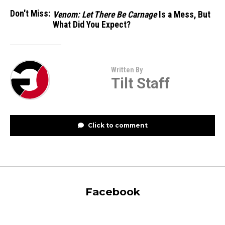
Don't Miss:
Venom: Let There Be Carnage
Is a Mess, But
What Did You Expect?
Written By
Tilt Staff
Click to comment
Facebook