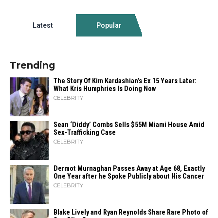
Latest
Popular
Trending
The Story Of Kim Kardashian’s Ex 15 Years Later:
What Kris Humphries Is Doing Now
CELEBRITY
Sean ‘Diddy’ Combs Sells $55M Miami House Amid
Sex-Trafficking Case
CELEBRITY
Dermot Murnaghan Passes Away at Age 68, Exactly
One Year after he Spoke Publicly about His Cancer
CELEBRITY
Blake Lively and Ryan Reynolds Share Rare Photo of