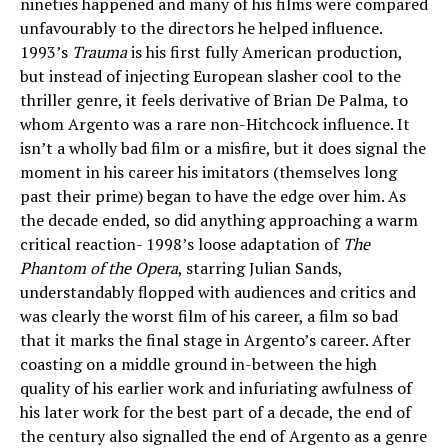
nineties happened and many of his films were compared
unfavourably to the directors he helped influence.
1993’s
Trauma
is his first fully American production,
but instead of injecting European slasher cool to the
thriller genre, it feels derivative of Brian De Palma, to
whom Argento was a rare non-Hitchcock influence. It
isn’t a wholly bad film or a misfire, but it does signal the
moment in his career his imitators (themselves long
past their prime) began to have the edge over him. As
the decade ended, so did anything approaching a warm
critical reaction- 1998’s loose adaptation of
The
Phantom of the Opera
, starring Julian Sands,
understandably flopped with audiences and critics and
was clearly the worst film of his career, a film so bad
that it marks the final stage in Argento’s career. After
coasting on a middle ground in-between the high
quality of his earlier work and infuriating awfulness of
his later work for the best part of a decade, the end of
the century also signalled the end of Argento as a genre