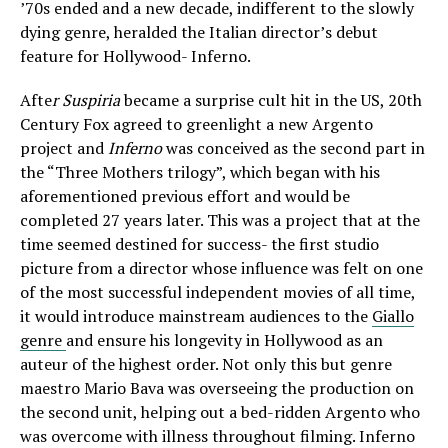
’70s ended and a new decade, indifferent to the slowly
dying genre, heralded the Italian director’s debut
feature for Hollywood- Inferno.
Afte
r Suspiria
became a surprise cult hit in the US, 20th
Century Fox agreed to greenlight a new Argento
project and
Inferno
was conceived as the second part in
the “Three Mothers trilogy”, which began with his
aforementioned previous effort and would be
completed 27 years later. This was a project that at the
time seemed destined for success- the first studio
picture from a director whose influence was felt on one
of the most successful independent movies of all time,
it would introduce mainstream audiences to the
Giallo
genre
and ensure his longevity in Hollywood as an
auteur of the highest order. Not only this but genre
maestro Mario Bava was overseeing the production on
the second unit, helping out a bed-ridden Argento who
was overcome with illness throughout filming. Inferno