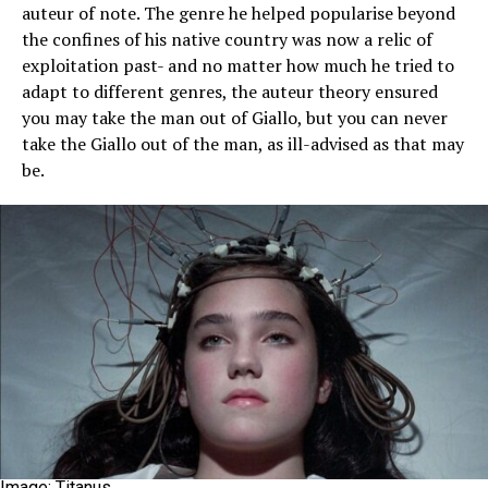
auteur of note. The genre he helped popularise beyond
the confines of his native country was now a relic of
exploitation past- and no matter how much he tried to
adapt to different genres, the auteur theory ensured
you may take the man out of Giallo, but you can never
take the Giallo out of the man, as ill-advised as that may
be.
Image: Titanus