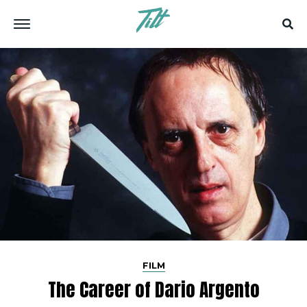
FILM
The Career of Dario Argento