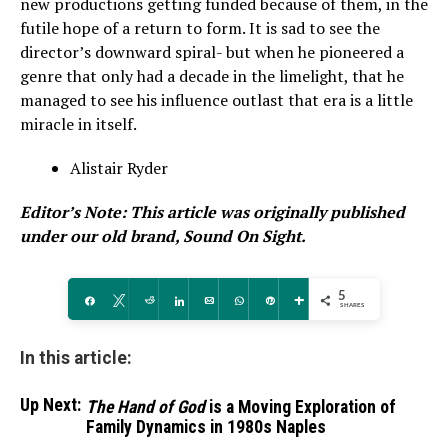
new productions getting funded because of them, in the
futile hope of a return to form. It is sad to see the
director’s downward spiral- but when he pioneered a
genre that only had a decade in the limelight, that he
managed to see his influence outlast that era is a little
miracle in itself.
Alistair Ryder
Editor’s Note: This article was originally published
under our old brand, Sound On Sight.
5
Share
Tweet
Reddit
Share
Email
WhatsApp
Pin
More
SHARES
In this article:
Up Next:
The Hand of God
is a Moving Exploration of
Family Dynamics in 1980s Naples