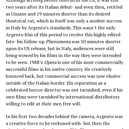
two years after its Italian debut- and even then, retitled
as Unsane and 19 minutes shorter than its desired
theatrical cut, which in itself was only a modest success
in Italy by Argento’s standards. This wasn’t the only
Argento film of this period to receive this highly edited
fate- his follow-up
Phenomena
was 30 minutes shorter
upon its US release, but in Italy, audiences were still
being wowed by his films in the way they were intended
to be seen. 1988’s
Opera
is one of his most commercially
successful films in his native country. He creatively
bounced back, but commercial success was now elusive
outside of the Italian border. His reputation as a
celebrated horror director was not tarnished, even if his
own films were tarnished by international distributors
willing to edit at their own free will.
In his first two decades behind the camera, Argento was
a creative force to be reckoned with- but then the