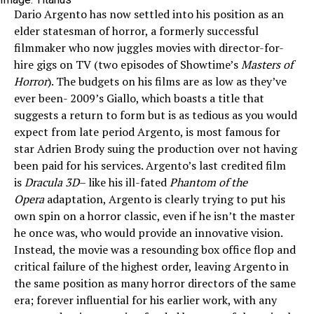
Dario Argento has now settled into his position as an
elder statesman of horror, a formerly successful
filmmaker who now juggles movies with director-for-
hire gigs on TV (two episodes of Showtime’s
Masters of
Horror
). The budgets on his films are as low as they’ve
ever been- 2009’s Giallo, which boasts a title that
suggests a return to form but is as tedious as you would
expect from late period Argento, is most famous for
star Adrien Brody suing the production over not having
been paid for his services. Argento’s last credited film
is
Dracula 3D
– like his ill-fated
Phantom of the
Opera
adaptation, Argento is clearly trying to put his
own spin on a horror classic, even if he isn’t the master
he once was, who would provide an innovative vision.
Instead, the movie was a resounding box office flop and
critical failure of the highest order, leaving Argento in
the same position as many horror directors of the same
era; forever influential for his earlier work, with any