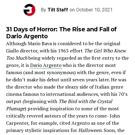
By
Tilt Staff
on
October 10, 2021
31 Days of Horror: The Rise and Fall of
Dario Argento
Although Mario Bava is considered to be the original
Giallo director, with his 1963 effort
The Girl Who Knew
Too Much
being widely regarded as the first entry to the
genre, it is
Dario Argento
who is the director most
famous (and most synonymous) with the genre, even if
he didn’t make his debut until seven years later. He was
the director who made the sleazy side of Italian genre
cinema famous to international audiences, with his 70’s
output (beginning with
The Bird with the Crystal
Plumage
) providing inspiration to some of the most
critically revered auteurs of the years to come- John
Carpenter, for example, cited Argento as one of the
primary stylistic inspirations for
Halloween
. Soon, the