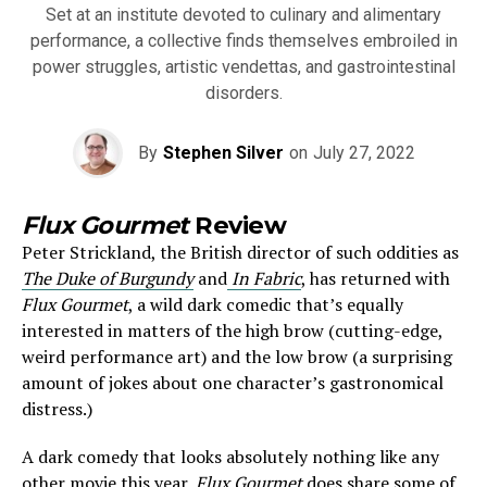
Set at an institute devoted to culinary and alimentary
performance, a collective finds themselves embroiled in
power struggles, artistic vendettas, and gastrointestinal
disorders.
By
Stephen Silver
on
July 27, 2022
Flux Gourmet
Review
Peter Strickland, the British director of such oddities as
The Duke of Burgundy
and
In Fabric
, has returned with
Flux Gourmet
, a wild dark comedic that’s equally
interested in matters of the high brow (cutting-edge,
weird performance art) and the low brow (a surprising
amount of jokes about one character’s gastronomical
distress.)
A dark comedy that looks absolutely nothing like any
other movie this year,
Flux Gourmet
does share some of