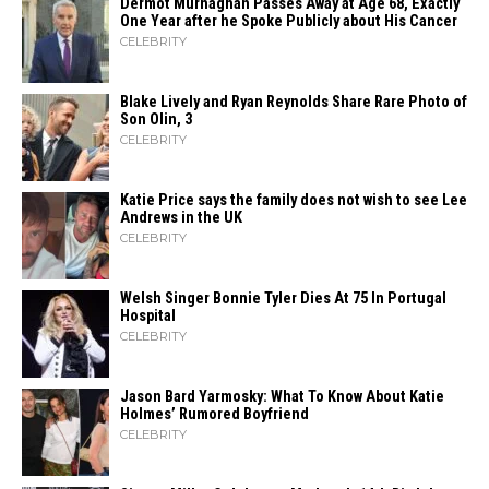
Dermot Murnaghan Passes Away at Age 68, Exactly
One Year after he Spoke Publicly about His Cancer
CELEBRITY
Blake Lively and Ryan Reynolds Share Rare Photo of
Son Olin, 3
CELEBRITY
Katie Price says the family does not wish to see Lee
Andrews in the UK
CELEBRITY
Welsh Singer Bonnie Tyler Dies At 75 In Portugal
Hospital
CELEBRITY
Jason Bard Yarmosky: What To Know About Katie
Holmes’ Rumored Boyfriend
CELEBRITY