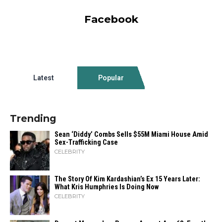
Facebook
Latest
Popular
Trending
Sean ‘Diddy’ Combs Sells $55M Miami House Amid
Sex-Trafficking Case
CELEBRITY
The Story Of Kim Kardashian’s Ex 15 Years Later:
What Kris Humphries Is Doing Now
CELEBRITY