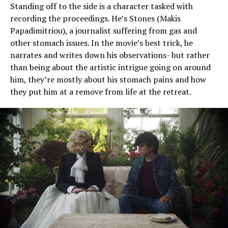
Standing off to the side is a character tasked with
recording the proceedings. He’s Stones (Makis
Papadimitriou), a journalist suffering from gas and
other stomach issues. In the movie’s best trick, he
narrates and writes down his observations- but rather
than being about the artistic intrigue going on around
him, they’re mostly about his stomach pains and how
they put him at a remove from life at the retreat.