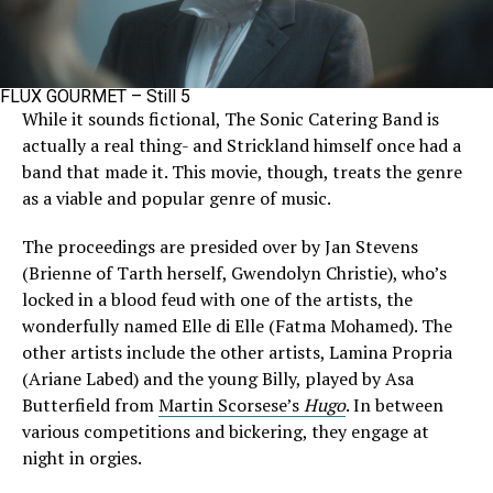
FLUX GOURMET – Still 5
While it sounds fictional, The Sonic Catering Band is
actually a real thing- and Strickland himself once had a
band that made it. This movie, though, treats the genre
as a viable and popular genre of music.
The proceedings are presided over by Jan Stevens
(Brienne of Tarth herself, Gwendolyn Christie), who’s
locked in a blood feud with one of the artists, the
wonderfully named Elle di Elle (Fatma Mohamed). The
other artists include the other artists, Lamina Propria
(Ariane Labed) and the young Billy, played by Asa
Butterfield from
Martin Scorsese’s
Hugo
. In between
various competitions and bickering, they engage at
night in orgies.