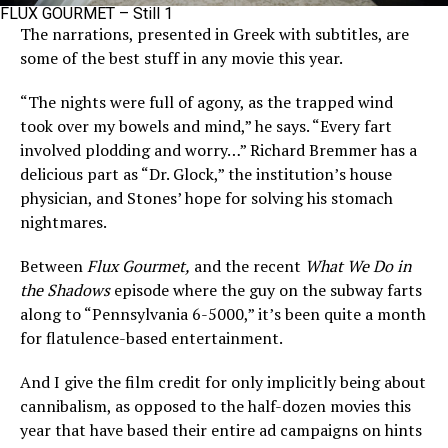
FLUX GOURMET – Still 1
The narrations, presented in Greek with subtitles, are
some of the best stuff in any movie this year.
“The nights were full of agony, as the trapped wind
took over my bowels and mind,” he says. “Every fart
involved plodding and worry…” Richard Bremmer has a
delicious part as “Dr. Glock,” the institution’s house
physician, and Stones’ hope for solving his stomach
nightmares.
Between
Flux Gourmet,
and the recent
What We Do in
the Shadows
episode where the guy on the subway farts
along to “Pennsylvania 6-5000,” it’s been quite a month
for flatulence-based entertainment.
And I give the film credit for only implicitly being about
cannibalism, as opposed to the half-dozen movies this
year that have based their entire ad campaigns on hints