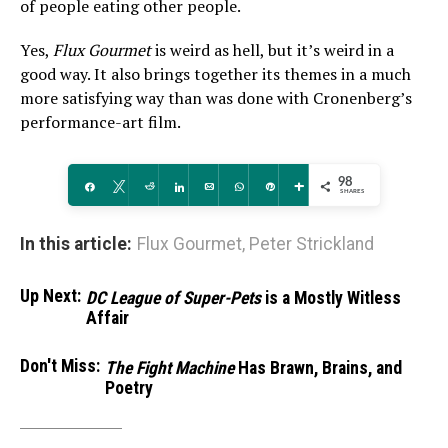
of people eating other people.
Yes,
Flux Gourmet
is weird as hell, but it’s weird in a
good way. It also brings together its themes in a much
more satisfying way than was done with Cronenberg’s
performance-art film.
98
Share
Tweet
Reddit
Share
Email
WhatsApp
Pin
More
SHARES
In this article:
Flux Gourmet
,
Peter Strickland
Up Next:
DC League of Super-Pets
is a Mostly Witless
Affair
Don't Miss:
The Fight Machine
Has Brawn, Brains, and
Poetry