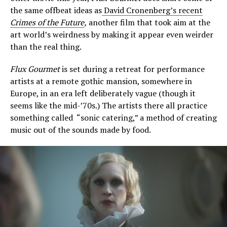
the same offbeat ideas as
David Cronenberg’s recent
Crimes of the Future
,
another film that took aim at the
art world’s weirdness by making it appear even weirder
than the real thing.
Flux Gourmet
is set during a retreat for performance
artists at a remote gothic mansion, somewhere in
Europe, in an era left deliberately vague (though it
seems like the mid-’70s.) The artists there all practice
something called “sonic catering,” a method of creating
music out of the sounds made by food.