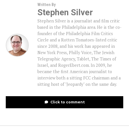
Written By
Stephen Silver
Stephen Silver is a journalist and film critic
based in the Philadelphia area. He is the co-
founder of the Philadelphia Film Critics
Circle and a Rotten Tomatoes-listed critic
since 2008, and his work has appeared in
New York Press, Philly Voice, The Jewish
Telegraphic Agency, Tablet, The Times of
Israel, and RogerEbert.com. In 2009, he
became the first American journalist to
interview both a sitting FCC chairman and a
sitting host of "Jeopardy" on the same day.
Click to comment