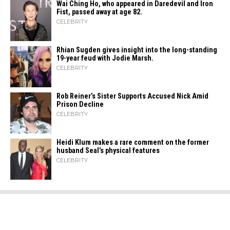
Wai Ching Ho, who appeared in Daredevil and Iron
Fist, passed away at age 82.
CELEBRITY
Rhian Sugden gives insight into the long-standing
19-year feud with Jodie Marsh.
CELEBRITY
Rob Reiner’s Sister Supports Accused Nick Amid
Prison Decline
CELEBRITY
Heidi​‍​‌‍​‍‌ Klum makes a rare comment on the former
husband Seal’s physical ​‍​‌‍​‍‌features
CELEBRITY