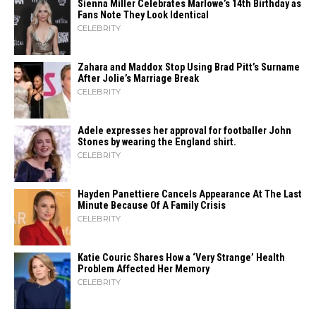
Sienna Miller Celebrates Marlowe’s 14th Birthday as
Fans Note They Look Identical
CELEBRITY
Zahara​‍​‌‍​‍‌ and Maddox Stop Using Brad Pitt’s Surname
After Jolie’s Marriage ​‍​‌‍​‍‌Break
CELEBRITY
Adele expresses her approval for footballer John
Stones by wearing the England shirt.
CELEBRITY
Hayden Panettiere Cancels Appearance At The Last
Minute Because Of A Family Crisis
CELEBRITY
Katie Couric Shares How a ‘Very Strange’ Health
Problem Affected Her Memory
CELEBRITY