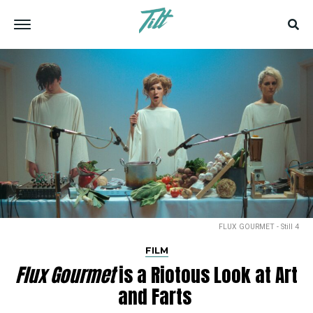
FLUX GOURMET - Still 4
FILM
Flux Gourmet
is a Riotous Look at Art
and Farts