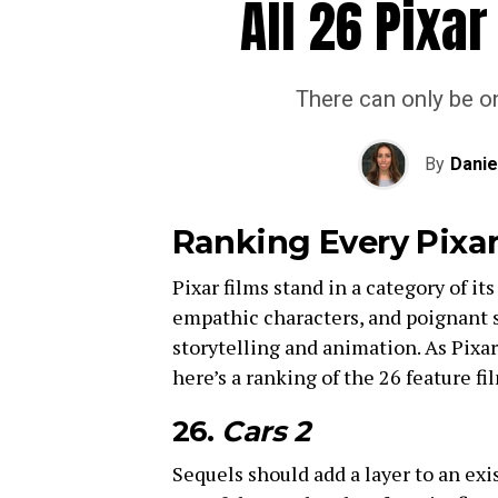
All 26 Pixa
There can only be on
By
Danie
Ranking Every Pixa
Pixar films stand in a category of i
empathic characters, and poignant s
storytelling and animation. As Pixa
here’s a ranking of the 26 feature fi
26.
Cars 2
Sequels should add a layer to an exi