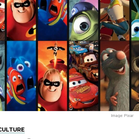
Image: Pixar
CULTURE