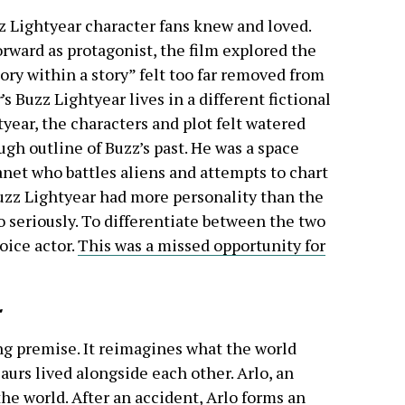
z Lightyear character fans knew and loved.
orward as protagonist, the film explored the
ry within a story” felt too far removed from
r
’s Buzz Lightyear lives in a different fictional
tyear, the characters and plot felt watered
gh outline of Buzz’s past. He was a space
net who battles aliens and attempts to chart
uzz Lightyear had more personality than the
 seriously. To differentiate between the two
oice actor.
This was a missed opportunity for
ng premise. It reimagines what the world
urs lived alongside each other. Arlo, an
the world. After an accident, Arlo forms an