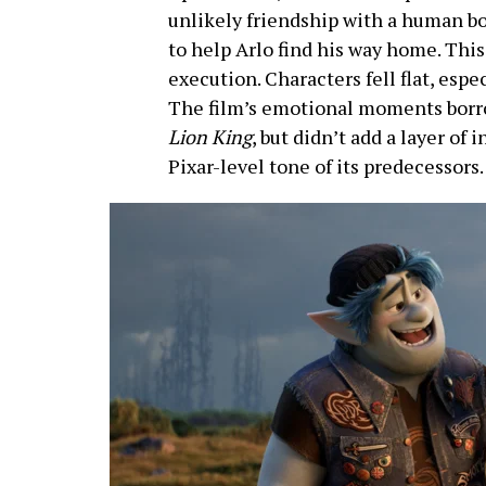
unlikely friendship with a human b
to help Arlo find his way home. Thi
execution. Characters fell flat, espe
The film’s emotional moments borro
Lion King
, but didn’t add a layer of i
Pixar-level tone of its predecessors.