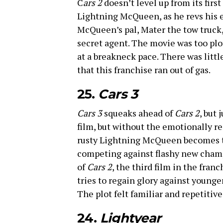
C
ars 2
doesn’t level up from its first
Lightning McQueen, as he revs his 
McQueen’s pal, Mater the tow truck, 
secret agent. The movie was too plo
at a breakneck pace. There was litt
that this franchise ran out of gas.
25.
Cars 3
Cars 3
squeaks ahead of
Cars 2
, but 
film, but without the emotionally res
rusty Lightning McQueen becomes th
competing against flashy new champs
of
Cars 2
, the third film in the fra
tries to regain glory against younge
The plot felt familiar and repetitiv
24.
Lightyear