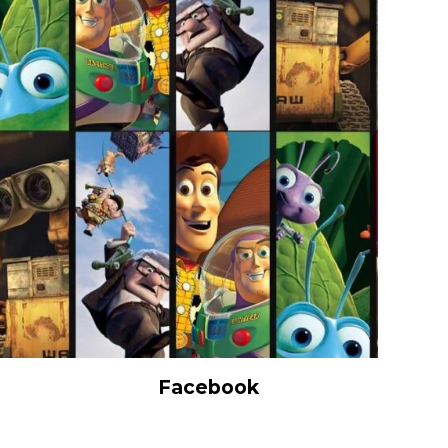
Facebook