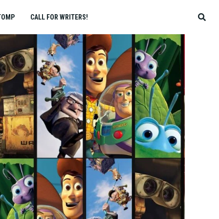
TOMP
CALL FOR WRITERS!