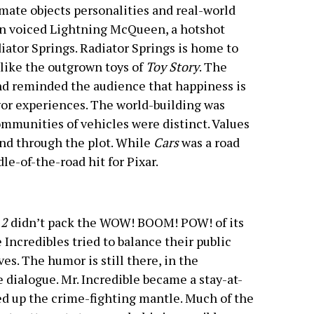
ate objects personalities and real-world
on voiced Lightning McQueen, a hotshot
iator Springs. Radiator Springs is home to
like the outgrown toys of
Toy Story
. The
d reminded the audience that happiness is
or experiences. The world-building was
ommunities of vehicles were distinct. Values
nd through the plot. While
Cars
was a road
dle-of-the-road hit for Pixar.
 2
didn’t pack the WOW! BOOM! POW! of its
 Incredibles tried to balance their public
es. The humor is still there, in the
e dialogue. Mr. Incredible became a stay-at-
ed up the crime-fighting mantle. Much of the