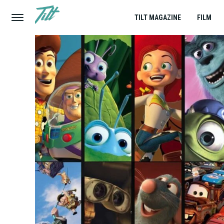
TILT MAGAZINE
FILM