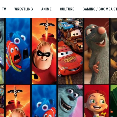
TV
WRESTLING
ANIME
CULTURE
GAMING / GOOMBA S