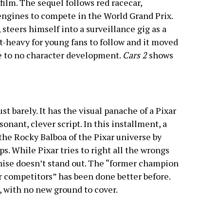
 film. The sequel follows red racecar,
engines to compete in the World Grand Prix.
steers himself into a surveillance gig as a
t-heavy for young fans to follow and it moved
le to no character development.
Cars 2
shows
just barely. It has the visual panache of a Pixar
onant, clever script. In this installment, a
e Rocky Balboa of the Pixar universe by
. While Pixar tries to right all the wrongs
nchise doesn’t stand out. The “former champion
r competitors” has been done better before.
e, with no new ground to cover.