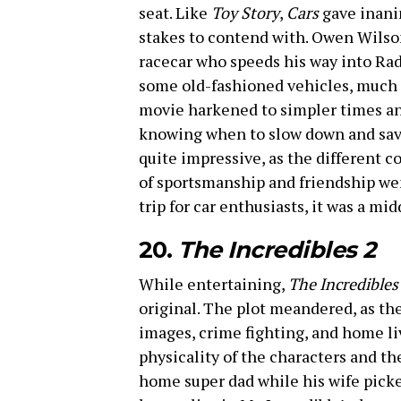
seat. Like
Toy Story
,
Cars
gave inanim
stakes to contend with. Owen Wils
racecar who speeds his way into Rad
some old-fashioned vehicles, much 
movie harkened to simpler times an
knowing when to slow down and sav
quite impressive, as the different c
of sportsmanship and friendship we
trip for car enthusiasts, it was a mid
20.
The Incredibles 2
While entertaining,
The Incredibles
original. The plot meandered, as the
images, crime fighting, and home liv
physicality of the characters and th
home super dad while his wife pick