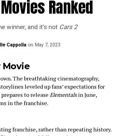
r Movies Ranked
e winner, and it’s not
Cars 2
lle Cappolla
on
May 7, 2023
r Movie
ts own. The breathtaking cinematography,
torylines leveled up fans’ expectations for
r prepares to release
Elementals
in June,
lms in the franchise.
sting franchise, rather than repeating history.