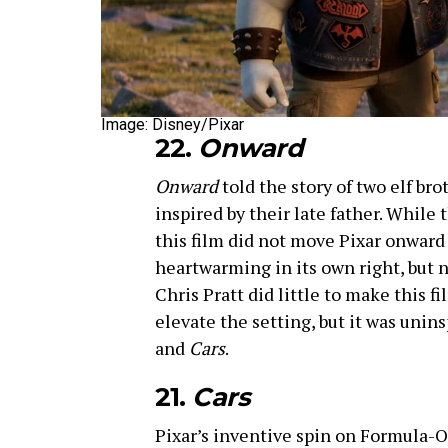
Image: Disney/Pixar
22.
Onward
Onward
told the story of two elf b
inspired by their late father. While
this film did not move Pixar onward i
heartwarming in its own right, but 
Chris Pratt did little to make this fi
elevate the setting, but it was unin
and
Cars
.
21.
Cars
Pixar’s inventive spin on Formula-On