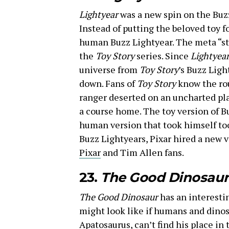
Lightyear
was a new spin on the Buz
Instead of putting the beloved toy f
human Buzz Lightyear. The meta “sto
the
Toy Story
series. Since
Lightyea
universe from
Toy Story
’s Buzz Ligh
down. Fans of
Toy Story
know the rou
ranger deserted on an uncharted pla
a course home. The toy version of B
human version that took himself too
Buzz Lightyears, Pixar hired a new v
Pixar
and Tim Allen fans.
23.
The Good Dinosaur
The Good Dinosaur
has an interesti
might look like if humans and dinosa
Apatosaurus, can’t find his place in 