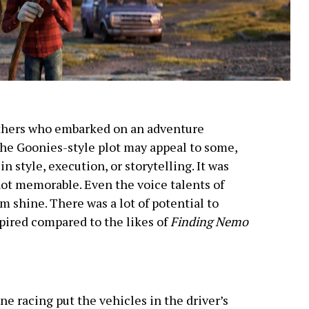
rothers who embarked on an adventure
 the Goonies-style plot may appeal to some,
n style, execution, or storytelling. It was
not memorable. Even the voice talents of
lm shine. There was a lot of potential to
spired compared to the likes of
Finding Nemo
e racing put the vehicles in the driver’s