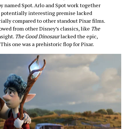
oy named Spot. Arlo and Spot work together
s potentially interesting premise lacked
cially compared to other standout Pixar films.
wed from other Disney’s classics, like
The
nsight.
The Good Dinosaur
lacked the epic,
 This one was a prehistoric flop for Pixar.